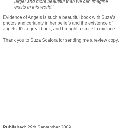
larger and more beautiful than we can imagine
exists in this world.
"
Evidence of Angels is such a beautiful book with Suza’s
photos and certainty in her beliefs and the existence of
angels. It’s a great book, and brought a smile to my face.
Thank you to Suza Scalora for sending me a review copy.
Published:
29th September 2009