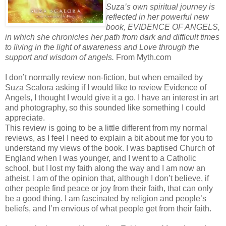
Suza’s own spiritual journey is
reflected in her powerful new
book, EVIDENCE OF ANGELS,
in which she chronicles her path from dark and difficult times
to living in the light of awareness and Love through the
support and wisdom of angels.
From Myth.com
I don’t normally review non-fiction, but when emailed by
Suza Scalora asking if I would like to review Evidence of
Angels, I thought I would give it a go. I have an interest in art
and photography, so this sounded like something I could
appreciate.
This review is going to be a little different from my normal
reviews, as I feel I need to explain a bit about me for you to
understand my views of the book. I was baptised Church of
England when I was younger, and I went to a Catholic
school, but I lost my faith along the way and I am now an
atheist. I am of the opinion that, although I don’t believe, if
other people find peace or joy from their faith, that can only
be a good thing. I am fascinated by religion and people’s
beliefs, and I’m envious of what people get from their faith.