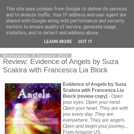
This site uses cookies from Google to deliver its services
and to analyze traffic. Your IP address and user-agent are
shared with Google along with performance and security
metrics to ensure quality of service, generate usage
statistics, and to detect and address abuse.
LEARN MORE
GOT IT
Wednesday, 6 January 2010
Review: Evidence of Angels by Suza
Scalora with Francesca Lia Block
Evidence of Angels by Suza
Scalora with Francesca Lia
Block (review copy)
-
Open
your eyes. Open your mind.
Open your heart. They are with
you every day. They are
everywhere. They are angels.
Open and begin your journey....
From Amazon US.