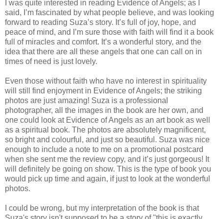
I was quite interested in reading Evidence of Angels; as I
said, I’m fascinated by what people believe, and was looking
forward to reading Suza’s story. It’s full of joy, hope, and
peace of mind, and I’m sure those with faith will find it a book
full of miracles and comfort. It’s a wonderful story, and the
idea that there are all these angels that one can call on in
times of need is just lovely.
Even those without faith who have no interest in spirituality
will still find enjoyment in Evidence of Angels; the striking
photos are just amazing! Suza is a professional
photographer, all the images in the book are her own, and
one could look at Evidence of Angels as an art book as well
as a spiritual book. The photos are absolutely magnificent,
so bright and colourful, and just so beautiful. Suza was nice
enough to include a note to me on a promotional postcard
when she sent me the review copy, and it’s just gorgeous! It
will definitely be going on show. This is the type of book you
would pick up time and again, if just to look at the wonderful
photos.
I could be wrong, but my interpretation of the book is that
Suza's story isn't supposed to be a story of "this is exactly