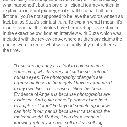
what happened", but a story of a fictional journey written to
explain an internal journey, so it's half fictional half non-
fictional; you're not supposed to believe the words written as
fact, but as Suza's spiritual truth. To explain what I mean, it's
made clear that the photos have been set up, as explained
in the extract below, from an interview with Suza which was
included with the review copy, where as the story claims the
photos were taken of what was actually physically there at
the time.
"
I use photography as a tool to communicate
something, which is very difficult to see without
human eyes. The photography of angels are
representations of the angels I have experienced
in my own life... The reason I titled this book
Evidence of Angels
is because photographs are
evidence. And quite honestly, some of the best
examples of 'proof' lie beyond something that we
can hold in our hands because it transcends the
material world. Rather, it is a deep sense of
knowing within your own self that something