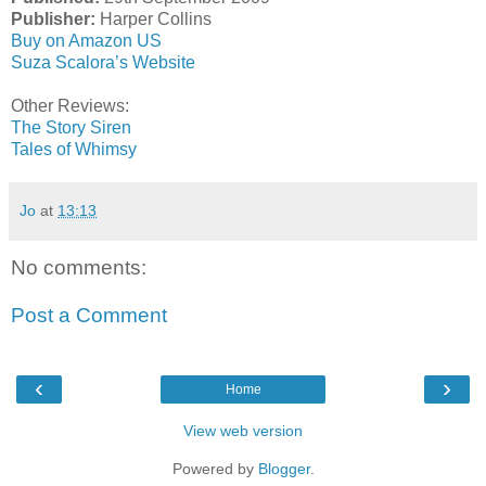
Publisher:
Harper Collins
Buy on Amazon US
Suza Scalora’s Website
Other Reviews:
The Story Siren
Tales of Whimsy
Jo
at
13:13
No comments:
Post a Comment
‹
›
Home
View web version
Powered by
Blogger
.