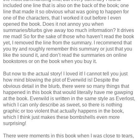
included one line that is also on the back of the book; one
line that made it so obvious what was going to happen for
one of the characters, that I worked it out before I even
opened the book. Does it not annoy you when
summaries/blurbs give away too much information? It drives
me mad! So for the sake of those who haven’t read the book
yet, I removed the line from the summary. I recommend that
you try and roughly remember this summary or just that you
like the sound it, and don’t read the summaries on online
bookstores or on the book when you buy it.
But now to the actual story! I loved it! I cannot tell you just
how mind blowing the plot of Everwild is! Despite the
obvious detail in the blurb, there were so many things that
happened in this book that would literally have me gawping
at the book. Everwild is written in the same style as Everlost,
which I can only describe as sweet, so there is nothing
graphic or too violent that actually happens in the book,
which I think just makes these bombshells even more
surprising!
There were moments in this book when I was close to tears,