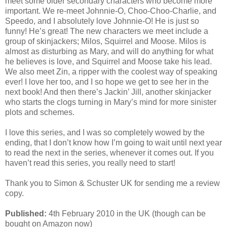
meet some older secondary characters who become more
important. We re-meet Johnnie-O, Choo-Choo-Charlie, and
Speedo, and I absolutely love Johnnie-O! He is just so
funny! He’s great! The new characters we meet include a
group of skinjackers; Milos, Squirrel and Moose. Milos is
almost as disturbing as Mary, and will do anything for what
he believes is love, and Squirrel and Moose take his lead.
We also meet Zin, a ripper with the coolest way of speaking
ever! I love her too, and I so hope we get to see her in the
next book! And then there’s Jackin’ Jill, another skinjacker
who starts the clogs turning in Mary’s mind for more sinister
plots and schemes.
I love this series, and I was so completely wowed by the
ending, that I don’t know how I’m going to wait until next year
to read the next in the series, whenever it comes out. If you
haven’t read this series, you really need to start!
Thank you to Simon & Schuster UK for sending me a review
copy.
Published:
4th February 2010 in the UK (though can be
bought on Amazon now)