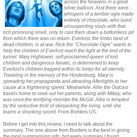
across the heavens in a great
silver balloon. And there were
whispers of a terrible ogre made
entirely of chocolate, who lured
unsuspecting souls with that
rich promising smell, only to cast them down a bottomless pit
from which there was no return. Everlost, the limbo land of
dead children, is at war. Nick the "Chocolate Ogre" wants to
help the children of Everlost reach the light at the end of the
tunnel. Mary Hightower, self-proclaimed queen of lost
children and dangerous fanatic, is determined to keep
Everlost's children trapped within its limbo for all eternity.
Traveling in the memory of the Hindenburg, Mary is
spreading her propaganda and attracting Afterlights to her
cause at a frightening speed. Meanwhile, Allie the Outcast
travels home to seek out her parents, along with Mikey, who
was once the terrifying monster the McGill. Allie is tempted
by the seductive thrill of skinjacking the living, until she
learns a shocking secret.
From Borders US.
Before I get into this review, I need to talk about the
summary. The one above from Borders is the best in giving
the most summarising info, but every summary I found