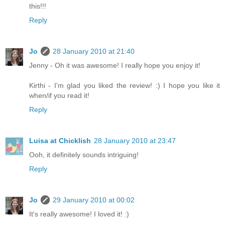
this!!!
Reply
Jo
28 January 2010 at 21:40
Jenny - Oh it was awesome! I really hope you enjoy it!
Kirthi - I'm glad you liked the review! :) I hope you like it
when/if you read it!
Reply
Luisa at Chicklish
28 January 2010 at 23:47
Ooh, it definitely sounds intriguing!
Reply
Jo
29 January 2010 at 00:02
It's really awesome! I loved it! :)