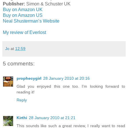
Publisher:
Simon & Schuster UK
Buy on Amazon UK
Buy on Amazon US
Neal Shusterman’s Website
My review of Everlost
Jo
at
12:59
5 comments:
prophecygirl
28 January 2010 at 20:16
Glad you enjoyed this one too. I'm looking forward to
reading it!
Reply
Kirthi
28 January 2010 at 21:21
This sounds like such a great review, I really want to read