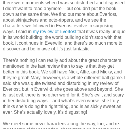
there were moments when I was so disturbed and disgusted
I didn’t want to read anymore – but couldn’t put the book
down at the same time. We find out more about Everlost,
about skinjackers and ecto-rippers, and we see the
characters we followed in Everlost evolve in surprising
ways. I said in
my review of Everlost
that it was really unique
in its world building; the world building didn’t stop with that
book, it continues in Everwild, and there’s so much more to
discover and be in awe of. It’s just fantastic.
There’s nothing I can really add about the great characters I
mentioned in the last review than to say is that they get
better in this book. We still have Nick, Allie, and Micky, and
they’re great! Mary, however, is a whole different ball game. I
said she was quite twisted and disturbing in my review of
Everlost, but in Everwild, she goes above and beyond. She
is just evil, there is no other word for it. She’s evil, and scary
in her disturbing ways – and what’s even worse, she truly
thinks she’s doing the right thing, and is as sickly sweet as
ever. She’s actually lovely. It’s disgusting!
We meet some new characters along the way, too, and re-