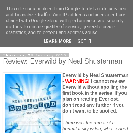
This site uses cookies from Google to deliver its services
and to analyze traffic. Your IP address and user-agent are
shared with Google along with performance and security
metrics to ensure quality of service, generate usage
statistics, and to detect and address abuse.
LEARN MORE
GOT IT
Thursday, 28 January 2010
Review: Everwild by Neal Shusterman
Everwild by Neal Shusterman
-
WARNING!
I cannot review
Everwild without spoiling the
first book in the series. If you
plan on reading Everlost,
don’t read any further if you
don’t want to be spoiled.
There was the rumor of a
beautiful sky witch, who soared