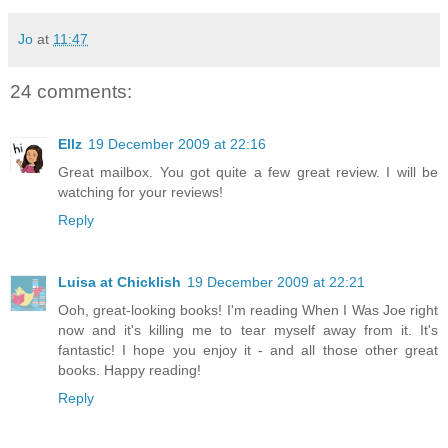
Jo
at
11:47
24 comments:
Ellz
19 December 2009 at 22:16
Great mailbox. You got quite a few great review. I will be
watching for your reviews!
Reply
Luisa at Chicklish
19 December 2009 at 22:21
Ooh, great-looking books! I'm reading When I Was Joe right
now and it's killing me to tear myself away from it. It's
fantastic! I hope you enjoy it - and all those other great
books. Happy reading!
Reply