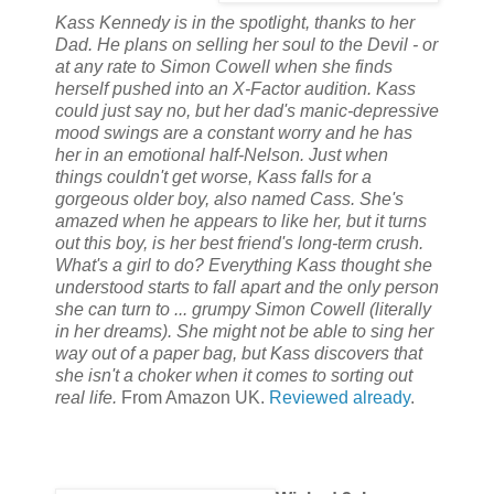
Kass Kennedy is in the spotlight, thanks to her
Dad. He plans on selling her soul to the Devil - or
at any rate to Simon Cowell when she finds
herself pushed into an X-Factor audition. Kass
could just say no, but her dad's manic-depressive
mood swings are a constant worry and he has
her in an emotional half-Nelson. Just when
things couldn't get worse, Kass falls for a
gorgeous older boy, also named Cass. She's
amazed when he appears to like her, but it turns
out this boy, is her best friend's long-term crush.
What's a girl to do? Everything Kass thought she
understood starts to fall apart and the only person
she can turn to ... grumpy Simon Cowell (literally
in her dreams). She might not be able to sing her
way out of a paper bag, but Kass discovers that
she isn't a choker when it comes to sorting out
real life.
From Amazon UK.
Reviewed already
.