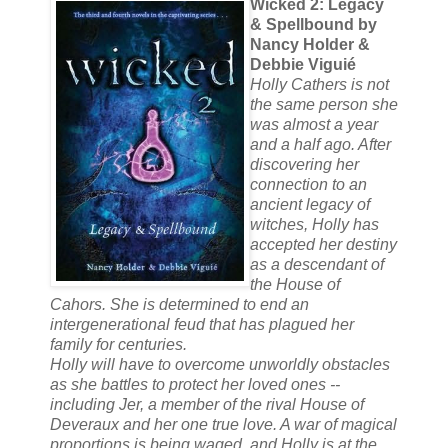
Wicked 2: Legacy
& Spellbound by
Nancy Holder &
Debbie Viguié
Holly Cathers is not
the same person she
was almost a year
and a half ago. After
discovering her
connection to an
ancient legacy of
witches, Holly has
accepted her destiny
as a descendant of
the House of
Cahors. She is determined to end an
intergenerational feud that has plagued her
family for centuries.
Holly will have to overcome unworldly obstacles
as she battles to protect her loved ones --
including Jer, a member of the rival House of
Deveraux and her one true love. A war of magical
proportions is being waged, and Holly is at the