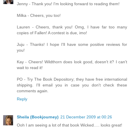
Jenny - Thank you! I'm looking forward to reading them!
Milka - Cheers, you too!
Lauren - Cheers, thank you! Omg, I have far too many
copies of Fallen! A contest is due, imo!
Juju - Thanks! I hope I'll have some positive reviews for
you!
Kay - Cheers! Wildthorn does look good, doesn't it? I can't
wait to read it!
PO - Try The Book Depository; they have free international
shipping. I'll email you in case you don't check these
comments again.
Reply
Sheila (Bookjourney)
21 December 2009 at 00:26
Ooh I am seeing a lot of that book Wicked..... looks great!