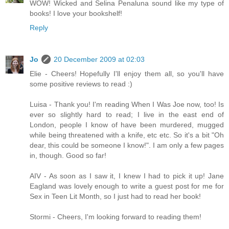
WOW! Wicked and Selina Penaluna sound like my type of
books! I love your bookshelf!
Reply
Jo
20 December 2009 at 02:03
Elie - Cheers! Hopefully I'll enjoy them all, so you'll have
some positive reviews to read :)
Luisa - Thank you! I'm reading When I Was Joe now, too! Is
ever so slightly hard to read; I live in the east end of
London, people I know of have been murdered, mugged
while being threatened with a knife, etc etc. So it's a bit "Oh
dear, this could be someone I know!". I am only a few pages
in, though. Good so far!
AIV - As soon as I saw it, I knew I had to pick it up! Jane
Eagland was lovely enough to write a guest post for me for
Sex in Teen Lit Month, so I just had to read her book!
Stormi - Cheers, I'm looking forward to reading them!