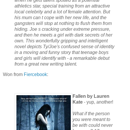
when he gets talent spotted as a potential
athletics star, special training from an attractive
local celebrity and a lot of female attention. But
his mum can t cope with her new life, and the
gangsters will stop at nothing to flush them from
hiding. Joe s cracking under extreme pressure,
and then he meets a girl with dark secrets of her
own. This wonderfully gripping and intelligent
novel depicts Ty/Joe's confused sense of identity
in a moving and funny story that teenage boys
and girls will identify with - a remarkable debut
from a great new writing talent.
Won from
Fiercebook
:
Fallen by Lauren
Kate
- yup, another!
What if the person
you were meant to
be with could never