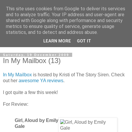
This site uses cookies from Google to deliver its services
and to analyze traffic. Your IP address and user-agent are
shared with Google along with performance and security
metrics to ensure quality of service, generate usage
statistics, and to detect and address abuse.
LEARN MORE
GOT IT
Saturday, 19 December 2009
In My Mailbox (13)
In My Mailbox
is hosted by Kristi of The Story Siren. Check
out her
awesome YA reviews
.
I got quite a few this week!
For Review:
Girl, Aloud by Emily
Gale