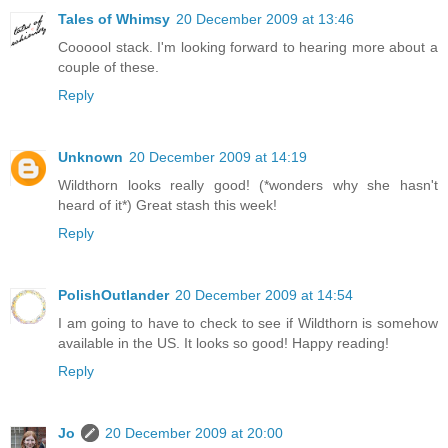
Tales of Whimsy
20 December 2009 at 13:46
Coooool stack. I'm looking forward to hearing more about a
couple of these.
Reply
Unknown
20 December 2009 at 14:19
Wildthorn looks really good! (*wonders why she hasn't
heard of it*) Great stash this week!
Reply
PolishOutlander
20 December 2009 at 14:54
I am going to have to check to see if Wildthorn is somehow
available in the US. It looks so good! Happy reading!
Reply
Jo
20 December 2009 at 20:00