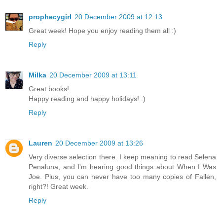
prophecygirl
20 December 2009 at 12:13
Great week! Hope you enjoy reading them all :)
Reply
Milka
20 December 2009 at 13:11
Great books!
Happy reading and happy holidays! :)
Reply
Lauren
20 December 2009 at 13:26
Very diverse selection there. I keep meaning to read Selena
Penaluna, and I'm hearing good things about When I Was
Joe. Plus, you can never have too many copies of Fallen,
right?! Great week.
Reply