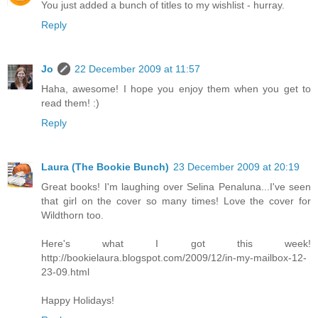
You just added a bunch of titles to my wishlist - hurray.
Reply
Jo
22 December 2009 at 11:57
Haha, awesome! I hope you enjoy them when you get to
read them! :)
Reply
Laura (The Bookie Bunch)
23 December 2009 at 20:19
Great books! I'm laughing over Selina Penaluna...I've seen
that girl on the cover so many times! Love the cover for
Wildthorn too.
Here's what I got this week!
http://bookielaura.blogspot.com/2009/12/in-my-mailbox-12-
23-09.html
Happy Holidays!