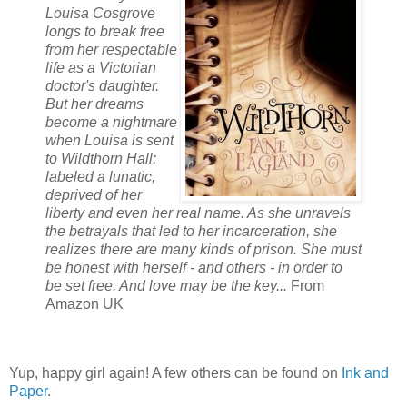
Louisa Cosgrove
longs to break free
from her respectable
life as a Victorian
doctor's daughter.
But her dreams
become a nightmare
when Louisa is sent
to Wildthorn Hall:
labeled a lunatic,
deprived of her
liberty and even her real name. As she unravels
the betrayals that led to her incarceration, she
realizes there are many kinds of prison. She must
be honest with herself - and others - in order to
be set free. And love may be the key...
From
Amazon UK
Yup, happy girl again! A few others can be found on
Ink and
Paper
.