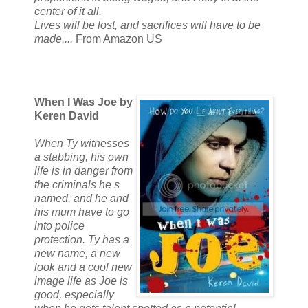
center of it all.
Lives will be lost, and sacrifices will have to be
made....
From Amazon US
When I Was Joe by
Keren David
When Ty witnesses
a stabbing, his own
life is in danger from
the criminals he s
named, and he and
his mum have to go
into police
protection. Ty has a
new name, a new
look and a cool new
image life as Joe is
good, especially