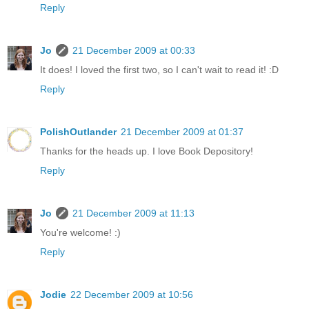
Reply
Jo
21 December 2009 at 00:33
It does! I loved the first two, so I can't wait to read it! :D
Reply
PolishOutlander
21 December 2009 at 01:37
Thanks for the heads up. I love Book Depository!
Reply
Jo
21 December 2009 at 11:13
You're welcome! :)
Reply
Jodie
22 December 2009 at 10:56