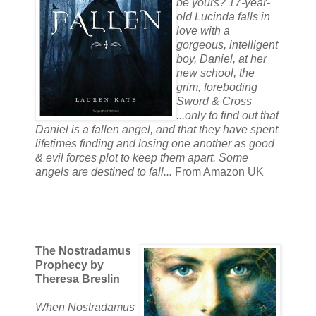
be yours? 17-year-
old Lucinda falls in
love with a
gorgeous, intelligent
boy, Daniel, at her
new school, the
grim, foreboding
Sword & Cross
...only to find out that
Daniel is a fallen angel, and that they have spent
lifetimes finding and losing one another as good
& evil forces plot to keep them apart. Some
angels are destined to fall...
From Amazon UK
The Nostradamus
Prophecy by
Theresa Breslin
When Nostradamus