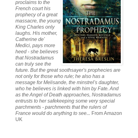
proclaims to the
French court his
prophecy of a great
massacre, the young
King Charles only
laughs. His mother,
Catherine de'
Medici, pays more
heed - she believes
that Nostradamus
can truly see the
future. But the great soothsayer's prophecies are
not only for those who rule; he also has a
message for Melisande, the minstrel's daughter,
who he believes is linked with him by Fate. And
as the Angel of Death approaches, Nostradamus
entrusts to her safekeeping some very special
parchments - parchments that the rulers of
France would do anything to see...
From Amazon
UK