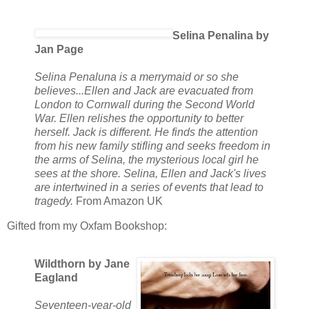
Selina Penalina by
Jan Page
Selina Penaluna is a merrymaid or so she
believes...Ellen and Jack are evacuated from
London to Cornwall during the Second World
War. Ellen relishes the opportunity to better
herself. Jack is different. He finds the attention
from his new family stifling and seeks freedom in
the arms of Selina, the mysterious local girl he
sees at the shore. Selina, Ellen and Jack's lives
are intertwined in a series of events that lead to
tragedy.
From Amazon UK
Gifted from my Oxfam Bookshop:
Wildthorn by Jane
Eagland
Seventeen-year-old