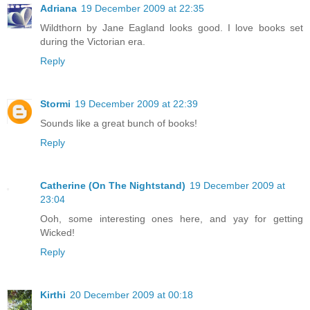
Adriana
19 December 2009 at 22:35
Wildthorn by Jane Eagland looks good. I love books set
during the Victorian era.
Reply
Stormi
19 December 2009 at 22:39
Sounds like a great bunch of books!
Reply
Catherine (On The Nightstand)
19 December 2009 at
23:04
Ooh, some interesting ones here, and yay for getting
Wicked!
Reply
Kirthi
20 December 2009 at 00:18