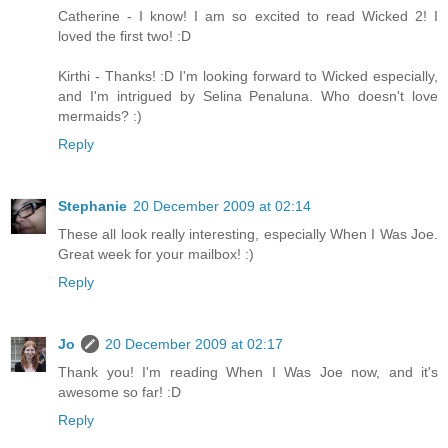
Catherine - I know! I am so excited to read Wicked 2! I
loved the first two! :D
Kirthi - Thanks! :D I'm looking forward to Wicked especially,
and I'm intrigued by Selina Penaluna. Who doesn't love
mermaids? :)
Reply
Stephanie
20 December 2009 at 02:14
These all look really interesting, especially When I Was Joe.
Great week for your mailbox! :)
Reply
Jo
20 December 2009 at 02:17
Thank you! I'm reading When I Was Joe now, and it's
awesome so far! :D
Reply