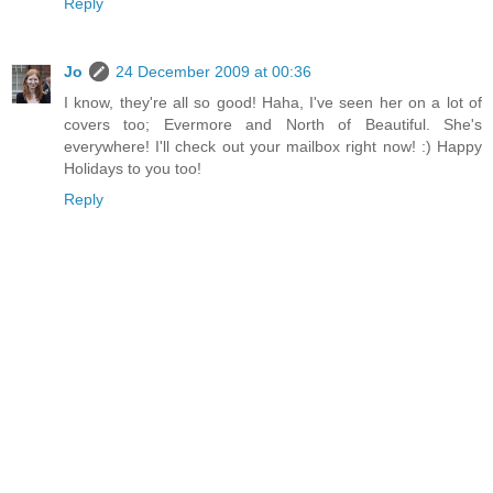
Reply
Jo
24 December 2009 at 00:36
I know, they're all so good! Haha, I've seen her on a lot of
covers too; Evermore and North of Beautiful. She's
everywhere! I'll check out your mailbox right now! :) Happy
Holidays to you too!
Reply