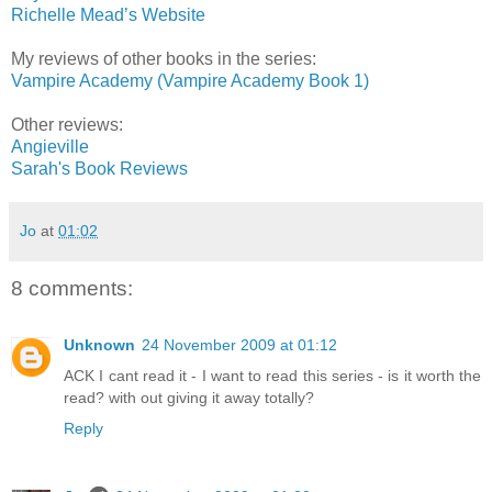
Richelle Mead’s Website
My reviews of other books in the series:
Vampire Academy (Vampire Academy Book 1)
Other reviews:
Angieville
Sarah's Book Reviews
Jo
at
01:02
8 comments:
Unknown
24 November 2009 at 01:12
ACK I cant read it - I want to read this series - is it worth the
read? with out giving it away totally?
Reply