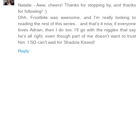
Natalie - Aww, cheers! Thanks for stopping by, and thanks
for following! :)
Ohh, Frostbite was awesome, and I'm really looking to
reading the rest of this series... and that's it now, if everyone
loves Adrian, then I do too. I'll go with the niggles that say
he's all right, even though part of me doesn't want to trust
him. I SO can't wait for Shadow Kissed!
Reply