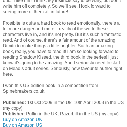
but... I like him, I think. My instincts say to be wary, but don’t
write him off completely. So we’ll see. I look forward to
seeing more of them all in future!
Frostbite is quite a hard book to read emotionally, there’s a
lot more danger and more... reality of the world these
characters live in, and it’s not pretty. But it’s such a fantastic
read. And of course, there’s a fair amount of the amazing
Dimitri to make things a little brighter. Such an amazing
book, really, you have to read it! I am so looking forward to
reading Shadow Kissed, the third book in the series! I just
know it’s going to be amazing. And I seriously need to start
on Mead’s adult series. Seriously, new favourite author right
here.
I won this US edition book in a competition from
Spinebreakers.co.uk.
Published:
1st Oct 2009 in the Uk, 10th April 2008 in the US
(my copy)
Publisher:
Puffin in the UK, Razorbill in the US (my copy)
Buy on Amazon UK
Buy on Amazon US