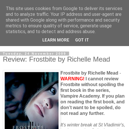
This site uses cookies from Google to deliver its services
and to analyze traffic. Your IP address and user-agent are
shared with Google along with performance and security
metrics to ensure quality of service, generate usage
statistics, and to detect and address abuse.
LEARN MORE
GOT IT
Tuesday, 24 November 2009
Review: Frostbite by Richelle Mead
Frostbite by Richelle Mead
-
WARNING!
I cannot review
Frostbite without spoiling the
first book in the series,
Vampire Academy. If you plan
on reading the first book, and
don’t want to be spoiled, do
not read any further.
It's winter break at St Vladimir's,