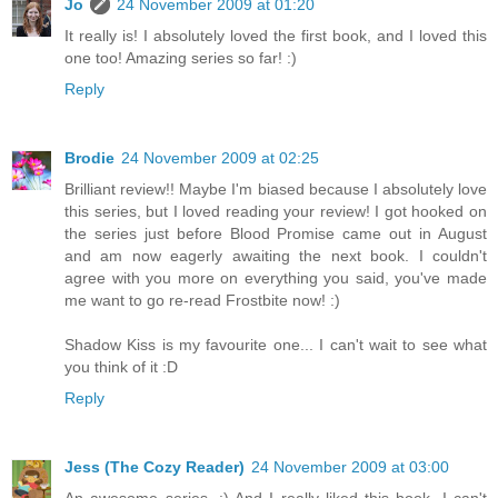
Jo
24 November 2009 at 01:20
It really is! I absolutely loved the first book, and I loved this
one too! Amazing series so far! :)
Reply
Brodie
24 November 2009 at 02:25
Brilliant review!! Maybe I'm biased because I absolutely love
this series, but I loved reading your review! I got hooked on
the series just before Blood Promise came out in August
and am now eagerly awaiting the next book. I couldn't
agree with you more on everything you said, you've made
me want to go re-read Frostbite now! :)
Shadow Kiss is my favourite one... I can't wait to see what
you think of it :D
Reply
Jess (The Cozy Reader)
24 November 2009 at 03:00