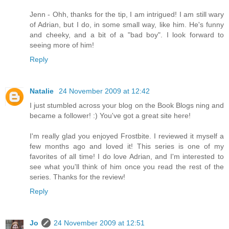
Jenn - Ohh, thanks for the tip, I am intrigued! I am still wary
of Adrian, but I do, in some small way, like him. He's funny
and cheeky, and a bit of a "bad boy". I look forward to
seeing more of him!
Reply
Natalie
24 November 2009 at 12:42
I just stumbled across your blog on the Book Blogs ning and
became a follower! :) You've got a great site here!
I'm really glad you enjoyed Frostbite. I reviewed it myself a
few months ago and loved it! This series is one of my
favorites of all time! I do love Adrian, and I'm interested to
see what you'll think of him once you read the rest of the
series. Thanks for the review!
Reply
Jo
24 November 2009 at 12:51