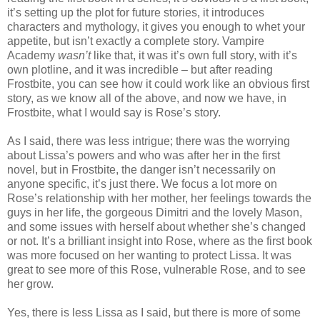
it’s setting up the plot for future stories, it introduces
characters and mythology, it gives you enough to whet your
appetite, but isn’t exactly a complete story. Vampire
Academy
wasn’t
like that, it was it’s own full story, with it’s
own plotline, and it was incredible – but after reading
Frostbite, you can see how it could work like an obvious first
story, as we know all of the above, and now we have, in
Frostbite, what I would say is Rose’s story.
As I said, there was less intrigue; there was the worrying
about Lissa’s powers and who was after her in the first
novel, but in Frostbite, the danger isn’t necessarily on
anyone specific, it’s just there. We focus a lot more on
Rose’s relationship with her mother, her feelings towards the
guys in her life, the gorgeous Dimitri and the lovely Mason,
and some issues with herself about whether she’s changed
or not. It’s a brilliant insight into Rose, where as the first book
was more focused on her wanting to protect Lissa. It was
great to see more of this Rose, vulnerable Rose, and to see
her grow.
Yes, there is less Lissa as I said, but there is more of some