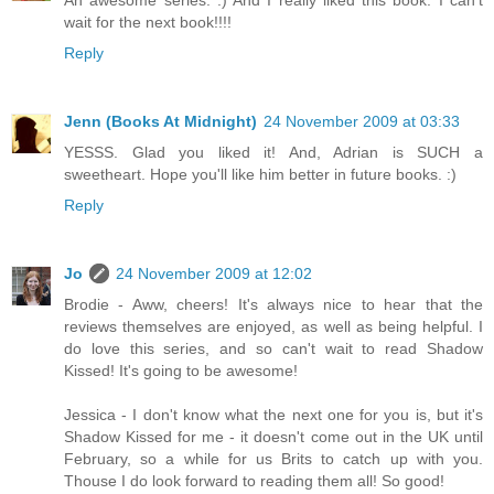
An awesome series. :) And I really liked this book. I can't
wait for the next book!!!!
Reply
Jenn (Books At Midnight)
24 November 2009 at 03:33
YESSS. Glad you liked it! And, Adrian is SUCH a
sweetheart. Hope you'll like him better in future books. :)
Reply
Jo
24 November 2009 at 12:02
Brodie - Aww, cheers! It's always nice to hear that the
reviews themselves are enjoyed, as well as being helpful. I
do love this series, and so can't wait to read Shadow
Kissed! It's going to be awesome!
Jessica - I don't know what the next one for you is, but it's
Shadow Kissed for me - it doesn't come out in the UK until
February, so a while for us Brits to catch up with you.
Thouse I do look forward to reading them all! So good!