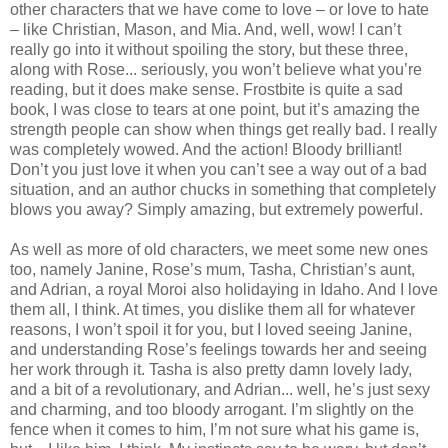
other characters that we have come to love – or love to hate
– like Christian, Mason, and Mia. And, well, wow! I can’t
really go into it without spoiling the story, but these three,
along with Rose... seriously, you won’t believe what you’re
reading, but it does make sense. Frostbite is quite a sad
book, I was close to tears at one point, but it’s amazing the
strength people can show when things get really bad. I really
was completely wowed. And the action! Bloody brilliant!
Don’t you just love it when you can’t see a way out of a bad
situation, and an author chucks in something that completely
blows you away? Simply amazing, but extremely powerful.
As well as more of old characters, we meet some new ones
too, namely Janine, Rose’s mum, Tasha, Christian’s aunt,
and Adrian, a royal Moroi also holidaying in Idaho. And I love
them all, I think. At times, you dislike them all for whatever
reasons, I won’t spoil it for you, but I loved seeing Janine,
and understanding Rose’s feelings towards her and seeing
her work through it. Tasha is also pretty damn lovely lady,
and a bit of a revolutionary, and Adrian... well, he’s just sexy
and charming, and too bloody arrogant. I’m slightly on the
fence when it comes to him, I’m not sure what his game is,