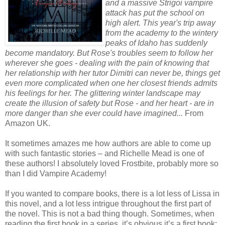
and a massive Strigoi vampire
attack has put the school on
high alert. This year's trip away
from the academy to the wintery
peaks of Idaho has suddenly
become mandatory. But Rose's troubles seem to follow her
wherever she goes - dealing with the pain of knowing that
her relationship with her tutor Dimitri can never be, things get
even more complicated when one her closest friends admits
his feelings for her. The glittering winter landscape may
create the illusion of safety but Rose - and her heart - are in
more danger than she ever could have imagined...
From
Amazon UK.
It sometimes amazes me how authors are able to come up
with such fantastic stories – and Richelle Mead is one of
these authors! I absolutely loved Frostbite, probably more so
than I did Vampire Academy!
If you wanted to compare books, there is a lot less of Lissa in
this novel, and a lot less intrigue throughout the first part of
the novel. This is not a bad thing though. Sometimes, when
reading the first book in a series, it’s obvious it’s a first book;