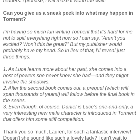
readers. I promise, I will make it worth the wait!
Can you give us a sneak peek into what may happen in
Torment?
I’m having so much fun writing Torment that it’s hard for me
not to spill everything right now so I can say, “Aren’t you
excited? Won’t this be great?” But my publisher would
probably have my head. So in lieu of that, I’ll reveal just
three things:
1. As Luce learns more about her past, she comes into a
host of powers she never knew she had—and they might
involve the shadows.
2. After the second book comes out, a prequel (which will
span thousands of years!) will follow before the final book in
the series.
3. Even though, of course, Daniel is Luce’s one-and-only, a
very interesting new male character is introduced in Torment
that offers him some stiff competition.
Thank you so much, Lauren, for such a fantastic interview!
Doesn't she sound like such a lovely lady? I can't wait to