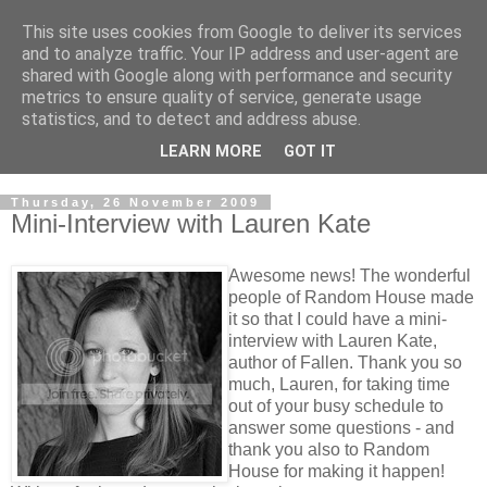
This site uses cookies from Google to deliver its services
and to analyze traffic. Your IP address and user-agent are
shared with Google along with performance and security
metrics to ensure quality of service, generate usage
statistics, and to detect and address abuse.
LEARN MORE
GOT IT
Thursday, 26 November 2009
Mini-Interview with Lauren Kate
Awesome news! The wonderful
people of Random House made
it so that I could have a mini-
interview with Lauren Kate,
author of Fallen. Thank you so
much, Lauren, for taking time
out of your busy schedule to
answer some questions - and
thank you also to Random
House for making it happen!