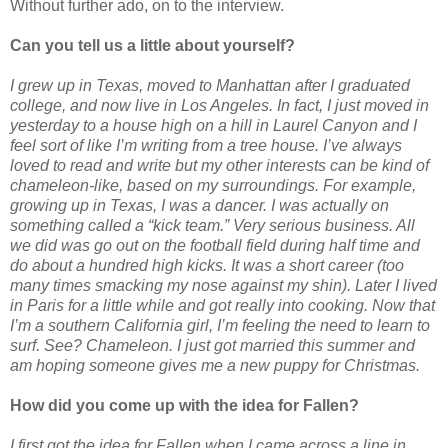
Without further ado, on to the interview.
Can you tell us a little about yourself?
I grew up in Texas, moved to Manhattan after I graduated
college, and now live in Los Angeles. In fact, I just moved in
yesterday to a house high on a hill in Laurel Canyon and I
feel sort of like I’m writing from a tree house. I’ve always
loved to read and write but my other interests can be kind of
chameleon-like, based on my surroundings. For example,
growing up in Texas, I was a dancer. I was actually on
something called a “kick team.” Very serious business. All
we did was go out on the football field during half time and
do about a hundred high kicks. It was a short career (too
many times smacking my nose against my shin). Later I lived
in Paris for a little while and got really into cooking. Now that
I’m a southern California girl, I’m feeling the need to learn to
surf. See? Chameleon. I just got married this summer and
am hoping someone gives me a new puppy for Christmas.
How did you come up with the idea for Fallen?
I first got the idea for Fallen when I came across a line in