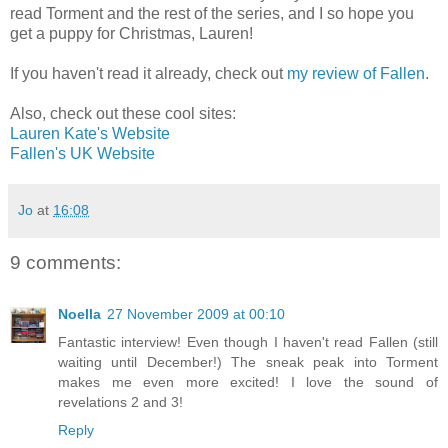
read Torment and the rest of the series, and I so hope you
get a puppy for Christmas, Lauren!
If you haven't read it already, check out
my review of Fallen
.
Also, check out these cool sites:
Lauren Kate's Website
Fallen's UK Website
Jo
at
16:08
9 comments:
Noella
27 November 2009 at 00:10
Fantastic interview! Even though I haven't read Fallen (still
waiting until December!) The sneak peak into Torment
makes me even more excited! I love the sound of
revelations 2 and 3!
Reply