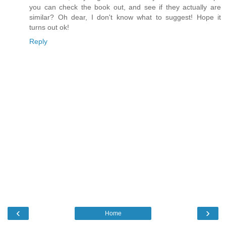
you can check the book out, and see if they actually are
similar? Oh dear, I don't know what to suggest! Hope it
turns out ok!
Reply
‹
›
Home