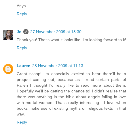
Anya
Reply
Jo
27 November 2009 at 13:30
Thank you! That's what it looks like. I'm looking forward to it!
Reply
Lauren
28 November 2009 at 11:13
Great scoop! I'm especially excited to hear there'll be a
prequel coming out, because as I read certain parts of
Fallen I thought I'd really like to read more about them.
Hopefully we'll be getting the chance to! I didn't realise that
there was anything in the bible about angels falling in love
with mortal women. That's really interesting - I love when
books make use of existing myths or religious texts in that
way.
Reply