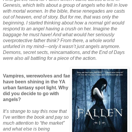
Genesis, which tells about a group of angels who fell in love
with mortal women. In the bible, these renegades are casts
out of heaven, end of story. But for me, that was only the
beginning. I started thinking about how a normal girl would
respond to an angel having a crush on her. Imagine the
baggage he must have! And what would her seriously
overprotective father think? From there, a whole world
unfurled in my mind—only it wasn’t just angels anymore.
Demons, secret sects, reincarnations, and the End of Days
were also all battling for a piece of the action.
Vampires, werewolves and fae
have been shining in the YA
urban fantasy spot light. Why
did you decide to go with
angels?
It’s strange to say this now that
I’ve written the book and pay so
much attention to “the market”
and what else is being