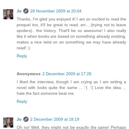
Jo
28 November 2009 at 20:04
Thanks, I'm glad you enjoyed it! I am so excited to read the
prequel too, it'll be great to read, err... (trying not to leave
spoilers).. the history. That'll be so awesome! I also really
like it when books are based on something already existing,
makes a nice twist on an something we may have already
read! :)
Reply
Anonymous
2 December 2009 at 17:28
I liked the interview, though I am crying as I am writing a
novel with looks quite the same ... :'( :'( Love the idea ...
hate the fact someone beat me.
Reply
Jo
2 December 2009 at 18:19
Oh no! Well, they might not be exactly the same! Perhaps