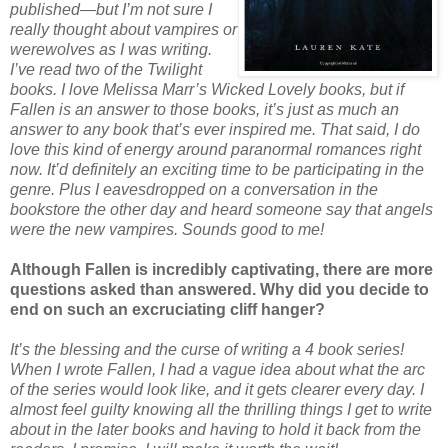
published—but I’m not sure I
really thought about vampires or
werewolves as I was writing.
I’ve read two of the Twilight
books. I love Melissa Marr’s Wicked Lovely books, but if
Fallen is an answer to those books, it’s just as much an
answer to any book that’s ever inspired me. That said, I do
love this kind of energy around paranormal romances right
now. It’d definitely an exciting time to be participating in the
genre. Plus I eavesdropped on a conversation in the
bookstore the other day and heard someone say that angels
were the new vampires. Sounds good to me!
Although Fallen is incredibly captivating, there are more
questions asked than answered. Why did you decide to
end on such an excruciating cliff hanger?
It’s the blessing and the curse of writing a 4 book series!
When I wrote Fallen, I had a vague idea about what the arc
of the series would look like, and it gets clearer every day. I
almost feel guilty knowing all the thrilling things I get to write
about in the later books and having to hold it back from the