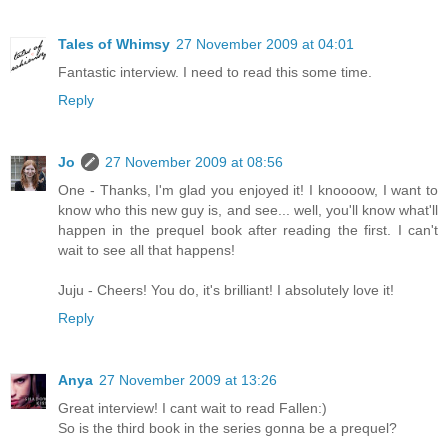
Tales of Whimsy
27 November 2009 at 04:01
Fantastic interview. I need to read this some time.
Reply
Jo
27 November 2009 at 08:56
One - Thanks, I'm glad you enjoyed it! I knoooow, I want to
know who this new guy is, and see... well, you'll know what'll
happen in the prequel book after reading the first. I can't
wait to see all that happens!
Juju - Cheers! You do, it's brilliant! I absolutely love it!
Reply
Anya
27 November 2009 at 13:26
Great interview! I cant wait to read Fallen:)
So is the third book in the series gonna be a prequel?