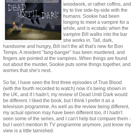
woodwork, or rather coffins, and
try to live side-by-side with the
humans. Sookie had been
longing to meet a vampire for a
while, and is ecstatic when the
vampire Bill walks into the bar
she works in. Tall, dark,
handsome and hungry, Bill isn't the all that's new for Bon
Temps. A resident "fang-banger" has been murdered, and
fingers are pointed at the vampires. When things are found
out about the murder, Sookie puts some things together, and
worries that she's next.
So far, I have seen the first three episodes of True Blood
(with the fourth recorded to watch) now it's being shown in
the UK, and if I hadn't, my review of Dead Until Dark would
be different. I liked the book, but I think I prefer it as a
television programme. As well as the review being different,
my actual opinion may have been different too, if I hadn't
seen some of the series, and I can't help but compare them -
but I won't mention th TV programme anymore, just know my
view is a little tarnished.