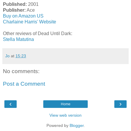
Published:
2001
Publisher:
Ace
Buy on Amazon US
Charlaine Harris' Website
Other reviews of Dead Until Dark:
Stella Matutina
Jo
at
15:23
No comments:
Post a Comment
‹
›
Home
View web version
Powered by
Blogger
.