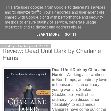
This site uses cookies from Google to deliver its services
and to analyze traffic. Your IP address and user-agent are
shared with Google along with performance and security
metrics to ensure quality of service, generate usage
statistics, and to detect and address abuse.
LEARN MORE
GOT IT
Friday, 14 August 2009
Review: Dead Until Dark by Charlaine
Harris
Dead Until Dark by Charlaine
Harris
- Working as a waitress
in Bon Temps, an ordinary town
in Louisiana, is an ordinary
young woman, Sookie
Stackhouse - well, she's
ordinary if you discount her
"disability" to read minds.
Vampires have come out of the