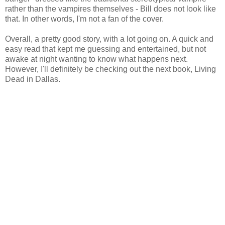
rather than the vampires themselves - Bill does not look like
that. In other words, I'm not a fan of the cover.
Overall, a pretty good story, with a lot going on. A quick and
easy read that kept me guessing and entertained, but not
awake at night wanting to know what happens next.
However, I'll definitely be checking out the next book, Living
Dead in Dallas.