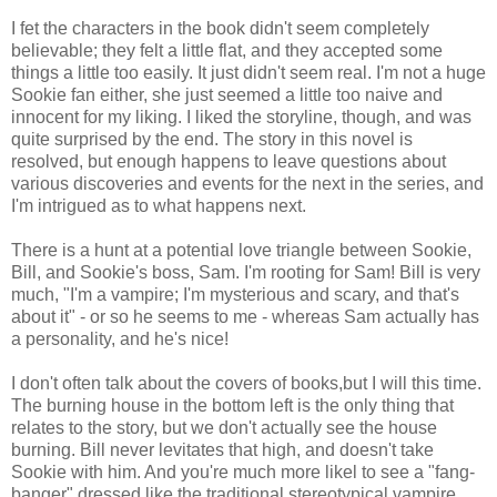
I fet the characters in the book didn't seem completely
believable; they felt a little flat, and they accepted some
things a little too easily. It just didn't seem real. I'm not a huge
Sookie fan either, she just seemed a little too naive and
innocent for my liking. I liked the storyline, though, and was
quite surprised by the end. The story in this novel is
resolved, but enough happens to leave questions about
various discoveries and events for the next in the series, and
I'm intrigued as to what happens next.
There is a hunt at a potential love triangle between Sookie,
Bill, and Sookie's boss, Sam. I'm rooting for Sam! Bill is very
much, "I'm a vampire; I'm mysterious and scary, and that's
about it" - or so he seems to me - whereas Sam actually has
a personality, and he's nice!
I don't often talk about the covers of books,but I will this time.
The burning house in the bottom left is the only thing that
relates to the story, but we don't actually see the house
burning. Bill never levitates that high, and doesn't take
Sookie with him. And you're much more likel to see a "fang-
banger" dressed like the traditional stereotypical vampire