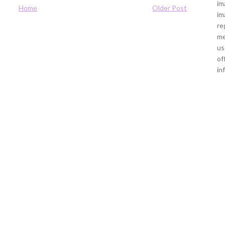
im
Home
Older Post
im
re
me
us
of
in