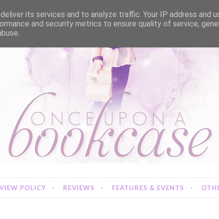
eliver its services and to analyze traffic. Your IP address and 
ormance and security metrics to ensure quality of service, gen
abuse.
VIEW POLICY
REVIEWS
FEATURES & EVENTS
OTHE