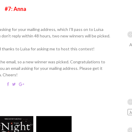
#7: Anna
sking for your mailing address, which I'll pass on to Luisa
u don't reply within 48 hours, two new winners will be picked.
A
thanks to Luisa for asking me to host this contest!
the email, so a new winner was picked. Congratulations to
u an email asking for your mailing address. Please get it
a. Cheers!