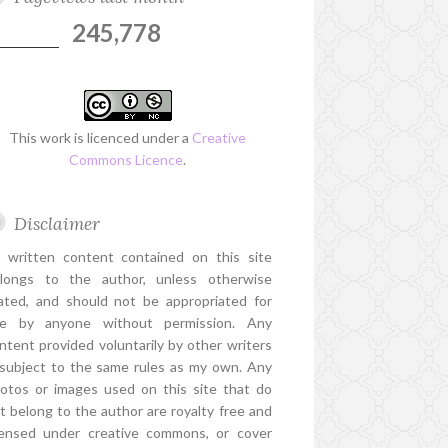
245,778
This work is licenced under a
Creative
Commons Licence
.
Disclaimer
l written content contained on this site
longs to the author, unless otherwise
ated, and should not be appropriated for
e by anyone without permission. Any
ntent provided voluntarily by other writers
 subject to the same rules as my own. Any
otos or images used on this site that do
t belong to the author are royalty free and
censed under creative commons, or cover