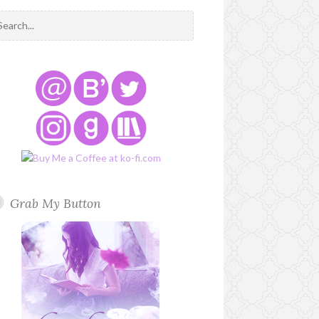
Grab My Button