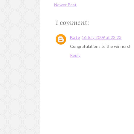
Newer Post
1 comment:
Kate
16 July 2009 at 22:23
Congratulations to the winners!
Reply