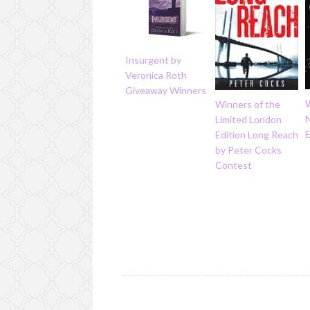
Insurgent by
Veronica Roth
Giveaway Winners
Winners of the
N
Limited London
Edition Long Reach
by Peter Cocks
Contest