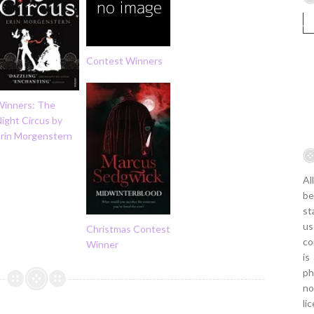
Contest Winners
Winners: The
ight Circus by
Erin Morgenstern
Al
be
st
us
Christmas Contest
co
Winner
is
ph
no
li