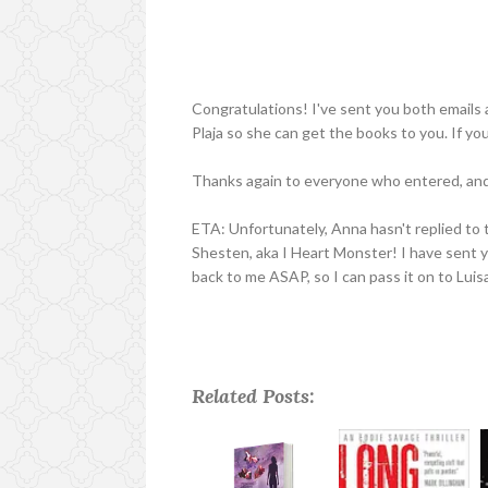
Congratulations! I've sent you both emails a
Plaja so she can get the books to you. If yo
Thanks again to everyone who entered, and 
ETA: Unfortunately, Anna hasn't replied to 
Shesten, aka I Heart Monster! I have sent yo
back to me ASAP, so I can pass it on to Luis
Related Posts: