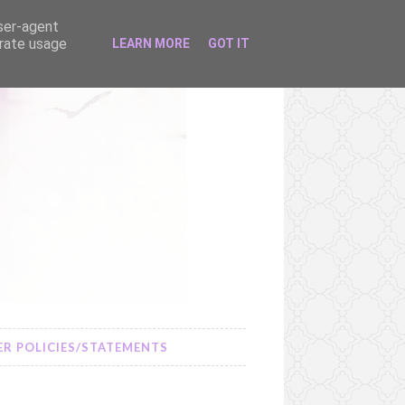
user-agent
erate usage
LEARN MORE
GOT IT
R POLICIES/STATEMENTS