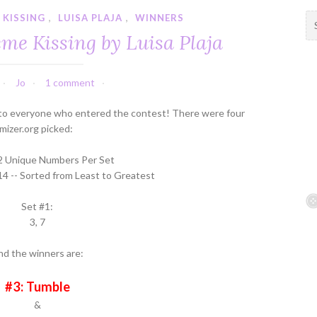
 KISSING
,
LUISA PLAJA
,
WINNERS
S
e
me Kissing by Luisa Plaja
a
r
c
Jo
1 comment
h
f
to everyone who entered the contest! There were four
o
izer.org picked:
r
:
 2 Unique Numbers Per Set
14 -- Sorted from Least to Greatest
Set #1:
3, 7
nd the winners are:
#3: Tumble
&