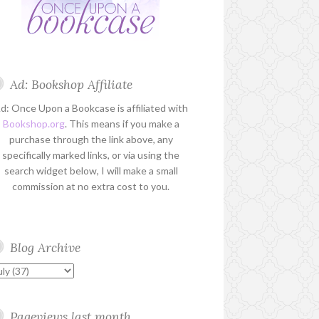
Ad: Bookshop Affiliate
d: Once Upon a Bookcase is affiliated with
Bookshop.org
. This means if you make a
purchase through the link above, any
specifically marked links, or via using the
search widget below, I will make a small
commission at no extra cost to you.
Blog Archive
Pageviews last month