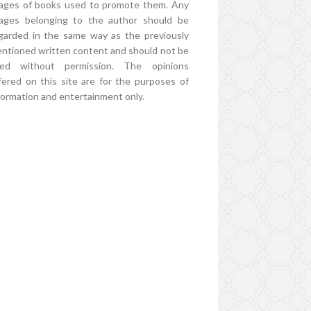
ages of books used to promote them. Any
ages belonging to the author should be
garded in the same way as the previously
ntioned written content and should not be
ed without permission. The opinions
fered on this site are for the purposes of
formation and entertainment only.