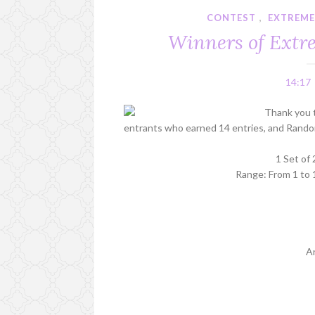
CONTEST
,
EXTREME
Winners of Extre
14:17
Thank you 
entrants who earned 14 entries, and Random
1 Set of
Range: From 1 to 
A