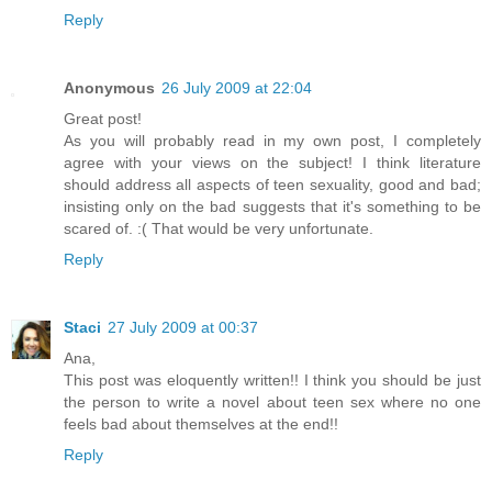
Reply
Anonymous
26 July 2009 at 22:04
Great post!
As you will probably read in my own post, I completely
agree with your views on the subject! I think literature
should address all aspects of teen sexuality, good and bad;
insisting only on the bad suggests that it's something to be
scared of. :( That would be very unfortunate.
Reply
Staci
27 July 2009 at 00:37
Ana,
This post was eloquently written!! I think you should be just
the person to write a novel about teen sex where no one
feels bad about themselves at the end!!
Reply