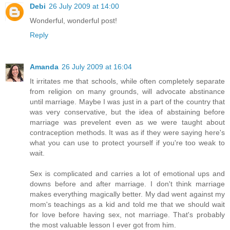
Debi
26 July 2009 at 14:00
Wonderful, wonderful post!
Reply
Amanda
26 July 2009 at 16:04
It irritates me that schools, while often completely separate
from religion on many grounds, will advocate abstinance
until marriage. Maybe I was just in a part of the country that
was very conservative, but the idea of abstaining before
marriage was prevelent even as we were taught about
contraception methods. It was as if they were saying here's
what you can use to protect yourself if you're too weak to
wait.
Sex is complicated and carries a lot of emotional ups and
downs before and after marriage. I don't think marriage
makes everything magically better. My dad went against my
mom's teachings as a kid and told me that we should wait
for love before having sex, not marriage. That's probably
the most valuable lesson I ever got from him.