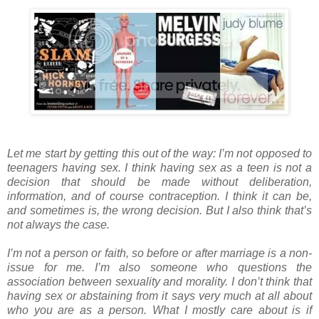
Let me start by getting this out of the way: I’m not opposed to
teenagers having sex. I think having sex as a teen is not a
decision that should be made without deliberation,
information, and of course contraception. I think it can be,
and sometimes is, the wrong decision. But I also think that’s
not always the case.
I’m not a person or faith, so before or after marriage is a non-
issue for me. I’m also someone who questions the
association between sexuality and morality. I don’t think that
having sex or abstaining from it says very much at all about
who you are as a person. What I mostly care about is if