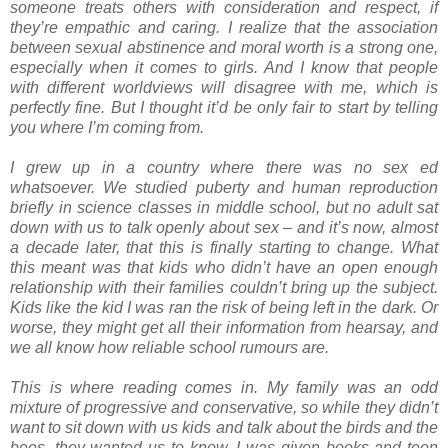
someone treats others with consideration and respect, if
they’re empathic and caring. I realize that the association
between sexual abstinence and moral worth is a strong one,
especially when it comes to girls. And I know that people
with different worldviews will disagree with me, which is
perfectly fine. But I thought it’d be only fair to start by telling
you where I’m coming from.
I grew up in a country where there was no sex ed
whatsoever. We studied puberty and human reproduction
briefly in science classes in middle school, but no adult sat
down with us to talk openly about sex – and it’s now, almost
a decade later, that this is finally starting to change. What
this meant was that kids who didn’t have an open enough
relationship with their families couldn’t bring up the subject.
Kids like the kid I was ran the risk of being left in the dark. Or
worse, they might get all their information from hearsay, and
we all know how reliable school rumours are.
This is where reading comes in. My family was an odd
mixture of progressive and conservative, so while they didn’t
want to sit down with us kids and talk about the birds and the
bees, they wanted us to know. I was given books and teen