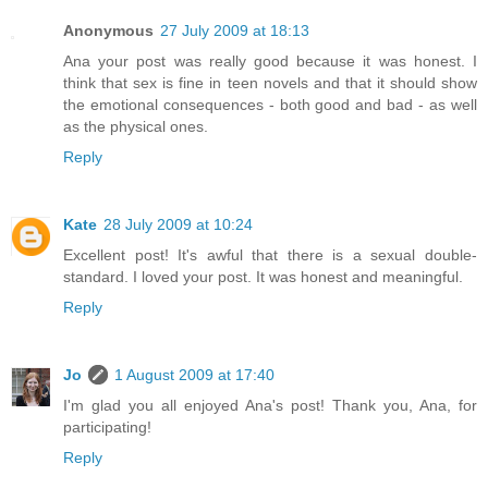
Anonymous
27 July 2009 at 18:13
Ana your post was really good because it was honest. I
think that sex is fine in teen novels and that it should show
the emotional consequences - both good and bad - as well
as the physical ones.
Reply
Kate
28 July 2009 at 10:24
Excellent post! It's awful that there is a sexual double-
standard. I loved your post. It was honest and meaningful.
Reply
Jo
1 August 2009 at 17:40
I'm glad you all enjoyed Ana's post! Thank you, Ana, for
participating!
Reply