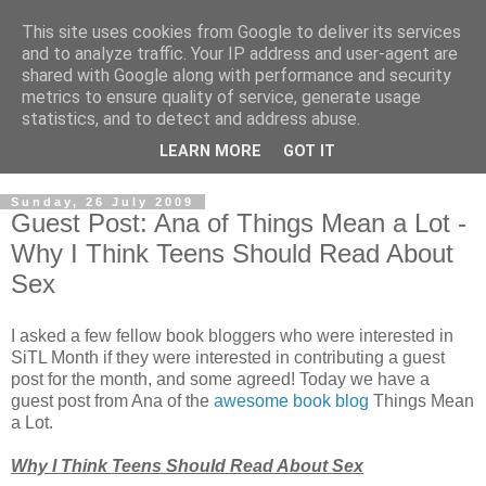
This site uses cookies from Google to deliver its services
and to analyze traffic. Your IP address and user-agent are
shared with Google along with performance and security
metrics to ensure quality of service, generate usage
statistics, and to detect and address abuse.
LEARN MORE
GOT IT
Sunday, 26 July 2009
Guest Post: Ana of Things Mean a Lot -
Why I Think Teens Should Read About
Sex
I asked a few fellow book bloggers who were interested in
SiTL Month if they were interested in contributing a guest
post for the month, and some agreed! Today we have a
guest post from Ana of the
awesome book blog
Things Mean
a Lot.
Why I Think Teens Should Read About Sex