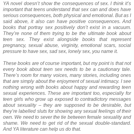
YA novel doesn’t show the consequences of sex. I think it’s
important that teens understand that sex can and does have
serious consequences, both physical and emotional. But as I
said above, it also can have positive consequences. And
books that portray sex positively don’t exist in a vacuum.
They’re none of them trying to be the ultimate book about
teen sex. They exist alongside books that represent
pregnancy, sexual abuse, virginity, emotional scars, social
pressure to have sex, sad sex, lonely sex, you name it.
These books are of course important, but my point is that not
every book about teen sex needs to be a cautionary tale.
There’s room for many voices, many stories, including ones
that are simply about the enjoyment of sexual intimacy. I see
nothing wrong with books about happy and rewarding teen
sexual experiences. These are important too, especially for
teen girls who grow up exposed to contradictory messages
about sexuality – they are supposed to be desirable, but
they’re labelled sluts for showing any sexual feelings of their
own. We need to sever the tie between female sexuality and
shame. We need to get rid of the sexual double-standard.
And YA literature can help us do that.