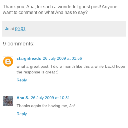
Thank you, Ana, for such a wonderful guest post! Anyone
want to comment on what Ana has to say?
Jo
at
00:01
9 comments:
stargirlreads
26 July 2009 at 01:56
what a great post. I did a month like this a while back! hope
the response is great :)
Reply
Ana S.
26 July 2009 at 10:31
Thanks again for having me, Jo!
Reply