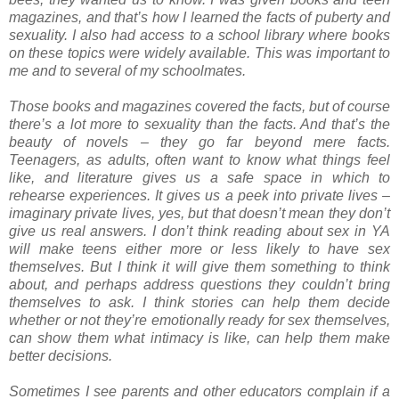
magazines, and that’s how I learned the facts of puberty and
sexuality. I also had access to a school library where books
on these topics were widely available. This was important to
me and to several of my schoolmates.
Those books and magazines covered the facts, but of course
there’s a lot more to sexuality than the facts. And that’s the
beauty of novels – they go far beyond mere facts.
Teenagers, as adults, often want to know what things feel
like, and literature gives us a safe space in which to
rehearse experiences. It gives us a peek into private lives –
imaginary private lives, yes, but that doesn’t mean they don’t
give us real answers. I don’t think reading about sex in YA
will make teens either more or less likely to have sex
themselves. But I think it will give them something to think
about, and perhaps address questions they couldn’t bring
themselves to ask. I think stories can help them decide
whether or not they’re emotionally ready for sex themselves,
can show them what intimacy is like, can help them make
better decisions.
Sometimes I see parents and other educators complain if a