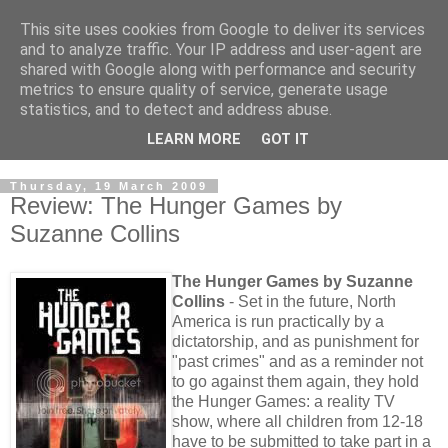
This site uses cookies from Google to deliver its services
and to analyze traffic. Your IP address and user-agent are
shared with Google along with performance and security
metrics to ensure quality of service, generate usage
statistics, and to detect and address abuse.
LEARN MORE
GOT IT
Thursday, 19 March 2009
Review: The Hunger Games by
Suzanne Collins
The Hunger Games by Suzanne
Collins
- Set in the future, North
America is run practically by a
dictatorship, and as punishment for
"past crimes" and as a reminder not
to go against them again, they hold
the Hunger Games: a reality TV
show, where all children from 12-18
have to be submitted to take part in a