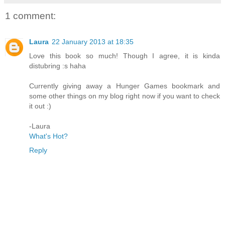
1 comment:
Laura
22 January 2013 at 18:35
Love this book so much! Though I agree, it is kinda
distubring :s haha
Currently giving away a Hunger Games bookmark and
some other things on my blog right now if you want to check
it out :)
-Laura
What's Hot?
Reply