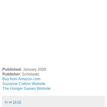
Published:
January 2009
Publisher:
Scholastic
Buy from Amazon.com
Suzanne Collins Website
The Hunger Games Website
Jo
at
16:02