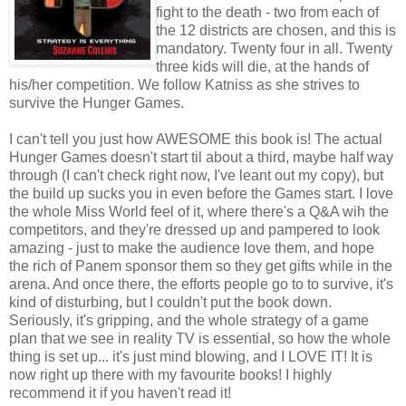
fight to the death - two from each of
the 12 districts are chosen, and this is
mandatory. Twenty four in all. Twenty
three kids will die, at the hands of
his/her competition. We follow Katniss as she strives to
survive the Hunger Games.
I can't tell you just how AWESOME this book is! The actual
Hunger Games doesn't start til about a third, maybe half way
through (I can't check right now, I've leant out my copy), but
the build up sucks you in even before the Games start. I love
the whole Miss World feel of it, where there's a Q&A wih the
competitors, and they're dressed up and pampered to look
amazing - just to make the audience love them, and hope
the rich of Panem sponsor them so they get gifts while in the
arena. And once there, the efforts people go to to survive, it's
kind of disturbing, but I couldn't put the book down.
Seriously, it's gripping, and the whole strategy of a game
plan that we see in reality TV is essential, so how the whole
thing is set up... it's just mind blowing, and I LOVE IT! It is
now right up there with my favourite books! I highly
recommend it if you haven't read it!