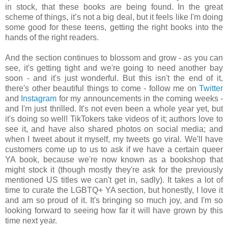
in stock, that these books are being found. In the great
scheme of things, it’s not a big deal, but it feels like I'm doing
some good for these teens, getting the right books into the
hands of the right readers.
And the section continues to blossom and grow - as you can
see, it's getting tight and we're going to need another bay
soon - and it's just wonderful. But this isn't the end of it,
there's other beautiful things to come - follow me on
Twitter
and
Instagram
for my announcements in the coming weeks -
and I'm just thrilled. It's not even been a whole year yet, but
it's doing so well! TikTokers take videos of it; authors love to
see it, and have also shared photos on social media; and
when I tweet about it myself, my tweets go viral. We'll have
customers come up to us to ask if we have a certain queer
YA book, because we're now known as a bookshop that
might stock it (though mostly they're ask for the previously
mentioned US titles we can't get in, sadly). It takes a lot of
time to curate the LGBTQ+ YA section, but honestly, I love it
and am so proud of it. It's bringing so much joy, and I'm so
looking forward to seeing how far it will have grown by this
time next year.