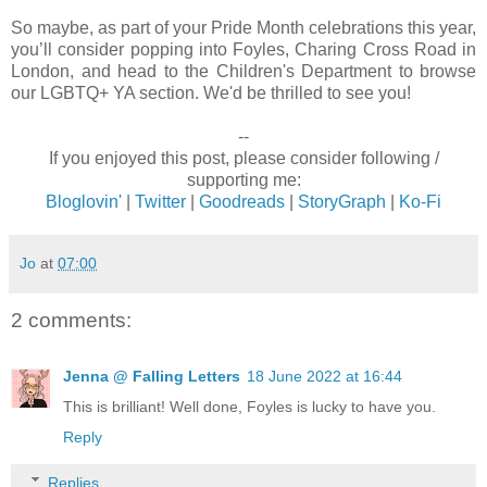
So maybe, as part of your Pride Month celebrations this year,
you’ll consider popping into Foyles, Charing Cross Road in
London, and head to the Children's Department to browse
our LGBTQ+ YA section. We'd be thrilled to see you!
--
If you enjoyed this post, please consider following /
supporting me:
Bloglovin'
|
Twitter
|
Goodreads
|
StoryGraph
|
Ko-Fi
Jo
at
07:00
2 comments:
Jenna @ Falling Letters
18 June 2022 at 16:44
This is brilliant! Well done, Foyles is lucky to have you.
Reply
Replies