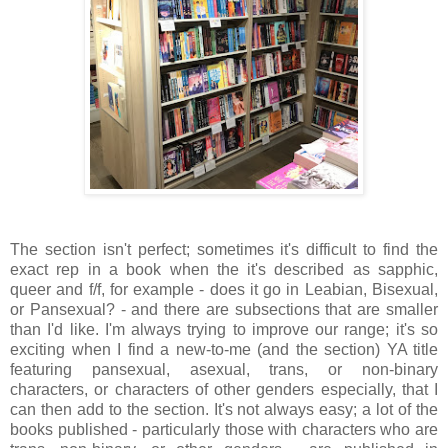
The section isn't perfect; sometimes it's difficult to find the
exact rep in a book when the it's described as sapphic,
queer and f/f, for example - does it go in Leabian, Bisexual,
or Pansexual? - and there are subsections that are smaller
than I'd like. I'm always trying to improve our range; it's so
exciting when I find a new-to-me (and the section) YA title
featuring pansexual, asexual, trans, or non-binary
characters, or characters of other genders especially, that I
can then add to the section. It's not always easy; a lot of the
books published - particularly those with characters who are