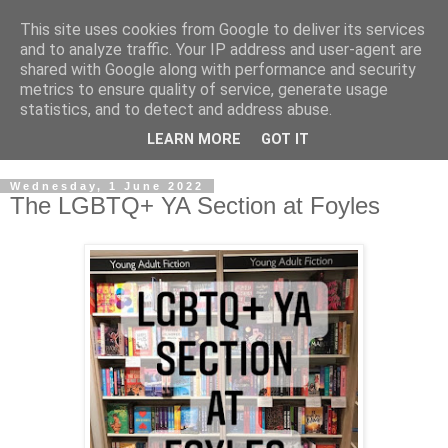
This site uses cookies from Google to deliver its services
and to analyze traffic. Your IP address and user-agent are
shared with Google along with performance and security
metrics to ensure quality of service, generate usage
statistics, and to detect and address abuse.
LEARN MORE
GOT IT
Wednesday, 1 June 2022
The LGBTQ+ YA Section at Foyles