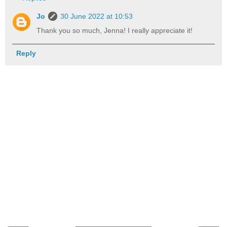
Jo
30 June 2022 at 10:53
Thank you so much, Jenna! I really appreciate it!
Reply