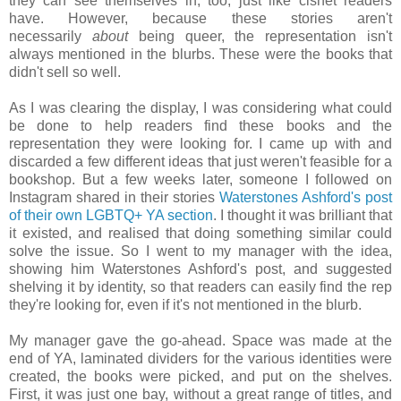
they can see themselves in, too, just like cishet readers
have. However, because these stories aren't
necessarily
about
being queer, the representation isn't
always mentioned in the blurbs. These were the books that
didn't sell so well.
As I was clearing the display, I was considering what could
be done to help readers find these books and the
representation they were looking for. I came up with and
discarded a few different ideas that just weren't feasible for a
bookshop. But a few weeks later, someone I followed on
Instagram shared in their stories
Waterstones Ashford's post
of their own LGBTQ+ YA section
. I thought it was brilliant that
it existed, and realised that doing something similar could
solve the issue. So I went to my manager with the idea,
showing him Waterstones Ashford's post, and suggested
shelving it by identity, so that readers can easily find the rep
they're looking for, even if it's not mentioned in the blurb.
My manager gave the go-ahead. Space was made at the
end of YA, laminated dividers for the various identities were
created, the books were picked, and put on the shelves.
First, it was just one bay, without a great range of titles, and