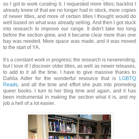
so I got to work curating it. I requested more titles; backlist I
already knew of that we no longer had in stock, more copies
of newer titles, and more of certain titles I thought would do
well based on what was already selling. And then I got stuck
into research to improve our range. It didn't take too long
before the section grew, and it became clear more than one
bay was needed. More space was made, and it was moved
to the start of YA.
It's a constant work in progress; the research is neverending,
but I love it! I discover older titles, as well as newer releases,
to add to it all the time. I have to give massive thanks to
Dahlia Adler for the wonderful resource that is
LGBTQ
Reads
, and all the time and effort she puts into promoting
queer books. I turn to her blog time and again, and it has
been instrumental in making the section what it is, and my
job a hell of a lot easier.