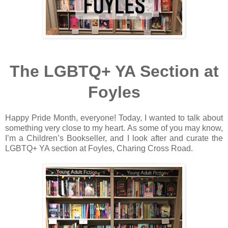
The LGBTQ+ YA Section at
Foyles
Happy Pride Month, everyone! Today, I wanted to talk about
something very close to my heart. As some of you may know,
I’m a Children’s Bookseller, and I look after and curate the
LGBTQ+ YA section at Foyles, Charing Cross Road.