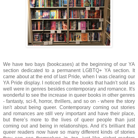
We have two bays (bookcases) at the beginning of our YA
section dedicated to a permanent LGBTQ+ YA section. It
came about at the end of last Pride, when I was clearing our
YA Pride display. I noticed that the books that hadn't sold as
well were in genres besides contemporary and romance. It's
wonderful to see the increase in queer books in other genres
- fantasty, sci-fi, horror, thrillers, and so on - where the story
isn't about being queer. Contemporary coming out stories
and romances are still very important and have their place,
but there’s more to the lives of queer people than just
coming out and being in relationships. And it’s brilliant that
queer readers now have so many different kinds of stories