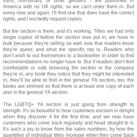
trans, non-binary, or other genders - are published in
America with no UK rights, so we can't order them in. But
every now and again, I'll find one that does have the correct
rights, and I excitedly request copies.
But the section is there, and it's working. Titles we had only
single copies of before the section was put in, we have in
bulk because they're selling so well now that readers know
they're queer, and what the specific rep is. Readers who
don't wish to out themselves to a bookseller in order to find
recommendations no longer have to. But if readers don't feel
comfortable or safe browsing the section in the company
they're in, any book they notice that they might be interested
in, they’ll be able to find in the general YA section, too; the
books are shelved so that there is at least one copy of each
also in the general YA section.
The LGBTQ+ YA section is just going from strength to
strength. It's so beautiful to hear customers exclaim in delight
when they discover it for the first time, and we now have
customers who come back regularly and head straight to it.
It's such a joy to know from the sales numbers, by how the
quantities of individual titles increase when they come back