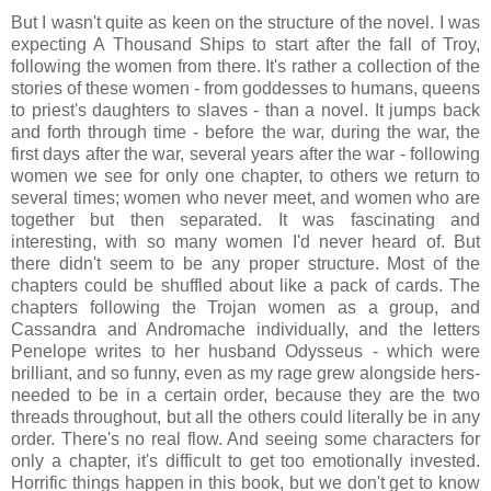
But I wasn't quite as keen on the structure of the novel. I was
expecting A Thousand Ships to start after the fall of Troy,
following the women from there. It's rather a collection of the
stories of these women - from goddesses to humans, queens
to priest's daughters to slaves - than a novel. It jumps back
and forth through time - before the war, during the war, the
first days after the war, several years after the war - following
women we see for only one chapter, to others we return to
several times; women who never meet, and women who are
together but then separated. It was fascinating and
interesting, with so many women I'd never heard of. But
there didn't seem to be any proper structure. Most of the
chapters could be shuffled about like a pack of cards. The
chapters following the Trojan women as a group, and
Cassandra and Andromache individually, and the letters
Penelope writes to her husband Odysseus - which were
brilliant, and so funny, even as my rage grew alongside hers-
needed to be in a certain order, because they are the two
threads throughout, but all the others could literally be in any
order. There's no real flow. And seeing some characters for
only a chapter, it's difficult to get too emotionally invested.
Horrific things happen in this book, but we don't get to know