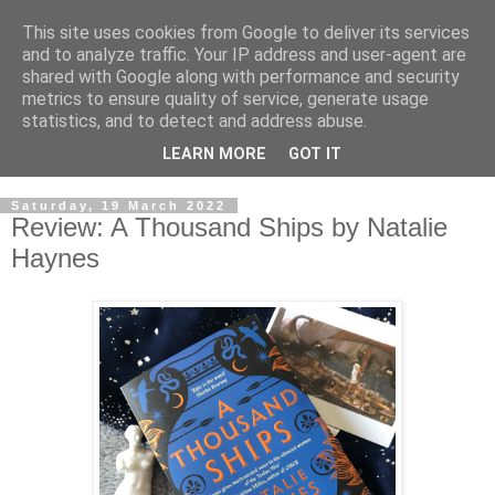
This site uses cookies from Google to deliver its services
and to analyze traffic. Your IP address and user-agent are
shared with Google along with performance and security
metrics to ensure quality of service, generate usage
statistics, and to detect and address abuse.
LEARN MORE
GOT IT
Saturday, 19 March 2022
Review: A Thousand Ships by Natalie
Haynes