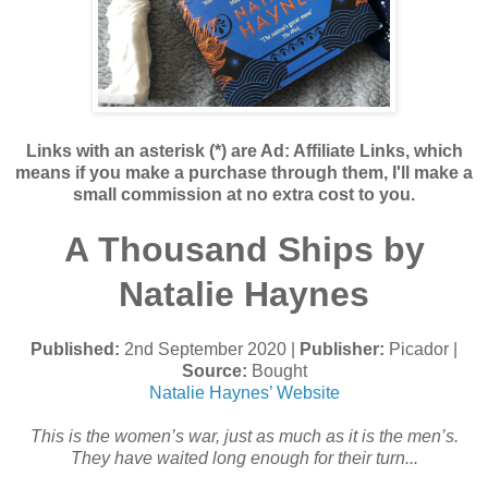
Links with an asterisk (*) are Ad: Affiliate Links, which
means if you make a purchase through them, I'll make a
small commission at no extra cost to you.
A Thousand Ships by
Natalie Haynes
Published:
2nd September 2020 |
Publisher:
Picador |
Source:
Bought
Natalie Haynes’ Website
This is the women’s war, just as much as it is the men’s.
They have waited long enough for their turn...