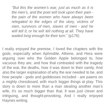
"But this the women's war, just as much as it is
the men's, and the poet will look upon their pain -
the pain of the women who have always been
relegated to the edges of the story, victims of
men, survivors of men, slaves of men - and he
will tell it, or he will tell nothing at all. They have
waited long enough for their turn."
(p176)
I really enjoyed the premise. I loved the chapters with the
gods, especially when Aphrodite, Athene, and Hera were
arguing over who the Golden Apple belonged to, how
vacuous they are, and how that contrasted with the tragedy
of the war, the deaths, how it was down to their vanity. And
also the larger explanation of why the war needed to be, and
how people - gods and goddesses included - are pawns on
a mighty chessboard, with much bigger things at play. This
story is down to more than a man stealing another man's
wife, it's so much bigger than that. It was just clever and
intriguing, and thought-provoking. And I really enjoyed
Haynes writing.