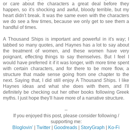
or care about the characters a great deal before they
happen, so it's shocking and awful, bloody terrible, but my
heart didn't break. It was the same even with the characters
we do see a few times, because we only get to see them a
handful of times.
A Thousand Ships is important and powerful in it's way; I
tabbed so many quotes, and Haynes has a lot to say about
the treatment of women, and these women have very
poignant, effecting things to say themselves. But I feel I
would have preferred it if it was longer, with more time spent
with certain characters, and for there to be more flow, a
structure that made sense going from one chapter to the
next. Saying that, I did still enjoy A Thousand Ships. I like
Haynes ideas and what she does with them, and I'll
definitely be checking out her other books following Greek
myths. I just hope they'll have more of a narrative structure.
--
If you enjoyed this post, please consider following /
supporting me:
Bloglovin'
|
Twitter
|
Goodreads
|
StoryGraph
|
Ko-Fi