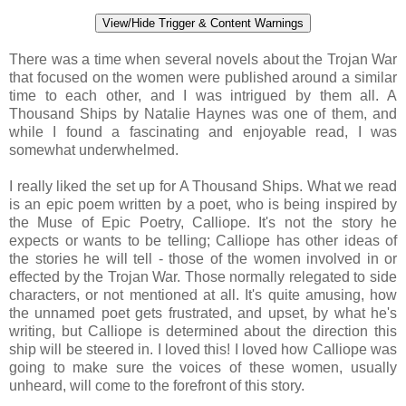
View/Hide Trigger & Content Warnings
There was a time when several novels about the Trojan War
that focused on the women were published around a similar
time to each other, and I was intrigued by them all. A
Thousand Ships by Natalie Haynes was one of them, and
while I found a fascinating and enjoyable read, I was
somewhat underwhelmed.
I really liked the set up for A Thousand Ships. What we read
is an epic poem written by a poet, who is being inspired by
the Muse of Epic Poetry, Calliope. It's not the story he
expects or wants to be telling; Calliope has other ideas of
the stories he will tell - those of the women involved in or
effected by the Trojan War. Those normally relegated to side
characters, or not mentioned at all. It's quite amusing, how
the unnamed poet gets frustrated, and upset, by what he's
writing, but Calliope is determined about the direction this
ship will be steered in. I loved this! I loved how Calliope was
going to make sure the voices of these women, usually
unheard, will come to the forefront of this story.