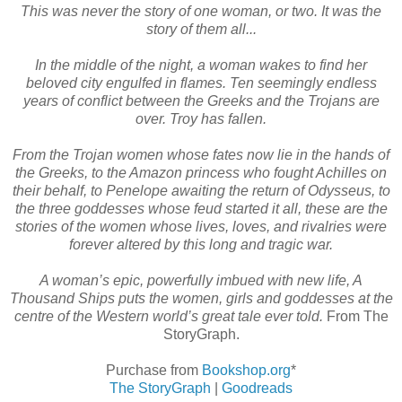
This was never the story of one woman, or two. It was the
story of them all...
In the middle of the night, a woman wakes to find her
beloved city engulfed in flames. Ten seemingly endless
years of conflict between the Greeks and the Trojans are
over. Troy has fallen.
From the Trojan women whose fates now lie in the hands of
the Greeks, to the Amazon princess who fought Achilles on
their behalf, to Penelope awaiting the return of Odysseus, to
the three goddesses whose feud started it all, these are the
stories of the women whose lives, loves, and rivalries were
forever altered by this long and tragic war.
A woman’s epic, powerfully imbued with new life, A
Thousand Ships puts the women, girls and goddesses at the
centre of the Western world’s great tale ever told.
From The
StoryGraph.
Purchase from
Bookshop.org
*
The StoryGraph
|
Goodreads