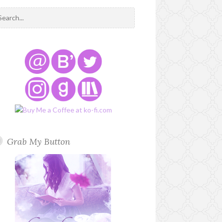
Grab My Button