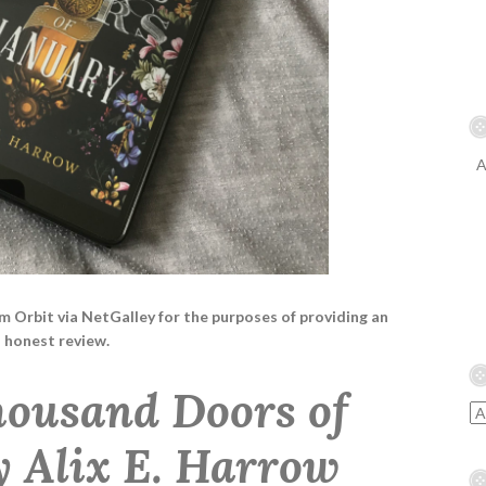
A
rom Orbit via NetGalley for the purposes of providing an
honest review.
ousand Doors of
y Alix E. Harrow