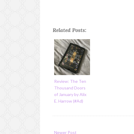
Related Posts:
Review: The Ten
Thousand Doors
of January by Alix
E. Harrow (#Ad)
Newer Post