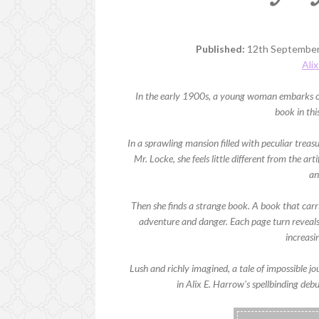
Published:
12th September
Ali
In the early 1900s, a young woman embarks on a
book in thi
In a sprawling mansion filled with peculiar treasu
Mr. Locke, she feels little different from the ar
an
Then she finds a strange book. A book that carrie
adventure and danger. Each page turn reveals
increasi
Lush and richly imagined, a tale of impossible j
in Alix E. Harrow's spellbinding debu