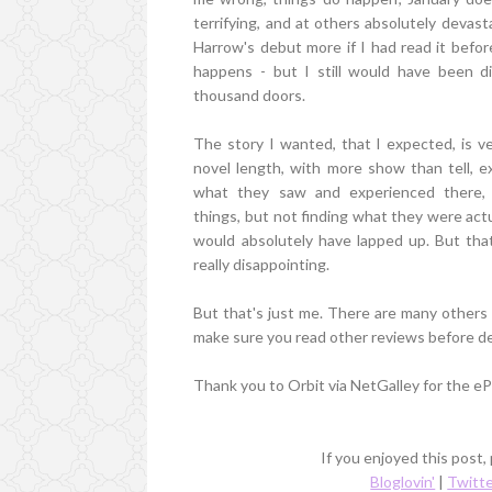
terrifying, and at others absolutely devas
Harrow's debut more if I had read it bef
happens - but I still would have been di
thousand doors.
The story I wanted, that I expected, is v
novel length, with more show than tell, e
what they saw and experienced there, a
things, but not finding what they were actu
would absolutely have lapped up. But that
really disappointing.
But that's just me. There are many other
make sure you read other reviews before deci
Thank you to Orbit via NetGalley for the eP
If you enjoyed this post,
Bloglovin'
|
Twitt