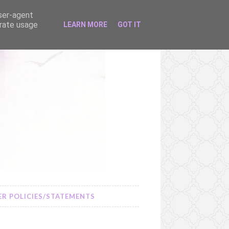
user-agent
erate usage
LEARN MORE
GOT IT
R POLICIES/STATEMENTS