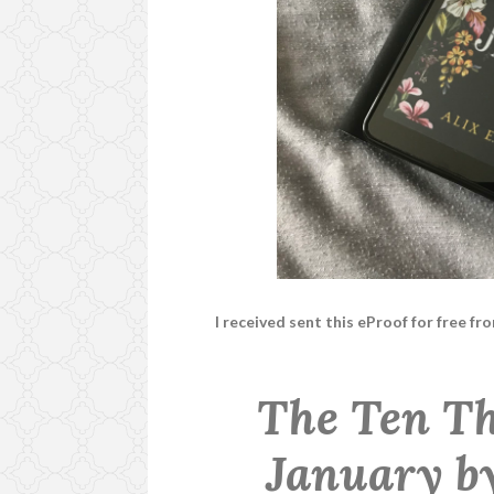
I received sent this eProof for free f
The Ten Th
January b