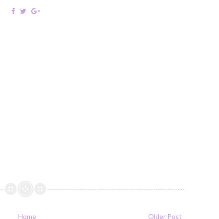
Home
Older Post