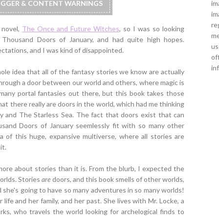
im
RIGGER & CONTENT WARNINGS
im
re
d novel,
The Once and Future Witches
, so I was so looking
me
 Thousand Doors of January, and had quite high hopes.
us
pectations, and I was kind of disappointed.
of
in
ole idea that all of the fantasy stories we know are actually
d through a door between our world and others, where magic is
so many portal fantasies out there, but this book takes those
That there really are doors in the world, which had me thinking
 and The Starless Sea. The fact that doors exist that can
and Doors of January seemlessly fit with so many other
a of this huge, expansive multiverse, where all stories are
it.
ore about stories than it is. From the blurb, I expected the
orlds. Stories
are
doors, and this book smells of other worlds,
nd she's going to have so many adventures in so many worlds!
 life and her family, and her past. She lives with Mr. Locke, a
s, who travels the world looking for archelogical finds to