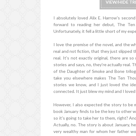
VIEW/HIDE T
I absolutely loved Alix E. Harrow's secon
forward to reading her debut, The Ten
Unfortunately, it fell a little short of my ex
I love the premise of the novel, and the wh
real and not fiction, that they just slippe
real. It's not exactly original, there are 
stories and says, no, they're actually real. 
of the Daughter of Smoke and Bone trilogy
take you elsewhere makes The Ten Thous
stories we know, and I just loved the ide
connected. It just blew my mind and I loved 
However, I also expected the story to be m
book January finds to be the key to other w
so it's going to take her to them, right? A
Actually, no. The story is about January, her
very wealthy man for whom her father work