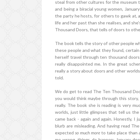
steal from other cultures for the museum tha
and being a biracial young women, January
the party he hosts, for others to gawk at, 
life and her past than she realises, and she
Thousand Doors, that tells of doors to othe
The book tells the story of other people wh
these people and what they found, certain 
herself travel through ten thousand doors
really disappointed me. In the great sche
really a story about doors and other worlds, 
told.
We do get to read The Ten Thousand Doors 
you would think maybe through this story, 
really. The book she is reading is very mu
worlds, just little glimpses that tell us 
came back - again and again. Honestly, I ju
blurb are misleading. And having read The
expected
so much more
to take place than 
me wrong, things do happen; January does