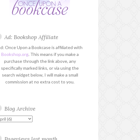
Ad: Bookshop Affiliate
d: Once Upon a Bookcase is affiliated with
Bookshop.org
. This means if you make a
purchase through the link above, any
specifically marked links, or via using the
search widget below, I will make a small
commission at no extra cost to you.
Blog Archive
Pageviews last month