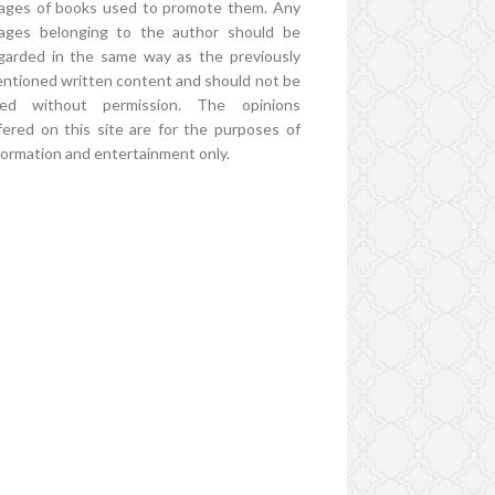
ages of books used to promote them. Any
ages belonging to the author should be
garded in the same way as the previously
ntioned written content and should not be
ed without permission. The opinions
fered on this site are for the purposes of
formation and entertainment only.