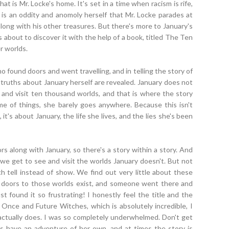
t is Mr. Locke's home. It's set in a time when racism is rife,
 is an oddity and anomoly herself that Mr. Locke parades at
along with his other treasures. But there's more to January's
's about to discover it with the help of a book, titled The Ten
r worlds.
o found doors and went travelling, and in telling the story of
truths about January herself are revealed. January does not
 and visit ten thousand worlds, and that is where the story
me of things, she barely goes anywhere. Because this isn't
it's about January, the life she lives, and the lies she's been
along with January, so there's a story within a story. And
we get to see and visit the worlds January doesn't. But not
ch tell instead of show. We find out very little about these
the doors to those worlds exist, and someone went there and
st found it so frustrating! I honestly feel the title and the
 Once and Future Witches, which is absolutely incredible, I
actually does. I was so completely underwhelmed. Don't get
 have an adventure of her own, and at times the story is