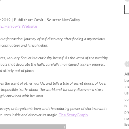
 2019 |
Publisher:
Orbit |
Source:
NetGalley
x E. Harrow's Website
 fantastical journey of self-discovery after finding a mysterious
s captivating and lyrical debut.
res, January Scaller is a curiosity herself. As the ward of the wealthy
tifacts that decorate the halls: carefully maintained, largely ignored,
d utterly out of place.
Al
be
s the scent of other worlds, and tells a tale of secret doors, of love,
st
 impossible truths about the world and January discovers a story
us
ngly entwined with her own.
co
is
ourneys, unforgettable love, and the enduring power of stories awaits
ph
t--step inside and discover its magic.
The StoryGraph
no
li