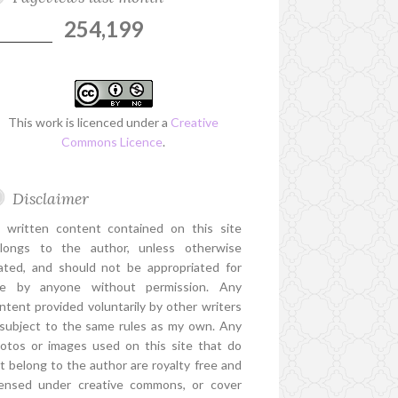
254,199
This work is licenced under a
Creative
Commons Licence
.
Disclaimer
l written content contained on this site
longs to the author, unless otherwise
ated, and should not be appropriated for
e by anyone without permission. Any
ntent provided voluntarily by other writers
 subject to the same rules as my own. Any
otos or images used on this site that do
t belong to the author are royalty free and
censed under creative commons, or cover