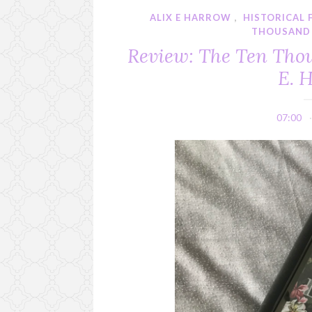
ALIX E HARROW
,
HISTORICAL 
THOUSAND 
Review: The Ten Thou
E. 
07:00