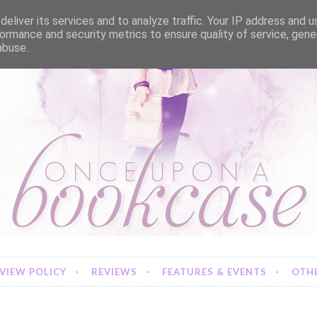
eliver its services and to analyze traffic. Your IP address and 
ormance and security metrics to ensure quality of service, gen
abuse.
VIEW POLICY
REVIEWS
FEATURES & EVENTS
OTHE