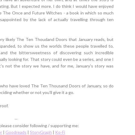
tating. But I expected more. I do think I would have enjoyed
ore The Once and Future Witches - a book in which so much
sappointed by the lack of actually travelling through ten
ery likely The Ten Thoudand Doors that January reads, but
xpanded, to show us the worlds these people travelled to,
nd the bittersweetness of discovering such incredible
ally looking for. That story could even be a series, and one I
's not the story we have, and for me, January's story was
s who have loved The Ten Thousand Doors of January, so do
ding whether or not you'll give it a go.
roof.
--
 please consider following / supporting me:
er
|
Goodreads
|
StoryGraph
|
Ko-Fi