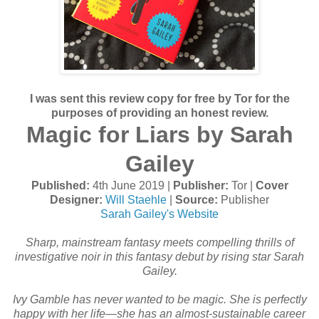
I was sent this review copy for free by Tor for the
purposes of providing an honest review.
Magic for Liars by Sarah
Gailey
Published:
4th June 2019 |
Publisher:
Tor |
Cover
Designer:
Will Staehle
|
Source:
Publisher
Sarah Gailey's Website
Sharp, mainstream fantasy meets compelling thrills of
investigative noir in this fantasy debut by rising star Sarah
Gailey.
Ivy Gamble has never wanted to be magic. She is perfectly
happy with her life—she has an almost-sustainable career