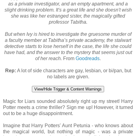
as a private investigator, and an empty apartment, and a
slight drinking problem. It's a great life and she doesn't wish
she was like her estranged sister, the magically gifted
professor Tabitha.
But when Ivy is hired to investigate the gruesome murder of
a faculty member at Tabitha’s private academy, the stalwart
detective starts to lose herself in the case, the life she could
have had, and the answer to the mystery that seems just out
of her reach.
From
Goodreads
.
Rep:
A lot of side characters are gay, lesbian, or bi/pan, but
no labels are given.
View/Hide Trigger & Content Warnings
Magic for Liars sounded absolutely right up my street! Harry
Potter meets a crime thriller? Sign me up! However, it turned
out to be a huge disappointment.
Imagine that Harry Potters' Aunt Petunia - who knows about
the magical world, but nothing of magic - was a private