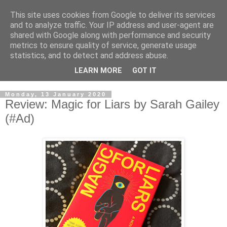
This site uses cookies from Google to deliver its services
and to analyze traffic. Your IP address and user-agent are
shared with Google along with performance and security
metrics to ensure quality of service, generate usage
statistics, and to detect and address abuse.
LEARN MORE
GOT IT
Monday, 13 January 2020
Review: Magic for Liars by Sarah Gailey
(#Ad)