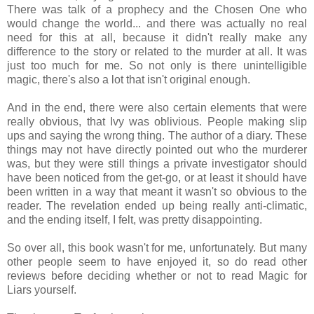
There was talk of a prophecy and the Chosen One who
would change the world... and there was actually no real
need for this at all, because it didn't really make any
difference to the story or related to the murder at all. It was
just too much for me. So not only is there unintelligible
magic, there's also a lot that isn't original enough.
And in the end, there were also certain elements that were
really obvious, that Ivy was oblivious. People making slip
ups and saying the wrong thing. The author of a diary. These
things may not have directly pointed out who the murderer
was, but they were still things a private investigator should
have been noticed from the get-go, or at least it should have
been written in a way that meant it wasn't so obvious to the
reader. The revelation ended up being really anti-climatic,
and the ending itself, I felt, was pretty disappointing.
So over all, this book wasn't for me, unfortunately. But many
other people seem to have enjoyed it, so do read other
reviews before deciding whether or not to read Magic for
Liars yourself.