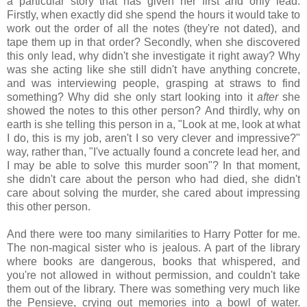
a particular story that has given her first and only lead.
Firstly, when exactly did she spend the hours it would take to
work out the order of all the notes (they're not dated), and
tape them up in that order? Secondly, when she discovered
this only lead, why didn't she investigate it right away? Why
was she acting like she still didn't have anything concrete,
and was interviewing people, grasping at straws to find
something? Why did she only start looking into it
after
she
showed the notes to this other person? And thirdly, why on
earth is she telling this person in a, "Look at me, look at what
I do, this is my job, aren't I so very clever and impressive?"
way, rather than, "I've actually found a concrete lead her, and
I may be able to solve this murder soon"? In that moment,
she didn't care about the person who had died, she didn't
care about solving the murder, she cared about impressing
this other person.
And there were too many similarities to Harry Potter for me.
The non-magical sister who is jealous. A part of the library
where books are dangerous, books that whispered, and
you're not allowed in without permission, and couldn't take
them out of the library. There was something very much like
the Pensieve, crying out memories into a bowl of water.