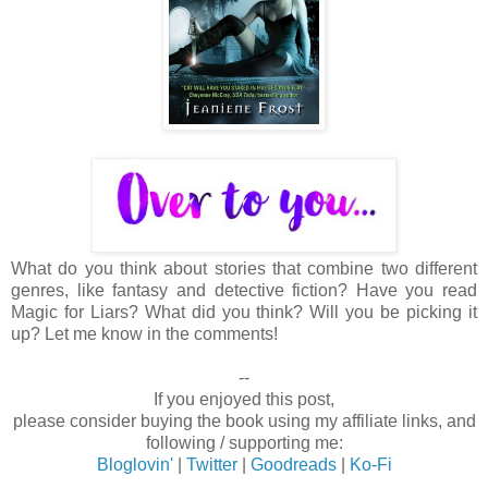
What do you think about stories that combine two different
genres, like fantasy and detective fiction? Have you read
Magic for Liars? What did you think? Will you be picking it
up? Let me know in the comments!
--
If you enjoyed this post,
please consider buying the book using my affiliate links, and
following / supporting me:
Bloglovin'
|
Twitter
|
Goodreads
|
Ko-Fi