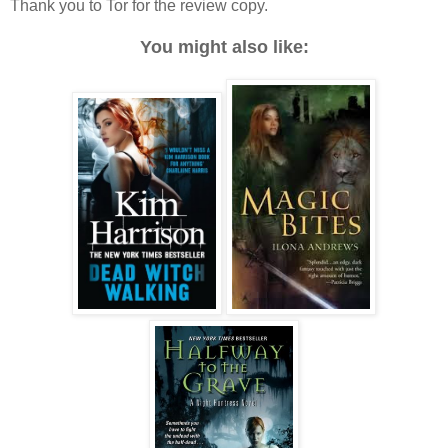
Thank you to Tor for the review copy.
You might also like: