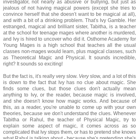
investigator, not nearly as abusive or bullying, but just as
jealous of not having magical powers (except she tries to
convince herself that she doesn't want to be magical at all),
and with a bit of a drinking problem. That's Ivy Gamble. Her
estranged, magical and brilliant sister, Tabitha, is a teacher
at the school for teenage mages where another is murdered,
and Ivy is hired to uncover who did it. Osthorne Academy for
Young Mages is a high school that teaches all the usual
classes non-mages would learn, plus magical classes, such
as Theoretical Magic and Physical. It sounds incredible,
right? It sounds so exciting!
But the fact is, it's really very slow.
Very
slow, and a lot of this
is down to the fact that Ivy has no clue about magic. She
finds some clues, but those clues don't actually mean
anything to Ivy, or the reader, because magic is involved,
and she doesn't know how magic works. And because of
this, as a reader, you're unable to come up with your own
theories, because we don't understand the clues. Whenever
Tabitha or Rahul, the teacher of Physical Magic, try to
explain some aspect of magic, it comes across as so
complicated that Ivy stops them, or has to pretend she knows
what Rahul is talking about - because she's pretending she's