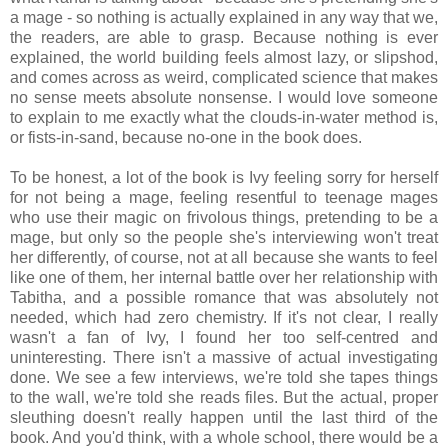
a mage - so nothing is actually explained in any way that we,
the readers, are able to grasp. Because nothing is ever
explained, the world building feels almost lazy, or slipshod,
and comes across as weird, complicated science that makes
no sense meets absolute nonsense. I would love someone
to explain to me exactly what the clouds-in-water method is,
or fists-in-sand, because no-one in the book does.
To be honest, a lot of the book is Ivy feeling sorry for herself
for not being a mage, feeling resentful to teenage mages
who use their magic on frivolous things, pretending to be a
mage, but only so the people she's interviewing won't treat
her differently, of course, not at all because she wants to feel
like one of them, her internal battle over her relationship with
Tabitha, and a possible romance that was absolutely not
needed, which had zero chemistry. If it's not clear, I really
wasn't a fan of Ivy, I found her too self-centred and
uninteresting. There isn't a massive of actual investigating
done. We see a few interviews, we're told she tapes things
to the wall, we're told she reads files. But the actual, proper
sleuthing doesn't really happen until the last third of the
book. And you'd think, with a whole school, there would be a