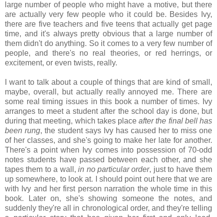
large number of people who might have a motive, but there
are actually very few people who it could be. Besides Ivy,
there are five teachers and five teens that actually get page
time, and it's always pretty obvious that a large number of
them didn't do anything. So it comes to a very few number of
people, and there's no real theories, or red herrings, or
excitement, or even twists, really.
I want to talk about a couple of things that are kind of small,
maybe, overall, but actually really annoyed me. There are
some real timing issues in this book a number of times. Ivy
arranges to meet a student after the school day is done, but
during that meeting, which takes place
after the final bell has
been rung
, the student says Ivy has caused her to miss one
of her classes, and she's going to make her late for another.
There's a point when Ivy comes into possession of 70-odd
notes students have passed between each other, and she
tapes them to a wall,
in no particular order
, just to have them
up somewhere, to look at. I should point out here that we are
with Ivy and her first person narration the whole time in this
book. Later on, she's showing someone the notes, and
suddenly they're all in chronological order, and they're telling