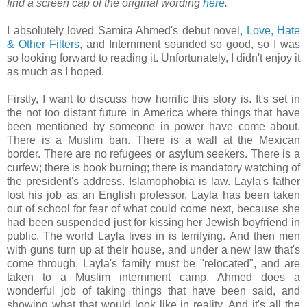
find a screen cap of the original wording
here
.
I absolutely loved Samira Ahmed's debut novel,
Love, Hate
& Other Filters
, and Internment sounded so good, so I was
so looking forward to reading it. Unfortunately, I didn't enjoy it
as much as I hoped.
Firstly, I want to discuss how horrific this story is. It's set in
the not too distant future in America where things that have
been mentioned by someone in power have come about.
There is a Muslim ban. There is a wall at the Mexican
border. There are no refugees or asylum seekers. There is a
curfew; there is book burning; there is mandatory watching of
the president's address. Islamophobia is law. Layla's father
lost his job as an English professor. Layla has been taken
out of school for fear of what could come next, because she
had been suspended just for kissing her Jewish boyfriend in
public. The world Layla lives in is terrifying. And then men
with guns turn up at their house, and under a new law that's
come through, Layla's family must be "relocated", and are
taken to a Muslim internment camp. Ahmed does a
wonderful job of taking things that have been said, and
showing what that would look like in reality. And it's all the