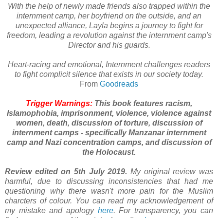
With the help of newly made friends also trapped within the
internment camp, her boyfriend on the outside, and an
unexpected alliance, Layla begins a journey to fight for
freedom, leading a revolution against the internment camp's
Director and his guards.
Heart-racing and emotional, Internment challenges readers
to fight complicit silence that exists in our society today.
From
Goodreads
Trigger Warnings:
This book features racism,
Islamophobia, imprisonment, violence, violence against
women, death, discussion of torture, discussion of
internment camps - specifically Manzanar internment
camp and Nazi concentration camps, and discussion of
the Holocaust.
Review edited on 5th July 2019.
My original review was
harmful, due to discussing inconsistencies that had me
questioning why there wasn't more pain for the Muslim
charcters of colour. You can read my acknowledgement of
my mistake and apology
here
. For transparency, you can