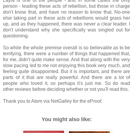
Layla is one of the people - and in some cases the only
person - leading these acts of rebellion, but those in charge
don't know that, and have no reason to know that. No-one
else taking part in these acts of rebellions would grass her
up, and as they happened, there was never a clear leader. I
don't understand why she specifically was singled out for
questioning.
So while the whole premise overall is so believable as to be
terrifying, there were a number of things that happened that,
for me, didn't quite make sense. And that along with the very
slow pacing led to me not enjoying this book very much, and
feeling quite disappointed. But it is important, and there are
parts of it that are really powerful. And there are a lot of
people who loved it, so perhaps it's just me. So do read
other reviews before deciding whether or not you'll read this.
Thank you to Atom via NetGalley for the eProof.
You might also like: