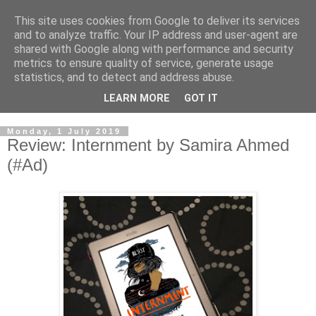
This site uses cookies from Google to deliver its services
and to analyze traffic. Your IP address and user-agent are
shared with Google along with performance and security
metrics to ensure quality of service, generate usage
statistics, and to detect and address abuse.
LEARN MORE
GOT IT
Monday, 1 July 2019
Review: Internment by Samira Ahmed
(#Ad)