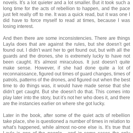
novels. It's a lot quieter and a lot smaller. But it took such a
long time for the acts of rebellion to happen, and the pace
just felt really off to me. It was a quick read, but it was one I
did have to force myself to read at times, because I was
losing interest.
And then there are some inconsistencies. There are things
Layla does that are against the rules, but she doesn't get
found out. I didn't want her to get found out, but with all the
guards and the drones, she is extremely lucky to have not
been caught. It's almost miraculous. It just doesn't quite
make sense. However, if she had done quite a lot of
reconnaissance, figured out times of guard changes, times of
patrols, patterns of the drones, and figured out when the best
time to do things was, it would have made sense that she
didn't get caught. But she doesn't do that. This comes into
play later into the story, but it's not her who does it, and there
are the instancies earlier on where she got lucky.
Later in the book, after some of the quiet acts of rebellion
take place, she is questioned a number of times in relation to
what's happened, while almost no-one else is. It's true that