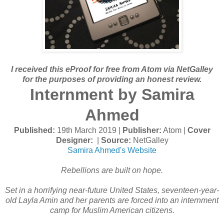
I received this eProof for free from Atom via NetGalley
for the purposes of providing an honest review.
Internment by Samira
Ahmed
Published:
19th March 2019 |
Publisher:
Atom |
Cover
Designer:
|
Source:
NetGalley
Samira Ahmed's Website
Rebellions are built on hope.
Set in a horrifying near-future United States, seventeen-year-
old Layla Amin and her parents are forced into an internment
camp for Muslim American citizens.