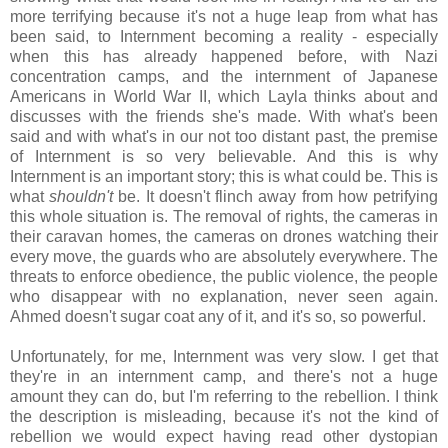
more terrifying because it's not a huge leap from what has
been said, to Internment becoming a reality - especially
when this has already happened before, with Nazi
concentration camps, and the internment of Japanese
Americans in World War II, which Layla thinks about and
discusses with the friends she's made. With what's been
said and with what's in our not too distant past, the premise
of Internment is so very believable. And this is why
Internment is an important story; this is what could be. This is
what
shouldn't
be. It doesn't flinch away from how petrifying
this whole situation is. The removal of rights, the cameras in
their caravan homes, the cameras on drones watching their
every move, the guards who are absolutely everywhere. The
threats to enforce obedience, the public violence, the people
who disappear with no explanation, never seen again.
Ahmed doesn't sugar coat any of it, and it's so, so powerful.
Unfortunately, for me, Internment was very slow. I get that
they're in an internment camp, and there's not a huge
amount they can do, but I'm referring to the rebellion. I think
the description is misleading, because it's not the kind of
rebellion we would expect having read other dystopian