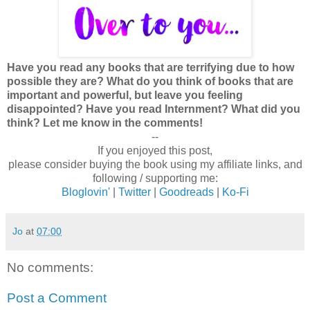
Have you read any books that are terrifying due to how
possible they are? What do you think of books that are
important and powerful, but leave you feeling
disappointed? Have you read Internment? What did you
think? Let me know in the comments!
--
If you enjoyed this post,
please consider buying the book using my affiliate links, and
following / supporting me:
Bloglovin'
|
Twitter
|
Goodreads
|
Ko-Fi
Jo
at
07:00
No comments:
Post a Comment