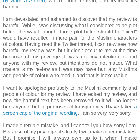
by Samira Ahmed
, which I then re-read, and realised it's
harmful.
I am devastated and ashamed to discover that my review is
harmful. While I was discussing what I considered to be plot
holes, the way I thought those plot holes should be "fixed"
would have resulted in more pain for the Muslim characters
of colour. Having read the Twitter thread, I can now see how
harmful my review was, but it didn't occur to me at the time
because of my privilege. It was not my intention to hurt
anyone with my review, but intentions do not matter. What
matters is my review as it was may have hurt any Muslims
and people of colour who read it, and that is inexcusable.
I want to apologise profusely to the Muslim community and
people of colour for my review. I have edited my review, and
now the harmful text has been removed so it will no longer
hurt anyone, but for purposes of transparency, I have taken
a
screen cap of the original wording
. I am so very, very sorry.
I made a terrible mistake, and I can't tell you how sorry I am.
Because of my privilege, it's likely I will make other mistakes.
But I promise I will always own up to it when I make