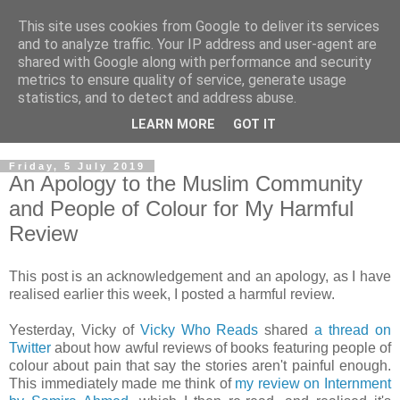
This site uses cookies from Google to deliver its services
and to analyze traffic. Your IP address and user-agent are
shared with Google along with performance and security
metrics to ensure quality of service, generate usage
statistics, and to detect and address abuse.
LEARN MORE
GOT IT
Friday, 5 July 2019
An Apology to the Muslim Community
and People of Colour for My Harmful
Review
This post is an acknowledgement and an apology, as I have
realised earlier this week, I posted a harmful review.
Yesterday, Vicky of
Vicky Who Reads
shared
a thread on
Twitter
about how awful reviews of books featuring people of
colour about pain that say the stories aren't painful enough.
This immediately made me think of
my review on Internment