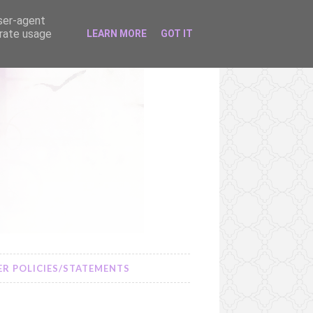
user-agent
erate usage
LEARN MORE
GOT IT
R POLICIES/STATEMENTS