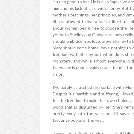
isn't so good to her. He is also impulsive a
him and his lack of care with money. But I
mother's teachings, her principles, and yet 
She is allowed to live a radical life, but
about women being free to choose the lifes 
yet both Shelley and Godwin are only really 
should embrace free love, allow Shelley to 
Mary should come home, have nothing to do
freedom with Shelley, but when does she a
Monsters, and while almost everyone in t
times she is unbelievably cruel - for me, t
vision.
I've barely scratched the surface with Monst
Despite it's hardship and suffering, I loved
for the freedom to make her own choices, an
world that is disgusted by her. She's remar
pretty early into the year, but I'll say 
favourite books of the year.
Thank you to Andersen Press via NetGalley 