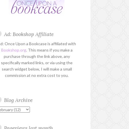
Ad: Bookshop Affiliate
d: Once Upon a Bookcase is affiliated with
Bookshop.org
. This means if you make a
purchase through the link above, any
specifically marked links, or via using the
search widget below, I will make a small
commission at no extra cost to you.
Blog Archive
Pageviews last month