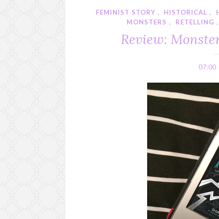
FEMINIST STORY
,
HISTORICAL
,
MONSTERS
,
RETELLING
Review: Monster
07:00