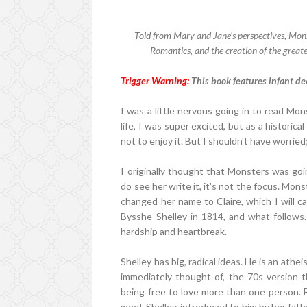
Told from Mary and Jane's perspectives, Monst
Romantics, and the creation of the greate
Trigger Warning:
This book features infant de
I was a little nervous going in to read Mon
life, I was super excited, but as a historical
not to enjoy it. But I shouldn't have worried
I originally thought that Monsters was goi
do see her write it, it's not the focus. Mons
changed her name to Claire, which I will 
Bysshe Shelley in 1814, and what follows. 
hardship and heartbreak.
Shelley has big, radical ideas. He is an athei
immediately thought of, the 70s version 
being free to love more than one person. B
meet Shelley, introduced to him by her fath