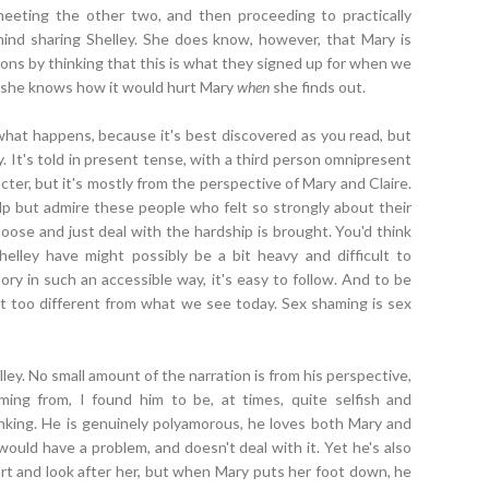
eeting the other two, and then proceeding to practically
 mind sharing Shelley. She does know, however, that Mary is
tions by thinking that this is what they signed up for when we
, she knows how it would hurt Mary
when
she finds out.
what happens, because it's best discovered as you read, but
y. It's told in present tense, with a third person omnipresent
acter, but it's mostly from the perspective of Mary and Claire.
help but admire these people who felt so strongly about their
oose and just deal with the hardship is brought. You'd think
elley have might possibly be a bit heavy and difficult to
ry in such an accessible way, it's easy to follow. And to be
't too different from what we see today. Sex shaming is sex
elley. No small amount of the narration is from his perspective,
ng from, I found him to be, at times, quite selfish and
king. He is genuinely polyamorous, he loves both Mary and
would have a problem, and doesn't deal with it. Yet he's also
port and look after her, but when Mary puts her foot down, he