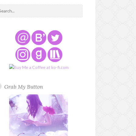
Grab My Button