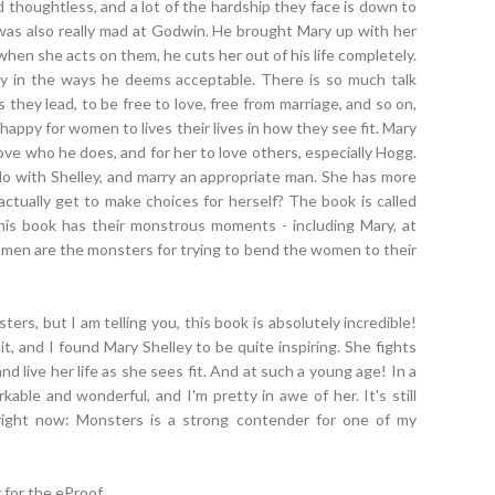
nd thoughtless, and a lot of the hardship they face is down to
 was also really mad at Godwin. He brought Mary up with her
when she acts on them, he cuts her out of his life completely.
 only in the ways he deems acceptable. There is so much talk
they lead, to be free to love, free from marriage, and so on,
happy for women to lives their lives in how they see fit. Mary
love who he does, and for her to love others, especially Hogg.
 with Shelley, and marry an appropriate man. She has more
ctually get to make choices for herself? The book is called
his book has their monstrous moments - including Mary, at
he men are the monsters for trying to bend the women to their
ers, but I am telling you, this book is absolutely incredible!
 it, and I found Mary Shelley to be quite inspiring. She fights
d live her life as she sees fit. And at such a young age! In a
kable and wonderful, and I'm pretty in awe of her. It's still
it right now: Monsters is a strong contender for one of my
for the eProof.