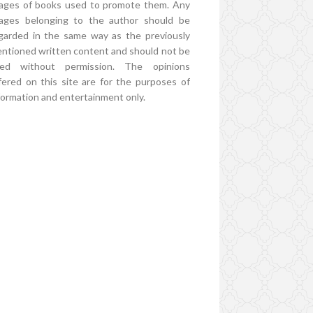
ages of books used to promote them. Any
ages belonging to the author should be
garded in the same way as the previously
ntioned written content and should not be
ed without permission. The opinions
fered on this site are for the purposes of
formation and entertainment only.