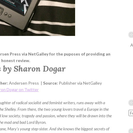
A
ersen Press via NetGalley for the puposes of providing an
honest review.
 by Sharon Dogar
sher:
Andersen Press |
Source:
Publisher via NetGalley
ron Dogar on Twitter
hter of radical socialist and feminist writers, runs away with a
 Shelley. From there, the two young lovers travel a Europe in the
 low society, tragedy and passion, where they will be drawn into the
 the mad and bad Lord Byron.
ne, Mary's young step-sister. And she knows the biggest secrets of