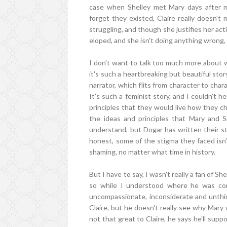
case when Shelley met Mary days after m
forget they existed, Claire really doesn't
struggling, and though she justifies her ac
eloped, and she isn't doing anything wrong
I don't want to talk too much more about 
it's such a heartbreaking but beautiful stor
narrator, which flits from character to char
It's such a feminist story, and I couldn't 
principles that they would live how they ch
the ideas and principles that Mary and Sh
understand, but Dogar has written their sto
honest, some of the stigma they faced isn
shaming, no matter what time in history.
But I have to say, I wasn't really a fan of Sh
so while I understood where he was comi
uncompassionate, inconsiderate and unthin
Claire, but he doesn't really see why Mary 
not that great to Claire, he says he'll sup