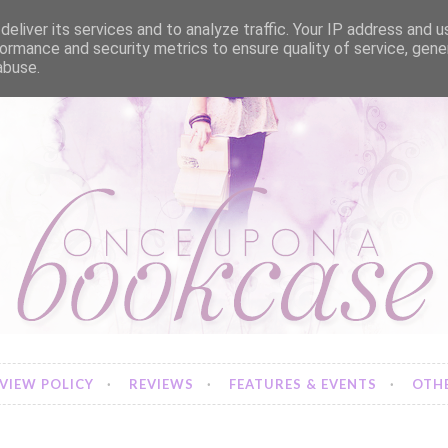
eliver its services and to analyze traffic. Your IP address and 
ormance and security metrics to ensure quality of service, gen
abuse.
VIEW POLICY
REVIEWS
FEATURES & EVENTS
OTHE