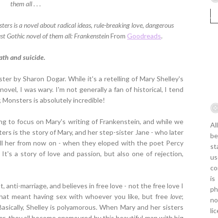
them all . . .
ers is a novel about radical ideas, rule-breaking love, dangerous
st Gothic novel of them all: Frankenstein
From
Goodreads
.
ath and suicide.
ster by Sharon Dogar. While it's a retelling of Mary Shelley's
 novel, I was wary. I'm not generally a fan of historical, I tend
; Monsters is absolutely incredible!
ng to focus on Mary's writing of Frankenstein, and while we
Al
ters is the story of Mary, and her step-sister Jane - who later
be
call her from now on - when they eloped with the poet Percy
st
It's a story of love and passion, but also one of rejection,
us
co
is
st, anti-marriage, and believes in free love - not the free love I
ph
that meant having sex with whoever you like, but free
love
;
no
asically, Shelley is polyamorous. When Mary and her sisters
li
er, they all become enamoured by this beautiful man with big