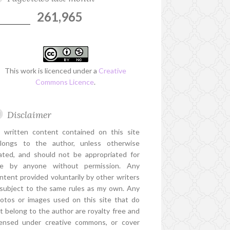
261,965
This work is licenced under a
Creative
Commons Licence
.
Disclaimer
l written content contained on this site
longs to the author, unless otherwise
ated, and should not be appropriated for
e by anyone without permission. Any
ntent provided voluntarily by other writers
 subject to the same rules as my own. Any
otos or images used on this site that do
t belong to the author are royalty free and
censed under creative commons, or cover