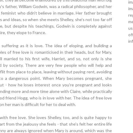
im
's father, William Godwin, was a radical philosopher, and her
im
 feminist who didn't believe in marriage. Her father brought
re
 and ideas, so when she meets Shelley, she's not too far off
me
ve, but despite his teachings, Godwin is completely against
us
aire, they elope to France.
of
in
 suffering as it is love. The idea of eloping, and building a
s of free love is romanticised in their heads, but for Mary,
ill married to his first wife, Harriet, and so, not only is she
ed by society. There are very few people who will help and
lit from place to place, leaving without paying rent, avoiding
arve to a dangerous point. When Mary becomes pregnant, she
ut - how he loses interest once you're pregnant and looks
ding more and more time alone with Claire, while practically
od friend Hogg, who is in love with her. The idea of free love
n her man is difficult for her to deal with.
ith free love. She loves Shelley, too, and is quite happy to
t from the jealousy she feels - that she's felt her entire life
anny are always ignored when Mary is around, which was the