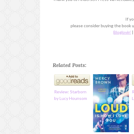
If y
please consider buying the book us
Bloglovin'
Related Posts:
Review: Starborn
by Lucy Hounsom
L