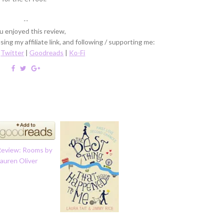
--
ou enjoyed this review,
ing my affiliate link, and following / supporting me:
|
Twitter
|
Goodreads
|
Ko-Fi
Review: Rooms by
auren Oliver