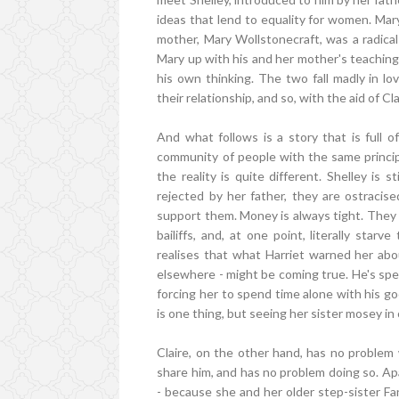
ideas that lend to equality for women. Mary
mother, Mary Wollstonecraft, was a radical
Mary up with his and her mother's teachings
his own thinking. The two fall madly in lo
their relationship, and so, with the aid of Cl
And what follows is a story that is full of
community of people with the same principle
the reality is quite different. Shelley is st
rejected by her father, they are ostracis
support them. Money is always tight. They f
bailiffs, and, at one point, literally st
realises that what Harriet warned her abo
elsewhere - might be coming true. He's spen
forcing her to spend time alone with his go
is one thing, but seeing her sister mosey in o
Claire, on the other hand, has no problem w
share him, and has no problem doing so. Apar
- because she and her older step-sister F