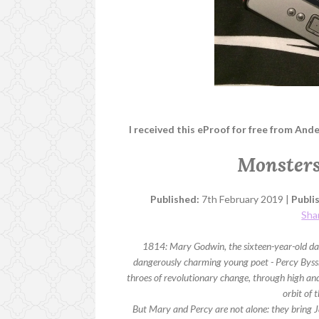
I received this eProof for free from And
Monsters
Published:
7th February 2019 |
Publi
Sha
1814: Mary Godwin, the sixteen-year-old daug
dangerously charming young poet - Percy Bysshe
throes of revolutionary change, through high and
orbit of
But Mary and Percy are not alone: they bring Ja