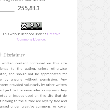
255,813
This work is licenced under a
Creative
Commons Licence
.
Disclaimer
l written content contained on this site
longs to the author, unless otherwise
ated, and should not be appropriated for
e by anyone without permission. Any
ntent provided voluntarily by other writers
 subject to the same rules as my own. Any
otos or images used on this site that do
t belong to the author are royalty free and
censed under creative commons, or cover