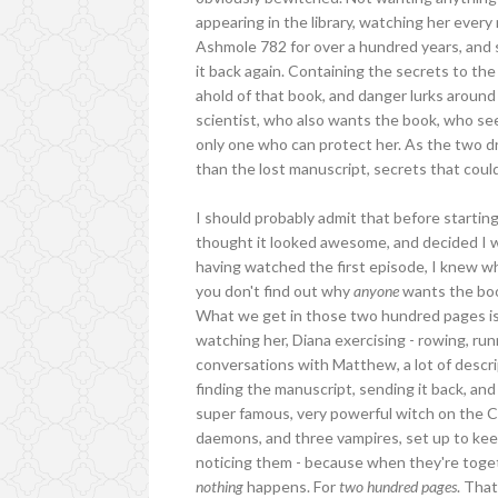
appearing in the library, watching her ever
Ashmole 782 for over a hundred years, and sh
it back again. Containing the secrets to the
ahold of that book, and danger lurks around
scientist, who also wants the book, who seem
only one who can protect her. As the two dr
than the lost manuscript, secrets that could
I should probably admit that before startin
thought it looked awesome, and decided I wo
having watched the first episode, I knew 
you don't find out why
anyone
wants the boo
What we get in those two hundred pages is 
watching her, Diana exercising - rowing, ru
conversations with Matthew, a lot of descri
finding the manuscript, sending it back, an
super famous, very powerful witch on the C
daemons, and three vampires, set up to kee
noticing them - because when they're toget
nothing
happens. For
two hundred pages
. Tha