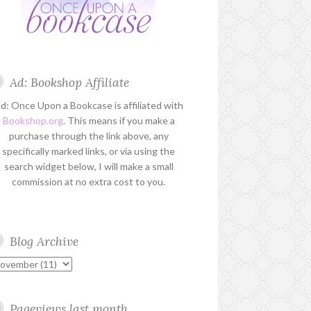
Ad: Bookshop Affiliate
d: Once Upon a Bookcase is affiliated with
Bookshop.org
. This means if you make a
purchase through the link above, any
specifically marked links, or via using the
search widget below, I will make a small
commission at no extra cost to you.
Blog Archive
Pageviews last month