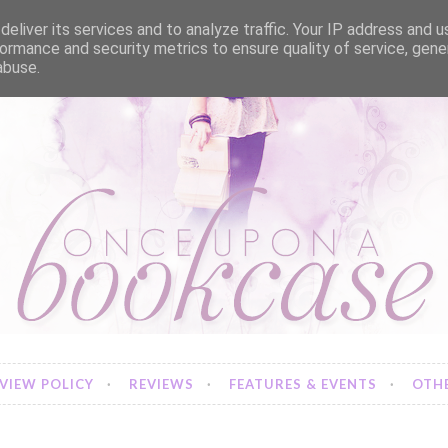
eliver its services and to analyze traffic. Your IP address and 
ormance and security metrics to ensure quality of service, gen
abuse.
VIEW POLICY
REVIEWS
FEATURES & EVENTS
OTHE