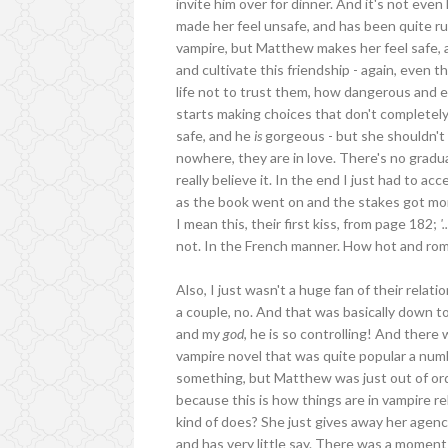
invite him over for dinner. And it's not even
made her feel unsafe, and has been quite ru
vampire, but Matthew makes her feel safe, a
and cultivate this friendship - again, even 
life not to trust them, how dangerous and evi
starts making choices that don't completel
safe, and he
is
gorgeous - but she shouldn't 
nowhere, they are in love. There's no gradual
really believe it. In the end I just had to ac
as the book went on and the stakes got more 
I mean this, their first kiss, from page 182;
'
not. In the French manner. How hot and rom
Also, I just wasn't a huge fan of their relat
a couple, no. And that was basically down to
and my
god
, he is so controlling! And there
vampire novel that was quite popular a numbe
something, but Matthew was just out of order
because this is how things are in vampire rel
kind of does? She just gives away her agen
and has very little say. There was a momen