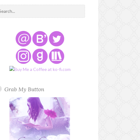
Grab My Button