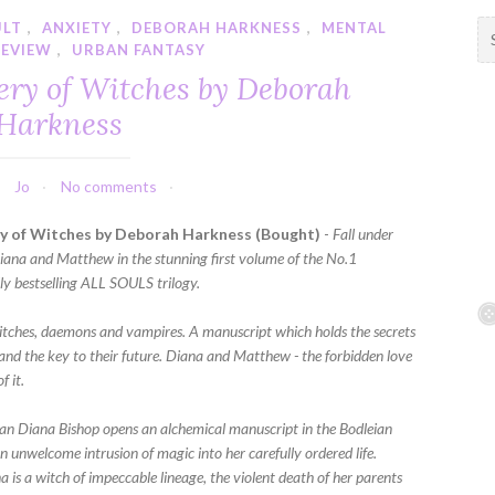
ULT
,
ANXIETY
,
DEBORAH HARKNESS
,
MENTAL
S
REVIEW
,
URBAN FANTASY
e
a
ery of Witches by Deborah
r
Harkness
c
h
f
Jo
No comments
o
r
y of Witches by Deborah Harkness (Bought)
-
Fall under
:
 Diana and Matthew in the stunning first volume of the No.1
ly bestselling ALL SOULS trilogy.
itches, daemons and vampires. A manuscript which holds the secrets
 and the key to their future. Diana and Matthew - the forbidden love
f it.
an Diana Bishop opens an alchemical manuscript in the Bodleian
 an unwelcome intrusion of magic into her carefully ordered life.
 is a witch of impeccable lineage, the violent death of her parents