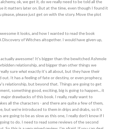
alchemy, ok, we get it, do we really need to be told all the
se it matters later on. But at the time, even though I found it
ou please, please just get on with the story. Move the plot
w awesome it looks, and how I wanted to read the book
 Discovery of Witches altogether. I would have given up,
y is actually awesome! It's bigger than the bewitched Ashmole
orbidden relationship, and bigger than other things we
really sure
what
exactly it's all about, but they have their
out. It has a feeling of fate or destiny, or even prophecy,
's relationship, but beyond that. Things are going to get
oment, something good, exciting, big is going to happen... it
 major drawbacks of this book. I really, really want to
akes all the characters - and there are quite a few of them,
le, but we're introduced to them in drips and drabs, so it's
are going to be as slow as this one, I really don't know if I
 going to do. I need to read some reviews of the second
t. So this is a very mixed review, I'm afraid. If you can deal