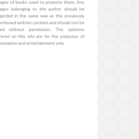
ages of books used to promote them. Any
ages belonging to the author should be
garded in the same way as the previously
ntioned written content and should not be
ed without permission. The opinions
fered on this site are for the purposes of
formation and entertainment only.