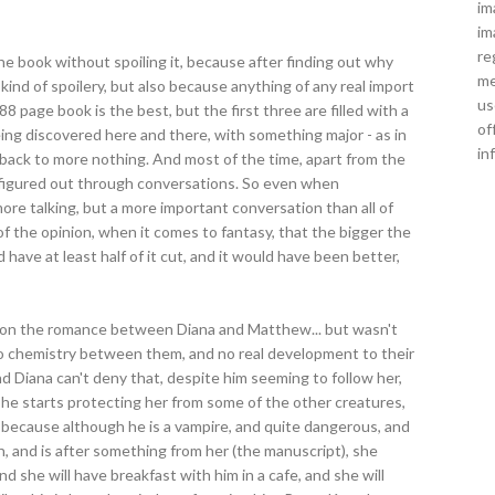
im
im
re
f the book without spoiling it, because after finding out why
me
ind of spoilery, but also because anything of any real import
us
88 page book is the best, but the first three are filled with a
of
ing discovered here and there, with something major - as in
in
 back to more nothing. And most of the time, apart from the
 figured out through conversations. So even when
more talking, but a more important conversation than all of
of the opinion, when it comes to fantasy, that the bigger the
 have at least half of it cut, and it would have been better,
e on the romance between Diana and Matthew... but wasn't
no chemistry between them, and no real development to their
and Diana can't deny that, despite him seeming to follow her,
 he starts protecting her from some of the other creatures,
, because although he is a vampire, and quite dangerous, and
n, and is after something from her (the manuscript), she
 she will have breakfast with him in a cafe, and she will