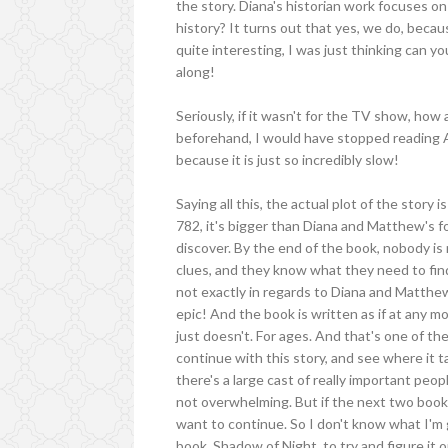
the story. Diana's historian work focuses on 
history? It turns out that yes, we do, becau
quite interesting, I was just thinking can y
along!
Seriously, if it wasn't for the TV show, ho
beforehand, I would have stopped reading A
because it is just so incredibly slow!
Saying all this, the actual plot of the stor
782, it's bigger than Diana and Matthew's f
discover. By the end of the book, nobody is 
clues, and they know what they need to find 
not exactly in regards to Diana and Matthew
epic! And the book is written as if at any m
just doesn't. For ages. And that's one of the
continue with this story, and see where it t
there's a large cast of really important peop
not overwhelming. But if the next two books 
want to continue. So I don't know what I'm
book, Shadow of Night, to try and figure it ou