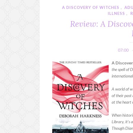
A DISCOVERY OF WITCHES
,
AD
ILLNESS
,
Review: A Discov
07:00
A Discover
the spell of
international
A world of w
of their past
at the heart o
When histori
Library, it's
Though Diana