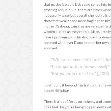
that maybe it would kick some sense into her
anything about it. Oh, there are times whe
necessarily wise, but overall, she just rolls 
therefore weaker and more fragile than him. 
mother Ysabeau; vampires are very patriarch
women just do as they're told. Mate, I really 
have a problem with chivalry; opening doors
annoyed whenever Diana opened her own car d
annoyed.
'"Will you never wait until I h
"I can get onto a horse myself," 
"But you don't need to."'
(p288)
I just found it beyond frustrating that he wou
bloody ridiculous.
There is a lot of focus on alchemy and some 
does feel like you're being bogged down with