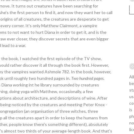
y move. It turns out creatures have been searching for
e's the first person to find it, and now they want her to call
 origins of all creatures, the creatures are desperate to get
 every corner. It's only Matthew Clairmont, a vampire
s to not want to hurt Diana in order to get it, and is the
aw ever closer, they discover secrets that are even bigger
 lead to a war.
g the book, I watched the first episode of the TV show,
uld rather discover it all through the book first. However,
why the vampires wanted Ashmole 782. In the book, however,
Al
k until roughly two hundred pages in.
Two hundred pages
.
be
Diana working int he library surrounded by creatures
st
nning, doing yoga with Matthew, occasionally, a few
us
ptions about architecture, and descriptions of wine. After
co
d being noticed by the creatures and meeting Peter Knox -
is
ongregation (an organisation of three witches, three
ph
p all the creatures apart in order to keep the humans from
no
her, people know there's something different), absolutely
li
t's almost two thirds of your average-length book. And that's