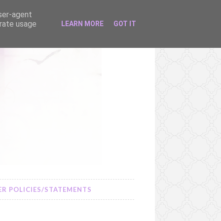
user-agent
erate usage
LEARN MORE
GOT IT
R POLICIES/STATEMENTS