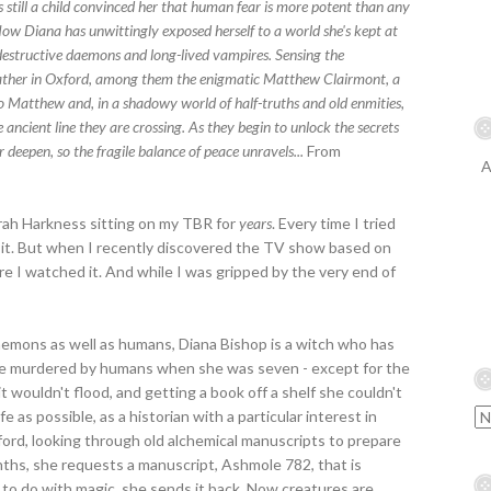
 still a child convinced her that human fear is more potent than any
Now Diana has unwittingly exposed herself to a world she's kept at
 destructive daemons and long-lived vampires. Sensing the
s gather in Oxford, among them the enigmatic Matthew Clairmont, a
to Matthew and, in a shadowy world of half-truths and old enmities,
e ancient line they are crossing. As they begin to unlock the secrets
r deepen, so the fragile balance of peace unravels...
From
A
rah Harkness sitting on my TBR for
years
. Every time I tried
for it. But when I recently discovered the TV show based on
re I watched it. And while I was gripped by the very end of
daemons as well as humans, Diana Bishop is a witch who has
re murdered by humans when she was seven - except for the
 wouldn't flood, and getting a book off a shelf she couldn't
e as possible, as a historian with a particular interest in
xford, looking through old alchemical manuscripts to prepare
onths, she requests a manuscript, Ashmole 782, that is
to do with magic, she sends it back. Now creatures are