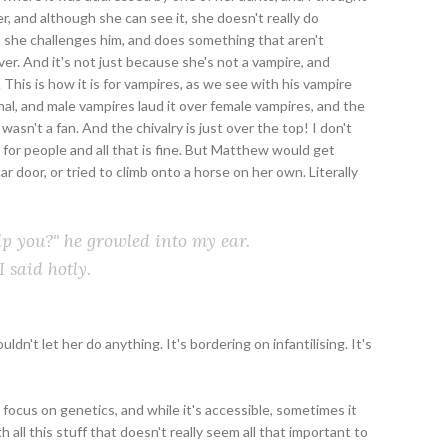
, and although she can see it, she doesn't really do
n she challenges him, and does something that aren't
over. And it's not just because she's not a vampire, and
This is how it is for vampires, as we see with his vampire
al, and male vampires laud it over female vampires, and the
wasn't a fan. And the chivalry is just over the top! I don't
 for people and all that is fine. But Matthew would get
oor, or tried to climb onto a horse on her own. Literally
elp you?" he growled into my ear.
I said hotly.
ldn't let her do anything. It's bordering on infantilising. It's
focus on genetics, and while it's accessible, sometimes it
 all this stuff that doesn't really seem all that important to