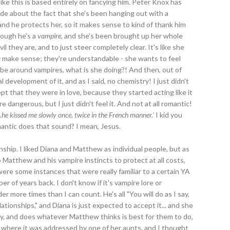
 like this is based entirely on fancying him. Peter Knox has
de about the fact that she's been hanging out with a
nd he protects her, so it makes sense to kind of thank him
though he's a
vampire
, and she's been brought up her whole
l they are, and to just steer completely clear. It's like she
y make sense; they're understandable - she wants to feel
be around vampires, what is she doing?! And then, out of
 development of it, and as I said, no chemistry! I just didn't
cept that they were in love, because they started acting like it
dangerous, but I just didn't feel it. And not at all romantic!
...he kissed me slowly once, twice in the French manner.'
I kid you
antic does that sound? I mean, Jesus.
ionship. I liked Diana and Matthew as individual people, but as
 Matthew and his vampire instincts to protect at all costs,
 were some instances that were really familiar to a certain YA
r of years back. I don't know if it's vampire lore or
 more times than I can count. He's all "You will do as I say,
ationships," and Diana is just expected to accept it... and she
cy, and does whatever Matthew thinks is best for them to do,
t where it was addressed by one of her aunts, and I thought