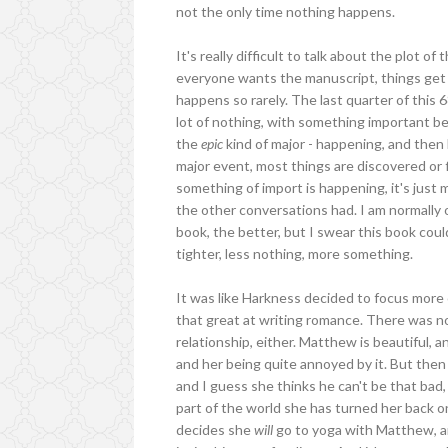
not the only time nothing happens.
It's really difficult to talk about the plot o
everyone wants the manuscript, things get k
happens so rarely. The last quarter of this 6
lot of nothing, with something important be
the
epic
kind of major - happening, and then
major event, most things are discovered or
something of import is happening, it's just 
the other conversations had. I am normally 
book, the better, but I swear this book could
tighter, less nothing, more something.
It was like Harkness decided to focus mor
that great at writing romance. There was 
relationship, either. Matthew is beautiful, 
and her being quite annoyed by it. But then
and I guess she thinks he can't be that bad
part of the world she has turned her back o
decides she
will
go to yoga with Matthew, and