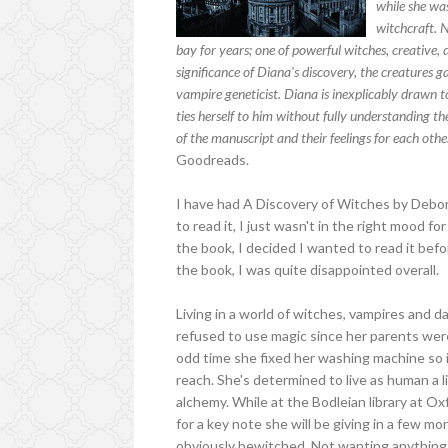
while she was
witchcraft. 
bay for years; one of powerful witches, creative,
significance of Diana's discovery, the creature
vampire geneticist. Diana is inexplicably drawn 
ties herself to him without fully understanding th
of the manuscript and their feelings for each othe
Goodreads.
I have had A Discovery of Witches by Debo
to read it, I just wasn't in the right mood 
the book, I decided I wanted to read it befo
the book, I was quite disappointed overall.
Living in a world of witches, vampires and 
refused to use magic since her parents we
odd time she fixed her washing machine so it
reach. She's determined to live as human a lif
alchemy. While at the Bodleian library at O
for a key note she will be giving in a few m
obviously bewitched. Not wanting anything 