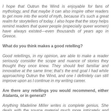
I hope that
Outrun the Wind
is enjoyable for fans of
mythology, and that maybe it can also inspire other readers
to get more into the world of myth, because it’s such a great
realm for storytellers of today. I also hope that the story helps
remind readers that queer people (especially queer women)
have always existed—even thousands of years ago in
Greece.
What do you think makes a good retelling?
Good retellings, in my opinion, are able to make a reader
seriously consider the scope and nuance of stories they
thought they once knew. They should feel familiar and
innovative at the same time; that’s the end goal I had while
approaching
Outrun the Wind
, and one I definitely can still
improve upon as I continue in my writing career.
Are there any retellings you would recommend, either
Atalanta, or in general?
Anything Madeline Miller writes is complete genius. She
deals with the source material much more intricately and