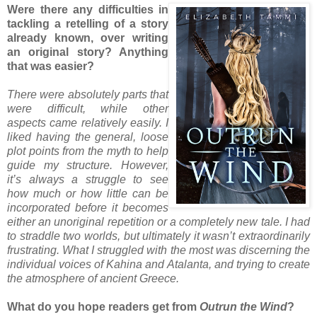
Were there any difficulties in
tackling a retelling of a story
already known, over writing
an original story? Anything
that was easier?
There were absolutely parts that
were difficult, while other
aspects came relatively easily. I
liked having the general, loose
plot points from the myth to help
guide my structure. However,
it’s always a struggle to see
how much or how little can be
incorporated before it becomes
either an unoriginal repetition or a completely new tale. I had
to straddle two worlds, but ultimately it wasn’t extraordinarily
frustrating. What I struggled with the most was discerning the
individual voices of Kahina and Atalanta, and trying to create
the atmosphere of ancient Greece.
What do you hope readers get from
Outrun the Wind
?