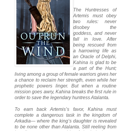
The Huntresses of
Artemis must obey
two rules: never
disobey the
goddess, and never
fall in love. After
being rescued from
a harrowing life as
an Oracle of Delphi,
Kahina is glad to be
a part of the Hunt;
living among a group of female warriors gives her
a chance to reclaim her strength, even while her
prophetic powers linger. But when a routine
mission goes awry, Kahina breaks the first rule in
order to save the legendary huntress Atalanta.
To earn back Artemis’s favor, Kahina must
complete a dangerous task in the kingdom of
Arkadia— where the king’s daughter is revealed
to be none other than Atalanta. Still reeling from