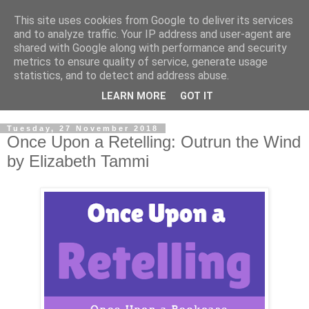
This site uses cookies from Google to deliver its services
and to analyze traffic. Your IP address and user-agent are
shared with Google along with performance and security
metrics to ensure quality of service, generate usage
statistics, and to detect and address abuse.
LEARN MORE
GOT IT
Tuesday, 27 November 2018
Once Upon a Retelling: Outrun the Wind
by Elizabeth Tammi