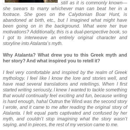
still as it is commonly known—
she swears to marry whichever man can beat her in a
footrace. She goes on the Calydonian Boar Hunt, is
abandoned at birth, etc., but I imagined what might have
been going on in the background. What were her true
motivations? Additionally, this is a dual-perspective book, so
I got to interweave an entirely original character and
storyline into Atalanta’s myth.
Why Atalanta? What drew you to this Greek myth and
her story? And what inspired you to retell it?
I feel very comfortable and inspired by the realm of Greek
mythology. I feel like I know the lore and stories well, and
have read several translations and retellings. When I first
started writing seriously, I knew I wanted to tackle something
that would continually feel exciting and fun, because writing
is hard enough, haha!
Outrun the Wind
was the second story
I wrote, and it came to me after reading the original story of
Atalanta. I felt equal parts captivated and confused by her
myth, and couldn’t stop imagining what the story wasn’t
saying, and in pieces, the rest of my version came to me.