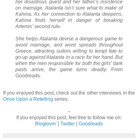
her disastrous quest and her father’s insistence
on marriage, Atalanta isn’t sure what to make of
Kahina. As her connection to Atalanta deepens,
Kahina finds herself in danger of breaking
Artemis’ second rule.
She helps Atalanta devise a dangerous game to
avoid marriage, and word spreads throughout
Greece, attracting suitors willing to tempt fate to
go up against Atalanta in a race for her hand. But
when the men responsible for both the girls’ dark
pasts arrive, the game turns deadly.
From
Goodreads.
If you enjoyed this post, check out the other interviews in the
Once Upon a Retelling
series.
--
If you enjoyed this post, feel free to follow me on:
Bloglovin'
|
Twitter
|
Goodreads