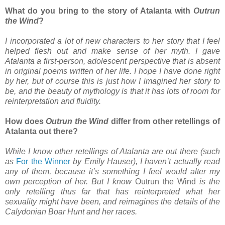
What do you bring to the story of Atalanta with
Outrun
the Wind
?
I incorporated a lot of new characters to her story that I feel
helped flesh out and make sense of her myth. I gave
Atalanta a first-person, adolescent perspective that is absent
in original poems written of her life. I hope I have done right
by her, but of course this is just how I imagined her story to
be, and the beauty of mythology is that it has lots of room for
reinterpretation and fluidity.
How does
Outrun the Wind
differ from other retellings of
Atalanta out there?
While I know other retellings of Atalanta are out there (such
as
For the Winner
by Emily Hauser), I haven’t actually read
any of them, because it’s something I feel would alter my
own perception of her. But I know
Outrun the Wind
is the
only retelling thus far that has reinterpreted what her
sexuality might have been, and reimagines the details of the
Calydonian Boar Hunt and her races.