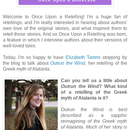
Welcome to Once Upon a Retelling! I'm a huge fan of
retellings, and I'm really interested in hearing about authors'
own love of the original stories, and what inspired them to
retell those stories. And so Once Upon a Retelling was born,
a feature in which I interview authors about their versions of
well-loved tales.
Today, I'm so happy to have
Elizabeth Tammi
stopping by
the blog to talk about
Outrun the Wind
, her retelling of the
Greek myth of Atalanta.
Can you tell us a little about
Outrun the Wind
? What kind
of a retelling of the Greek
myth of Atalanta is it?
Outrun the Wind
is best
described as a sapphic
reimagining of the Greek myth
of Atalanta. Much of her story is