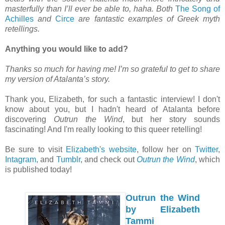
masterfully than I’ll ever be able to, haha. Both
The Song of
Achilles
and
Circe
are fantastic examples of Greek myth
retellings.
Anything you would like to add?
Thanks so much for having me! I’m so grateful to get to share
my version of Atalanta’s story.
Thank you, Elizabeth, for such a fantastic interview! I don't
know about you, but I hadn't heard of Atalanta before
discovering
Outrun the Wind
, but her story sounds
fascinating! And I'm really looking to this queer retelling!
Be sure to visit
Elizabeth's website
, follow her on
Twitter
,
Intagram
, and
Tumblr
, and check out
Outrun the Wind
, which
is published today!
Outrun the Wind
by Elizabeth
Tammi