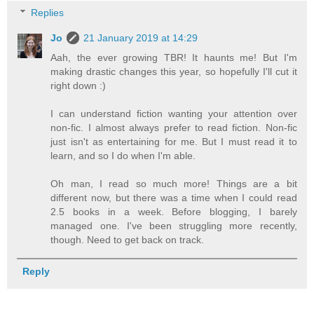
Replies
Jo
21 January 2019 at 14:29
Aah, the ever growing TBR! It haunts me! But I'm
making drastic changes this year, so hopefully I'll cut it
right down :)
I can understand fiction wanting your attention over
non-fic. I almost always prefer to read fiction. Non-fic
just isn't as entertaining for me. But I must read it to
learn, and so I do when I'm able.
Oh man, I read so much more! Things are a bit
different now, but there was a time when I could read
2.5 books in a week. Before blogging, I barely
managed one. I've been struggling more recently,
though. Need to get back on track.
Reply