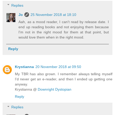
Replies
Jo
25 November 2018 at 18:10
Aah, as a mood reader, I can't read by release date. I
end up reading books and not enjoying them because
I'm not in the right mood for them at that point, but
would love them when in the right mood.
Reply
Krystianna
20 November 2018 at 09:50
My TBR has also grown. I remember always telling myself
I'd never get an e-reader, and then I ended up getting one
anyway.
Krystianna @
Downright Dystopian
Reply
Replies