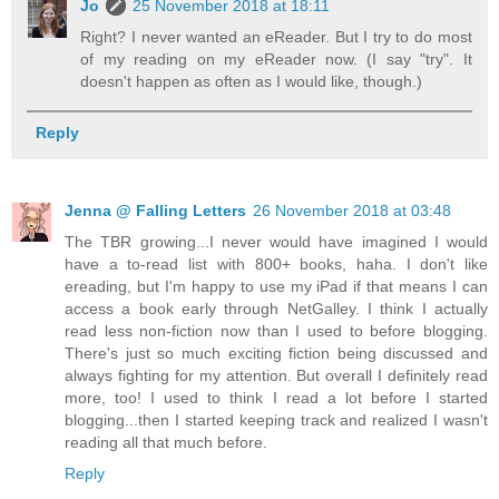
Jo
25 November 2018 at 18:11
Right? I never wanted an eReader. But I try to do most
of my reading on my eReader now. (I say "try". It
doesn't happen as often as I would like, though.)
Reply
Jenna @ Falling Letters
26 November 2018 at 03:48
The TBR growing...I never would have imagined I would
have a to-read list with 800+ books, haha. I don't like
ereading, but I'm happy to use my iPad if that means I can
access a book early through NetGalley. I think I actually
read less non-fiction now than I used to before blogging.
There's just so much exciting fiction being discussed and
always fighting for my attention. But overall I definitely read
more, too! I used to think I read a lot before I started
blogging...then I started keeping track and realized I wasn't
reading all that much before.
Reply