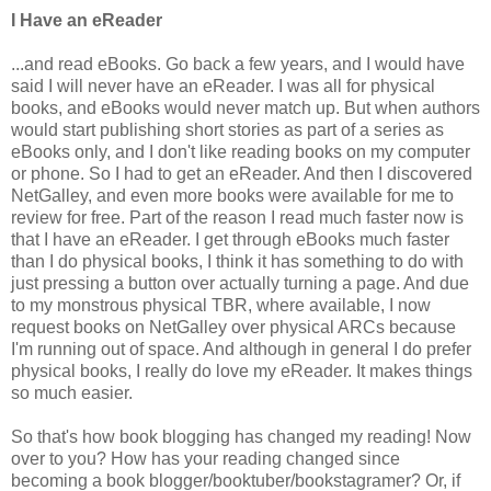
I Have an eReader
...and read eBooks. Go back a few years, and I would have
said I will never have an eReader. I was all for physical
books, and eBooks would never match up. But when authors
would start publishing short stories as part of a series as
eBooks only, and I don't like reading books on my computer
or phone. So I had to get an eReader. And then I discovered
NetGalley, and even more books were available for me to
review for free. Part of the reason I read much faster now is
that I have an eReader. I get through eBooks much faster
than I do physical books, I think it has something to do with
just pressing a button over actually turning a page. And due
to my monstrous physical TBR, where available, I now
request books on NetGalley over physical ARCs because
I'm running out of space. And although in general I do prefer
physical books, I really do love my eReader. It makes things
so much easier.
So that's how book blogging has changed my reading! Now
over to you? How has your reading changed since
becoming a book blogger/booktuber/bookstagramer? Or, if