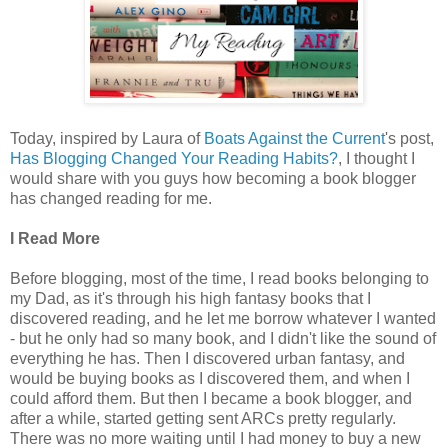
Today, inspired by Laura of
Boats Against the Current
's post,
Has Blogging Changed Your Reading Habits?
, I thought I
would share with you guys how becoming a book blogger
has changed reading for me.
I Read More
Before blogging, most of the time, I read books belonging to
my Dad, as it's through his high fantasy books that I
discovered reading, and he let me borrow whatever I wanted
- but he only had so many book, and I didn't like the sound of
everything he has. Then I discovered urban fantasy, and
would be buying books as I discovered them, and when I
could afford them. But then I became a book blogger, and
after a while, started getting sent ARCs pretty regularly.
There was no more waiting until I had money to buy a new