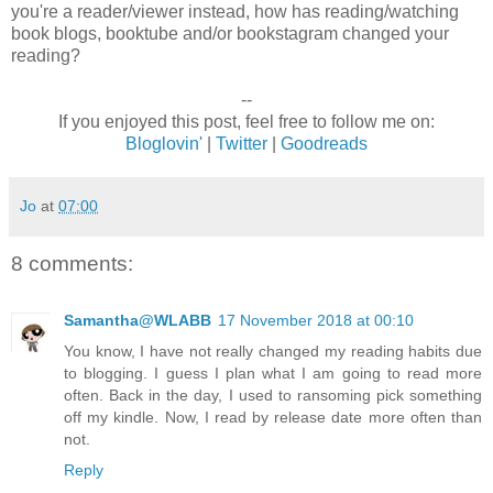
you're a reader/viewer instead, how has reading/watching
book blogs, booktube and/or bookstagram changed your
reading?
--
If you enjoyed this post, feel free to follow me on:
Bloglovin'
|
Twitter
|
Goodreads
Jo
at
07:00
8 comments:
Samantha@WLABB
17 November 2018 at 00:10
You know, I have not really changed my reading habits due
to blogging. I guess I plan what I am going to read more
often. Back in the day, I used to ransoming pick something
off my kindle. Now, I read by release date more often than
not.
Reply