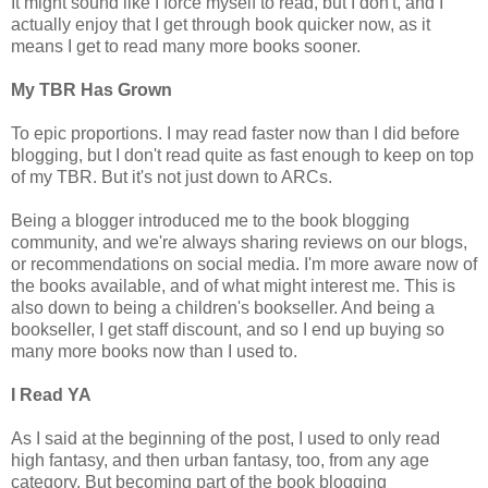
It might sound like I force myself to read, but I don't, and I
actually enjoy that I get through book quicker now, as it
means I get to read many more books sooner.
My TBR Has Grown
To epic proportions. I may read faster now than I did before
blogging, but I don't read quite as fast enough to keep on top
of my TBR. But it's not just down to ARCs.
Being a blogger introduced me to the book blogging
community, and we're always sharing reviews on our blogs,
or recommendations on social media. I'm more aware now of
the books available, and of what might interest me. This is
also down to being a children's bookseller. And being a
bookseller, I get staff discount, and so I end up buying so
many more books now than I used to.
I Read YA
As I said at the beginning of the post, I used to only read
high fantasy, and then urban fantasy, too, from any age
category. But becoming part of the book blogging