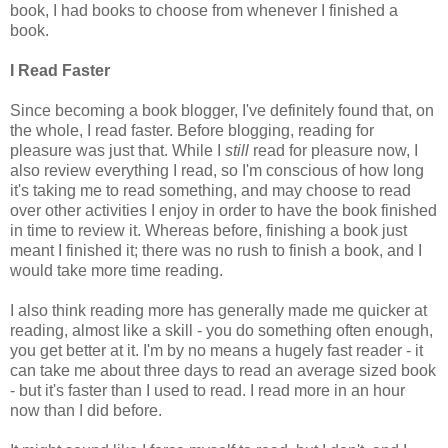
book, I had books to choose from whenever I finished a
book.
I Read Faster
Since becoming a book blogger, I've definitely found that, on
the whole, I read faster. Before blogging, reading for
pleasure was just that. While I
still
read for pleasure now, I
also review everything I read, so I'm conscious of how long
it's taking me to read something, and may choose to read
over other activities I enjoy in order to have the book finished
in time to review it. Whereas before, finishing a book just
meant I finished it; there was no rush to finish a book, and I
would take more time reading.
I also think reading more has generally made me quicker at
reading, almost like a skill - you do something often enough,
you get better at it. I'm by no means a hugely fast reader - it
can take me about three days to read an average sized book
- but it's faster than I used to read. I read more in an hour
now than I did before.