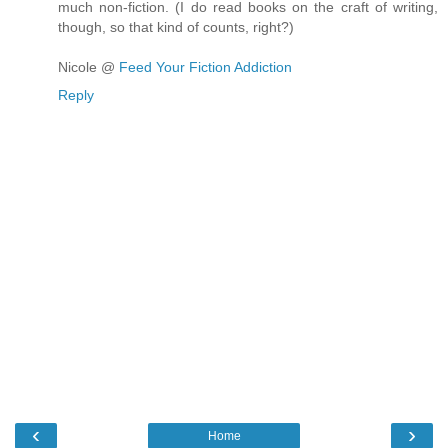
much non-fiction. (I do read books on the craft of writing,
though, so that kind of counts, right?)
Nicole @
Feed Your Fiction Addiction
Reply
‹
›
Home