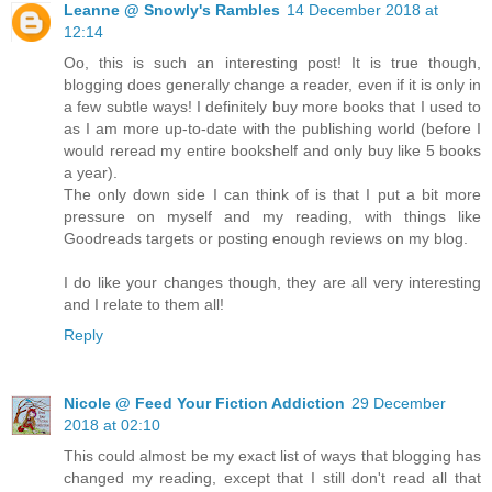
Leanne @ Snowly's Rambles
14 December 2018 at
12:14
Oo, this is such an interesting post! It is true though,
blogging does generally change a reader, even if it is only in
a few subtle ways! I definitely buy more books that I used to
as I am more up-to-date with the publishing world (before I
would reread my entire bookshelf and only buy like 5 books
a year).
The only down side I can think of is that I put a bit more
pressure on myself and my reading, with things like
Goodreads targets or posting enough reviews on my blog.
I do like your changes though, they are all very interesting
and I relate to them all!
Reply
Nicole @ Feed Your Fiction Addiction
29 December
2018 at 02:10
This could almost be my exact list of ways that blogging has
changed my reading, except that I still don't read all that