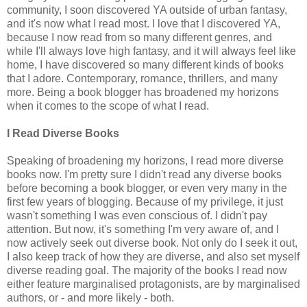
community, I soon discovered YA outside of urban fantasy,
and it's now what I read most. I love that I discovered YA,
because I now read from so many different genres, and
while I'll always love high fantasy, and it will always feel like
home, I have discovered so many different kinds of books
that I adore. Contemporary, romance, thrillers, and many
more. Being a book blogger has broadened my horizons
when it comes to the scope of what I read.
I Read Diverse Books
Speaking of broadening my horizons, I read more diverse
books now. I'm pretty sure I didn't read any diverse books
before becoming a book blogger, or even very many in the
first few years of blogging. Because of my privilege, it just
wasn't something I was even conscious of. I didn't pay
attention. But now, it's something I'm very aware of, and I
now actively seek out diverse book. Not only do I seek it out,
I also keep track of how they are diverse, and also set myself
diverse reading goal. The majority of the books I read now
either feature marginalised protagonists, are by marginalised
authors, or - and more likely - both.