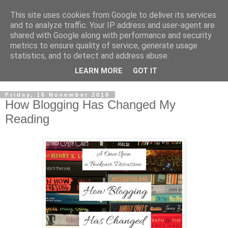
This site uses cookies from Google to deliver its services
and to analyze traffic. Your IP address and user-agent are
shared with Google along with performance and security
metrics to ensure quality of service, generate usage
statistics, and to detect and address abuse.
LEARN MORE
GOT IT
Friday, 16 November 2018
How Blogging Has Changed My
Reading