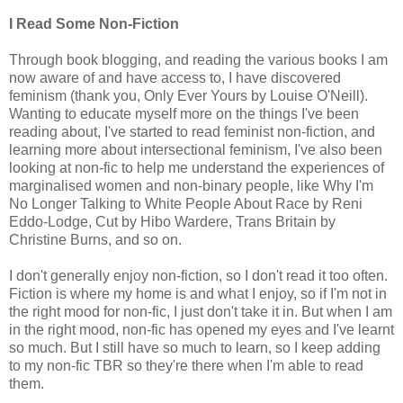
I Read Some Non-Fiction
Through book blogging, and reading the various books I am
now aware of and have access to, I have discovered
feminism (thank you, Only Ever Yours by Louise O'Neill).
Wanting to educate myself more on the things I've been
reading about, I've started to read feminist non-fiction, and
learning more about intersectional feminism, I've also been
looking at non-fic to help me understand the experiences of
marginalised women and non-binary people, like Why I'm
No Longer Talking to White People About Race by Reni
Eddo-Lodge, Cut by Hibo Wardere, Trans Britain by
Christine Burns, and so on.
I don't generally enjoy non-fiction, so I don't read it too often.
Fiction is where my home is and what I enjoy, so if I'm not in
the right mood for non-fic, I just don't take it in. But when I am
in the right mood, non-fic has opened my eyes and I've learnt
so much. But I still have so much to learn, so I keep adding
to my non-fic TBR so they're there when I'm able to read
them.