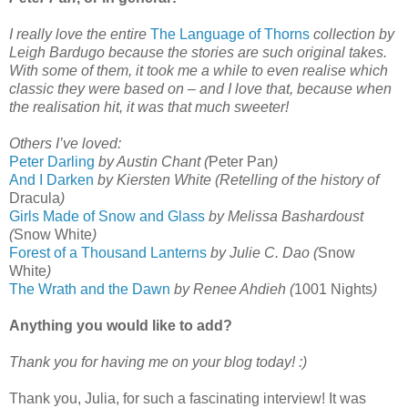
I really love the entire
The Language of Thorns
collection by
Leigh Bardugo because the stories are such original takes.
With some of them, it took me a while to even realise which
classic they were based on – and I love that, because when
the realisation hit, it was that much sweeter!
Others I’ve loved:
Peter Darling
by Austin Chant (
Peter Pan
)
And I Darken
by Kiersten White (Retelling of the history of
Dracula
)
Girls Made of Snow and Glass
by Melissa Bashardoust
(
Snow White
)
Forest of a Thousand Lanterns
by Julie C. Dao (
Snow
White
)
The Wrath and the Dawn
by Renee Ahdieh (
1001 Nights
)
Anything you would like to add?
Thank you for having me on your blog today! :)
Thank you, Julia, for such a fascinating interview! It was