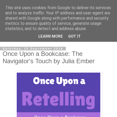
This site uses cookies from Google to deliver its services
and to analyze traffic. Your IP address and user-agent are
shared with Google along with performance and security
metrics to ensure quality of service, generate usage
statistics, and to detect and address abuse.
LEARN MORE
GOT IT
Saturday, 15 September 2018
Once Upon a Bookcase: The
Navigator's Touch by Julia Ember