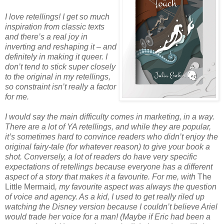
I love retellings! I get so much
inspiration from classic texts
and there’s a real joy in
inverting and reshaping it – and
definitely in making it queer. I
don’t tend to stick super closely
to the original in my retellings,
so constraint isn’t really a factor
for me.
I would say the main difficulty comes in marketing, in a way.
There are a lot of YA retellings, and while they are popular,
it’s sometimes hard to convince readers who didn’t enjoy the
original fairy-tale (for whatever reason) to give your book a
shot. Conversely, a lot of readers do have very specific
expectations of retellings because everyone has a different
aspect of a story that makes it a favourite. For me, with
The
Little Mermaid
, my favourite aspect was always the question
of voice and agency. As a kid, I used to get really riled up
watching the Disney version because I couldn’t believe Ariel
would trade her voice for a man! (Maybe if Eric had been a