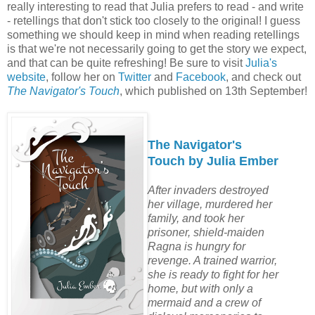
really interesting to read that Julia prefers to read - and write
- retellings that don't stick too closely to the original! I guess
something we should keep in mind when reading retellings
is that we're not necessarily going to get the story we expect,
and that can be quite refreshing! Be sure to visit
Julia's
website
, follow her on
Twitter
and
Facebook
, and check out
The Navigator's Touch
, which published on 13th September!
The Navigator's
Touch by Julia Ember
After invaders destroyed
her village, murdered her
family, and took her
prisoner, shield-maiden
Ragna is hungry for
revenge. A trained warrior,
she is ready to fight for her
home, but with only a
mermaid and a crew of