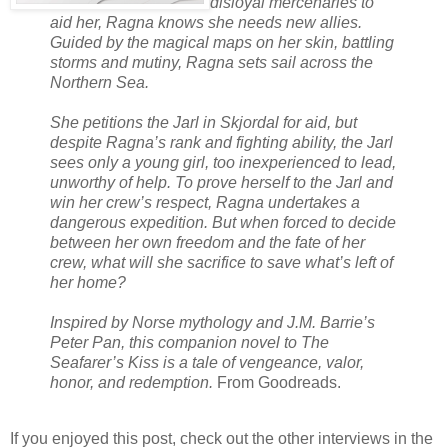
disloyal mercenaries to
aid her, Ragna knows she needs new allies.
Guided by the magical maps on her skin, battling
storms and mutiny, Ragna sets sail across the
Northern Sea.
She petitions the Jarl in Skjordal for aid, but
despite Ragna’s rank and fighting ability, the Jarl
sees only a young girl, too inexperienced to lead,
unworthy of help. To prove herself to the Jarl and
win her crew’s respect, Ragna undertakes a
dangerous expedition. But when forced to decide
between her own freedom and the fate of her
crew, what will she sacrifice to save what’s left of
her home?
Inspired by Norse mythology and J.M. Barrie’s
Peter Pan, this companion novel to The
Seafarer’s Kiss is a tale of vengeance, valor,
honor, and redemption.
From Goodreads.
If you enjoyed this post, check out the other interviews in the