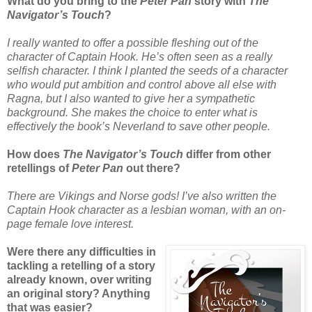
What do you bring to the
Peter Pan
story with
The
Navigator’s Touch
?
I really wanted to offer a possible fleshing out of the
character of Captain Hook. He’s often seen as a really
selfish character. I think I planted the seeds of a character
who would put ambition and control above all else with
Ragna, but I also wanted to give her a sympathetic
background. She makes the choice to enter what is
effectively the book’s Neverland to save other people.
How does
The Navigator’s Touch
differ from other
retellings of
Peter Pan
out there?
There are Vikings and Norse gods! I’ve also written the
Captain Hook character as a lesbian woman, with an on-
page female love interest.
Were there any difficulties in
tackling a retelling of a story
already known, over writing
an original story? Anything
that was easier?