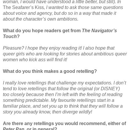
woman, I would have understood a little better, but still). In
The Seafarer’s Kiss
, I wanted to ask those same questions
about voice and agency, but do so in a way that made it
about the character’s own ambitions.
What do you hope readers get from
The Navigator’s
Touch
?
Pleasure? I hope they enjoy reading it! I also hope that
queer girls who are looking for stories about ambitious queer
women who kick ass will find it!
What do you think makes a good retelling?
I really love retellings that challenge my expectations. I don’t
tend to love retellings that follow the original (or DISNEY)
too closely because then I’m left with the feeling of reading
something predictable. My favourite retellings start in a
familiar place, and set you up to think that they will follow a
story you already know, then diverge wildly!
Are there any retellings you would recommend, either of
Peter Pan
, or in general?