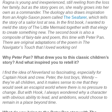
Ragna is young and inexperienced, still reeling from the loss
her family, but as the story goes on, she really grows into her
own as a commander. The duology also draws inspiration
from an Anglo-Saxon poem called
The Seafarer
, which tells
the story of a sailor lost at sea. In the first book, I wanted to
meld the story of
The Little Mermaid
together with that elegy
to create something new. The second book is also a
composite of fairy-tale and poem, this time with
Peter Pan
.
There are original adaptations of the poem in The
Navigator’s Touch that I loved working on!
Why
Peter Pan
? What drew you to this classic children’s
story? And what inspired you to retell it?
I find the idea of Neverland so fascinating, especially for
Captain Hook and crew. Peter, the lost boys, Wendy –
they’re all children, and it makes sense to me that they
would seek an escapist world where there is no pressure to
change. But with Hook, I always wondered why a character
with obvious ability to lead, and ambitions, would choose to
remain in a place beyond time.