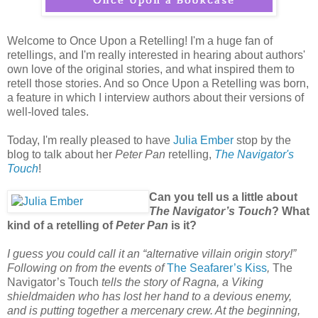
Welcome to Once Upon a Retelling! I'm a huge fan of
retellings, and I'm really interested in hearing about authors'
own love of the original stories, and what inspired them to
retell those stories. And so Once Upon a Retelling was born,
a feature in which I interview authors about their versions of
well-loved tales.
Today, I'm really pleased to have
Julia Ember
stop by the
blog to talk about her
Peter Pan
retelling,
The Navigator's
Touch
!
Can you tell us a little about
The Navigator’s Touch
? What
kind of a retelling of
Peter Pan
is it?
I guess you could call it an “alternative villain origin story!”
Following on from the events of
The Seafarer’s Kiss
,
The
Navigator’s Touch
tells the story of Ragna, a Viking
shieldmaiden who has lost her hand to a devious enemy,
and is putting together a mercenary crew. At the beginning,