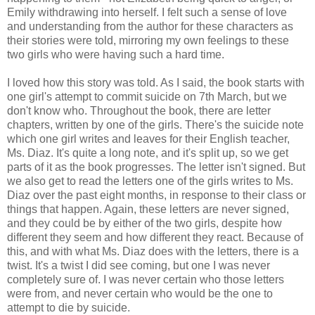
Emily withdrawing into herself. I felt such a sense of love
and understanding from the author for these characters as
their stories were told, mirroring my own feelings to these
two girls who were having such a hard time.
I loved how this story was told. As I said, the book starts with
one girl's attempt to commit suicide on 7th March, but we
don't know who. Throughout the book, there are letter
chapters, written by one of the girls. There's the suicide note
which one girl writes and leaves for their English teacher,
Ms. Diaz. It's quite a long note, and it's split up, so we get
parts of it as the book progresses. The letter isn't signed. But
we also get to read the letters one of the girls writes to Ms.
Diaz over the past eight months, in response to their class or
things that happen. Again, these letters are never signed,
and they could be by either of the two girls, despite how
different they seem and how different they react. Because of
this, and with what Ms. Diaz does with the letters, there is a
twist. It's a twist I did see coming, but one I was never
completely sure of. I was never certain who those letters
were from, and never certain who would be the one to
attempt to die by suicide.