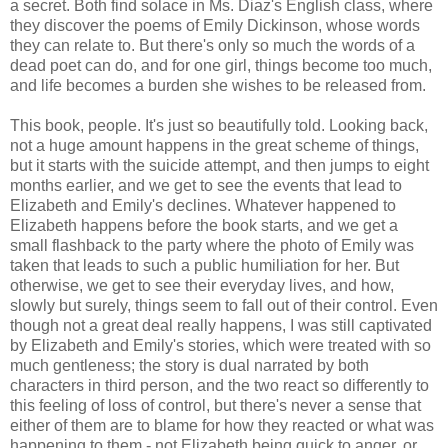
a secret. Both find solace in Ms. Diaz's English class, where
they discover the poems of Emily Dickinson, whose words
they can relate to. But there's only so much the words of a
dead poet can do, and for one girl, things become too much,
and life becomes a burden she wishes to be released from.
This book, people. It's just so beautifully told. Looking back,
not a huge amount happens in the great scheme of things,
but it starts with the suicide attempt, and then jumps to eight
months earlier, and we get to see the events that lead to
Elizabeth and Emily's declines. Whatever happened to
Elizabeth happens before the book starts, and we get a
small flashback to the party where the photo of Emily was
taken that leads to such a public humiliation for her. But
otherwise, we get to see their everyday lives, and how,
slowly but surely, things seem to fall out of their control. Even
though not a great deal really happens, I was still captivated
by Elizabeth and Emily's stories, which were treated with so
much gentleness; the story is dual narrated by both
characters in third person, and the two react so differently to
this feeling of loss of control, but there's never a sense that
either of them are to blame for how they reacted or what was
happening to them - not Elizabeth being quick to anger, or