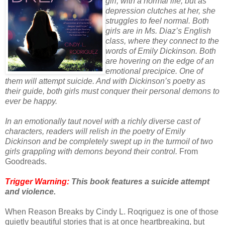
girl, with a normal life, but as
depression clutches at her, she
struggles to feel normal. Both
girls are in Ms. Diaz’s English
class, where they connect to the
words of Emily Dickinson. Both
are hovering on the edge of an
emotional precipice. One of
them will attempt suicide. And with Dickinson’s poetry as
their guide, both girls must conquer their personal demons to
ever be happy.
In an emotionally taut novel with a richly diverse cast of
characters, readers will relish in the poetry of Emily
Dickinson and be completely swept up in the turmoil of two
girls grappling with demons beyond their control.
From
Goodreads.
Trigger Warning:
This book features a suicide attempt
and violence.
When Reason Breaks by Cindy L. Roqriguez is one of those
quietly beautiful stories that is at once heartbreaking, but