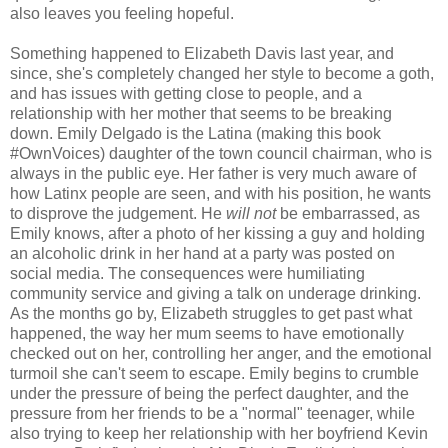
also leaves you feeling hopeful.
Something happened to Elizabeth Davis last year, and
since, she's completely changed her style to become a goth,
and has issues with getting close to people, and a
relationship with her mother that seems to be breaking
down. Emily Delgado is the Latina (making this book
#OwnVoices) daughter of the town council chairman, who is
always in the public eye. Her father is very much aware of
how Latinx people are seen, and with his position, he wants
to disprove the judgement. He
will not
be embarrassed, as
Emily knows, after a photo of her kissing a guy and holding
an alcoholic drink in her hand at a party was posted on
social media. The consequences were humiliating
community service and giving a talk on underage drinking.
As the months go by, Elizabeth struggles to get past what
happened, the way her mum seems to have emotionally
checked out on her, controlling her anger, and the emotional
turmoil she can't seem to escape. Emily begins to crumble
under the pressure of being the perfect daughter, and the
pressure from her friends to be a "normal" teenager, while
also trying to keep her relationship with her boyfriend Kevin