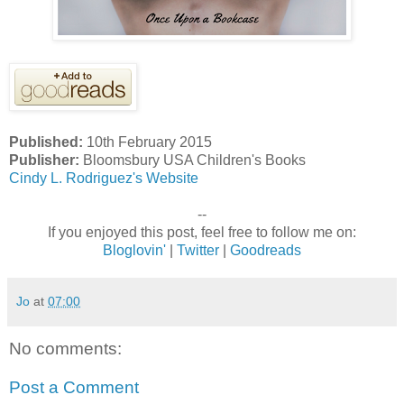
Published:
10th February 2015
Publisher:
Bloomsbury USA Children's Books
Cindy L. Rodriguez's Website
--
If you enjoyed this post, feel free to follow me on:
Bloglovin'
|
Twitter
|
Goodreads
Jo
at
07:00
No comments:
Post a Comment