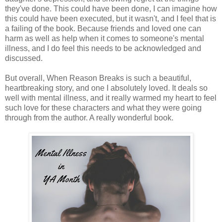
they've done. This could have been done, I can imagine how
this could have been executed, but it wasn't, and I feel that is
a failing of the book. Because friends and loved one can
harm as well as help when it comes to someone's mental
illness, and I do feel this needs to be acknowledged and
discussed.
But overall, When Reason Breaks is such a beautiful,
heartbreaking story, and one I absolutely loved. It deals so
well with mental illness, and it really warmed my heart to feel
such love for these characters and what they were going
through from the author. A really wonderful book.