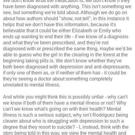
We don't know what the medication is, we don't know if they
have been diagnosed with anything. This isn't something we
see, but something we're told about. Although we do go on
about how authors should "show, not tell", in this instance it
helps that we don't have this information, because it's
believable that it could be either Elizabeth or Emily who
ends up wanting to end their life - if we know of a diagnosis
and what they've been prescribed, and they're not
diagnosed with or prescribed the same thing, maybe we'd be
able to guess who the girl in the clearing in the forest at the
beginning taking pills is. We don't know whether they've
both been diagnosed with depression and anti-depressants,
if only one of them as, or if neither of them has - it could be
they're seeing a doctor about something completely
unrelated to mental illness.
And while you might think this is possibly unfair - why can't
we know if both of them have a mental illness or not? Why
can't we know what's going on with their health? Mental
illness is such a serious subject, why isn't Rodriguez being
clearer about who is struggling with depression to such a
degree that they resort to suicide? - I, instead, think with the
story being told in this way, we view the mental health and