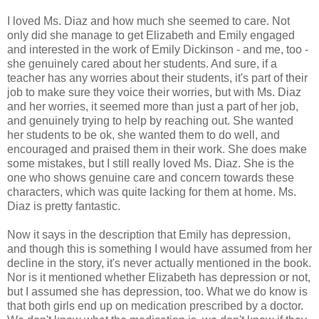
I loved Ms. Diaz and how much she seemed to care. Not
only did she manage to get Elizabeth and Emily engaged
and interested in the work of Emily Dickinson - and me, too -
she genuinely cared about her students. And sure, if a
teacher has any worries about their students, it's part of their
job to make sure they voice their worries, but with Ms. Diaz
and her worries, it seemed more than just a part of her job,
and genuinely trying to help by reaching out. She wanted
her students to be ok, she wanted them to do well, and
encouraged and praised them in their work. She does make
some mistakes, but I still really loved Ms. Diaz. She is the
one who shows genuine care and concern towards these
characters, which was quite lacking for them at home. Ms.
Diaz is pretty fantastic.
Now it says in the description that Emily has depression,
and though this is something I would have assumed from her
decline in the story, it's never actually mentioned in the book.
Nor is it mentioned whether Elizabeth has depression or not,
but I assumed she has depression, too. What we do know is
that both girls end up on medication prescribed by a doctor.