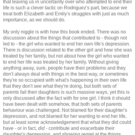
that leaving us in uncertainty over who attempted to end their
life is such a clever tactic on Rodriguez's part, because we
treat both Elizabeth and Emily's struggles with just as much
importance, as we should do.
My only niggle is with how this book ended. There was no
discussion about the things that contributed to - though not
led to - the girl who wanted to end her own life's depression.
There is discussion related to the other girl and how she was
treated by her family, but not about how the girl who wanted
to end her life was treated by her family. Without giving
anything away, sure, people have their problems and they
don't always deal with things in the best way, or sometimes
they're so occupied with what's happening in their own life
that they don't see what they're doing, but both sets of
parents fail their daughters is such massive ways, yet this is
only discussed after the fact with for one girl. I think it should
have been dealt with somehow, that both sets of parents
behaviour was challenged. Not blamed for their daughter's
depression, and not blamed for her wanting to end her life,
but at least some acknowledgement that what they did could
have - or in fact,
did
- contribute and exacerbate their
daughter's depression, and showing regret at the things