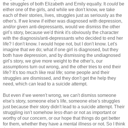
the struggles of both Elizabeth and Emily equally. It
could
be
either one of the girls, and while we don't know, we take
each of their stories, lives, struggles just as seriously as the
other's. If we knew if either was diagnosed with depression,
and/or given anti-depressants, would we dismiss the other
girl's story, because we'd think it's obviously the character
with the diagnosis/anti-depressants who decided to end her
life? I don't know. I would hope not, but I don't know. Let's
imagine that we do; what if one girl is diagnosed, but they
both have depression, and by dismissing the undiagnosed
girl's story, we give more weight to the other's, our
assumptions turn out wrong, and the other tries to end their
life? It's too much like real life; some people and their
struggles are dismissed, and they don't get the help they
need, which can lead to a suicide attempt.
But even if we weren't wrong, we can't dismiss someone
else's story, someone else's life, someone else's struggles
just because their story didn't lead to a suicide attempt. Their
struggling isn't somehow
less-than
or not as important or
worthy of our concern, or our hope that things do get better
for them, whether they have a mental illness or not. So I think