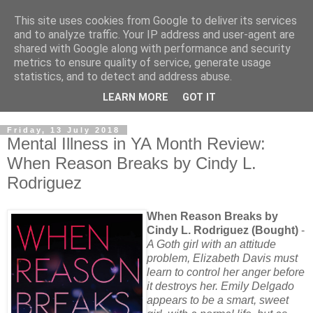
This site uses cookies from Google to deliver its services
and to analyze traffic. Your IP address and user-agent are
shared with Google along with performance and security
metrics to ensure quality of service, generate usage
statistics, and to detect and address abuse.
LEARN MORE
GOT IT
Friday, 13 July 2018
Mental Illness in YA Month Review:
When Reason Breaks by Cindy L.
Rodriguez
When Reason Breaks by
Cindy L. Rodriguez (Bought)
-
A Goth girl with an attitude
problem, Elizabeth Davis must
learn to control her anger before
it destroys her. Emily Delgado
appears to be a smart, sweet