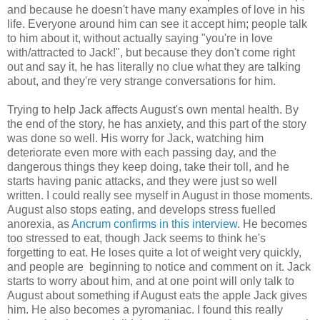
and because he doesn't have many examples of love in his
life. Everyone around him can see it accept him; people talk
to him about it, without actually saying "you're in love
with/attracted to Jack!", but because they don't come right
out and say it, he has literally no clue what they are talking
about, and they're very strange conversations for him.
Trying to help Jack affects August's own mental health. By
the end of the story, he has anxiety, and this part of the story
was done so well. His worry for Jack, watching him
deteriorate even more with each passing day, and the
dangerous things they keep doing, take their toll, and he
starts having panic attacks, and they were just so well
written. I could really see myself in August in those moments.
August also stops eating, and develops stress fuelled
anorexia, as
Ancrum confirms in this interview
. He becomes
too stressed to eat, though Jack seems to think he's
forgetting to eat. He loses quite a lot of weight very quickly,
and people are beginning to notice and comment on it. Jack
starts to worry about him, and at one point will only talk to
August about something if August eats the apple Jack gives
him. He also becomes a pyromaniac. I found this really