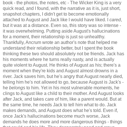
book - the photos, the notes, etc - The Wicker King is a very
quick read, and I found, with the narrative as it is, just short,
snapshot chapters, I didn't get to become emotionally
attached to August and Jack like I would have liked. I
cared
,
but it was at a distance. Even so, this story was so intense -
it was overwhelming. Putting aside August's hallucinations
for a moment, their relationship is just so unhealthy.
Thankfully, Ancrum wrote an author's note that helped me
understand their relationship better, but I spent the book
thinking these two should absolutely not be friends. Jack has
his moments where he turns really nasty, and is actually
quite violent to August. He thinks of August as his; there's a
moment when they're kids and August almost drowns in a
river. Jack saves him, but he's angry that August nearly died,
telling him he's not allowed to go, because August is Jack's -
he
belongs
to him. Yet in his most vulnerable moments, he
clings to August like a child to their mother. And August looks
after Jack, and takes care of him, like a parent would. But at
the same time, he needs Jack to tell him what to do. Jack
makes demands, and August does what he's told. Even if,
once Jack's hallucinations become much worse, Jack
demands he does more and more dangerous things - things