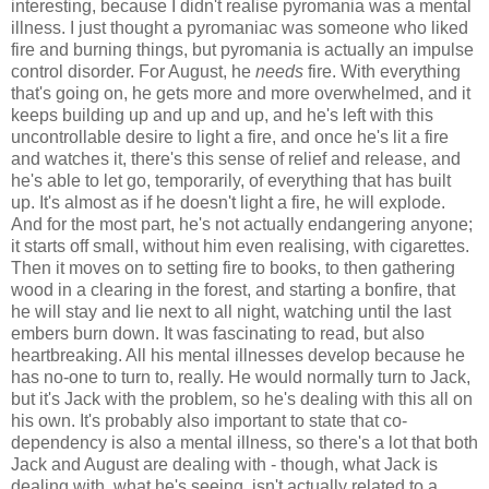
interesting, because I didn't realise pyromania was a mental
illness. I just thought a pyromaniac was someone who liked
fire and burning things, but pyromania is actually an impulse
control disorder. For August, he
needs
fire. With everything
that's going on, he gets more and more overwhelmed, and it
keeps building up and up and up, and he's left with this
uncontrollable desire to light a fire, and once he's lit a fire
and watches it, there's this sense of relief and release, and
he's able to let go, temporarily, of everything that has built
up. It's almost as if he doesn't light a fire, he will explode.
And for the most part, he's not actually endangering anyone;
it starts off small, without him even realising, with cigarettes.
Then it moves on to setting fire to books, to then gathering
wood in a clearing in the forest, and starting a bonfire, that
he will stay and lie next to all night, watching until the last
embers burn down. It was fascinating to read, but also
heartbreaking. All his mental illnesses develop because he
has no-one to turn to, really. He would normally turn to Jack,
but it's Jack with the problem, so he's dealing with this all on
his own. It's probably also important to state that co-
dependency is also a mental illness, so there's a lot that both
Jack and August are dealing with - though, what Jack is
dealing with, what he's seeing, isn't actually related to a