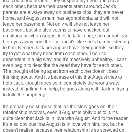
that could end his life. They desperately need and crave
each other, because their parents aren't around; Jack's
parents are always away on business trips, they are never
home, and August's mum has agoraphobia, and will not
leave her basement. Not only will she not leave her
basement, but she also seems to have checked out
emotionally; when August tries to talk to her, she cannot tear
her eyes away from the TV, and it's like she's barely listening
to him. Neither Jack nor August have their parents, so they
try to get what they need from each other. Their co-
dependent in a big way, and it's massively unhealthy. I can't
even begin to describe the
need
they have for each other.
The thought of being apart from each other doesn't bear
thinking about. And it's because of this that August tries to
help Jack, though does so in completely the wrong way;
instead of getting him help, he goes along with Jack in trying
to fulfil the prophecy.
It's probably no surprise that, as the story goes on, their
relationship evolves, even if August is oblivious to it. It's
quite clear that Jack is in love with August. And to the reader,
it's also obvious that August is in love with him, too, but he
doesn't realise itecause their relationship is so screwed up,