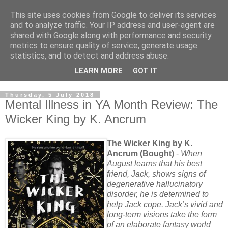
This site uses cookies from Google to deliver its services
and to analyze traffic. Your IP address and user-agent are
shared with Google along with performance and security
metrics to ensure quality of service, generate usage
statistics, and to detect and address abuse.
LEARN MORE
GOT IT
Thursday, 5 July 2018
Mental Illness in YA Month Review: The
Wicker King by K. Ancrum
The Wicker King by K.
Ancrum (Bought)
-
When
August learns that his best
friend, Jack, shows signs of
degenerative hallucinatory
disorder, he is determined to
help Jack cope. Jack’s vivid and
long-term visions take the form
of an elaborate fantasy world