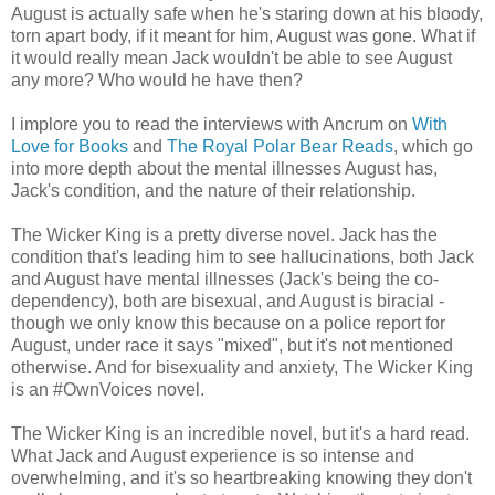
August is actually safe when he's staring down at his bloody,
torn apart body, if it meant for him, August was gone. What if
it would really mean Jack wouldn't be able to see August
any more? Who would he have then?
I implore you to read the interviews with Ancrum on
With
Love for Books
and
The Royal Polar Bear Reads
, which go
into more depth about the mental illnesses August has,
Jack's condition, and the nature of their relationship.
The Wicker King is a pretty diverse novel. Jack has the
condition that's leading him to see hallucinations, both Jack
and August have mental illnesses (Jack's being the co-
dependency), both are bisexual, and August is biracial -
though we only know this because on a police report for
August, under race it says "mixed", but it's not mentioned
otherwise. And for bisexuality and anxiety, The Wicker King
is an #OwnVoices novel.
The Wicker King is an incredible novel, but it's a hard read.
What Jack and August experience is so intense and
overwhelming, and it's so heartbreaking knowing they don't