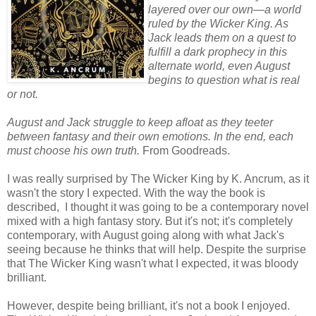
layered over our own—a world
ruled by the Wicker King. As
Jack leads them on a quest to
fulfill a dark prophecy in this
alternate world, even August
begins to question what is real
or not.
August and Jack struggle to keep afloat as they teeter
between fantasy and their own emotions. In the end, each
must choose his own truth.
From Goodreads.
I was really surprised by The Wicker King by K. Ancrum, as it
wasn't the story I expected. With the way the book is
described, I thought it was going to be a contemporary novel
mixed with a high fantasy story. But it's not; it's completely
contemporary, with August going along with what Jack's
seeing because he thinks that will help. Despite the surprise
that The Wicker King wasn't what I expected, it was bloody
brilliant.
However, despite being brilliant, it's not a book I enjoyed.