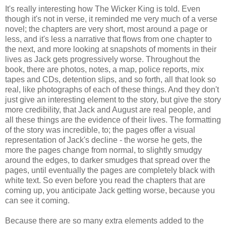
It's really interesting how The Wicker King is told. Even
though it's not in verse, it reminded me very much of a verse
novel; the chapters are very short, most around a page or
less, and it's less a narrative that flows from one chapter to
the next, and more looking at snapshots of moments in their
lives as Jack gets progressively worse. Throughout the
book, there are photos, notes, a map, police reports, mix
tapes and CDs, detention slips, and so forth, all that look so
real, like photographs of each of these things. And they don't
just give an interesting element to the story, but give the story
more credibility, that Jack and August are real people, and
all these things are the evidence of their lives. The formatting
of the story was incredible, to; the pages offer a visual
representation of Jack's decline - the worse he gets, the
more the pages change from normal, to slightly smudgy
around the edges, to darker smudges that spread over the
pages, until eventually the pages are completely black with
white text. So even before you read the chapters that are
coming up, you anticipate Jack getting worse, because you
can see it coming.
Because there are so many extra elements added to the