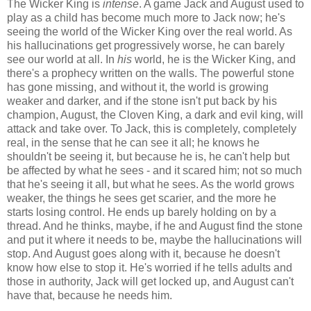
The Wicker King is
intense
. A game Jack and August used to
play as a child has become much more to Jack now; he's
seeing the world of the Wicker King over the real world. As
his hallucinations get progressively worse, he can barely
see our world at all. In
his
world, he is the Wicker King, and
there's a prophecy written on the walls. The powerful stone
has gone missing, and without it, the world is growing
weaker and darker, and if the stone isn't put back by his
champion, August, the Cloven King, a dark and evil king, will
attack and take over. To Jack, this is completely, completely
real, in the sense that he can see it all; he knows he
shouldn't be seeing it, but because he is, he can't help but
be affected by what he sees - and it scared him; not so much
that he's seeing it all, but what he sees. As the world grows
weaker, the things he sees get scarier, and the more he
starts losing control. He ends up barely holding on by a
thread. And he thinks, maybe, if he and August find the stone
and put it where it needs to be, maybe the hallucinations will
stop. And August goes along with it, because he doesn't
know how else to stop it. He's worried if he tells adults and
those in authority, Jack will get locked up, and August can't
have that, because he needs him.