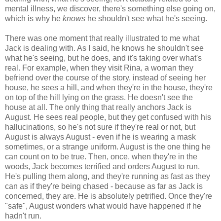
mental illness, we discover, there's something else going on,
which is why he
knows
he shouldn't see what he's seeing.
There was one moment that really illustrated to me what
Jack is dealing with. As I said, he knows he shouldn't see
what he's seeing, but he does, and it's taking over what's
real. For example, when they visit Rina, a woman they
befriend over the course of the story, instead of seeing her
house, he sees a hill, and when they're in the house, they're
on top of the hill lying on the grass. He doesn't see the
house at all. The only thing that really anchors Jack is
August. He sees real people, but they get confused with his
hallucinations, so he's not sure if they're real or not, but
August is always August - even if he is wearing a mask
sometimes, or a strange uniform. August is the one thing he
can count on to be true. Then, once, when they're in the
woods, Jack becomes terrified and orders August to run.
He's pulling them along, and they're running as fast as they
can as if they're being chased - because as far as Jack is
concerned, they are. He is absolutely petrified. Once they're
"safe", August wonders what would have happened if he
hadn't run.