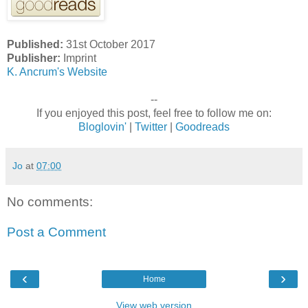
Published:
31st October 2017
Publisher:
Imprint
K. Ancrum's Website
--
If you enjoyed this post, feel free to follow me on:
Bloglovin'
|
Twitter
|
Goodreads
Jo
at
07:00
No comments:
Post a Comment
‹
›
Home
View web version