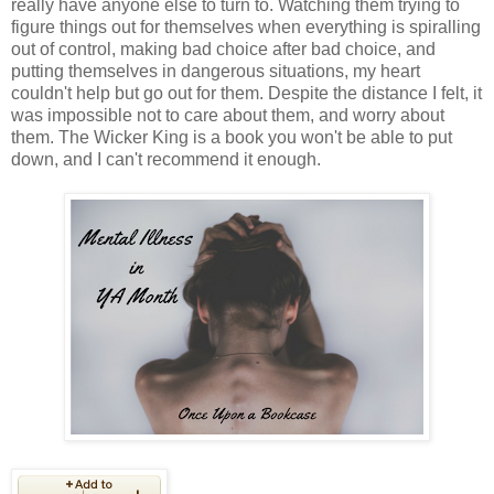
really have anyone else to turn to. Watching them trying to
figure things out for themselves when everything is spiralling
out of control, making bad choice after bad choice, and
putting themselves in dangerous situations, my heart
couldn't help but go out for them. Despite the distance I felt, it
was impossible not to care about them, and worry about
them. The Wicker King is a book you won't be able to put
down, and I can't recommend it enough.