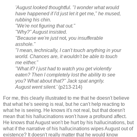
'August looked thoughtful. "I wonder what would
have happened if I'd just let it get me," he mused,
rubbing his chin.
"We're not figuring that out."
"Why?" August insisted.
"Because we're just
not
, you insufferable
asshole."
"I mean, technically, I can't touch anything in your
world. Chances are, it wouldn't be able to touch
me either."
"What if? I just had to watch you get violently
eaten? Then I completely lost the ability to see
you? What about that?" Jack spat angrily.
August went silent.'
(p213-214)
For me, this clearly illustrated to me that he doesn't believe
that what he's seeing is real, but he can't help reacting to
what he is seeing. He knows it's not real, but that doesn't
mean that his hallucinations won't have a profound affect.
He knows that August won't be hurt by his hallucinations, but
what if the narrative of his hallucinations wipes August out of
existence? It doesn't really matter that he would know