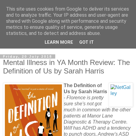
This site uses cookies from Google to deliver its services
and to analyze traffic. Your IP address and user-agent are
shared with Google along with performance and security
metrics to ensure quality of service, generate usage
statistics, and to detect and address abuse.
LEARN MORE
GOT IT
Friday, 20 July 2018
Mental Illness in YA Month Review: The
Definition of Us by Sarah Harris
The Definition of
Us by Sarah Harris
-
Florence is pretty
sure she's not got
much in common with the other
patients at Manor Lane
Diagnostic & Therapy Centre.
Wilf has ADHD and a tendency
to punch doors, Andrew's ASD