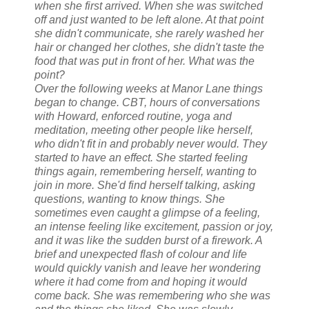
when she first arrived. When she was switched
off and just wanted to be left alone. At that point
she didn't communicate, she rarely washed her
hair or changed her clothes, she didn't taste the
food that was put in front of her. What was the
point?
Over the following weeks at Manor Lane things
began to change. CBT, hours of conversations
with Howard, enforced routine, yoga and
meditation, meeting other people like herself,
who didn't fit in and probably never would. They
started to have an effect. She started feeling
things again, remembering herself, wanting to
join in more. She'd find herself talking, asking
questions, wanting to know things. She
sometimes even caught a glimpse of a feeling,
an intense feeling like excitement, passion or joy,
and it was like the sudden burst of a firework. A
brief and unexpected flash of colour and life
would quickly vanish and leave her wondering
where it had come from and hoping it would
come back. She was remembering who she was