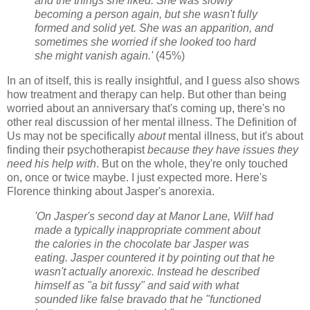
and the things she liked. She was slowly
becoming a person again, but she wasn't fully
formed and solid yet. She was an apparition, and
sometimes she worried if she looked too hard
she might vanish again.'
(45%)
In an of itself, this is really insightful, and I guess also shows
how treatment and therapy can help. But other than being
worried about an anniversary that's coming up, there's no
other real discussion of her mental illness. The Definition of
Us may not be specifically
about
mental illness, but it's about
finding their psychotherapist
because they have issues they
need his help with
. But on the whole, they're only touched
on, once or twice maybe. I just expected more. Here's
Florence thinking about Jasper's anorexia.
'On Jasper's second day at Manor Lane, Wilf had
made a typically inappropriate comment about
the calories in the chocolate bar Jasper was
eating. Jasper countered it by pointing out that he
wasn't actually anorexic. Instead he described
himself as "a bit fussy" and said with what
sounded like false bravado that he "functioned