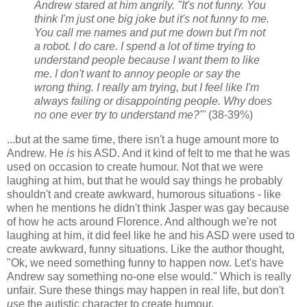
Andrew stared at him angrily. "It's not funny. You
think I'm just one big joke but it's not funny to me.
You call me names and put me down but I'm not
a robot. I do care. I spend a lot of time trying to
understand people because I want them to like
me. I don't want to annoy people or say the
wrong thing. I really am trying, but I feel like I'm
always failing or disappointing people. Why does
no one ever try to understand me?"'
(38-39%)
...but at the same time, there isn't a huge amount more to
Andrew. He
is
his ASD. And it kind of felt to me that he was
used on occasion to create humour. Not that we were
laughing at him, but that he would say things he probably
shouldn't and create awkward, humorous situations - like
when he mentions he didn't think Jasper was gay because
of how he acts around Florence. And although we're not
laughing at him, it did feel like he and his ASD were used to
create awkward, funny situations. Like the author thought,
"Ok, we need something funny to happen now. Let's have
Andrew say something no-one else would." Which is really
unfair. Sure these things may happen in real life, but don't
use
the autistic character to create humour.