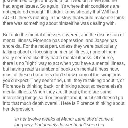
just seemed to get annoyed a lot. I wouldn't have said he
had anger issues. So again, it's where their conditions are
not explored enough. If I didn't know already that Wilf had
ADHD, there's nothing in the story that would make me think
there was something about himself he was dealing with.
But onto the mental illnesses covered, and the discussion of
mental illness. Florence has depression, and Jasper has
anorexia. For the most part, unless they were particularly
talking about or focusing on mental illness, none of them
really seemed like they had a mental illness. Of course,
there is no "right" way to act when you have a mental illness,
but having read a number of books on mental illness now,
most of these characters don't show many of the symptoms
you'd expect. They seem fine, until they're talking about it, or
Florence is thinking back, or thinking about someone else's
mental illness. When they are, though, there are some
interesting things said or thought about, but it still doesn't go
into that much depth overall. Here is Florence thinking about
her depression.
'In her twelve weeks at Manor Lane she'd come a
long way. Fortunately Jasper hadn't seen her