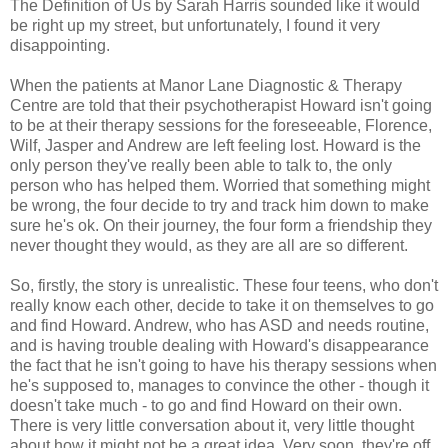
The Definition of Us by Sarah Harris sounded like it would
be right up my street, but unfortunately, I found it very
disappointing.
When the patients at Manor Lane Diagnostic & Therapy
Centre are told that their psychotherapist Howard isn't going
to be at their therapy sessions for the foreseeable, Florence,
Wilf, Jasper and Andrew are left feeling lost. Howard is the
only person they've really been able to talk to, the only
person who has helped them. Worried that something might
be wrong, the four decide to try and track him down to make
sure he's ok. On their journey, the four form a friendship they
never thought they would, as they are all are so different.
So, firstly, the story is unrealistic. These four teens, who don't
really know each other, decide to take it on themselves to go
and find Howard. Andrew, who has ASD and needs routine,
and is having trouble dealing with Howard's disappearance
the fact that he isn't going to have his therapy sessions when
he's supposed to, manages to convince the other - though it
doesn't take much - to go and find Howard on their own.
There is very little conversation about it, very little thought
about how it might not be a great idea. Very soon, they're off,