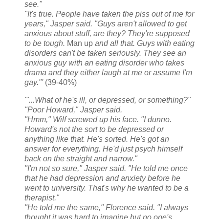
see."
"It's true. People have taken the piss out of me for
years," Jasper said. "Guys aren't allowed to get
anxious about stuff, are they? They're supposed
to be tough.
Man up
and all that. Guys with eating
disorders can't be taken seriously. They see an
anxious guy with an eating disorder who takes
drama and they either laugh at me or assume I'm
gay."'
(39-40%)
'"...What of he's ill, or depressed, or something?"
"Poor Howard," Jasper said.
"Hmm," Wilf screwed up his face. "I dunno.
Howard's not the sort to be depressed or
anything like that. He's sorted. He's got an
answer for everything. He'd just psych himself
back on the straight and narrow."
"I'm not so sure," Jasper said. "He told me once
that he had depression and anxiety before he
went to university. That's why he wanted to be a
therapist."
"He told me the same," Florence said. "I always
thought it was hard to imagine but no one's