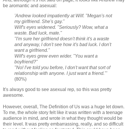
be aromantic and asexual:
'Andrew looked impatiently at Wilf. "Megan's not
my girlfriend. She's gay."
Wilf's eyes widened. "Seriously? Wow, what a
waste. Bad luck, mate."
"I'm sure her girlfriend doesn't think it's a waste
and anyway, I don't see how it's bad luck. I don't
want a girlfriend."
Wilf's eyes grew even wider. "You want a
boyfriend?"
"No! I've told you before, I don't want that sort of
relationship with anyone. I just want a friend."'
(80%)
It's always good to see asexual rep, so this was pretty
awesome.
However, overall, The Definition of Us was a huge let down.
To me, the whole story felt like it was written with a teenage
audience in mind, and wrote in what they thought would be
their level. It was pretty embarrassing, really, and so difficult