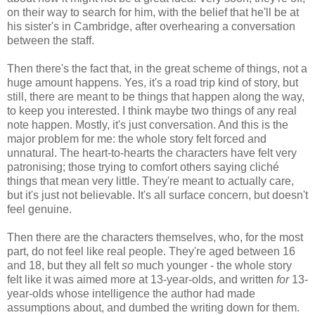
on their way to search for him, with the belief that he'll be at
his sister's in Cambridge, after overhearing a conversation
between the staff.
Then there's the fact that, in the great scheme of things, not a
huge amount happens. Yes, it's a road trip kind of story, but
still, there are meant to be things that happen along the way,
to keep you interested. I think maybe two things of any real
note happen. Mostly, it's just conversation. And this is the
major problem for me: the whole story felt forced and
unnatural. The heart-to-hearts the characters have felt very
patronising; those trying to comfort others saying cliché
things that mean very little. They're meant to actually care,
but it's just not believable. It's all surface concern, but doesn't
feel genuine.
Then there are the characters themselves, who, for the most
part, do not feel like real people. They're aged between 16
and 18, but they all felt
so
much younger - the whole story
felt like it was aimed more at 13-year-olds, and written
for
13-
year-olds whose intelligence the author had made
assumptions about, and dumbed the writing down for them.