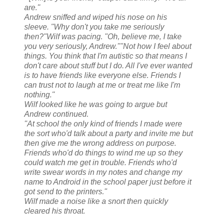
are."
Andrew sniffed and wiped his nose on his
sleeve. "Why don't you take me seriously
then?"
Wilf was pacing. "Oh, believe me, I take
you very seriously, Andrew."
"Not how I feel about
things. You think that I'm autistic so that means I
don't care about stuff but I do. All I've ever wanted
is to have friends like everyone else. Friends I
can trust not to laugh at me or treat me like I'm
nothing."
Wilf looked like he was going to argue but
Andrew continued.
"At school the only kind of friends I made were
the sort who'd talk about a party and invite me but
then give me the wrong address on purpose.
Friends who'd do things to wind me up so they
could watch me get in trouble. Friends who'd
write swear words in my notes and change my
name to Android in the school paper just before it
got send to the printers."
Wilf made a noise like a snort then quickly
cleared his throat.