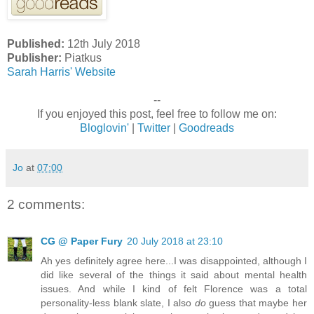
Published:
12th July 2018
Publisher:
Piatkus
Sarah Harris' Website
--
If you enjoyed this post, feel free to follow me on:
Bloglovin'
|
Twitter
|
Goodreads
Jo
at
07:00
2 comments:
CG @ Paper Fury
20 July 2018 at 23:10
Ah yes definitely agree here...I was disappointed, although I
did like several of the things it said about mental health
issues. And while I kind of felt Florence was a total
personality-less blank slate, I also
do
guess that maybe her