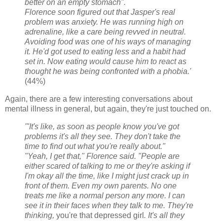
better on an empty stomach".
Florence soon figured out that Jasper's real
problem was anxiety. He was running high on
adrenaline, like a care being revved in neutral.
Avoiding food was one of his ways of managing
it. He'd got used to eating less and a habit had
set in. Now eating would cause him to react as
thought he was being confronted with a phobia.'
(44%)
Again, there are a few interesting conversations about
mental illness in general, but again, they're just touched on.
'"It's like, as soon as people know you've got
problems it's all they see. They don't take the
time to find out what you're really about."
"Yeah, I get that," Florence said. "People are
either scared of talking to me or they're asking if
I'm okay all the time, like I might just crack up in
front of them. Even my own parents. No one
treats me like a normal person any more. I can
see it in their faces when they talk to me. They're
thinking,
you're that depressed girl
. It's all they