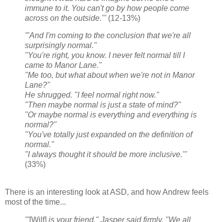
immune to it. You can't go by how people come
across on the outside."'
(12-13%)
'"And I'm coming to the conclusion that we're all
surprisingly normal."
"You're right, you know. I never felt normal till I
came to Manor Lane."
"Me too, but what about when we're not in Manor
Lane?"
He shrugged. "I feel normal right now."
"Then maybe normal is just a state of mind?"
"Or maybe normal is everything and everything is
normal?"
"You've totally just expanded on the definition of
normal."
"I always thought it should be more inclusive."'
(33%)
There is an interesting look at ASD, and how Andrew feels
most of the time...
'"
[Wilf]
is your friend," Jasper said firmly. "We all