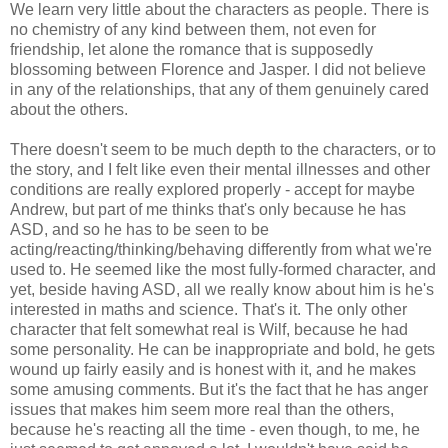
We learn very little about the characters as people. There is
no chemistry of any kind between them, not even for
friendship, let alone the romance that is supposedly
blossoming between Florence and Jasper. I did not believe
in any of the relationships, that any of them genuinely cared
about the others.
There doesn't seem to be much depth to the characters, or to
the story, and I felt like even their mental illnesses and other
conditions are really explored properly - accept for maybe
Andrew, but part of me thinks that's only because he has
ASD, and so he has to be seen to be
acting/reacting/thinking/behaving differently from what we're
used to. He seemed like the most fully-formed character, and
yet, beside having ASD, all we really know about him is he's
interested in maths and science. That's it. The only other
character that felt somewhat real is Wilf, because he had
some personality. He can be inappropriate and bold, he gets
wound up fairly easily and is honest with it, and he makes
some amusing comments. But it's the fact that he has anger
issues that makes him seem more real than the others,
because he's reacting all the time - even though, to me, he