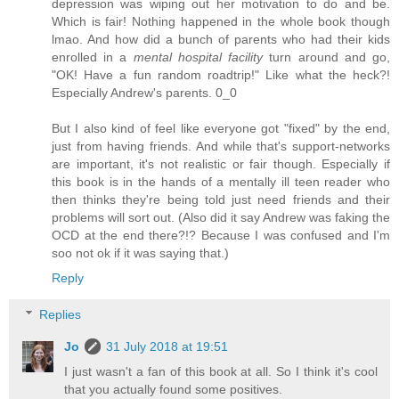
depression was wiping out her motivation to do and be.
Which is fair! Nothing happened in the whole book though
lmao. And how did a bunch of parents who had their kids
enrolled in a
mental hospital facility
turn around and go,
"OK! Have a fun random roadtrip!" Like what the heck?!
Especially Andrew's parents. 0_0
But I also kind of feel like everyone got "fixed" by the end,
just from having friends. And while that's support-networks
are important, it's not realistic or fair though. Especially if
this book is in the hands of a mentally ill teen reader who
then thinks they're being told just need friends and their
problems will sort out. (Also did it say Andrew was faking the
OCD at the end there?!? Because I was confused and I'm
soo not ok if it was saying that.)
Reply
Replies
Jo
31 July 2018 at 19:51
I just wasn't a fan of this book at all. So I think it's cool
that you actually found some positives.