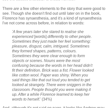
There
are
a few other elements to the story that were good to
see. Though she doesn't find out until later on in the book,
Florence has synaesthesia, and it's a kind of synaesthesia
I've not come across before, in relation to words:
'A few years later she stared to realise she
experienced
[words]
differently to other people.
Sometimes they just made her feel something:
pleasure, disgust, calm, intrigued. Sometimes
they formed shapes, patterns, colours.
Sometimes they were clear enough to form
objects or scenes. Nouns were the most
confusing because the words in her head didn't
fit their definition. Brick was a fist. Flower looked
like cotton wool. Paper was shiny. When you
said things like that out loud you tended to get
looked at strangely. There were sniggers in the
classroom. People thought you were making it
up. After a while Florence learned to keep her
words to herself.'
(34%)
And, although it's not said on page, it looks like Andrew may