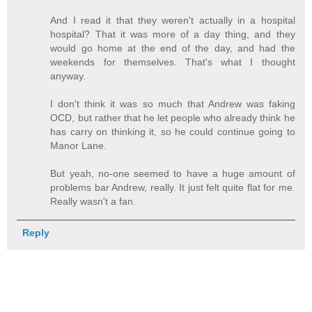
And I read it that they weren't actually in a hospital
hospital? That it was more of a day thing, and they
would go home at the end of the day, and had the
weekends for themselves. That's what I thought
anyway.
I don't think it was so much that Andrew was faking
OCD, but rather that he let people who already think he
has carry on thinking it, so he could continue going to
Manor Lane.
But yeah, no-one seemed to have a huge amount of
problems bar Andrew, really. It just felt quite flat for me.
Really wasn't a fan.
Reply