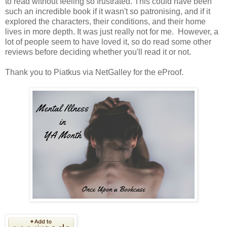
to read without feeling so frustrated. This could have been
such an incredible book if it wasn't so patronising, and if it
explored the characters, their conditions, and their home
lives in more depth. It was just really not for me. However, a
lot of people seem to have loved it, so do read some other
reviews before deciding whether you'll read it or not.
Thank you to Piatkus via NetGalley for the eProof.