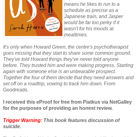
means he likes to run to a
schedule as precise as a
Japanese train, and Jasper
would be far too perky if it
wasn't for his moods at
mealtimes.
It's only when Howard Green, the centre's psychotherapist
goes missing that they start to share some common ground.
They've told Howard things they've never told anyone
before. They trusted him and were making progress. Starting
again with someone else is an unbearable prospect.
Together the four of them decide that they need answers and
set off on a roadtrip, vowing to track him down.
From
Goodreads.
I received this eProof for free from Piatkus via NetGalley
for the purposes of providing an honest review.
Trigger Warning:
This book features discussion of
suicide.