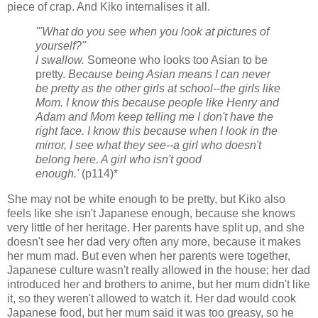
piece of crap. And Kiko internalises it all.
'"What do you see when you look at pictures of
yourself?"
I swallow.
Someone who looks too Asian to be
pretty.
Because being Asian means I can never
be pretty as the other girls at school--the girls like
Mom. I know this because people like Henry and
Adam and Mom keep telling me I don't have the
right face. I know this because when I look in the
mirror, I see what they see--a girl who doesn't
belong here. A girl who isn't good
enough.'
(p114)*
She may not be white enough to be pretty, but Kiko also
feels like she isn't Japanese enough, because she knows
very little of her heritage. Her parents have split up, and she
doesn't see her dad very often any more, because it makes
her mum mad. But even when her parents were together,
Japanese culture wasn't really allowed in the house; her dad
introduced her and brothers to anime, but her mum didn't like
it, so they weren't allowed to watch it. Her dad would cook
Japanese food, but her mum said it was too greasy, so he