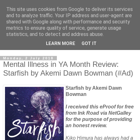
This site uses cookies from Google to deliver its services
and to analyze traffic. Your IP address and user-agent are
shared with Google along with performance and security
metrics to ensure quality of service, generate usage
statistics, and to detect and address abuse.
LEARN MORE
GOT IT
Monday, 2 July 2018
Mental Illness in YA Month Review:
Starfish by Akemi Dawn Bowman (#Ad)
Starfish by Akemi Dawn
Bowman
I received this eProof for free
from Ink Road via NetGalley
for the purpose of providing
an honest review.
Kiko Himura has always had a