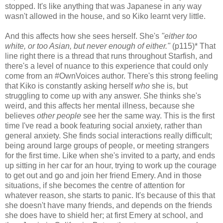
stopped. It's like anything that was Japanese in any way
wasn't allowed in the house, and so Kiko learnt very little.
And this affects how she sees herself. She's
"either too
white, or too Asian, but never enough of either."
(p115)* That
line right there is a thread that runs throughout Starfish, and
there's a level of nuance to this experience that could only
come from an #OwnVoices author. There's this strong feeling
that Kiko is constantly asking herself
who
she is, but
struggling to come up with any answer. She thinks she's
weird, and this affects her mental illness, because she
believes
other people
see her the same way. This is the first
time I've read a book featuring social anxiety, rather than
general anxiety. She finds social interactions really difficult;
being around large groups of people, or meeting strangers
for the first time. Like when she's invited to a party, and ends
up sitting in her car for an hour, trying to work up the courage
to get out and go and join her friend Emery. And in those
situations, if she becomes the centre of attention for
whatever reason, she starts to panic. It's because of this that
she doesn't have many friends, and depends on the friends
she does have to shield her; at first Emery at school, and