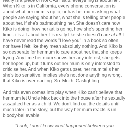
really is a piece of work. As I said, everything is about her.
When Kiko is in California, every phone conversation is
about what her mum is up to, or has her mum asking what
people are saying about her, what she is telling other people
about her, if she's badmouthing her. She doesn't care how
Kiko is doing, how her art is going, how she's spending her
time - it's all about her. It's really like she doesn't care
at all
. I
have never read the words "I love you" in a book so often,
nor have I felt like they mean absolutly nothing. And Kiko is
so desperate for her mum to care about her, that she keeps
trying. Any time her mum shows her any interest, she gets
her hopes up, but it turns out her mum is only interested to
criticise her. And when Kiko gets upset, her mum tells her
she's too sensitive, implies she's not done anything wrong,
that Kiko is overreacting. So. Much. Gaslighting.
And this even comes into play when Kiko can't believe that
her mum let Uncle Max back into the house after he sexually
assaulted her as a child. We don't find out the details until
much later in the story, but the way her mum reacts is un-
bloody-believable.
'"Look, I don't know what happened between you