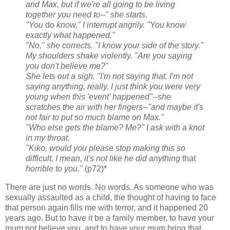
and Max, but if we're all going to be living
together you need to--" she starts.
"You
do
know," I interrupt angrily. "You know
exactly what happened."
"No," she corrects. "I know your side of the story."
My shoulders shake violently. "Are you saying
you don't believe me?"
She lets out a sigh. "I'm not saying that. I'm not
saying anything, really. I just think you were very
young when this 'event' happened"--she
scratches the air with her fingers--"and maybe it's
not fair to put so much blame on Max."
"Who else gets the blame? Me?" I ask with a knot
in my throat.
"Kiko, would you please stop making this so
difficult. I mean, it's not like he did anything
that
horrible to you."
(p72)*
There are just no words. No words. As someone who was
sexually assaulted as a child, the thought of having to face
that person again fills me with terror, and it happened 20
years ago. But to have it be a family member, to have your
mum not believe you, and to have your mum bring that