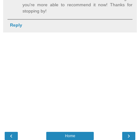
you're more able to recommend it now! Thanks for
stopping by!
Reply
‹
›
Home