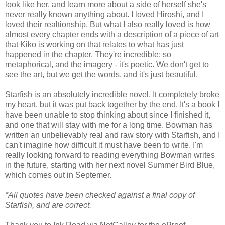
look like her, and learn more about a side of herself she's
never really known anything about. I loved Hiroshi, and I
loved their realtionship. But what I also really loved is how
almost every chapter ends with a description of a piece of art
that Kiko is working on that relates to what has just
happened in the chapter. They're incredible; so
metaphorical, and the imagery - it's poetic. We don't get to
see the art, but we get the words, and it's just beautiful.
Starfish is an absolutely incredible novel. It completely broke
my heart, but it was put back together by the end. It's a book I
have been unable to stop thinking about since I finished it,
and one that will stay with me for a long time. Bowman has
written an unbelievably real and raw story with Starfish, and I
can't imagine how difficult it must have been to write. I'm
really looking forward to reading everything Bowman writes
in the future, starting with her next novel Summer Bird Blue,
which comes out in Septemer.
*All quotes have been checked against a final copy of
Starfish, and are correct.