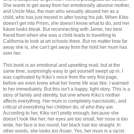
She wants to get away from her emotionally abusive mother,
and Uncle Max, the man who sexually abused her as a
child, who has just moved in after losing his job. When Kiko
doesn't get into Prism, she doesn't know what to do, and her
future looks bleak. But reconnecting with Jamie, her best
friend from when she was a child leads to travelling to
California to look at art schools there. But no matter how far
away she is, she can't get away from the hold her mum has
over her.
This book is an emotional and upsetting read, but at the
same time, surprisingly easy to get yourself swept up in. I
was captivated by Kiko's voice from the very first page,
before we even knew what her home life was like. I warmed
to her immediately. But this isn't a happy, light story. This is a
story of family and identity, but one where Kiko's mother
affects everything. Her mum is completely narcissistic, and
critical of everything her children do, of who they are.
According to her, Kiko isn't pretty enough, because she
doesn't look like her; her eyes are too small, her nose is too
wide, her face is too round, her black hair too straight. In
other words, she looks
too Asian
. Yes, her mum is a racist