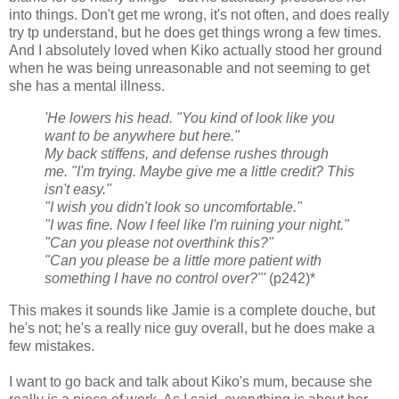
into things. Don't get me wrong, it's not often, and does really
try tp understand, but he does get things wrong a few times.
And I absolutely loved when Kiko actually stood her ground
when he was being unreasonable and not seeming to get
she has a mental illness.
'He lowers his head. "You kind of look like you
want to be anywhere but here."
My back stiffens, and defense rushes through
me. "I'm trying. Maybe give me a little credit? This
isn't easy."
"I wish you didn't look so uncomfortable."
"I was fine. Now I feel like I'm ruining your night."
"Can you please not overthink this?"
"Can you please be a little more patient with
something I have no control over?"'
(p242)*
This makes it sounds like Jamie is a complete douche, but
he's not; he's a really nice guy overall, but he does make a
few mistakes.
I want to go back and talk about Kiko's mum, because she