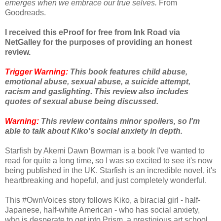
emerges when we embrace our true selves.
From
Goodreads.
I received this eProof for free from Ink Road via
NetGalley for the purposes of providing an honest
review.
Trigger Warning:
This book features child abuse,
emotional abuse, sexual abuse, a suicide attempt,
racism and gaslighting. This review also includes
quotes of sexual abuse being discussed.
Warning:
This review contains minor spoilers, so I'm
able to talk about Kiko's social anxiety in depth.
Starfish by Akemi Dawn Bowman is a book I've wanted to
read for quite a long time, so I was so excited to see it's now
being published in the UK. Starfish is an incredible novel, it's
heartbreaking and hopeful, and just completely wonderful.
This #OwnVoices story follows Kiko, a biracial girl - half-
Japanese, half-white American - who has social anxiety,
who is desperate to get into Prism, a prestigious art school.