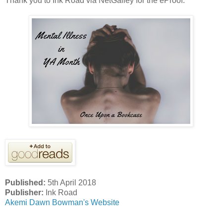
Thank you to Ink Road via NetGalley for the eProof.
Published:
5th April 2018
Publisher:
Ink Road
Akemi Dawn Bowman's Website