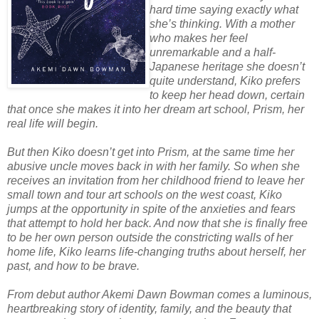
hard time saying exactly what
she’s thinking. With a mother
who makes her feel
unremarkable and a half-
Japanese heritage she doesn’t
quite understand, Kiko prefers
to keep her head down, certain
that once she makes it into her dream art school, Prism, her
real life will begin.
But then Kiko doesn’t get into Prism, at the same time her
abusive uncle moves back in with her family. So when she
receives an invitation from her childhood friend to leave her
small town and tour art schools on the west coast, Kiko
jumps at the opportunity in spite of the anxieties and fears
that attempt to hold her back. And now that she is finally free
to be her own person outside the constricting walls of her
home life, Kiko learns life-changing truths about herself, her
past, and how to be brave.
From debut author Akemi Dawn Bowman comes a luminous,
heartbreaking story of identity, family, and the beauty that