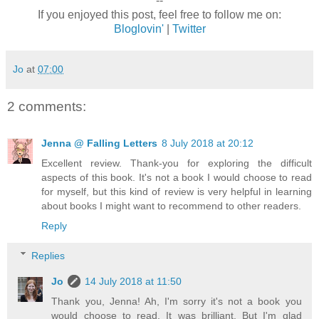
--
If you enjoyed this post, feel free to follow me on:
Bloglovin'
|
Twitter
Jo
at
07:00
2 comments:
Jenna @ Falling Letters
8 July 2018 at 20:12
Excellent review. Thank-you for exploring the difficult
aspects of this book. It's not a book I would choose to read
for myself, but this kind of review is very helpful in learning
about books I might want to recommend to other readers.
Reply
Replies
Jo
14 July 2018 at 11:50
Thank you, Jenna! Ah, I'm sorry it's not a book you
would choose to read. It was brilliant. But I'm glad