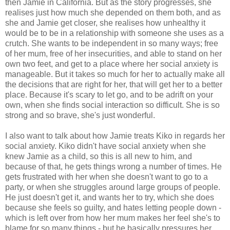
then Jamie in California. But as the story progresses, she
realises just how much she depended on them both, and as
she and Jamie get closer, she realises how unhealthy it
would be to be in a relationship with someone she uses as a
crutch. She wants to be independent in so many ways; free
of her mum, free of her insecurities, and able to stand on her
own two feet, and get to a place where her social anxiety is
manageable. But it takes so much for her to actually make all
the decisions that are right for her, that will get her to a better
place. Because it's scary to let go, and to be adrift on your
own, when she finds social interaction so difficult. She is so
strong and so brave, she's just wonderful.
I also want to talk about how Jamie treats Kiko in regards her
social anxiety. Kiko didn't have social anxiety when she
knew Jamie as a child, so this is all new to him, and
because of that, he gets things wrong a number of times. He
gets frustrated with her when she doesn't want to go to a
party, or when she struggles around large groups of people.
He just doesn't get it, and wants her to try, which she does
because she feels so guilty, and hates letting people down -
which is left over from how her mum makes her feel she's to
blame for so many things - but he basically pressures her