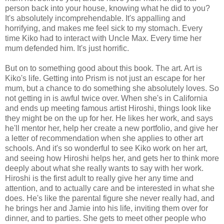
person back into your house, knowing what he did to you?
It's absolutely incomprehendable. It's appalling and
horrifying, and makes me feel sick to my stomach. Every
time Kiko had to interact with Uncle Max. Every time her
mum defended him. It's just horrific.
But on to something good about this book. The art. Art is
Kiko's life. Getting into Prism is not just an escape for her
mum, but a chance to do something she absolutely loves. So
not getting in is awful twice over. When she's in California
and ends up meeting famous artist Hiroshi, things look like
they might be on the up for her. He likes her work, and says
he'll mentor her, help her create a new portfolio, and give her
a letter of recommendation when she applies to other art
schools. And it's so wonderful to see Kiko work on her art,
and seeing how Hiroshi helps her, and gets her to think more
deeply about what she really wants to say with her work.
Hiroshi is the first adult to really give her any time and
attention, and to actually care and be interested in what she
does. He's like the parental figure she never really had, and
he brings her and Jamie into his life, inviting them over for
dinner, and to parties. She gets to meet other people who