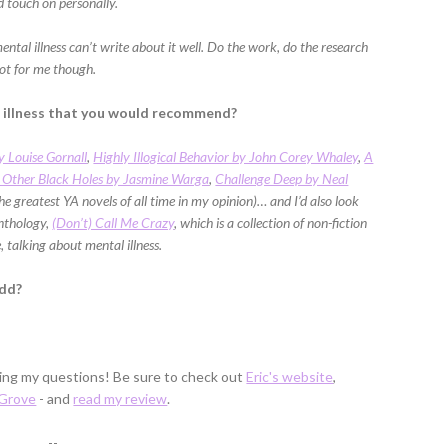
 touch on personally.
mental illness can’t write about it well. Do the work, do the research
not for me though.
l illness that you would recommend?
y Louise Gornall
,
Highly Illogical Behavior by John Corey Whaley
,
A
 Other Black Holes by Jasmine Warga
,
Challenge Deep by Neal
he greatest YA novels of all time in my opinion)… and I’d also look
anthology,
(Don’t) Call Me Crazy
, which is a collection of non-fiction
 talking about mental illness.
add?
ring my questions! Be sure to check out
Eric's website
,
 Grove
- and
read my review
.
--