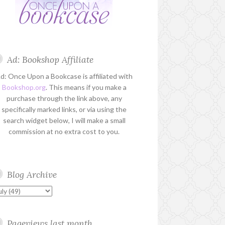
Ad: Bookshop Affiliate
d: Once Upon a Bookcase is affiliated with
Bookshop.org
. This means if you make a
purchase through the link above, any
specifically marked links, or via using the
search widget below, I will make a small
commission at no extra cost to you.
Blog Archive
Pageviews last month