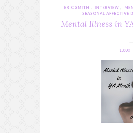
ERIC SMITH
,
INTERVIEW
,
MEN
SEASONAL AFFECTIVE 
Mental Illness in Y
13:00