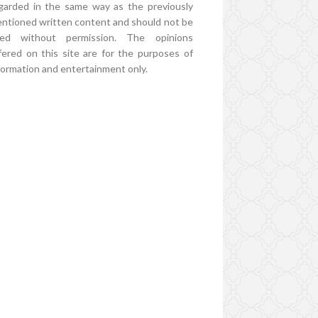
garded in the same way as the previously
ntioned written content and should not be
ed without permission. The opinions
fered on this site are for the purposes of
formation and entertainment only.