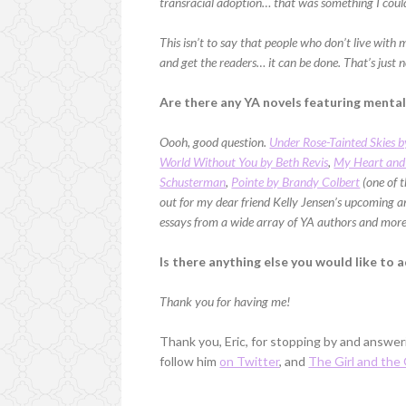
transracial adoption… that was something I could
This isn’t to say that people who don’t live with 
and get the readers… it can be done. That’s just 
Are there any YA novels featuring menta
Oooh, good question.
Under Rose-Tainted Skies b
World Without You by Beth Revis
,
My Heart and
Schusterman
,
Pointe by Brandy Colbert
(one of t
out for my dear friend Kelly Jensen’s upcoming 
essays from a wide array of YA authors and more,
Is there anything else you would like to 
Thank you for having me!
Thank you, Eric, for stopping by and answe
follow him
on Twitter
, and
The Girl and the