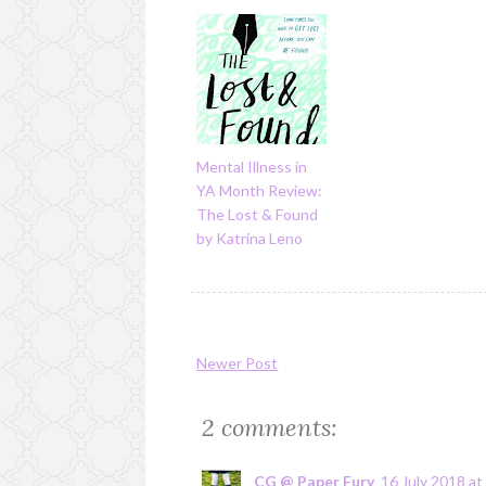
Mental Illness in
YA Month Review:
The Lost & Found
by Katrina Leno
Newer Post
2 comments:
CG @ Paper Fury
16 July 2018 at