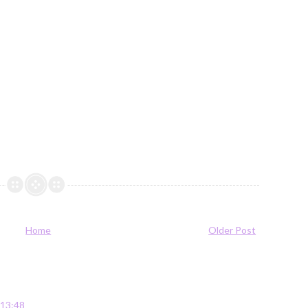
Home
Older Post
 13:48