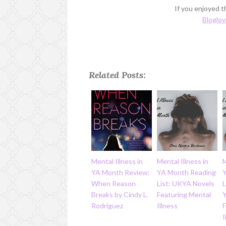
If you enjoyed th
Bloglov
Related Posts:
Mental Illness in
Mental Illness in
M
YA Month Review:
YA Month Reading
When Reason
List: UKYA Novels
L
Breaks by Cindy L.
Featuring Mental
Rodriguez
Illness
I