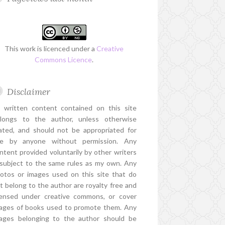
This work is licenced under a
Creative
Commons Licence
.
Disclaimer
l written content contained on this site
longs to the author, unless otherwise
ated, and should not be appropriated for
e by anyone without permission. Any
ntent provided voluntarily by other writers
 subject to the same rules as my own. Any
otos or images used on this site that do
t belong to the author are royalty free and
censed under creative commons, or cover
ages of books used to promote them. Any
ages belonging to the author should be