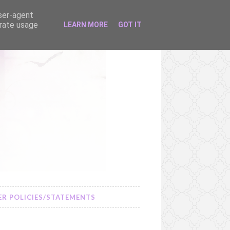
user-agent
erate usage
LEARN MORE
GOT IT
R POLICIES/STATEMENTS