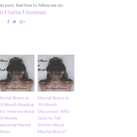
is post, feel free to follow me on:
in'
|
Twitter
|
Goodreads
ental Illness in
Mental Illness in
YA Month Reading
YA Month
ist: Intersectional
Discussion: Who
YA Novels
Gets to Tell
Featuring Mental
Stories About
llness
Mental Illness?