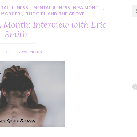
TAL ILLNESS
,
MENTAL ILLNESS IN YA MONTH
,
S
DISORDER
,
THE GIRL AND THE GROVE
e
a
A Month: Interview with Eric
r
Smith
c
h
f
Jo
2 comments
o
r
: