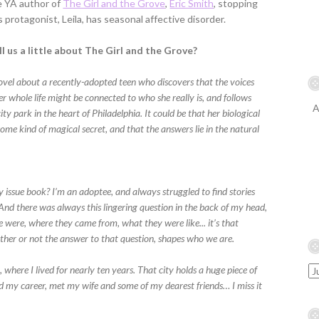
e YA author of
The Girl and the Grove
,
Eric Smith
, stopping
s protagonist, Leila, has seasonal affective disorder.
l us a little about The Girl and the Grove?
novel about a recently-adopted teen who discovers that the voices
er whole life might be connected to who she really is, and follows
A
ity park in the heart of Philadelphia. It could be that her biological
some kind of magical secret, and that the answers lie in the natural
my issue book? I’m an adoptee, and always struggled to find stories
 And there was always this lingering question in the back of my head,
ere, where they came from, what they were like... it’s that
ether or not the answer to that question, shapes who we are.
a, where I lived for nearly ten years. That city holds a huge piece of
ed my career, met my wife and some of my dearest friends… I miss it