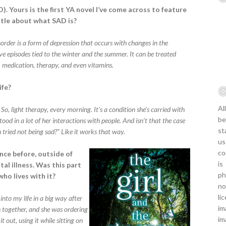
). Yours is the first YA novel I’ve come across to feature
ittle about what SAD is?
sorder is a form of depression that occurs with changes in the
ive episodes tied to the winter and the summer. It can be treated
), medication, therapy, and even vitamins.
ife?
Al
So, light therapy, every morning. It’s a condition she’s carried with
be
od in a lot of her interactions with people. And isn’t that the case
st
ried not being sad?” Like it works that way.
us
co
nce before, outside of
is
al illness. Was this part
ph
ho lives with it?
no
li
into my life in a big way after
im
n together, and she was ordering
im
out, using it while sitting on