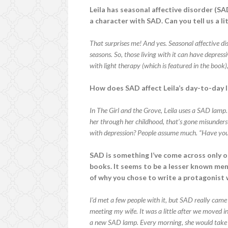
Leila has seasonal affective disorder (SAD
a character with SAD. Can you tell us a l
That surprises me! And yes. Seasonal affective di
seasons. So, those living with it can have depress
with light therapy (which is featured in the book
How does SAD affect Leila’s day-to-day l
In The Girl and the Grove, Leila uses a SAD lamp. 
her through her childhood, that’s gone misundersto
with depression? People assume much. “Have you t
SAD is something I’ve come across only o
books. It seems to be a lesser known ment
of why you chose to write a protagonist w
I’d met a few people with it, but SAD really came 
meeting my wife. It was a little after we moved i
a new SAD lamp. Every morning, she would take it 