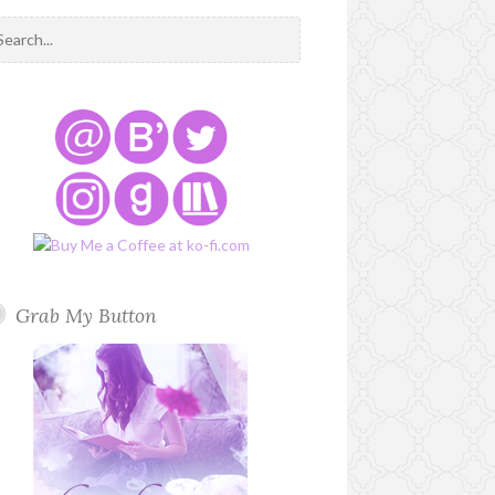
Grab My Button