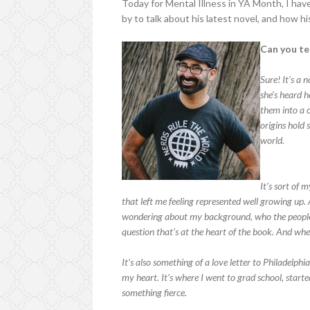
Today for Mental Illness in YA Month, I hav
by to talk about his latest novel, and how hi
Can you tel
Sure! It’s a 
she’s heard h
them into a c
origins hold 
world.
It’s sort of 
that left me feeling represented well growing up.
wondering about my background, who the people w
question that’s at the heart of the book. And wh
It’s also something of a love letter to Philadelphi
my heart. It’s where I went to grad school, start
something fierce.