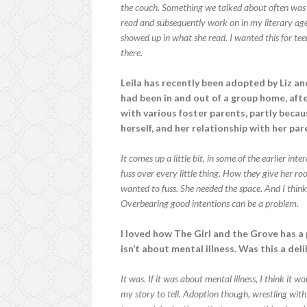
the couch. Something we talked about often was 
read and subsequently work on in my literary ag
showed up in what she read. I wanted this for te
there.
Leila has recently been adopted by Liz and
had been in and out of a group home, aft
with various foster parents, partly beca
herself, and her relationship with her pa
It comes up a little bit, in some of the earlier in
fuss over every little thing. How they give her room
wanted to fuss. She needed the space. And I think
Overbearing good intentions can be a problem.
I loved how The Girl and the Grove has a 
isn’t about mental illness. Was this a del
It was. If it was about mental illness, I think it 
my story to tell. Adoption though, wrestling with