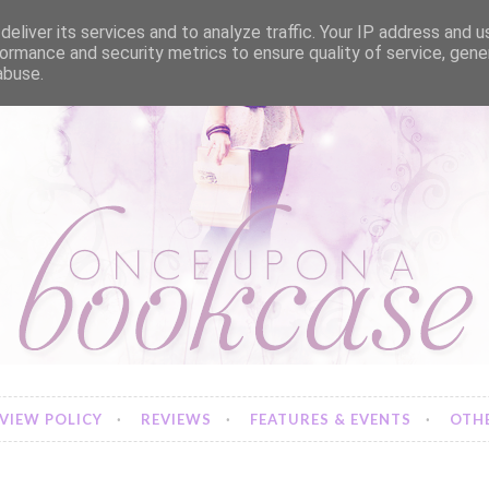
eliver its services and to analyze traffic. Your IP address and 
ormance and security metrics to ensure quality of service, gen
abuse.
VIEW POLICY
REVIEWS
FEATURES & EVENTS
OTHE