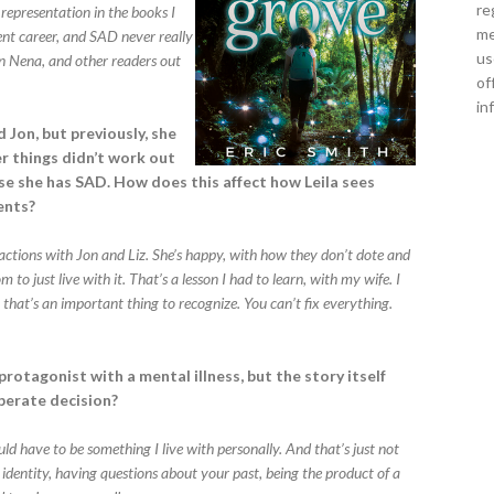
re
representation in the books I
me
ent career, and SAD never really
us
en Nena, and other readers out
of
in
 Jon, but previously, she
er things didn’t work out
use she has SAD. How does this affect how Leila sees
rents?
teractions with Jon and Liz. She’s happy, with how they don’t dote and
 to just live with it. That’s a lesson I had to learn, with my wife. I
 that’s an important thing to recognize. You can’t fix everything.
protagonist with a mental illness, but the story itself
iberate decision?
would have to be something I live with personally. And that’s just not
 identity, having questions about your past, being the product of a