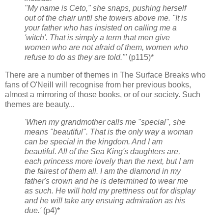
"My name is Ceto," she snaps, pushing herself
out of the chair until she towers above me. "It is
your father who has insisted on calling me a
'witch'. That is simply a term that men give
women who are not afraid of them, women who
refuse to do as they are told."'
(p115)*
There are a number of themes in The Surface Breaks who
fans of O'Neill will recognise from her previous books,
almost a mirroring of those books, or of our society. Such
themes are beauty...
'When my grandmother calls me "special", she
means "beautiful". That is the only way a woman
can be special in the kingdom. And I am
beautiful. All of the Sea King's daughters are,
each princess more lovely than the next, but I am
the fairest of them all. I am the diamond in my
father's crown and he is determined to wear me
as such. He will hold my prettiness out for display
and he will take any ensuing admiration as his
due.'
(p4)*