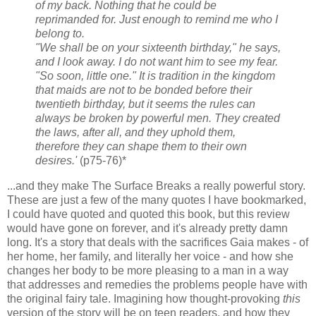
of my back. Nothing that he could be
reprimanded for. Just enough to remind me who I
belong to.
"We shall be on your sixteenth birthday," he says,
and I look away. I do not want him to see my fear.
"So soon, little one." It is tradition in the kingdom
that maids are not to be bonded before their
twentieth birthday, but it seems the rules can
always be broken by powerful men. They created
the laws, after all, and they uphold them,
therefore they can shape them to their own
desires.'
(p75-76)*
...and they make The Surface Breaks a really powerful story.
These are just a few of the many quotes I have bookmarked,
I could have quoted and quoted this book, but this review
would have gone on forever, and it's already pretty damn
long. It's a story that deals with the sacrifices Gaia makes - of
her home, her family, and literally her voice - and how she
changes her body to be more pleasing to a man in a way
that addresses and remedies the problems people have with
the original fairy tale. Imagining how thought-provoking
this
version of the story will be on teen readers, and how they