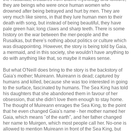
they are beings who were once human women who
drowned after being betrayed and hurt by men. They are
very much like sirens, in that they lure human men to their
death with song, but instead of being beautiful, they have
pale green hair, long claws and sharp teeth. There is some
history on the war between the mer-people and the
Rusalkas, but there's nothing about politics or culture which
was disappointing. However, the story is being told by Gaia,
a mermaid, and in this society, she wouldn't have anything to
do with anything like that, so maybe it makes sense.
But what O'Neill does bring to the story is the backstory of
Gaia's mother; Muireann. Muireann is dead; captured by
humans and killed, because she was too interested in going
to the surface, fascinated by humans. The Sea King has told
his daughters that she abandoned them in favour of her
obsession, that she didn't love them enough to stay home.
The thought of Muireann enrages the Sea King, to the point
that he even changed Gaia's name - her mother named her
Gaia, which means "of the earth", and her father changed
her name to Muirgen, which most people call her. No-one is
allowed to mention Muireann in front of the Sea King, but