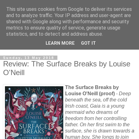
This site uses cookies from Google to deliver its services
and to analyze traffic. Your IP address and user-agent are
shared with Google along with performance and security
metrics to ensure quality of service, generate usage
statistics, and to detect and address abuse.
LEARN MORE
GOT IT
Sunday, 13 May 2018
Review: The Surface Breaks by Louise
O'Neill
The Surface Breaks by
Louise O'Neill (proof)
-
Deep
beneath the sea, off the cold
Irish coast, Gaia is a young
mermaid who dreams of
freedom from her controlling
father. On her first swim to the
surface, she is drawn towards a
human boy. She longs to join