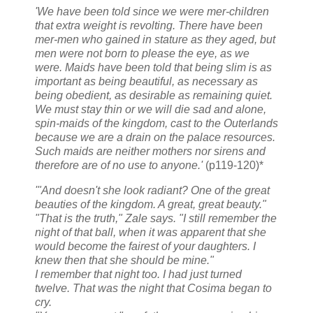
'We have been told since we were mer-children
that extra weight is revolting. There have been
mer-men who gained in stature as they aged, but
men were not born to please the eye, as we
were. Maids have been told that being slim is as
important as being beautiful, as necessary as
being obedient, as desirable as remaining quiet.
We must stay thin or we will die sad and alone,
spin-maids of the kingdom, cast to the Outerlands
because we are a drain on the palace resources.
Such maids are neither mothers nor sirens and
therefore are of no use to anyone.'
(p119-120)*
'"And doesn't she look radiant? One of the great
beauties of the kingdom. A great, great beauty."
"That is the truth," Zale says. "I still remember the
night of that ball, when it was apparent that she
would become the fairest of your daughters. I
knew then that she should be mine."
I remember that night too. I had just turned
twelve. That was the night that Cosima began to
cry.