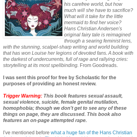
his carefree world, but how
much will she have to sacrifice?
What will it take for the little
mermaid to find her voice?
Hans Christian Andersen's
original fairy tale is reimagined
through a searing feminist lens,
with the stunning, scalpel-sharp writing and world building
that has won Louise her legions of devoted fans. A book with
the darkest of undercurrents, full of rage and rallying cries:
storytelling at its most spellbinding.
From Goodreads.
I was sent this proof for free by Scholastic for the
purposes of providing an honest review.
Trigger Warning:
This book features sexual assault,
sexual violence, suicide, female genital mutilation,
homophobia; though we don't get to see any of these
things on page, they are discussed. This book also
features an on-page attempted rape.
I've mentioned before
what a huge fan of the Hans Christian