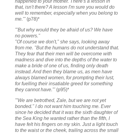
happened to your mother. There's a lesson in
that, isn't there? A lesson I'm sure you would do
well to remember, especially when you belong to
me."'
(p78)*
'"But why would they be afraid of us? We have
no powers."
"Of course we don't," she says, looking away
from me. "But the humans do not understand that.
They fear that their men will be overcome with
madness and dive into the depths of the water to
make a bride of one of us, finding only death
instead. And then they blame us, as men have
always blamed women, for prompting their lust,
for fuelling their insatiable greed for something
they cannot have."'
(p95)*
'"We are betrothed, Zale, but we are not yet
bonded." I do not want him touching me. Ever
since he decided that it was the sixth daughter of
the Sea King he wanted rather than the fifth, I
have felt his fingers on my skin. Just a light touch
to the waist or the cheek, trailing across the small