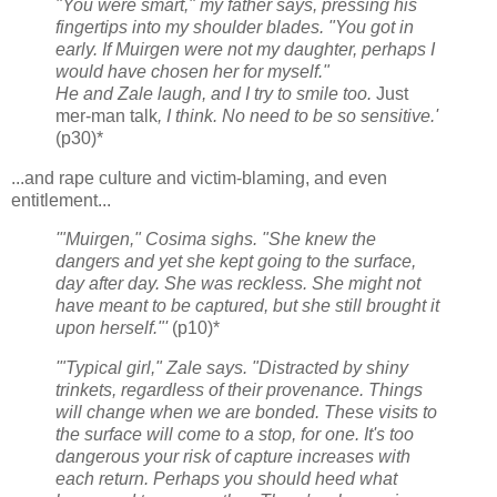
"You were smart," my father says, pressing his
fingertips into my shoulder blades. "You got in
early. If Muirgen were not my daughter, perhaps I
would have chosen her for myself."
He and Zale laugh, and I try to smile too.
Just
mer-man talk
, I think. No need to be so sensitive.'
(p30)*
...and rape culture and victim-blaming, and even
entitlement...
'"Muirgen," Cosima sighs. "She knew the
dangers and yet she kept going to the surface,
day after day. She was reckless. She might not
have meant to be captured, but she still brought it
upon herself."'
(p10)*
'"Typical girl," Zale says. "Distracted by shiny
trinkets, regardless of their provenance. Things
will change when we are bonded. These visits to
the surface will come to a stop, for one. It's too
dangerous your risk of capture increases with
each return. Perhaps you should heed what