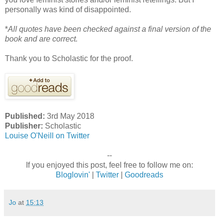
personally was kind of disappointed.
*
All quotes have been checked against a final version of the
book and are correct.
Thank you to Scholastic for the proof.
Published:
3rd May 2018
Publisher:
Scholastic
Louise O'Neill on Twitter
--
If you enjoyed this post, feel free to follow me on:
Bloglovin'
|
Twitter
|
Goodreads
Jo
at
15:13