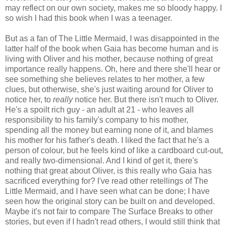
may reflect on our own society, makes me so bloody happy. I
so wish I had this book when I was a teenager.
But as a fan of The Little Mermaid, I was disappointed in the
latter half of the book when Gaia has become human and is
living with Oliver and his mother, because nothing of great
importance really happens. Oh, here and there she'll hear or
see something she believes relates to her mother, a few
clues, but otherwise, she's just waiting around for Oliver to
notice her, to
really
notice her. But there isn't much to Oliver.
He's a spoilt rich guy - an adult at 21 - who leaves all
responsibility to his family's company to his mother,
spending all the money but earning none of it, and blames
his mother for his father's death. I liked the fact that he's a
person of colour, but he feels kind of like a cardboard cut-out,
and really two-dimensional. And I kind of get it, there's
nothing that great about Oliver, is this really who Gaia has
sacrificed everything for? I've read other retellings of The
Little Mermaid, and I have seen what can be done; I have
seen how the original story can be built on and developed.
Maybe it's not fair to compare The Surface Breaks to other
stories, but even if I hadn't read others, I would still think that