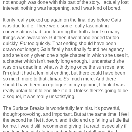
not enough was done with this part of the story. I actually lost
interest; nothing was happening, and I was kind of bored.
It only really picked up again on the final day before Gaia
was due to die. There were some really fascinating
conversations had, and learning the truth about so many
things was awesome. But then it went and ended far too
quickly.
Far
too quickly. That ending should have been
drawn out longer; Gaia finally has finally found her agency,
and she's only given one single chapter in which she uses it,
a chapter which isn't nearly long enough. I understand she
was on a deadline, what with dying once the sun rose, and
I'm glad it had a feminist ending, but there could have been
so much more to that climax.
So
much more. And there
should have been an epilogue, in my opinion; I think it was
really unfair for it to end like it did. Unless there's going to be
a sequel, it was really unsatisfying.
The Surface Breaks is wonderfully feminist. It's powerful,
thought-provoking, and important. But at the same time, I feel
the second half let it down, and it did end up falling a little flat
for me. I would still recommend giving it a read, especially if
you love feminist stories and/or feminist retellings. But I