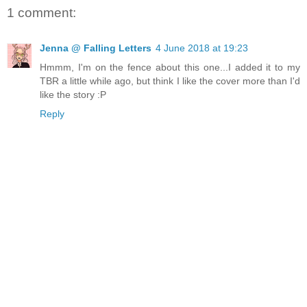
1 comment:
Jenna @ Falling Letters
4 June 2018 at 19:23
Hmmm, I'm on the fence about this one...I added it to my
TBR a little while ago, but think I like the cover more than I'd
like the story :P
Reply