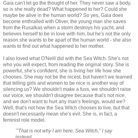
Gaia can't let go the thought of her. They never saw a body,
so is she really dead? What happened to her? Could she
maybe be alive in the human world? So yes, Gaia does
become enthralled with Oliver, the young man she saves
from the Rusalkas when a storm destroys his yacht, and
believes herself to be in love with him, but he's not the only
reason she wants to be apart of the human world - she also
wants to find out what happened to her mother.
I also loved what O'Neill did with the Sea Witch. She's not
who you will expect, from reading the original story. She is
powerful, she's confident, she is living her life how she
chooses. She may not be the nicest, but haven't we learned
that telling girls and women to be nice is another way of
silencing us? We shouldn't make a fuss, we shouldn't raise
our voice, we shouldn't disagree because that's not
nice
,
and we don't want to hurt any man's feelings, would we?
Well, that's not how the Sea Witch chooses to live, but that
doesn't necessarily mean she's evil. She is, in fact, a
feminist role model.
'"That is not why I am here, Sea Witch," I say
instead.