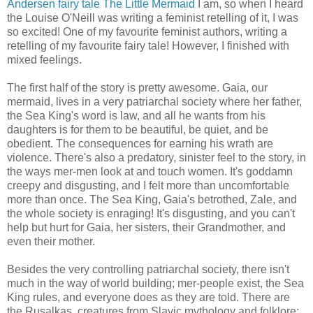
Andersen fairy tale The Little Mermaid
I am, so when I heard
the Louise O'Neill was writing a feminist retelling of it, I was
so excited! One of my favourite feminist authors, writing a
retelling of my favourite fairy tale! However, I finished with
mixed feelings.
The first half of the story is pretty awesome. Gaia, our
mermaid, lives in a very patriarchal society where her father,
the Sea King's word is law, and all he wants from his
daughters is for them to be beautiful, be quiet, and be
obedient. The consequences for earning his wrath are
violence. There's also a predatory, sinister feel to the story, in
the ways mer-men look at and touch women. It's goddamn
creepy and disgusting, and I felt more than uncomfortable
more than once. The Sea King, Gaia's betrothed, Zale, and
the whole society is enraging! It's disgusting, and you can't
help but hurt for Gaia, her sisters, their Grandmother, and
even their mother.
Besides the very controlling patriarchal society, there isn't
much in the way of world building; mer-people exist, the Sea
King rules, and everyone does as they are told. There are
the Rusalkas, creatures from Slavic mythology and folklore;