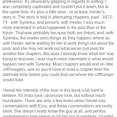
preference. It's absolutely gripping in regards to writing; I
was completely captivated and couldn't put it down, but at
the same time, it's also a little slow - or at least, Hester's
story is. The story is told in alternating chapters, past - 1872-
73 - with Syrenka, and present, with Hester. I was much
more interested in what happened in the past than in the
future. That was probably because both are linked, and, with
Syrenka, the reader sees things as they happen, where as
with Hester, we're waiting for her to work things out about the
past, and she may not work out what we've just read for
another few chapters. Because I already knew what she was
trying to discover, I was much more interested in what would
happen next with Syrenka. Most chapters would end on little
cliff-hangers, and so you'd have to read a chapter from the
alternate time before you could find out where the cliffhanger
would lead.
I found the intensity of the love in this book a bit hard to
believe. It's insta-love,
obsessive
love, but without much
foundation. There are only a few times when Hester has
conversations with Ezra, and those conversations are really
short. She doesn't really know the guy at all, and yet this
overwhelming love seems to hit her out of nowhere. Granted,