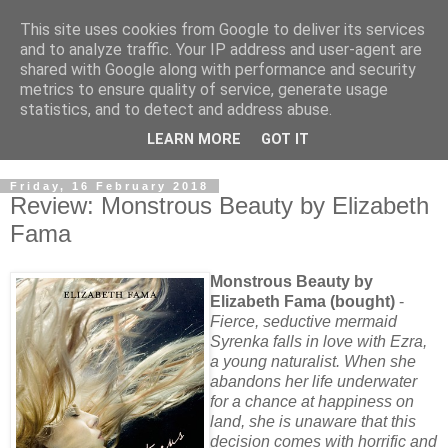
This site uses cookies from Google to deliver its services
and to analyze traffic. Your IP address and user-agent are
shared with Google along with performance and security
metrics to ensure quality of service, generate usage
statistics, and to detect and address abuse.
LEARN MORE
GOT IT
Friday, 16 February 2018
Review: Monstrous Beauty by Elizabeth
Fama
Monstrous Beauty by
Elizabeth Fama (bought)
-
Fierce, seductive mermaid
Syrenka falls in love with Ezra,
a young naturalist. When she
abandons her life underwater
for a chance at happiness on
land, she is unaware that this
decision comes with horrific and