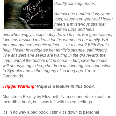
deadly consequences.
Almost one hundred forty years
later, seventeen-year-old Hester
meets a mysterious stranger
named Ezra and feels
overwhelmingly, inexplicably drawn to him. For generations,
love has resulted in death for the women in her family. Is it
an undiagnosed genetic defect . . . or a curse? With Ezra’s
help, Hester investigates her family’s strange, sad history.
The answers she seeks are waiting in the graveyard, the
crypt, and at the bottom of the ocean—but powerful forces
will do anything to keep her from uncovering her connection
to Syrenka and to the tragedy of so long ago.
From
Goodreads.
Trigger Warning:
Rape is a feature in this book.
Monstrous Beauty by Elizabeth Fama sounded like such an
incredible book, but I was left with mixed feelings.
It's in no way a bad book, I think it's down to personal