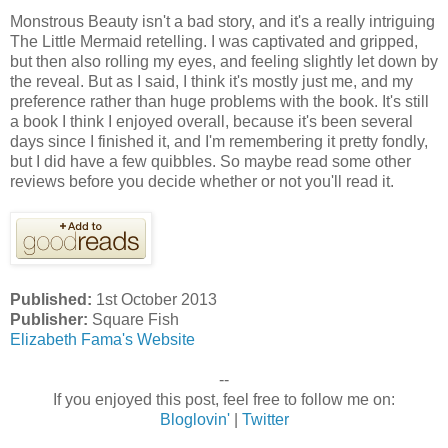
Monstrous Beauty isn't a bad story, and it's a really intriguing
The Little Mermaid retelling. I was captivated and gripped,
but then also rolling my eyes, and feeling slightly let down by
the reveal. But as I said, I think it's mostly just me, and my
preference rather than huge problems with the book. It's still
a book I think I enjoyed overall, because it's been several
days since I finished it, and I'm remembering it pretty fondly,
but I did have a few quibbles. So maybe read some other
reviews before you decide whether or not you'll read it.
Published:
1st October 2013
Publisher:
Square Fish
Elizabeth Fama's Website
--
If you enjoyed this post, feel free to follow me on:
Bloglovin'
|
Twitter