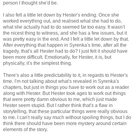
person I thought she'd be.
I also felt a little let down by Hester's ending. Once she
worked everything out, and realised what she had to do,
what she actually had to do seemed far too easy. It wasn't
the nicest thing to witness, and she has a few issues, but it
was pretty easy in the end. And I felt a little let down by that.
After everything that happen in Syrenka's time, after all the
tragedy, that's all Hester had to do? I just felt it should have
been more difficult. Emotionally, for Hester, it is, but
physically, it's the simplest thing.
There's also a little predictability to it, in regards to Hester's
time. I'm not talking about what's revealed in Syrenka's
chapters, but just in things you have to work out as a reader
along with Hester. But Hester took ages to work out things
that were pretty damn obvious to me, which just made
Hester seem stupid. But I rather think that's a flaw in
storytelling, that these particular things were really obvious
to me. I can't really say much without spoiling things, but I do
think there should have been more mystery around certain
elements of the story.