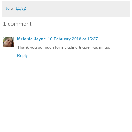
Jo
at
11:32
1 comment:
Melanie Jayne
16 February 2018 at 15:37
Thank you so much for including trigger warnings.
Reply