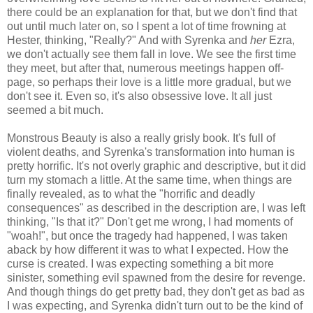
there could be an explanation for that, but we don't find that
out until much later on, so I spent a lot of time frowning at
Hester, thinking, "Really?" And with Syrenka and
her
Ezra,
we don't actually see them fall in love. We see the first time
they meet, but after that, numerous meetings happen off-
page, so perhaps their love is a little more gradual, but we
don't see it. Even so, it's also obsessive love. It all just
seemed a bit much.
Monstrous Beauty is also a really grisly book. It's full of
violent deaths, and Syrenka's transformation into human is
pretty horrific. It's not overly graphic and descriptive, but it did
turn my stomach a little. At the same time, when things are
finally revealed, as to what the "horrific and deadly
consequences" as described in the description are, I was left
thinking, "Is that it?" Don't get me wrong, I had moments of
"woah!", but once the tragedy had happened, I was taken
aback by how different it was to what I expected. How the
curse is created. I was expecting something a bit more
sinister, something evil spawned from the desire for revenge.
And though things do get pretty bad, they don't get as bad as
I was expecting, and Syrenka didn't turn out to be the kind of