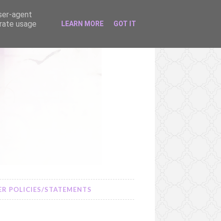
user-agent
erate usage
LEARN MORE
GOT IT
R POLICIES/STATEMENTS