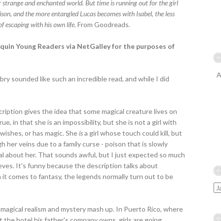
r strange and enchanted world. But time is running out for the girl
oison, and the more entangled Lucas becomes with Isabel, the less
 of escaping with his own life.
From Goodreads.
onquin Young Readers via NetGalley for the purposes of
A
y sounded like such an incredible read, and while I did
cription gives the idea that some magical creature lives on
ue, in that she is an impossibility, but she is not a girl with
 wishes, or has magic. She
is
a girl whose touch could kill, but
 her veins due to a family curse - poison that is slowly
ial about her. That sounds awful, but I just expected so much
eves. It's funny because the description talks about
en it comes to fantasy, the legends normally turn out to be
 magical realism and mystery mash up. In Puerto Rico, where
 the hotel his father's company owns, girls are going