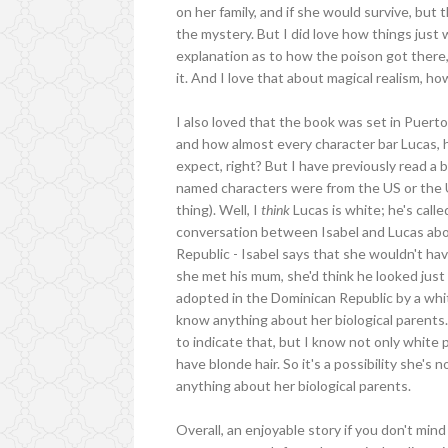
on her family, and if she would survive, but 
the mystery. But I did love how things just 
explanation as to how the poison got there,
it. And I love that about magical realism, how
I also loved that the book was set in Puerto
and how almost every character bar Lucas, hi
expect, right? But I have previously read a b
named characters were from the US or the U
thing). Well, I
think
Lucas is white; he's called
conversation between Isabel and Lucas abo
Republic - Isabel says that she wouldn't hav
she met his mum, she'd think he looked just
adopted in the Dominican Republic by a whi
know anything about her biological parents
to indicate that, but I know not only white
have blonde hair. So it's a possibility she'
anything about her biological parents.
Overall, an enjoyable story if you don't mind