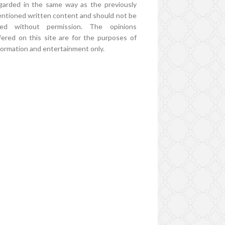
garded in the same way as the previously
ntioned written content and should not be
ed without permission. The opinions
fered on this site are for the purposes of
formation and entertainment only.