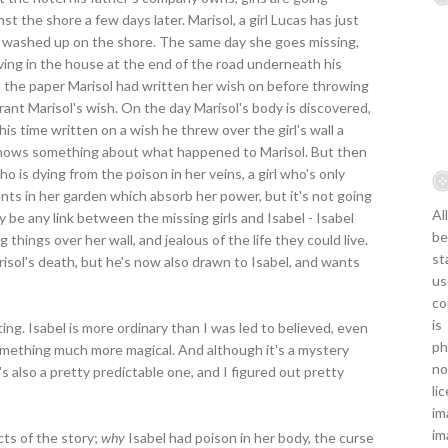
t the shore a few days later. Marisol, a girl Lucas has just
und washed up on the shore. The same day she goes missing,
iving in the house at the end of the road underneath his
on the paper Marisol had written her wish on before throwing
t grant Marisol's wish. On the day Marisol's body is discovered,
is time written on a wish he threw over the girl's wall a
knows something about what happened to Marisol. But then
 who is dying from the poison in her veins, a girl who's only
ants in her garden which absorb her power, but it's not going
Al
 be any link between the missing girls and Isabel - Isabel
be
hings over her wall, and jealous of the life they could live.
st
isol's death, but he's now also drawn to Isabel, and wants
us
co
is
ting. Isabel is more ordinary than I was led to believed, even
ph
omething much more magical. And although it's a mystery
no
's also a pretty predictable one, and I figured out pretty
li
im
im
cts of the story;
why
Isabel had poison in her body, the curse