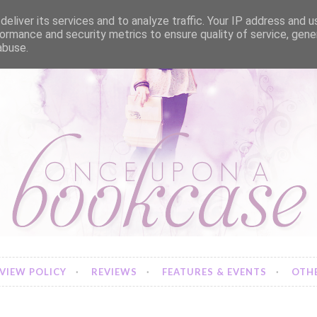
eliver its services and to analyze traffic. Your IP address and 
ormance and security metrics to ensure quality of service, gen
abuse.
VIEW POLICY
REVIEWS
FEATURES & EVENTS
OTHE