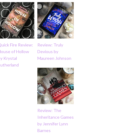
uick Fire Review:
Review: Truly
House of Hollow
Devious by
y Krystal
Maureen Johnson
Sutherland
Review: The
Inheritance Games
by Jennifer Lynn
Barnes