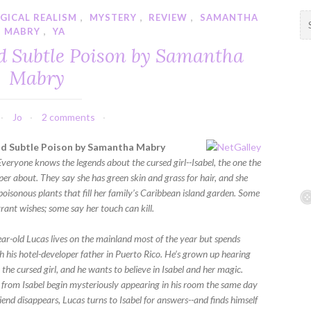
GICAL REALISM
,
MYSTERY
,
REVIEW
,
SAMANTHA
S
MABRY
,
YA
e
a
nd Subtle Poison by Samantha
r
Mabry
c
h
f
Jo
2 comments
o
r
nd Subtle Poison by Samantha Mabry
:
Everyone knows the legends about the cursed girl--Isabel, the one the
er about. They say she has green skin and grass for hair, and she
poisonous plants that fill her family’s Caribbean island garden. Some
rant wishes; some say her touch can kill.
ar-old Lucas lives on the mainland most of the year but spends
 his hotel-developer father in Puerto Rico. He’s grown up hearing
 the cursed girl, and he wants to believe in Isabel and her magic.
 from Isabel begin mysteriously appearing in his room the same day
riend disappears, Lucas turns to Isabel for answers--and finds himself