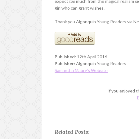
expect
too
much from the magical realism sid
girl who can grant wishes.
Thank you Algonquin Young Readers via Net
Published:
12th April 2016
Publisher:
Algonquin Young Readers
Samantha Mabry's Website
If you enjoyed th
B
Related Posts: