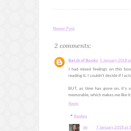
Newer Post
2 comments:
Batch of Books
5 January 2018 a
I had mixed feelings on this bo
reading it, I couldn't decide if I actu
BUT, as time has gone on, it's o
memorable, which makes me like it
Reply
Replies
Jo
7 January 2018 at 