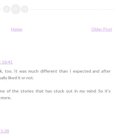
Home
Older Post
t 16:41
ok, too. It was much different than I expected and after
ally liked it or not.
ne of the stories that has stuck out in my mind. So it's
 more.
15:28