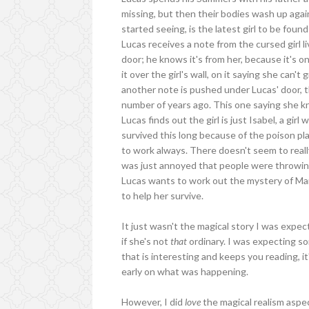
missing, but then their bodies wash up agains
started seeing, is the latest girl to be fo
Lucas receives a note from the cursed girl l
door; he knows it's from her, because it's 
it over the girl's wall, on it saying she can'
another note is pushed under Lucas' door, th
number of years ago. This one saying she 
Lucas finds out the girl is just Isabel, a girl
survived this long because of the poison pl
to work always. There doesn't seem to really
was just annoyed that people were throwing t
Lucas wants to work out the mystery of Mar
to help her survive.
It just wasn't the magical story I was expec
if she's not
that
ordinary. I was expecting s
that is interesting and keeps you reading, it
early on what was happening.
However, I did
love
the magical realism aspe