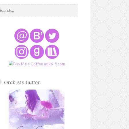
Grab My Button