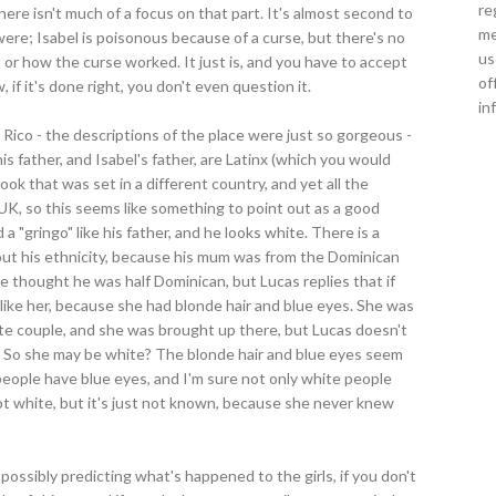
re
there isn't much of a focus on that part. It's almost second to
me
were; Isabel is poisonous because of a curse, but there's no
us
 or how the curse worked. It just is, and you have to accept
of
, if it's done right, you don't even question it.
in
 Rico - the descriptions of the place were just so gorgeous -
s father, and Isabel's father, are Latinx (which you would
ook that was set in a different country, and yet all the
K, so this seems like something to point out as a good
 a "gringo" like his father, and he looks white. There is a
ut his ethnicity, because his mum was from the Dominican
e thought he was half Dominican, but Lucas replies that if
 like her, because she had blonde hair and blue eyes. She was
te couple, and she was brought up there, but Lucas doesn't
. So she may be white? The blonde hair and blue eyes seem
 people have blue eyes, and I'm sure not only white people
s not white, but it's just not known, because she never knew
 possibly predicting what's happened to the girls, if you don't