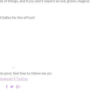
e of things, and if you don't expect an evil, green, magical
Galley for the eProof.
--
is post, feel free to follow me on:
loglovin'
|
Twitter