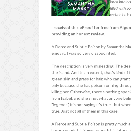
lured into he
filled with p
certain he is
I received this eProof for free from Alg
providing an honest review.
A Fierce and Subtle Poison by Samantha Mabr
enjoy it, I was so very disappointed.
The description is very misleading. The des
the island. And to an extent, that's kind of tr
green skin and grass for hair, who can grant
only because she has poison running through
killing her. Otherwise, there's nothing spec
from Isabel, and she's not what anyone beli
"legends", it's not saying it's true - but wh
true. Just not all of them in this case.
A Fierce and Subtle Poison is pretty much a
Lucas spends his Summers with his father at