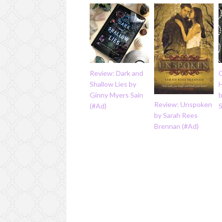
Review: Dark and
Q
Shallow Lies by
Ginny Myers Sain
b
Review: Unspoken
(#Ad)
by Sarah Rees
Brennan (#Ad)