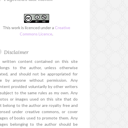
This work is licenced under a
Creative
Commons Licence
.
Disclaimer
l written content contained on this site
longs to the author, unless otherwise
ated, and should not be appropriated for
e by anyone without permission. Any
ntent provided voluntarily by other writers
 subject to the same rules as my own. Any
otos or images used on this site that do
t belong to the author are royalty free and
censed under creative commons, or cover
ages of books used to promote them. Any
ages belonging to the author should be