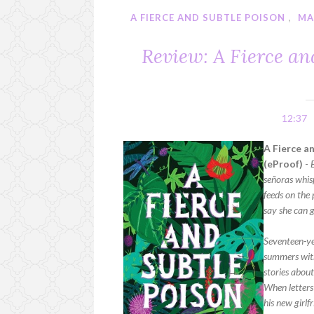
A FIERCE AND SUBTLE POISON
,
MA
Review: A Fierce a
12:37
A Fierce a
(eProof)
-
señoras whisp
feeds on the 
say she can g
Seventeen-ye
summers with
stories about
When letters
his new girlf