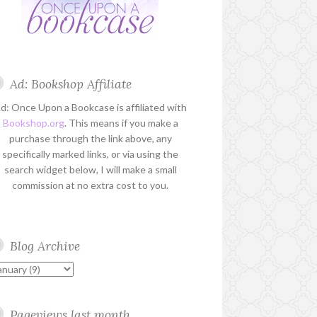
Ad: Bookshop Affiliate
d: Once Upon a Bookcase is affiliated with
Bookshop.org
. This means if you make a
purchase through the link above, any
specifically marked links, or via using the
search widget below, I will make a small
commission at no extra cost to you.
Blog Archive
Pageviews last month