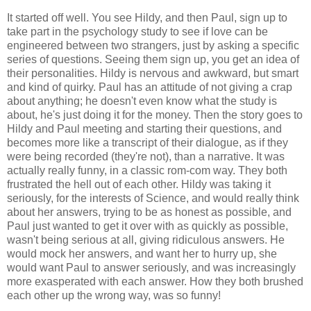
It started off well. You see Hildy, and then Paul, sign up to
take part in the psychology study to see if love can be
engineered between two strangers, just by asking a specific
series of questions. Seeing them sign up, you get an idea of
their personalities. Hildy is nervous and awkward, but smart
and kind of quirky. Paul has an attitude of not giving a crap
about anything; he doesn't even know what the study is
about, he's just doing it for the money. Then the story goes to
Hildy and Paul meeting and starting their questions, and
becomes more like a transcript of their dialogue, as if they
were being recorded (they're not), than a narrative. It was
actually really funny, in a classic rom-com way. They both
frustrated the hell out of each other. Hildy was taking it
seriously, for the interests of Science, and would really think
about her answers, trying to be as honest as possible, and
Paul just wanted to get it over with as quickly as possible,
wasn't being serious at all, giving ridiculous answers. He
would mock her answers, and want her to hurry up, she
would want Paul to answer seriously, and was increasingly
more exasperated with each answer. How they both brushed
each other up the wrong way, was so funny!