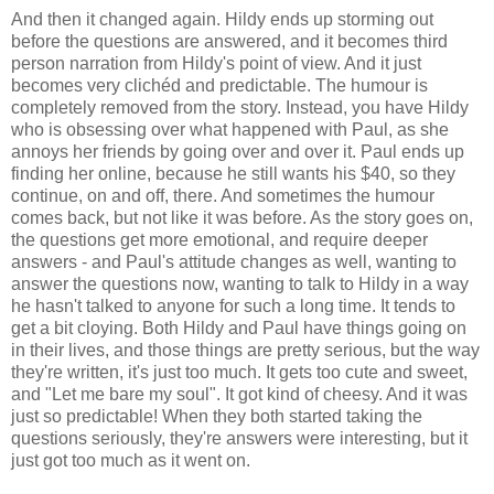
And then it changed again. Hildy ends up storming out
before the questions are answered, and it becomes third
person narration from Hildy's point of view. And it just
becomes very clichéd and predictable. The humour is
completely removed from the story. Instead, you have Hildy
who is obsessing over what happened with Paul, as she
annoys her friends by going over and over it. Paul ends up
finding her online, because he still wants his $40, so they
continue, on and off, there. And sometimes the humour
comes back, but not like it was before. As the story goes on,
the questions get more emotional, and require deeper
answers - and Paul's attitude changes as well, wanting to
answer the questions now, wanting to talk to Hildy in a way
he hasn't talked to anyone for such a long time. It tends to
get a bit cloying. Both Hildy and Paul have things going on
in their lives, and those things are pretty serious, but the way
they're written, it's just too much. It gets too cute and sweet,
and "Let me bare my soul". It got kind of cheesy. And it was
just so predictable! When they both started taking the
questions seriously, they're answers were interesting, but it
just got too much as it went on.