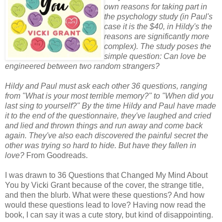
own reasons for taking part in
the psychology study (in Paul's
case it is the $40, in Hildy's the
reasons are significantly more
complex). The study poses the
simple question: Can love be
engineered between two random strangers?
Hildy and Paul must ask each other 36 questions, ranging
from "What is your most terrible memory?" to "When did you
last sing to yourself?" By the time Hildy and Paul have made
it to the end of the questionnaire, they've laughed and cried
and lied and thrown things and run away and come back
again. They've also each discovered the painful secret the
other was trying so hard to hide. But have they fallen in
love?
From Goodreads.
I was drawn to 36 Questions that Changed My Mind About
You by Vicki Grant because of the cover, the strange title,
and then the blurb. What were these questions? And how
would these questions lead to love? Having now read the
book, I can say it was a cute story, but kind of disappointing.