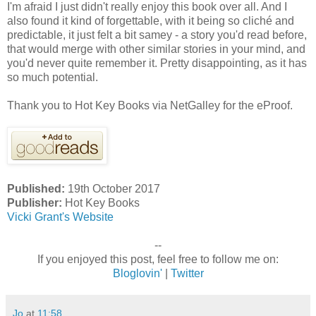
I'm afraid I just didn't really enjoy this book over all. And I
also found it kind of forgettable, with it being so cliché and
predictable, it just felt a bit samey - a story you'd read before,
that would merge with other similar stories in your mind, and
you'd never quite remember it. Pretty disappointing, as it has
so much potential.
Thank you to Hot Key Books via NetGalley for the eProof.
Published:
19th October 2017
Publisher:
Hot Key Books
Vicki Grant's Website
--
If you enjoyed this post, feel free to follow me on:
Bloglovin'
|
Twitter
Jo
at
11:58