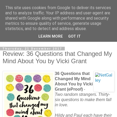
This site uses cookies from Google to deliver its services
and to analyze traffic. Your IP address and user-agent are
shared with Google along with performance and security
metrics to ensure quality of service, generate usage
statistics, and to detect and address abuse.
LEARN MORE
GOT IT
Thursday, 21 December 2017
Review: 36 Questions that Changed My
Mind About You by Vicki Grant
36 Questions that
Changed My Mind
About You by Vicki
Grant (eProof)
-
Two random strangers. Thirty-
six questions to make them fall
in love.
Hildy and Paul each have their