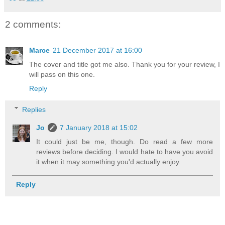
2 comments:
Marce
21 December 2017 at 16:00
The cover and title got me also. Thank you for your review, I
will pass on this one.
Reply
Replies
Jo
7 January 2018 at 15:02
It could just be me, though. Do read a few more
reviews before deciding. I would hate to have you avoid
it when it may something you'd actually enjoy.
Reply