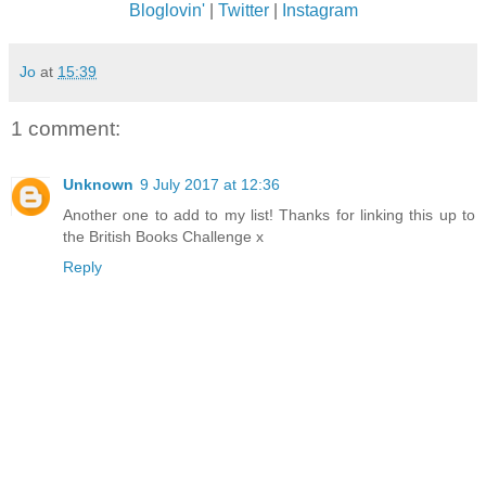
Bloglovin'
|
Twitter
|
Instagram
Jo
at
15:39
1 comment:
Unknown
9 July 2017 at 12:36
Another one to add to my list! Thanks for linking this up to
the British Books Challenge x
Reply