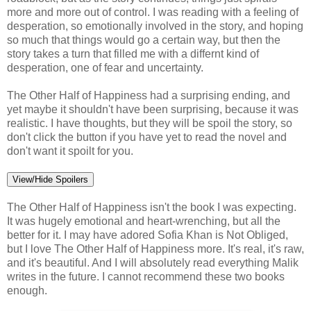
more and more out of control. I was reading with a feeling of
desperation, so emotionally involved in the story, and hoping
so much that things would go a certain way, but then the
story takes a turn that filled me with a differnt kind of
desperation, one of fear and uncertainty.
The Other Half of Happiness had a surprising ending, and
yet maybe it shouldn't have been surprising, because it was
realistic. I have thoughts, but they will be spoil the story, so
don't click the button if you have yet to read the novel and
don't want it spoilt for you.
View/Hide Spoilers
The Other Half of Happiness isn't the book I was expecting.
It was hugely emotional and heart-wrenching, but all the
better for it. I may have adored Sofia Khan is Not Obliged,
but I love The Other Half of Happiness more. It's real, it's raw,
and it's beautiful. And I will absolutely read everything Malik
writes in the future. I cannot recommend these two books
enough.