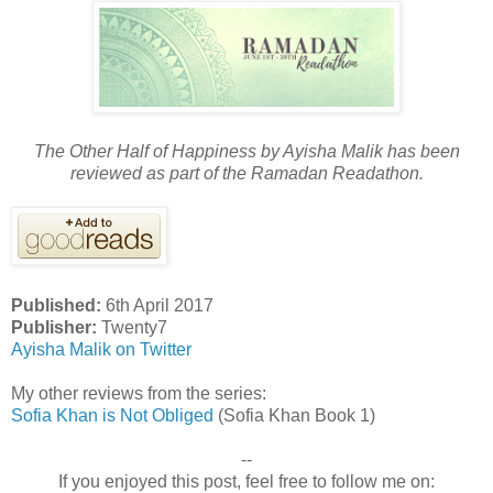
The Other Half of Happiness by Ayisha Malik has been
reviewed as part of the Ramadan Readathon.
Published:
6th April 2017
Publisher:
Twenty7
Ayisha Malik on Twitter
My other reviews from the series:
Sofia Khan is Not Obliged
(Sofia Khan Book 1)
--
If you enjoyed this post, feel free to follow me on: