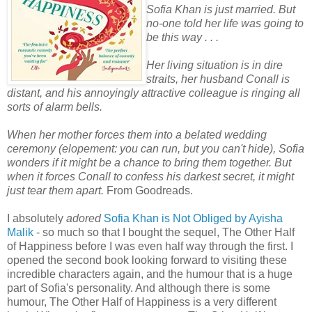
Sofia Khan is just married. But
no-one told her life was going to
be this way . . .
Her living situation is in dire
straits, her husband Conall is
distant, and his annoyingly attractive colleague is ringing all
sorts of alarm bells.
When her mother forces them into a belated wedding
ceremony (elopement: you can run, but you can't hide), Sofia
wonders if it might be a chance to bring them together. But
when it forces Conall to confess his darkest secret, it might
just tear them apart.
From Goodreads.
I absolutely
adored
Sofia Khan is Not Obliged by Ayisha
Malik
- so much so that I bought the sequel, The Other Half
of Happiness before I was even half way through the first. I
opened the second book looking forward to visiting these
incredible characters again, and the humour that is a huge
part of Sofia's personality. And although there is some
humour, The Other Half of Happiness is a very different