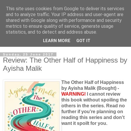
This site uses cookies from Google to deliver its services
and to analyze traffic. Your IP address and user-agent are
shared with Google along with performance and security
metrics to ensure quality of service, generate usage
statistics, and to detect and address abuse.
LEARN MORE
GOT IT
Sunday, 25 June 2017
Review: The Other Half of Happiness by
Ayisha Malik
The Other Half of Happiness
by Ayisha Malik (Bought) -
WARNING!
I cannot review
this book without spoiling the
others in the series. Read no
further if you're planning on
reading this series and don't
want it spoilt for you.