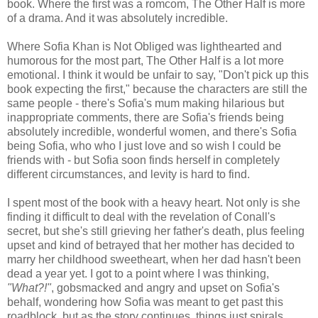
book. Where the first was a romcom, The Other Half is more
of a drama. And it was absolutely incredible.
Where Sofia Khan is Not Obliged was lighthearted and
humorous for the most part, The Other Half is a lot more
emotional. I think it would be unfair to say, "Don't pick up this
book expecting the first," because the characters are still the
same people - there's Sofia's mum making hilarious but
inappropriate comments, there are Sofia's friends being
absolutely incredible, wonderful women, and there's Sofia
being Sofia, who who I just love and so wish I could be
friends with - but Sofia soon finds herself in completely
different circumstances, and levity is hard to find.
I spent most of the book with a heavy heart. Not only is she
finding it difficult to deal with the revelation of Conall's
secret, but she's still grieving her father's death, plus feeling
upset and kind of betrayed that her mother has decided to
marry her childhood sweetheart, when her dad hasn't been
dead a year yet. I got to a point where I was thinking,
"What?!"
, gobsmacked and angry and upset on Sofia's
behalf, wondering how Sofia was meant to get past this
roadblock, but as the story continues, things just spirals