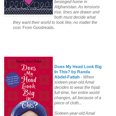
besieged home in
Afghanistan. As tensions
rise, lines are drawn and
both must decide what
they want their world to look like, no matter the
cost.
From Goodreads.
Does My Head Look Big
In This? by Randa
Abdel-Fattah
-
When
sixteen-year-old Amal
decides to wear the hijab
full-time, her entire world
changes, all because of a
piece of cloth...
Sixteen-year-old Amal