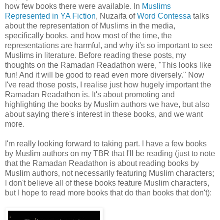
how few books there were available. In
Muslims
Represented in YA Fiction
, Nuzaifa of
Word Contessa
talks
about the representation of Muslims in the media,
specifically books, and how most of the time, the
representations are harmful, and why it's so important to see
Muslims in literature. Before reading these posts, my
thoughts on the Ramadan Readathon were, "This looks like
fun! And it will be good to read even more diversely." Now
I've read those posts, I realise just how hugely important the
Ramadan Readathon is. It's about promoting and
highlighting the books by Muslim authors we have, but also
about saying there's interest in these books, and we want
more.
I'm really looking forward to taking part. I have a few books
by Muslim authors on my TBR that I'll be reading (just to note
that the Ramadan Readathon is about reading books by
Muslim authors, not necessarily featuring Muslim characters;
I don't believe all of these books feature Muslim characters,
but I hope to read more books that do than books that don't):