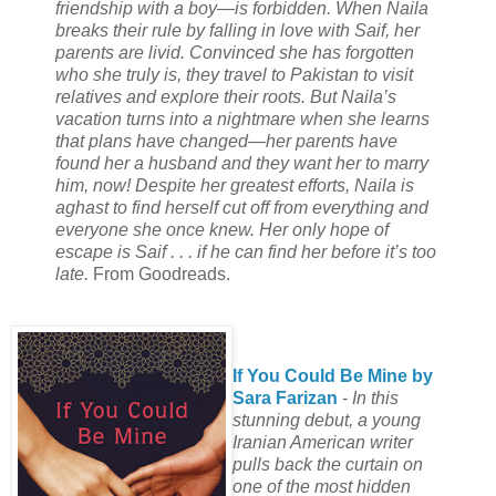
friendship with a boy—is forbidden. When Naila
breaks their rule by falling in love with Saif, her
parents are livid. Convinced she has forgotten
who she truly is, they travel to Pakistan to visit
relatives and explore their roots. But Naila’s
vacation turns into a nightmare when she learns
that plans have changed—her parents have
found her a husband and they want her to marry
him, now! Despite her greatest efforts, Naila is
aghast to find herself cut off from everything and
everyone she once knew. Her only hope of
escape is Saif . . . if he can find her before it’s too
late.
From Goodreads.
If You Could Be Mine by
Sara Farizan
-
In this
stunning debut, a young
Iranian American writer
pulls back the curtain on
one of the most hidden