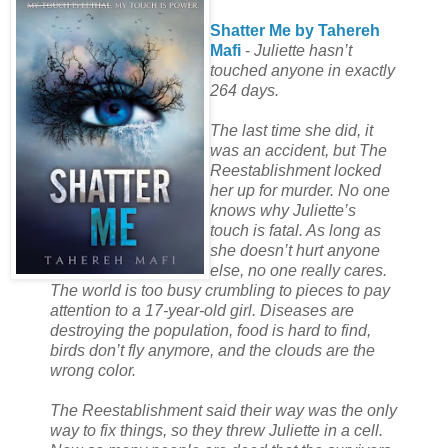
Shatter Me by Tahereh
Mafi
-
Juliette hasn’t
touched anyone in exactly
264 days.
The last time she did, it
was an accident, but The
Reestablishment locked
her up for murder. No one
knows why Juliette’s
touch is fatal. As long as
she doesn’t hurt anyone
else, no one really cares.
The world is too busy crumbling to pieces to pay
attention to a 17-year-old girl. Diseases are
destroying the population, food is hard to find,
birds don’t fly anymore, and the clouds are the
wrong color.
The Reestablishment said their way was the only
way to fix things, so they threw Juliette in a cell.