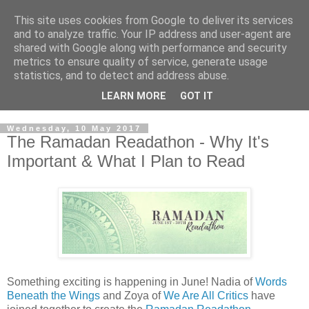
This site uses cookies from Google to deliver its services
and to analyze traffic. Your IP address and user-agent are
shared with Google along with performance and security
metrics to ensure quality of service, generate usage
statistics, and to detect and address abuse.
LEARN MORE
GOT IT
Wednesday, 10 May 2017
The Ramadan Readathon - Why It's
Important & What I Plan to Read
Something exciting is happening in June! Nadia of
Words
Beneath the Wings
and Zoya of
We Are All Critics
have