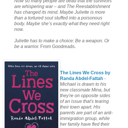
Now so many people are dead that the survivors
are whispering war – and The Reestablishment
has changed its mind. Maybe Juliette is more
than a tortured soul stuffed into a poisonous
body. Maybe she’s exactly what they need right
now.
Juliette has to make a choice: Be a weapon. Or
be a warrior.
From Goodreads.
The Lines We Cross by
Randa Abdel-Fattah
-
Michael is drawn to his
new classmate Mina, but
they're on opposite sides
of an issue that's tearing
their town apart. His
parents are part of an anti-
immigration group, while
her family have fled their