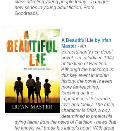
class affecting young people today – a unique
new series in young adult fiction.
From
Goodreads.
A Beautiful Lie by Irfan
Master
-
An
extraordinarily rich debut
novel, set in India in 1947
at the time of Partition.
Although the backdrop is
this key event in Indian
history, the novel is even
more far-reaching,
touching on the
importance of tolerance,
love and family. The main
character is Bilal, a boy
determined to protect his
dying father from the news of Partition - news that
he knows will break his father's heart. With great