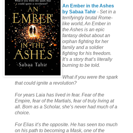
An Ember in the Ashes
by Sabaa Tahir
-
Set in a
terrifyingly brutal Rome-
like world, An Ember in
the Ashes is an epic
fantasy debut about an
orphan fighting for her
family and a soldier
fighting for his freedom.
It’s a story that’s literally
burning to be told.
What if you were the spark
that could ignite a revolution?
For years Laia has lived in fear. Fear of the
Empire, fear of the Martials, fear of truly living at
all. Born as a Scholar, she’s never had much of a
choice.
For Elias it’s the opposite. He has seen too much
on his path to becoming a Mask, one of the