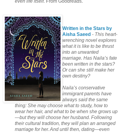
even life itself.
From Goodreads.
Written in the Stars by
Aisha Saeed
-
This heart-
wrenching novel explores
what it is like to be thrust
into an unwanted
marriage. Has Naila’s fate
been written in the stars?
Or can she still make her
own destiny?
Naila’s conservative
immigrant parents have
always said the same
thing: She may choose what to study, how to
wear her hair, and what to be when she grows up
—but they will choose her husband. Following
their cultural tradition, they will plan an arranged
marriage for her. And until then, dating—even