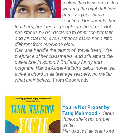
makes the decision to start
wearing the hijab full-time
and everyone has a
reaction. Her parents, her
teachers, her friends, people on the street. But
she stands by her decision to embrace her faith
and all that it is, even if it does make her a little
different from everyone else.
Can she handle the taunts of "towel head," the
prejudice of her classmates, and still attract the
cutest boy in school? Brilliantly funny and
poignant, Randa Abdel-Fattah's debut novel will
strike a chord in all teenage readers, no matter
what their beliefs.
From Goodreads.
You're Not Proper by
Tariq Mehmood
-
Karen
thinks she's not proper
white.
Her dad is Pakistani and