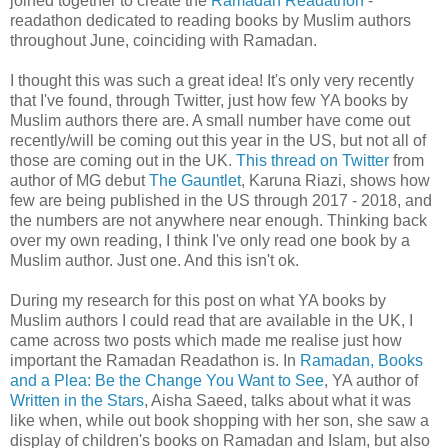
joined together to create the
Ramadan Readathon
-
readathon dedicated to reading books by Muslim authors
throughout June, coinciding with Ramadan.
I thought this was such a great idea! It's only very recently
that I've found, through Twitter, just how few YA books by
Muslim authors there are. A small number have come out
recently/will be coming out this year in the US, but not all of
those are coming out in the UK.
This thread on Twitter
from
author of MG debut
The Gauntlet
, Karuna Riazi, shows how
few are being published in the US through 2017 - 2018, and
the numbers are not anywhere near enough. Thinking back
over my own reading, I think I've only read one book by a
Muslim author. Just one. And this isn't ok.
During my research for this post on what YA books by
Muslim authors I could read that are available in the UK, I
came across two posts which made me realise just how
important the Ramadan Readathon is. In
Ramadan, Books
and a Plea: Be the Change You Want to See
, YA author of
Written in the Stars
, Aisha Saeed, talks about what it was
like when, while out book shopping with her son, she saw a
display of children's books on Ramadan and Islam, but also