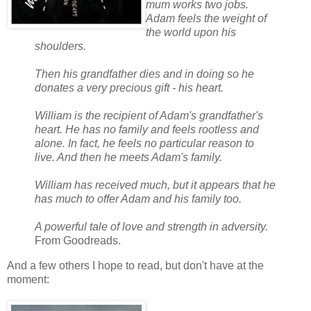
mum works two jobs.
Adam feels the weight of
the world upon his
shoulders.
Then his grandfather dies and in doing so he
donates a very precious gift - his heart.
William is the recipient of Adam's grandfather's
heart. He has no family and feels rootless and
alone. In fact, he feels no particular reason to
live. And then he meets Adam's family.
William has received much, but it appears that he
has much to offer Adam and his family too.
A powerful tale of love and strength in adversity.
From Goodreads.
And a few others I hope to read, but don't have at the
moment: