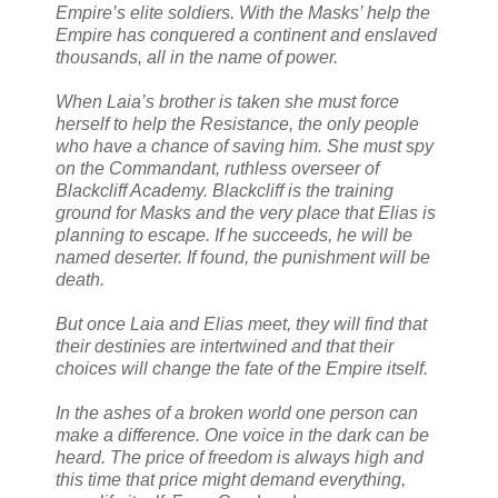
Empire’s elite soldiers. With the Masks’ help the
Empire has conquered a continent and enslaved
thousands, all in the name of power.
When Laia’s brother is taken she must force
herself to help the Resistance, the only people
who have a chance of saving him. She must spy
on the Commandant, ruthless overseer of
Blackcliff Academy. Blackcliff is the training
ground for Masks and the very place that Elias is
planning to escape. If he succeeds, he will be
named deserter. If found, the punishment will be
death.
But once Laia and Elias meet, they will find that
their destinies are intertwined and that their
choices will change the fate of the Empire itself.
In the ashes of a broken world one person can
make a difference. One voice in the dark can be
heard. The price of freedom is always high and
this time that price might demand everything,