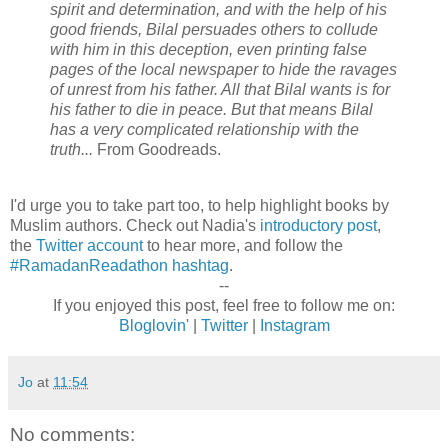
spirit and determination, and with the help of his
good friends, Bilal persuades others to collude
with him in this deception, even printing false
pages of the local newspaper to hide the ravages
of unrest from his father. All that Bilal wants is for
his father to die in peace. But that means Bilal
has a very complicated relationship with the
truth...
From Goodreads.
I'd urge you to take part too, to help highlight books by
Muslim authors. Check out Nadia's
introductory post
,
the
Twitter account
to hear more, and follow the
#RamadanReadathon hashtag
.
--
If you enjoyed this post, feel free to follow me on:
Bloglovin'
|
Twitter
|
Instagram
Jo
at
11:54
No comments: