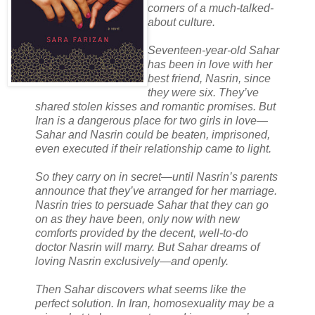
corners of a much-talked-
about culture.
Seventeen-year-old Sahar
has been in love with her
best friend, Nasrin, since
they were six. They’ve
shared stolen kisses and romantic promises. But
Iran is a dangerous place for two girls in love—
Sahar and Nasrin could be beaten, imprisoned,
even executed if their relationship came to light.
So they carry on in secret—until Nasrin’s parents
announce that they’ve arranged for her marriage.
Nasrin tries to persuade Sahar that they can go
on as they have been, only now with new
comforts provided by the decent, well-to-do
doctor Nasrin will marry. But Sahar dreams of
loving Nasrin exclusively—and openly.
Then Sahar discovers what seems like the
perfect solution. In Iran, homosexuality may be a