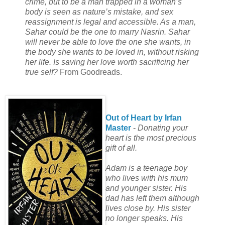
crime, but to be a man trapped in a woman’s
body is seen as nature’s mistake, and sex
reassignment is legal and accessible. As a man,
Sahar could be the one to marry Nasrin. Sahar
will never be able to love the one she wants, in
the body she wants to be loved in, without risking
her life. Is saving her love worth sacrificing her
true self?
From Goodreads.
Out of Heart by Irfan
Master
-
Donating your
heart is the most precious
gift of all.
Adam is a teenage boy
who lives with his mum
and younger sister. His
dad has left them although
lives close by. His sister
no longer speaks. His