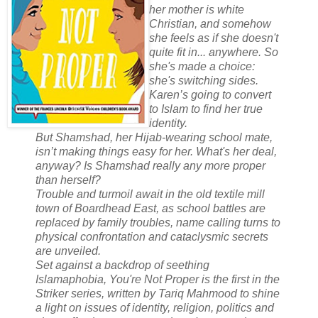
her mother is white
Christian, and somehow
she feels as if she doesn't
quite fit in... anywhere. So
she's made a choice:
she's switching sides.
Karen’s going to convert
to Islam to find her true
identity.
But Shamshad, her Hijab-wearing school mate,
isn’t making things easy for her. What's her deal,
anyway? Is Shamshad really any more proper
than herself?
Trouble and turmoil await in the old textile mill
town of Boardhead East, as school battles are
replaced by family troubles, name calling turns to
physical confrontation and cataclysmic secrets
are unveiled.
Set against a backdrop of seething
Islamaphobia, You're Not Proper is the first in the
Striker series, written by Tariq Mahmood to shine
a light on issues of identity, religion, politics and