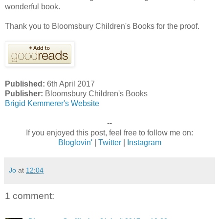
wonderful book.
Thank you to Bloomsbury Children's Books for the proof.
Published:
6th April 2017
Publisher:
Bloomsbury Children's Books
Brigid Kemmerer's Website
--
If you enjoyed this post, feel free to follow me on:
Bloglovin'
|
Twitter
|
Instagram
Jo
at
12:04
1 comment: