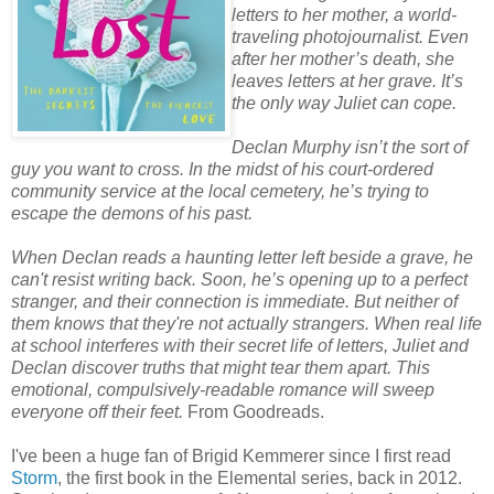
letters to her mother, a world-
traveling photojournalist. Even
after her mother’s death, she
leaves letters at her grave. It’s
the only way Juliet can cope.
Declan Murphy isn’t the sort of
guy you want to cross. In the midst of his court-ordered
community service at the local cemetery, he’s trying to
escape the demons of his past.
When Declan reads a haunting letter left beside a grave, he
can't resist writing back. Soon, he’s opening up to a perfect
stranger, and their connection is immediate. But neither of
them knows that they're not actually strangers. When real life
at school interferes with their secret life of letters, Juliet and
Declan discover truths that might tear them apart. This
emotional, compulsively-readable romance will sweep
everyone off their feet.
From Goodreads.
I've been a huge fan of Brigid Kemmerer since I first read
Storm
, the first book in the Elemental series, back in 2012.