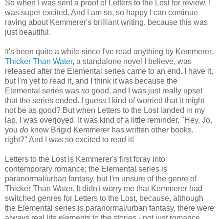
So when I was sent a proof of Letters to the Lost for review, I
was super excited. And I am so, so happy I can continue
raving about Kemmerer's brilliant writing, because this was
just beautiful.
It's been quite a while since I've read anything by Kemmerer.
Thicker Than Water
, a standalone novel I believe, was
released after the Elemental series came to an end. I have it,
but I'm yet to read it, and I think it was because the
Elemental series was
so
good, and I was just really upset
that the series ended. I guess I kind of worried that it might
not be as good? But when Letters to the Lost landed in my
lap, I was overjoyed. It was kind of a little reminder, "Hey, Jo,
you
do
know Brigid Kemmerer has written other books,
right?" And I was so excited to read it!
Letters to the Lost is Kemmerer's first foray into
contemporary romance; the Elemental series is
paranormal/urban fantasy, but I'm unsure of the genre of
Thicker Than Water. It didn't worry me that Kemmerer had
switched genres for Letters to the Lost, because, although
the Elemental series is paranormal/urban fantasy, there were
always real life elements to the stories - not just romance,