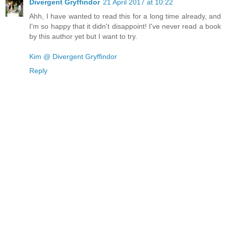
Divergent Gryffindor
21 April 2017 at 10:22
Ahh, I have wanted to read this for a long time already, and
I'm so happy that it didn't disappoint! I've never read a book
by this author yet but I want to try.
Kim @ Divergent Gryffindor
Reply