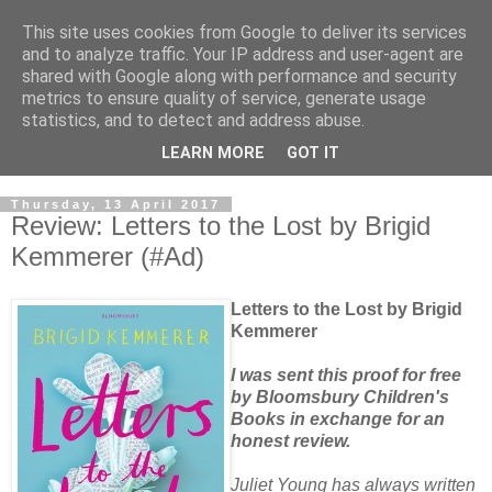
This site uses cookies from Google to deliver its services
and to analyze traffic. Your IP address and user-agent are
shared with Google along with performance and security
metrics to ensure quality of service, generate usage
statistics, and to detect and address abuse.
LEARN MORE
GOT IT
Thursday, 13 April 2017
Review: Letters to the Lost by Brigid
Kemmerer (#Ad)
Letters to the Lost by Brigid
Kemmerer
I was sent this proof for free
by Bloomsbury Children's
Books in exchange for an
honest review.
Juliet Young has always written