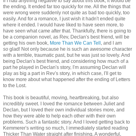
If I had anything negative to say about this book, it would be
the ending. It ended far too quickly for me. All the things that
were wrong were suddenly not quite as bad too quickly, too
easily. And for a romance, I just wish it hadn't ended quite
where it ended. I would have liked to have seen more, to
have seen what came after that. Thankfully, there is going to
be a companion novel, as Rev, Declan's best friend, will be
getting his own book,
More Than We Can Tell
, and I am
so
glad! Not only because he is such an awesome character
with a terrible, traumatic past, but he was just so lovely. And
being Declan's best friend, and considering how much of a
part he played in Declan's story, I'm assuming Declan will
play as big a part in Rev's story, in which case, I'll get to
know more about what happened after the ending of Letters
to the Lost.
This book is beautiful, moving, heartbreaking, but also
incredibly sweet. I loved the romance between Juliet and
Declan, but I loved their own individual stories more, and
how they were able to help each other with their own
problems. Such a fantastic story. And I loved getting back to
Kemmerer's writing so much, I immediately started reading
Thicker Than Water straight after finishing. A wonderful,