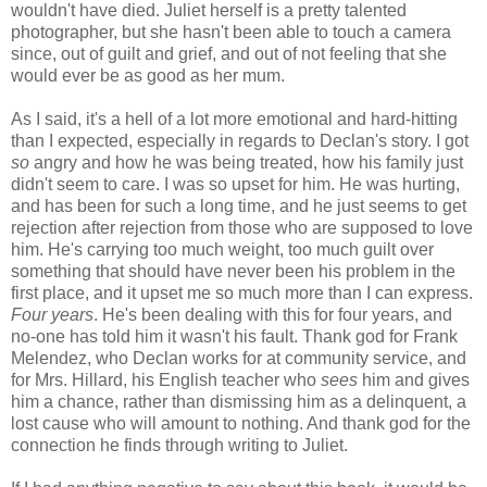
wouldn't have died. Juliet herself is a pretty talented
photographer, but she hasn't been able to touch a camera
since, out of guilt and grief, and out of not feeling that she
would ever be as good as her mum.
As I said, it's a hell of a lot more emotional and hard-hitting
than I expected, especially in regards to Declan's story. I got
so
angry and how he was being treated, how his family just
didn't seem to care. I was so upset for him. He was hurting,
and has been for such a long time, and he just seems to get
rejection after rejection from those who are supposed to love
him. He's carrying too much weight, too much guilt over
something that should have never been his problem in the
first place, and it upset me so much more than I can express.
Four years
. He's been dealing with this for four years, and
no-one has told him it wasn't his fault. Thank god for Frank
Melendez, who Declan works for at community service, and
for Mrs. Hillard, his English teacher who
sees
him and gives
him a chance, rather than dismissing him as a delinquent, a
lost cause who will amount to nothing. And thank god for the
connection he finds through writing to Juliet.