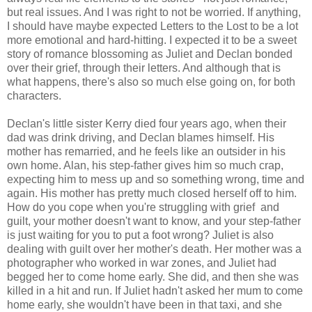
but real issues. And I was right to not be worried. If anything,
I should have maybe expected Letters to the Lost to be a lot
more emotional and hard-hitting. I expected it to be a sweet
story of romance blossoming as Juliet and Declan bonded
over their grief, through their letters. And although that is
what happens, there's also so much else going on, for both
characters.
Declan's little sister Kerry died four years ago, when their
dad was drink driving, and Declan blames himself. His
mother has remarried, and he feels like an outsider in his
own home. Alan, his step-father gives him so much crap,
expecting him to mess up and so something wrong, time and
again. His mother has pretty much closed herself off to him.
How do you cope when you're struggling with grief and
guilt, your mother doesn't want to know, and your step-father
is just waiting for you to put a foot wrong? Juliet is also
dealing with guilt over her mother's death. Her mother was a
photographer who worked in war zones, and Juliet had
begged her to come home early. She did, and then she was
killed in a hit and run. If Juliet hadn't asked her mum to come
home early, she wouldn't have been in that taxi, and she