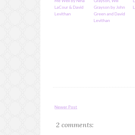
Me Well by Nina
Grayson, Will
LaCour & David
Grayson by John
Levithan
Green and David
Levithan
Newer Post
2 comments: