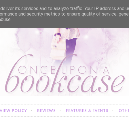
eliver its services and to analyze traffic. Your IP address and 
ormance and security metrics to ensure quality of service, gen
abuse.
VIEW POLICY
REVIEWS
FEATURES & EVENTS
OTHE