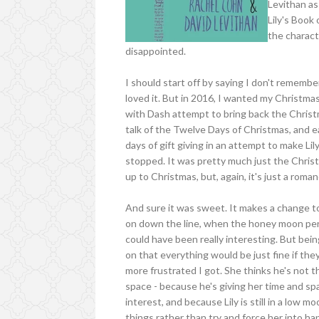
Levithan as
Lily's Book
the charact
disappointed.
I should start off by saying I don't rememb
loved it. But in 2016, I wanted my Christm
with Dash attempt to bring back the Christma
talk of the Twelve Days of Christmas, and 
days of gift giving in an attempt to make Lily
stopped. It was pretty much just the Christ
up to Christmas, but, again, it's just a roman
And sure it was sweet. It makes a change to
on down the line, when the honey moon perio
could have been really interesting. But bein
on that everything would be just fine if th
more frustrated I got. She thinks he's not 
space - because he's giving her time and spa
interest, and because Lily is still in a low 
things rather than try and force her into happ