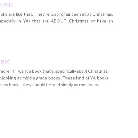
t 19:11
oks are like that. They're just romances set at Christmas.
specially in YA) that are ABOUT Christmas or have an
12:16
ore. If I want a book that's specifically
about
Christmas,
uck looking at middle grade books. These kind of YA books
stmas books, they should be sold simply as romances.