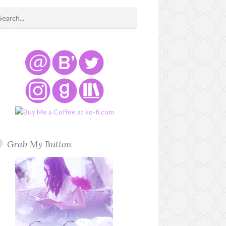
Grab My Button