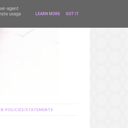
user-agent
erate usage
LEARN MORE
GOT IT
R POLICIES/STATEMENTS