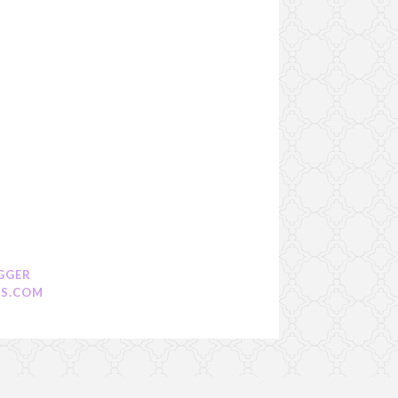
GGER
S.COM