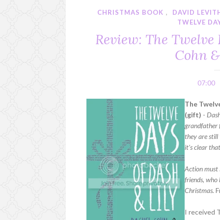
CHRISTMAS BOOK
,
DAVID LEVIT
TWELVE DAY
Review: The Twelve 
Cohn &
07:00
The Twelve
(gift)
-
Dash
grandfather f
they are stil
it’s clear tha
Action must 
friends, who 
Christmas.
F
I received 