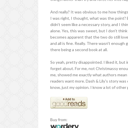
And really? It was obvious to me how thin
I was right, I thought, what was the point? 
didn't seem like a necessary story, and I thi
alone. Yes, this was sweet, but I don't think
becomes apparent that the two do still love
and all is fine. Really. There wasn't enough
there being a second book at all.
So yeah, pretty disappointed. I liked it, but
forget about. For me, not Christmassy enough
me, showed me exactly what authors mean wh
readers want more. Dash & Lily's story was 
know, just my opinion. I know a lot of other 
Buy from: