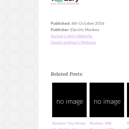
Published:
6th October 2016
Publisher:
Electric Monkey
Rachel Cohn's Website
David Levithan's Website
Related Posts:
Review: You Know
Review: Will