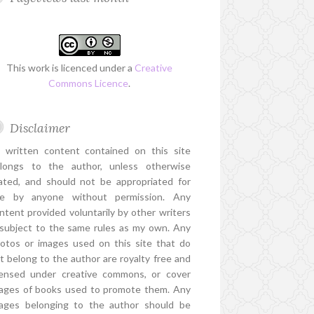
This work is licenced under a
Creative
Commons Licence
.
Disclaimer
l written content contained on this site
longs to the author, unless otherwise
ated, and should not be appropriated for
e by anyone without permission. Any
ntent provided voluntarily by other writers
 subject to the same rules as my own. Any
otos or images used on this site that do
t belong to the author are royalty free and
censed under creative commons, or cover
ages of books used to promote them. Any
ages belonging to the author should be