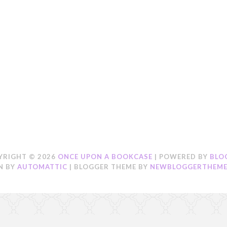
YRIGHT ©
2026
ONCE UPON A BOOKCASE
| POWERED BY
BLO
N BY
AUTOMATTIC
| BLOGGER THEME BY
NEWBLOGGERTHEME