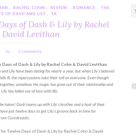
HAN
,
RACHEL COHN
,
REVIEW
,
ROMANCE
,
THE
S
S OF DASH AND LILY
,
YA
e
a
Days of Dash & Lily by Rachel
r
 David Levithan
c
h
f
Jo
2 comments
o
r
 Days of Dash & Lily by Rachel Cohn & David Levithan
:
 and Lily have been dating for nearly a year, but when Lily’s beloved
alls ill, the repercussions take their toll on everyone. Even though
l together, somehow the magic has gone out of their relationship and
t Lily has fallen out of love with life.
be taken! Dash teams up with Lily’s brother and a host of their
have just twelve days to get Lily’s groove back in time for
rom Goodreads.
The Twelve Days of Dash & Lily by Rachel Cohn & David