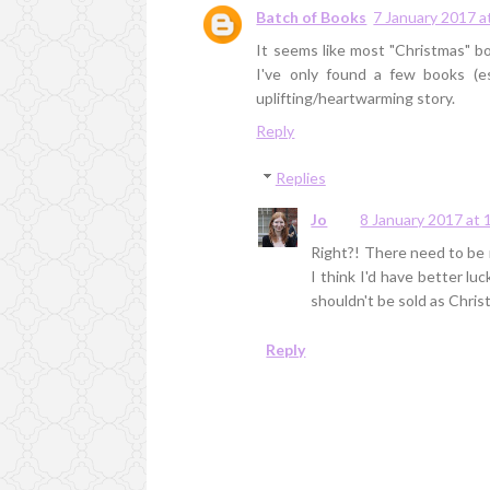
Batch of Books
7 January 2017 a
It seems like most "Christmas" bo
I've only found a few books (e
uplifting/heartwarming story.
Reply
Replies
Jo
8 January 2017 at 
Right?! There need to be m
I think I'd have better l
shouldn't be sold as Chri
Reply