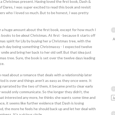
 a Christmas present. Having loved the first book, Dash &
 of Dares, I was super excited to read this book and revisit
ers who I loved so much. But to be honest, I was pretty
er a huge amount about the first book, except for how much I
as books to be
about
Christmas. At first - because it starts off
A
s spirit for Lily by buying her a Christmas tree, with the
each day being something Christmassy - I expected twelve
 smile and bring her back to her old self. But that idea just
mas tree. Sure, the book is set over the twelve days leading
ce.
 read about a romance that deals with a relationship later
d is over and things aren't as easy as they once were. It
g narrated by the two of them, it became pretty clear early
ey would only communicate. So the longer they didn't, the
that interested any more, he thinks she wants some time and
ce, it seems like further evidence that Dash is losing
mood, the more he feels he should back up and let her deal with
iness. It's a vicious circle.