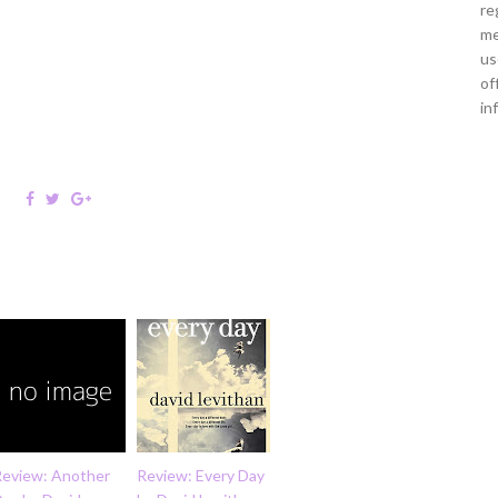
re
me
us
of
in
Review: Another
Review: Every Day