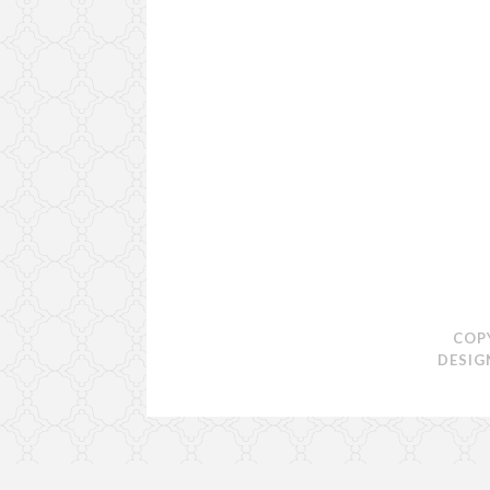
COP
DESIG