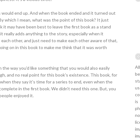
gs would end up. And when the book ended and it turned out
By which I mean, what was the point of this book? It just
nk it may have been best to leave the first book as a stand
 it really adds anything to the story, especially when it
 each other, and just need to make each other aware of that,
 going on in this book to make me think that it was worth
Al
 in the way you'd like something that you would also easily
be
, and no real point for this book's existence. This book, for
st
en they say it's time for a series to end, even when the
us
complete in the first book. We didn't need this one. But, you
co
people enjoyed it.
is
ph
no
li
im
im