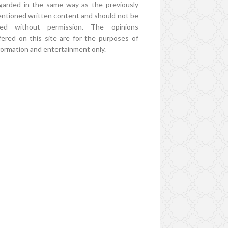
garded in the same way as the previously
ntioned written content and should not be
ed without permission. The opinions
fered on this site are for the purposes of
formation and entertainment only.