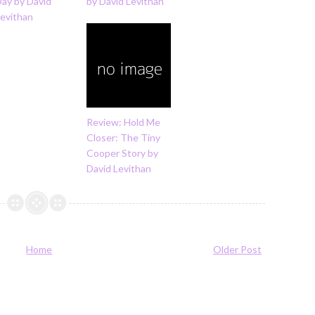
Day by David
by David Levithan
Levithan
Review: Hold Me
Closer: The Tiny
Cooper Story by
David Levithan
Home
Older Post