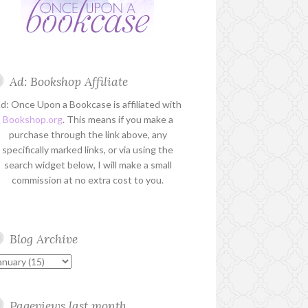
Ad: Bookshop Affiliate
d: Once Upon a Bookcase is affiliated with
Bookshop.org
. This means if you make a
purchase through the link above, any
specifically marked links, or via using the
search widget below, I will make a small
commission at no extra cost to you.
Blog Archive
Pageviews last month