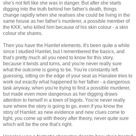
she's not felt like she was in danger. But after she starts
digging into the truth behind her father's death, things
change rapidly when she realises she could be living in the
same house as her father's murderer, a possible member of
the KKK, who killed him because of his skin colour - a skin
colour she shares.
Then you have the Hamlet elements. It's been quite a while
since I studied Hamlet, but I remembered the basics, and
that's pretty much all you need to know for this story,
because it twists and turns, and you're never really sure
what the outcome is going to be. You're constantly left
guessing, sitting on the edge of your seat as Hanalee tries to
work out exactly what happened to her father - a dangerous
task anyway, when you're trying to find a possible murderer,
but made even more dangerous as her digging draws
attention to herself in a town of bigots. You're never really
sure where the story is going to go, even if you know the
story of Hamlet; as new evidence and new clues come to
light, you come up with theory after theory, never quite sure
which will be the one that's right.