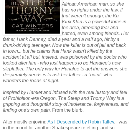
African American man, so she
has no rights under the law. If
that weren't enough, the Ku
Klux Klan is a powerful force in
the area, breeding fear and
hatred, even among friends. Her
father, Hank Denney, died a year and a half ago, hit by a
drunk-driving teenager. Now the killer is out of jail and back
in town... but he claims that Hank wasn't killed by the
accident at all but, instead, was poisoned by the doctor who
looked after him - who just happens to be Hanalee's new
stepfather. The only way for Hanalee to get the answers she
desperately needs is to ask her father - a "haint" who
wanders the roads at night.
Inspired by Hamlet and infused with the real history and feel
of Prohibition-era Oregon, The Steep and Thorny Way is a
gripping and thoughtful story of intolerance, forgiveness, and
finding one's own path.
From the blurb.
After mostly enjoying
As I Descended by Robin Talley
, I was
in the mood for another Shakespeare retelling, and so