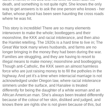
death, and something is not quite right. She knows the only
way to get answers is to ask the one person who knows - her
father, whose ghost has been seen haunting the cross roads
where he was hit.
This story is incredible! There are so many elements
interwoven to make the whole; bootleggers and their
moonshine, the KKK and racial intolerance, and then also
the Hamlet retelling. The 1920s is a hard time to live in; The
Great War took many wives husbands, and farms are no
longer bringing in the money they had been during the war.
Families are struggling, and they are having to resort to
illegal means to make money; moonshine and bootlegging.
Though anti-Catholic, the KKK seem an almost harmless
force who are just raising money to to fill the potholes in the
highway. And yet it's a time when interracial marriage is not
acknowledged under Oregon law, where racial intolerance
simmers under the surface, and Hanalee is treated
differently for being the daughter of a white woman and an
African American man. She's always been treated differently
because of the colour of her skin, disliked and judged, and
knows there are rights she is not given because of this, but