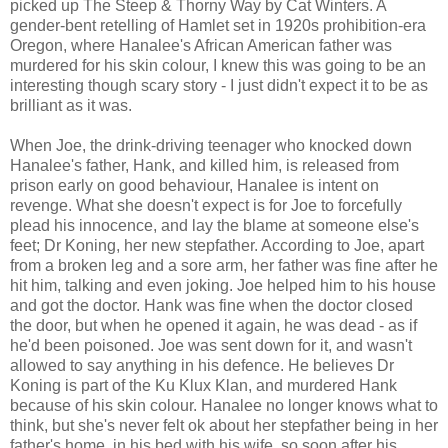
picked up The Steep & Thorny Way by Cat Winters. A
gender-bent retelling of Hamlet set in 1920s prohibition-era
Oregon, where Hanalee's African American father was
murdered for his skin colour, I knew this was going to be an
interesting though scary story - I just didn't expect it to be as
brilliant as it was.
When Joe, the drink-driving teenager who knocked down
Hanalee's father, Hank, and killed him, is released from
prison early on good behaviour, Hanalee is intent on
revenge. What she doesn't expect is for Joe to forcefully
plead his innocence, and lay the blame at someone else's
feet; Dr Koning, her new stepfather. According to Joe, apart
from a broken leg and a sore arm, her father was fine after he
hit him, talking and even joking. Joe helped him to his house
and got the doctor. Hank was fine when the doctor closed
the door, but when he opened it again, he was dead - as if
he'd been poisoned. Joe was sent down for it, and wasn't
allowed to say anything in his defence. He believes Dr
Koning is part of the Ku Klux Klan, and murdered Hank
because of his skin colour. Hanalee no longer knows what to
think, but she's never felt ok about her stepfather being in her
father's home, in his bed with his wife, so soon after his