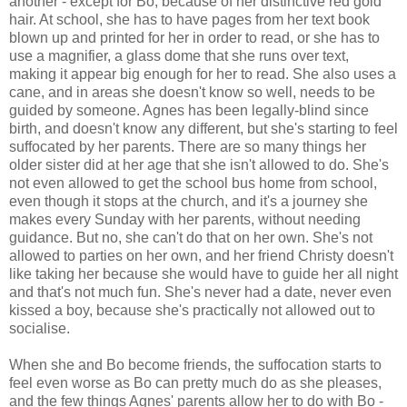
another - except for Bo, because of her distinctive red gold
hair. At school, she has to have pages from her text book
blown up and printed for her in order to read, or she has to
use a magnifier, a glass dome that she runs over text,
making it appear big enough for her to read. She also uses a
cane, and in areas she doesn't know so well, needs to be
guided by someone. Agnes has been legally-blind since
birth, and doesn't know any different, but she's starting to feel
suffocated by her parents. There are so many things her
older sister did at her age that she isn't allowed to do. She's
not even allowed to get the school bus home from school,
even though it stops at the church, and it's a journey she
makes every Sunday with her parents, without needing
guidance. But no, she can't do that on her own. She's not
allowed to parties on her own, and her friend Christy doesn't
like taking her because she would have to guide her all night
and that's not much fun. She's never had a date, never even
kissed a boy, because she's practically not allowed out to
socialise.
When she and Bo become friends, the suffocation starts to
feel even worse as Bo can pretty much do as she pleases,
and the few things Agnes' parents allow her to do with Bo -