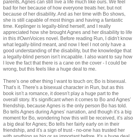
parents, Agnes can still live a life much like ours. We feel
bad for her because of how everyone treats her, but not
because of her disability. And as her time with Bo shows,
she is still capable of most things and having a fantastic
time. Keplinger is legally-blind herself, and I really
appreciated how she brought Agnes and her disability to life
in this #OwnVoices novel. Before reading Run, I didn't know
what legally-blind meant, and now I feel I not only have a
good understanding of the disability, but the knowledge that
a legally-blind person isn't incapable. I also want to say how
I love the fact that there is a cane on the cover - I could be
wrong, but this feels like a huge deal to me.
There's one other thing I want to touch on; Bo is bisexual.
That's it. There's a bisexual character in Run, but as this
book isn't a romance, it doesn't play a huge part to the
overall story. It's significant when it comes to Bo and Agnes'
friendship, because Agnes is the only person Bo has told.
Bo tells Agnes during Agnes' narration, and though it's a big
moment for Bo, wondering how this will be received, it's also
a big deal for Agnes; Bo tells her fairly early on in their
friendship, and it's a sign of trust - no-one has trusted her
with anything as big or as important before. It's a huge deal