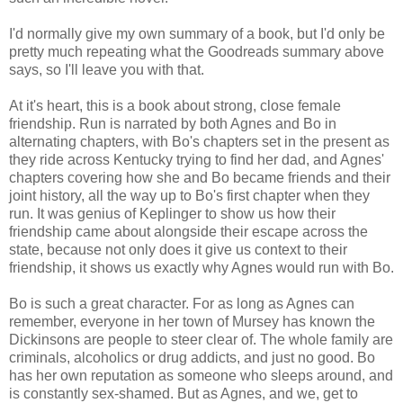
I'd normally give my own summary of a book, but I'd only be
pretty much repeating what the Goodreads summary above
says, so I'll leave you with that.
At it's heart, this is a book about strong, close female
friendship. Run is narrated by both Agnes and Bo in
alternating chapters, with Bo's chapters set in the present as
they ride across Kentucky trying to find her dad, and Agnes'
chapters covering how she and Bo became friends and their
joint history, all the way up to Bo's first chapter when they
run. It was genius of Keplinger to show us how their
friendship came about alongside their escape across the
state, because not only does it give us context to their
friendship, it shows us exactly why Agnes would run with Bo.
Bo is such a great character. For as long as Agnes can
remember, everyone in her town of Mursey has known the
Dickinsons are people to steer clear of. The whole family are
criminals, alcoholics or drug addicts, and just no good. Bo
has her own reputation as someone who sleeps around, and
is constantly sex-shamed. But as Agnes, and we, get to