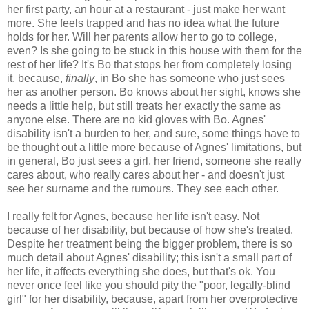
her first party, an hour at a restaurant - just make her want
more. She feels trapped and has no idea what the future
holds for her. Will her parents allow her to go to college,
even? Is she going to be stuck in this house with them for the
rest of her life? It's Bo that stops her from completely losing
it, because,
finally
, in Bo she has someone who just sees
her as another person. Bo knows about her sight, knows she
needs a little help, but still treats her exactly the same as
anyone else. There are no kid gloves with Bo. Agnes'
disability isn't a burden to her, and sure, some things have to
be thought out a little more because of Agnes' limitations, but
in general, Bo just sees a girl, her friend, someone she really
cares about, who really cares about her - and doesn't just
see her surname and the rumours. They see each other.
I really felt for Agnes, because her life isn't easy. Not
because of her disability, but because of how she's treated.
Despite her treatment being the bigger problem, there is so
much detail about Agnes' disability; this isn't a small part of
her life, it affects everything she does, but that's ok. You
never once feel like you should pity the "poor, legally-blind
girl" for her disability, because, apart from her overprotective