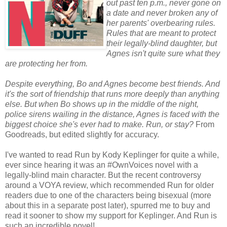
out past ten p.m., never gone on
a date and never broken any of
her parents' overbearing rules.
Rules that are meant to protect
their legally-blind daughter, but
Agnes isn't quite sure what they
are protecting her from.
Despite everything, Bo and Agnes become best friends. And
it's the sort of friendship that runs more deeply than anything
else. But when Bo shows up in the middle of the night,
police sirens wailing in the distance, Agnes is faced with the
biggest choice she's ever had to make. Run, or stay?
From
Goodreads, but edited slightly for accuracy.
I've wanted to read Run by Kody Keplinger for quite a while,
ever since hearing it was an #OwnVoices novel with a
legally-blind main character. But the recent controversy
around a VOYA review, which recommended Run for older
readers due to one of the characters being bisexual (more
about this in a separate post later), spurred me to buy and
read it sooner to show my support for Keplinger. And Run is
such an incredible novel!