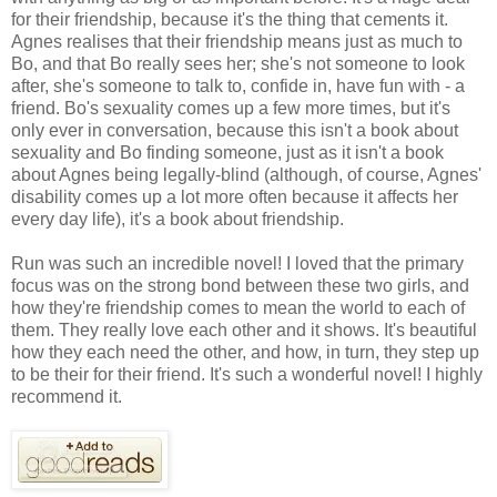
for their friendship, because it's the thing that cements it.
Agnes realises that their friendship means just as much to
Bo, and that Bo really sees her; she's not someone to look
after, she's someone to talk to, confide in, have fun with - a
friend. Bo's sexuality comes up a few more times, but it's
only ever in conversation, because this isn't a book about
sexuality and Bo finding someone, just as it isn't a book
about Agnes being legally-blind (although, of course, Agnes'
disability comes up a lot more often because it affects her
every day life), it's a book about friendship.
Run was such an incredible novel! I loved that the primary
focus was on the strong bond between these two girls, and
how they're friendship comes to mean the world to each of
them. They really love each other and it shows. It's beautiful
how they each need the other, and how, in turn, they step up
to be their for their friend. It's such a wonderful novel! I highly
recommend it.