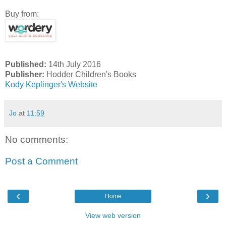
Buy from:
Published:
14th July 2016
Publisher:
Hodder Children's Books
Kody Keplinger's Website
Jo
at
11:59
No comments:
Post a Comment
‹
›
Home
View web version