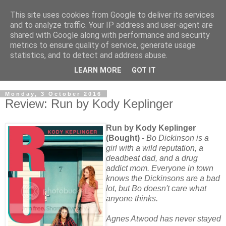
This site uses cookies from Google to deliver its services
and to analyze traffic. Your IP address and user-agent are
shared with Google along with performance and security
metrics to ensure quality of service, generate usage
statistics, and to detect and address abuse.
LEARN MORE
GOT IT
Monday, 3 October 2016
Review: Run by Kody Keplinger
Run by Kody Keplinger
(Bought)
-
Bo Dickinson is a
girl with a wild reputation, a
deadbeat dad, and a drug
addict mom. Everyone in town
knows the Dickinsons are a bad
lot, but Bo doesn't care what
anyone thinks.
Agnes Atwood has never stayed