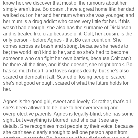
know her, we discover that most of the rumours about her
simply aren't true. Bo doesn't have a great home life; her dad
walked out on her and her mum when she was younger, and
her mum is a drug addict who cares very little for her. If this
wasn't bad enough, she also has the surname of Dickinson,
and is treated like crap because of it. Colt, her cousin, is the
only person - before Agnes - that Bo can count on. She
comes across as brash and strong, because she needs to
be; the world isn't kind to her, and so she's had to become
someone who can fight her own battles, because Colt can't
be there all the time, and if she doesn't, she might break. Bo
has so much heart, and loves Agnes dearly, but she's also
scared underneath it all. Scared of losing people, scared
she's not good enough, scared of what the future holds for
her.
Agnes is the good girl, sweet and lovely. Or rather, that's all
she's been allowed to be, due to her overbearing and
overprotective parents. Agnes is legally-blind; she has some
sight, but everything is blurred, and she can't see any
details. She recognises most people by their voice, because
she can't see clearly enough to tell one person apart from