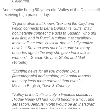
California.'
And despite being 50-years-old, Valley of the Dolls is still
receiving high praise today:
“A generation that knows ‘Sex and the City,’ and
which connects to Lena Dunham’s ‘Girls,’ may
not instantly connect the dots to Susann, who did
it all first, and in Pucci. A culture that cavalierly
tosses off the term ‘chick lit’ doesn’t fully realize
how fast Susann was out of the gate so many
decades ago in the way she gave frank talk to
women.”
—Shinan Govani,
Globe and Mail
(Toronto)
“Exciting news for all you modern Dolls
(#squadgoals) and aspiring millennial readers...
the story feels more relevant than ever.”
—
Micaela English,
Town & Country
“Valley of the Dolls is truly a timeless classic . .
.Today Neely O’Hara would become a YouTube
sensation, Jennifer North would be an Instagram