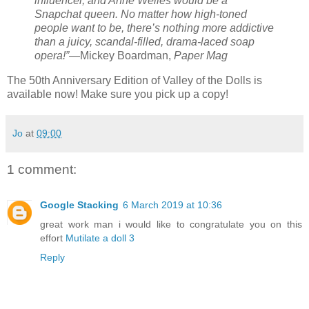
influencer, and Anne Welles would be a
Snapchat queen. No matter how high-toned
people want to be, there’s nothing more addictive
than a juicy, scandal-filled, drama-laced soap
opera!”
—Mickey Boardman,
Paper Mag
The 50th Anniversary Edition of Valley of the Dolls is
available now! Make sure you pick up a copy!
Jo
at
09:00
1 comment:
Google Stacking
6 March 2019 at 10:36
great work man i would like to congratulate you on this
effort
Mutilate a doll 3
Reply