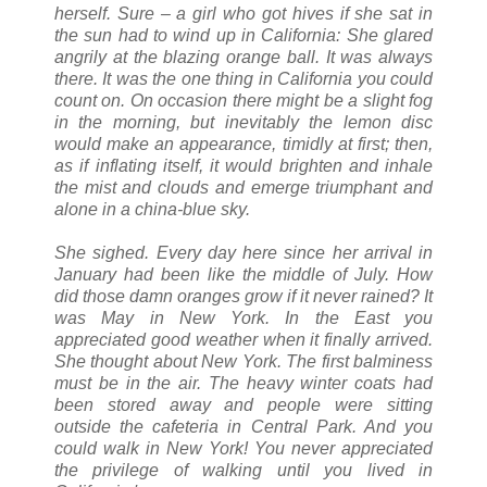
herself. Sure – a girl who got hives if she sat in
the sun had to wind up in California: She glared
angrily at the blazing orange ball. It was always
there. It was the one thing in California you could
count on. On occasion there might be a slight fog
in the morning, but inevitably the lemon disc
would make an appearance, timidly at first; then,
as if inflating itself, it would brighten and inhale
the mist and clouds and emerge triumphant and
alone in a china-blue sky.
She sighed. Every day here since her arrival in
January had been like the middle of July. How
did those damn oranges grow if it never rained? It
was May in New York. In the East you
appreciated good weather when it finally arrived.
She thought about New York. The first balminess
must be in the air. The heavy winter coats had
been stored away and people were sitting
outside the cafeteria in Central Park. And you
could walk in New York! You never appreciated
the privilege of walking until you lived in