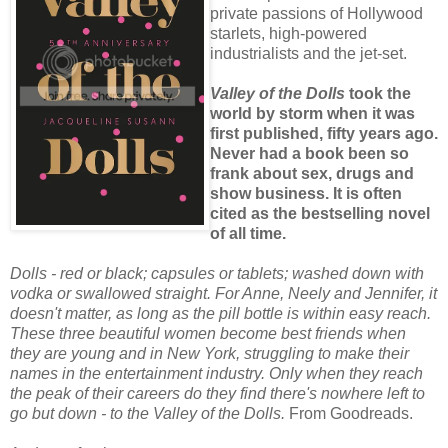
private passions of Hollywood
starlets, high-powered
industrialists and the jet-set.
Valley of the Dolls
took the
world by storm when it was
first published, fifty years ago.
Never had a book been so
frank about sex, drugs and
show business. It is often
cited as the bestselling novel
of all time.
Dolls - red or black; capsules or tablets; washed down with
vodka or swallowed straight. For Anne, Neely and Jennifer, it
doesn't matter, as long as the pill bottle is within easy reach.
These three beautiful women become best friends when
they are young and in New York, struggling to make their
names in the entertainment industry. Only when they reach
the peak of their careers do they find there's nowhere left to
go but down - to the Valley of the Dolls.
From Goodreads.