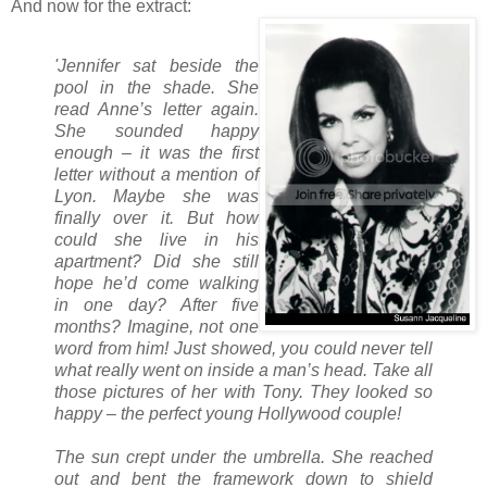
And now for the extract:
'Jennifer sat beside the
pool in the shade. She
read Anne’s letter again.
She sounded happy
enough – it was the first
letter without a mention of
Lyon. Maybe she was
finally over it. But how
could she live in his
apartment? Did she still
hope he’d come walking
in one day? After five
months? Imagine, not one
word from him! Just showed, you could never tell
what really went on inside a man’s head. Take all
those pictures of her with Tony. They looked so
happy – the perfect young Hollywood couple!
The sun crept under the umbrella. She reached
out and bent the framework down to shield