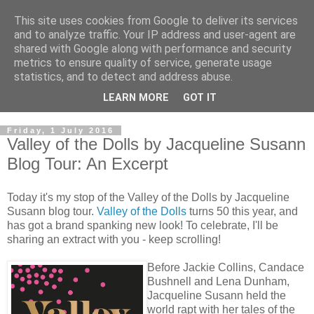
This site uses cookies from Google to deliver its services
and to analyze traffic. Your IP address and user-agent are
shared with Google along with performance and security
metrics to ensure quality of service, generate usage
statistics, and to detect and address abuse.
LEARN MORE
GOT IT
Friday, 1 July 2016
Valley of the Dolls by Jacqueline Susann
Blog Tour: An Excerpt
Today it's my stop of the Valley of the Dolls by Jacqueline
Susann blog tour.
Valley of the Dolls
turns 50 this year, and
has got a brand spanking new look! To celebrate, I'll be
sharing an extract with you - keep scrolling!
Before Jackie Collins, Candace
Bushnell and Lena Dunham,
Jacqueline Susann held the
world rapt with her tales of the