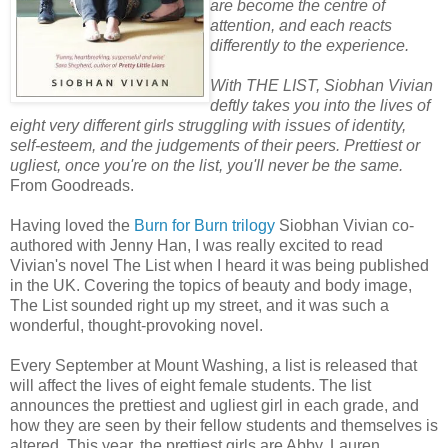
are become the centre of
attention, and each reacts
differently to the experience.
With THE LIST, Siobhan Vivian
deftly takes you into the lives of
eight very different girls struggling with issues of identity,
self-esteem, and the judgements of their peers. Prettiest or
ugliest, once you're on the list, you'll never be the same.
From Goodreads.
Having loved the
Burn for Burn trilogy
Siobhan Vivian co-
authored with Jenny Han, I was really excited to read
Vivian's novel The List when I heard it was being published
in the UK. Covering the topics of beauty and body image,
The List sounded right up my street, and it was such a
wonderful, thought-provoking novel.
Every September at Mount Washing, a list is released that
will affect the lives of eight female students. The list
announces the prettiest and ugliest girl in each grade, and
how they are seen by their fellow students and themselves is
altered. This year, the prettiest girls are Abby, Lauren,