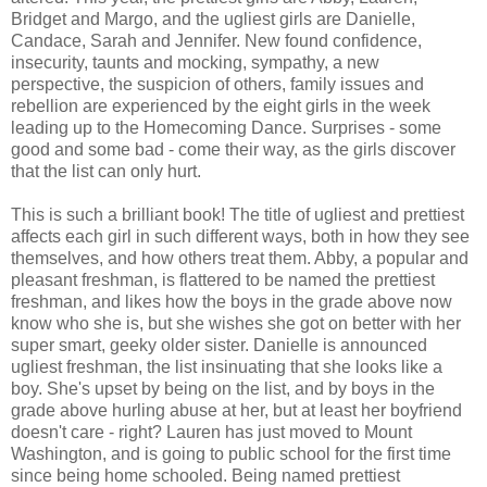
Bridget and Margo, and the ugliest girls are Danielle,
Candace, Sarah and Jennifer. New found confidence,
insecurity, taunts and mocking, sympathy, a new
perspective, the suspicion of others, family issues and
rebellion are experienced by the eight girls in the week
leading up to the Homecoming Dance. Surprises - some
good and some bad - come their way, as the girls discover
that the list can only hurt.
This is such a brilliant book! The title of ugliest and prettiest
affects each girl in such different ways, both in how they see
themselves, and how others treat them. Abby, a popular and
pleasant freshman, is flattered to be named the prettiest
freshman, and likes how the boys in the grade above now
know who she is, but she wishes she got on better with her
super smart, geeky older sister. Danielle is announced
ugliest freshman, the list insinuating that she looks like a
boy. She's upset by being on the list, and by boys in the
grade above hurling abuse at her, but at least her boyfriend
doesn't care - right? Lauren has just moved to Mount
Washington, and is going to public school for the first time
since being home schooled. Being named prettiest