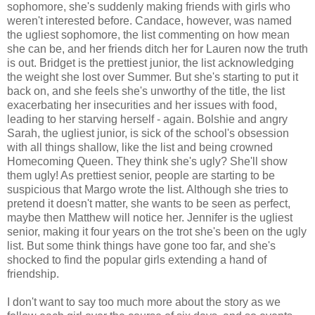
sophomore, she's suddenly making friends with girls who
weren't interested before. Candace, however, was named
the ugliest sophomore, the list commenting on how mean
she can be, and her friends ditch her for Lauren now the truth
is out. Bridget is the prettiest junior, the list acknowledging
the weight she lost over Summer. But she's starting to put it
back on, and she feels she's unworthy of the title, the list
exacerbating her insecurities and her issues with food,
leading to her starving herself - again. Bolshie and angry
Sarah, the ugliest junior, is sick of the school's obsession
with all things shallow, like the list and being crowned
Homecoming Queen. They think she's ugly? She'll show
them ugly! As prettiest senior, people are starting to be
suspicious that Margo wrote the list. Although she tries to
pretend it doesn't matter, she wants to be seen as perfect,
maybe then Matthew will notice her. Jennifer is the ugliest
senior, making it four years on the trot she's been on the ugly
list. But some think things have gone too far, and she's
shocked to find the popular girls extending a hand of
friendship.
I don't want to say too much more about the story as we