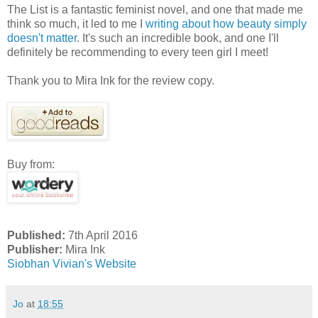
The List is a fantastic feminist novel, and one that made me
think so much, it led to me I
writing about how beauty simply
doesn't matter
. It's such an incredible book, and one I'll
definitely be recommending to every teen girl I meet!
Thank you to Mira Ink for the review copy.
Buy from:
Published:
7th April 2016
Publisher:
Mira Ink
Siobhan Vivian's Website
Jo
at
18:55