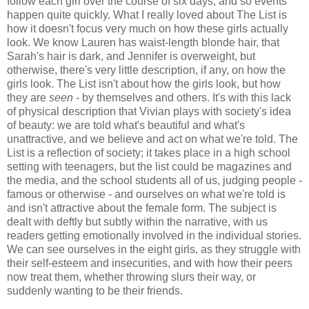
follow each girl over the course of six days, and so events
happen quite quickly. What I really loved about The List is
how it doesn't focus very much on how these girls actually
look. We know Lauren has waist-length blonde hair, that
Sarah's hair is dark, and Jennifer is overweight, but
otherwise, there's very little description, if any, on how the
girls look. The List isn't about how the girls look, but how
they are
seen
- by themselves and others. It's with this lack
of physical description that Vivian plays with society's idea
of beauty: we are told what's beautiful and what's
unattractive, and we believe and act on what we're told. The
List is a reflection of society; it takes place in a high school
setting with teenagers, but the list could be magazines and
the media, and the school students all of us, judging people -
famous or otherwise - and ourselves on what we're told is
and isn't attractive about the female form. The subject is
dealt with deftly but subtly within the narrative, with us
readers getting emotionally involved in the individual stories.
We can see ourselves in the eight girls, as they struggle with
their self-esteem and insecurities, and with how their peers
now treat them, whether throwing slurs their way, or
suddenly wanting to be their friends.