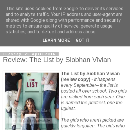
This site uses cookies from Google to deliver its services
and to analyze traffic. Your IP address and user-agent are
shared with Google along with performance and security
metrics to ensure quality of service, generate usage
statistics, and to detect and address abuse.
LEARN MORE
GOT IT
Tuesday, 26 April 2016
Review: The List by Siobhan Vivian
The List by Siobhan Vivian
(review copy)
-
It happens
every September– the list is
posted all over school. Two girls
are picked from each year. One
is named the prettiest, one the
ugliest.
The girls who aren't picked are
quickly forgotten. The girls who