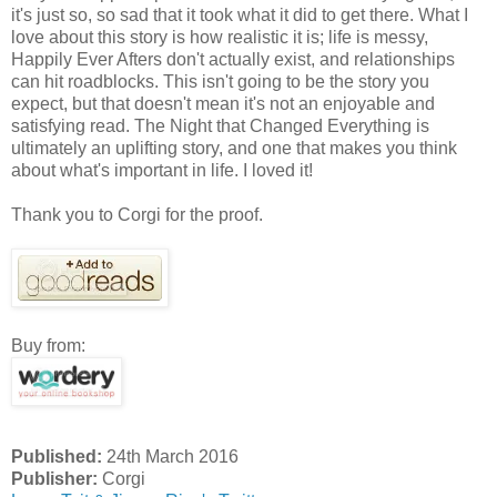
it's just so, so sad that it took what it did to get there. What I
love about this story is how realistic it is; life is messy,
Happily Ever Afters don't actually exist, and relationships
can hit roadblocks. This isn't going to be the story you
expect, but that doesn't mean it's not an enjoyable and
satisfying read. The Night that Changed Everything is
ultimately an uplifting story, and one that makes you think
about what's important in life. I loved it!
Thank you to Corgi for the proof.
Buy from:
Published:
24th March 2016
Publisher:
Corgi