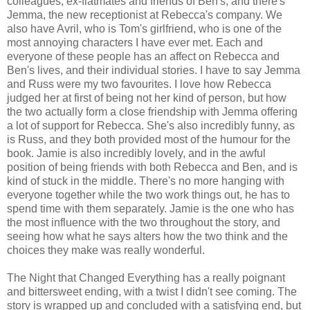
colleagues, ex-flatmates and friends of Ben's, and there's
Jemma, the new receptionist at Rebecca's company. We
also have Avril, who is Tom's girlfriend, who is one of the
most annoying characters I have ever met. Each and
everyone of these people has an affect on Rebecca and
Ben's lives, and their individual stories. I have to say Jemma
and Russ were my two favourites. I love how Rebecca
judged her at first of being not her kind of person, but how
the two actually form a close friendship with Jemma offering
a lot of support for Rebecca. She's also incredibly funny, as
is Russ, and they both provided most of the humour for the
book. Jamie is also incredibly lovely, and in the awful
position of being friends with both Rebecca and Ben, and is
kind of stuck in the middle. There's no more hanging with
everyone together while the two work things out, he has to
spend time with them separately. Jamie is the one who has
the most influence with the two throughout the story, and
seeing how what he says alters how the two think and the
choices they make was really wonderful.
The Night that Changed Everything has a really poignant
and bittersweet ending, with a twist I didn't see coming. The
story is wrapped up and concluded with a satisfying end, but