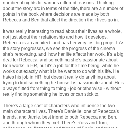
number of nights for various different reasons. Thinking
about the story arc in terms of the title, there are a number of
points in the book where decisions are made by both
Rebecca and Ben that affect the direction their lives go in.
It was really interesting to read about their lives as a whole,
not just about their relationship and how it develops.
Rebecca is an architect, and has her very first big project. As
the story progresses, we see the progress of the cinema
she's renovating, and how her life affects her work. It's a big
deal for Rebecca, and something she's passionate about.
Ben works in HR, but it's a job for the time being, while he
works out exactly what it is he wants to do with his life. He
hates his job in HR, but doesn't really do anything about
trying to find something he himself is passionate about. He's
always flitted from thing to thing - job or otherwise - without
really finding something he loves or can stick to.
There's a large cast of characters who influence the two
main characters lives. There's Danielle, one of Rebecca's
friends, and Jamie, best friend to both Rebecca and Ben,
and through whom they met. There's Russ and Tom,