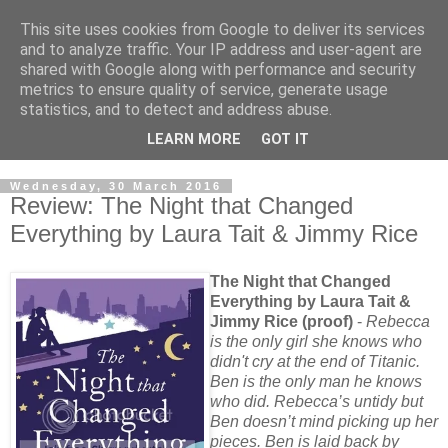
This site uses cookies from Google to deliver its services
and to analyze traffic. Your IP address and user-agent are
shared with Google along with performance and security
metrics to ensure quality of service, generate usage
statistics, and to detect and address abuse.
LEARN MORE
GOT IT
Wednesday, 30 March 2016
Review: The Night that Changed
Everything by Laura Tait & Jimmy Rice
The Night that Changed
Everything by Laura Tait &
Jimmy Rice (proof)
-
Rebecca
is the only girl she knows who
didn't cry at the end of Titanic.
Ben is the only man he knows
who did. Rebecca’s untidy but
Ben doesn’t mind picking up her
pieces. Ben is laid back by