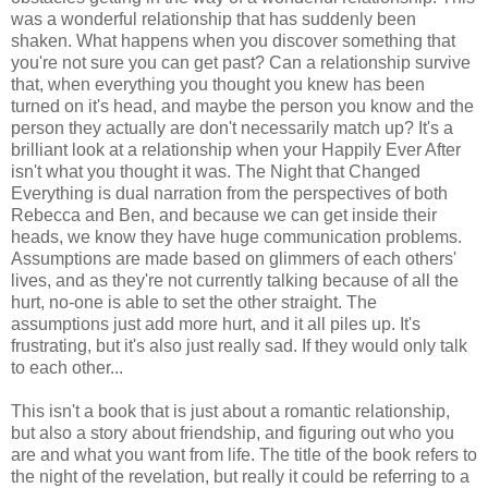
was a wonderful relationship that has suddenly been
shaken. What happens when you discover something that
you're not sure you can get past? Can a relationship survive
that, when everything you thought you knew has been
turned on it's head, and maybe the person you know and the
person they actually are don't necessarily match up? It's a
brilliant look at a relationship when your Happily Ever After
isn't what you thought it was. The Night that Changed
Everything is dual narration from the perspectives of both
Rebecca and Ben, and because we can get inside their
heads, we know they have huge communication problems.
Assumptions are made based on glimmers of each others'
lives, and as they're not currently talking because of all the
hurt, no-one is able to set the other straight. The
assumptions just add more hurt, and it all piles up. It's
frustrating, but it's also just really sad. If they would only talk
to each other...
This isn't a book that is just about a romantic relationship,
but also a story about friendship, and figuring out who you
are and what you want from life. The title of the book refers to
the night of the revelation, but really it could be referring to a