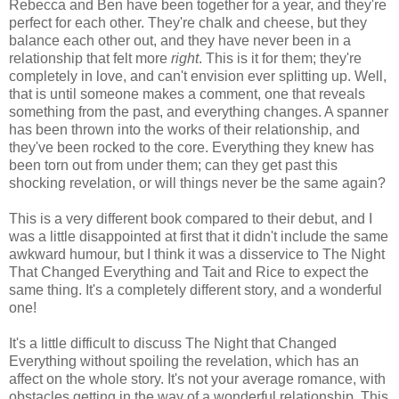
Rebecca and Ben have been together for a year, and they're
perfect for each other. They're chalk and cheese, but they
balance each other out, and they have never been in a
relationship that felt more
right
. This is it for them; they're
completely in love, and can't envision ever splitting up. Well,
that is until someone makes a comment, one that reveals
something from the past, and everything changes. A spanner
has been thrown into the works of their relationship, and
they've been rocked to the core. Everything they knew has
been torn out from under them; can they get past this
shocking revelation, or will things never be the same again?
This is a very different book compared to their debut, and I
was a little disappointed at first that it didn't include the same
awkward humour, but I think it was a disservice to The Night
That Changed Everything and Tait and Rice to expect the
same thing. It's a completely different story, and a wonderful
one!
It's a little difficult to discuss The Night that Changed
Everything without spoiling the revelation, which has an
affect on the whole story. It's not your average romance, with
obstacles getting in the way of a wonderful relationship. This