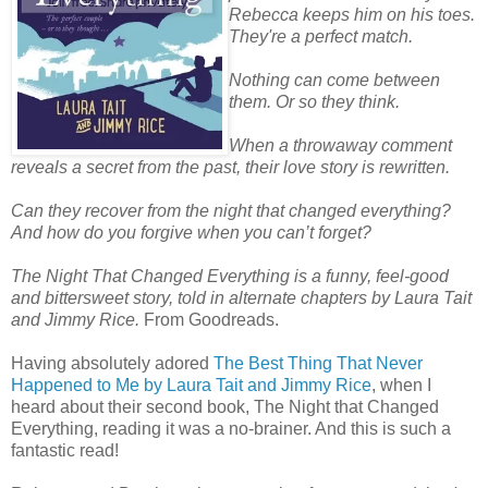
Rebecca keeps him on his toes.
They're a perfect match.
Nothing can come between
them. Or so they think.
When a throwaway comment
reveals a secret from the past, their love story is rewritten.
Can they recover from the night that changed everything?
And how do you forgive when you can’t forget?
The Night That Changed Everything is a funny, feel-good
and bittersweet story, told in alternate chapters by Laura Tait
and Jimmy Rice.
From Goodreads.
Having absolutely adored
The Best Thing That Never
Happened to Me by Laura Tait and Jimmy Rice
, when I
heard about their second book, The Night that Changed
Everything, reading it was a no-brainer. And this is such a
fantastic read!