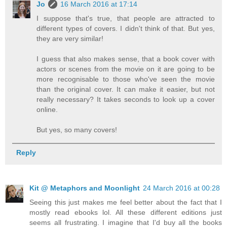
Jo
16 March 2016 at 17:14
I suppose that's true, that people are attracted to
different types of covers. I didn't think of that. But yes,
they are very similar!
I guess that also makes sense, that a book cover with
actors or scenes from the movie on it are going to be
more recognisable to those who've seen the movie
than the original cover. It can make it easier, but not
really necessary? It takes seconds to look up a cover
online.
But yes, so many covers!
Reply
Kit @ Metaphors and Moonlight
24 March 2016 at 00:28
Seeing this just makes me feel better about the fact that I
mostly read ebooks lol. All these different editions just
seems all frustrating. I imagine that I'd buy all the books