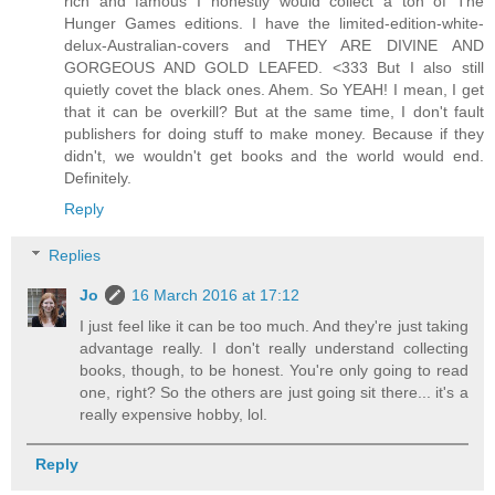
rich and famous I honestly would collect a ton of The
Hunger Games editions. I have the limited-edition-white-
delux-Australian-covers and THEY ARE DIVINE AND
GORGEOUS AND GOLD LEAFED. <333 But I also still
quietly covet the black ones. Ahem. So YEAH! I mean, I get
that it can be overkill? But at the same time, I don't fault
publishers for doing stuff to make money. Because if they
didn't, we wouldn't get books and the world would end.
Definitely.
Reply
Replies
Jo
16 March 2016 at 17:12
I just feel like it can be too much. And they're just taking
advantage really. I don't really understand collecting
books, though, to be honest. You're only going to read
one, right? So the others are just going sit there... it's a
really expensive hobby, lol.
Reply