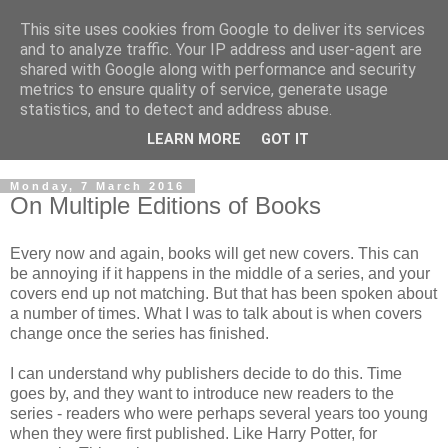
This site uses cookies from Google to deliver its services
and to analyze traffic. Your IP address and user-agent are
shared with Google along with performance and security
metrics to ensure quality of service, generate usage
statistics, and to detect and address abuse.
LEARN MORE
GOT IT
Monday, 7 March 2016
On Multiple Editions of Books
Every now and again, books will get new covers. This can
be annoying if it happens in the middle of a series, and your
covers end up not matching. But that has been spoken about
a number of times. What I was to talk about is when covers
change once the series has finished.
I can understand why publishers decide to do this. Time
goes by, and they want to introduce new readers to the
series - readers who were perhaps several years too young
when they were first published. Like Harry Potter, for