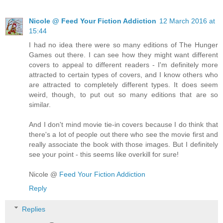
Nicole @ Feed Your Fiction Addiction
12 March 2016 at
15:44
I had no idea there were so many editions of The Hunger
Games out there. I can see how they might want different
covers to appeal to different readers - I'm definitely more
attracted to certain types of covers, and I know others who
are attracted to completely different types. It does seem
weird, though, to put out so many editions that are so
similar.
And I don't mind movie tie-in covers because I do think that
there's a lot of people out there who see the movie first and
really associate the book with those images. But I definitely
see your point - this seems like overkill for sure!
Nicole @
Feed Your Fiction Addiction
Reply
Replies