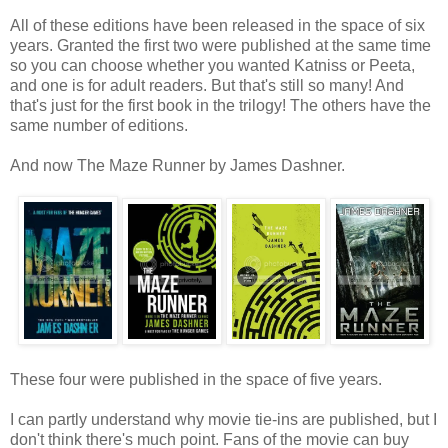
All of these editions have been released in the space of six
years. Granted the first two were published at the same time
so you can choose whether you wanted Katniss or Peeta,
and one is for adult readers. But that's still so many! And
that's just for the first book in the trilogy! The others have the
same number of editions.
And now The Maze Runner by James Dashner.
These four were published in the space of five years.
I can partly understand why movie tie-ins are published, but I
don't think there's much point. Fans of the movie can buy