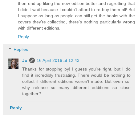
then end up liking the new edition better and regretting that
I didn't wait because I couldn't afford to re-buy them all! But
I suppose as long as people can still get the books with the
covers they're collecting, there's nothing particularly wrong
with different editions.
Reply
Replies
Jo
16 April 2016 at 12:43
Thanks for stopping by! I guess you're right, but I do
find it incredibly frustrating. There would be nothing to
collect if different editions weren't made. But even so,
why release so many different edditions so close
together?
Reply