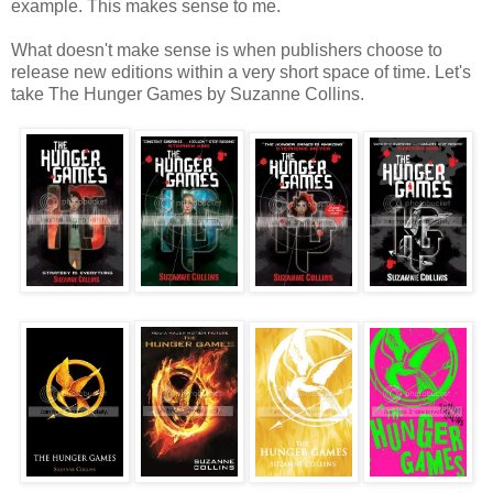
example. This makes sense to me.
What doesn't make sense is when publishers choose to
release new editions within a very short space of time. Let's
take The Hunger Games by Suzanne Collins.