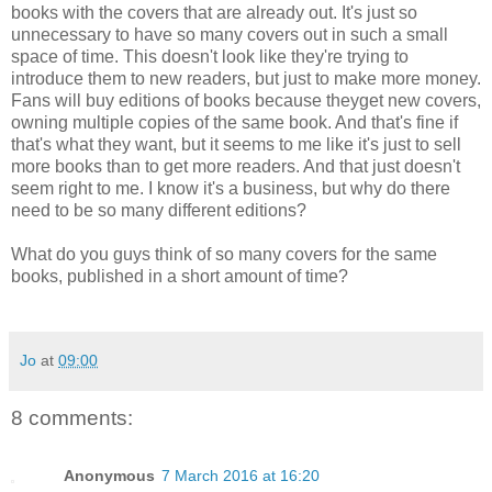
books with the covers that are already out. It's just so
unnecessary to have so many covers out in such a small
space of time. This doesn't look like they're trying to
introduce them to new readers, but just to make more money.
Fans will buy editions of books because theyget new covers,
owning multiple copies of the same book. And that's fine if
that's what they want, but it seems to me like it's just to sell
more books than to get more readers. And that just doesn't
seem right to me. I know it's a business, but why do there
need to be so many different editions?
What do you guys think of so many covers for the same
books, published in a short amount of time?
Jo
at
09:00
8 comments:
Anonymous
7 March 2016 at 16:20