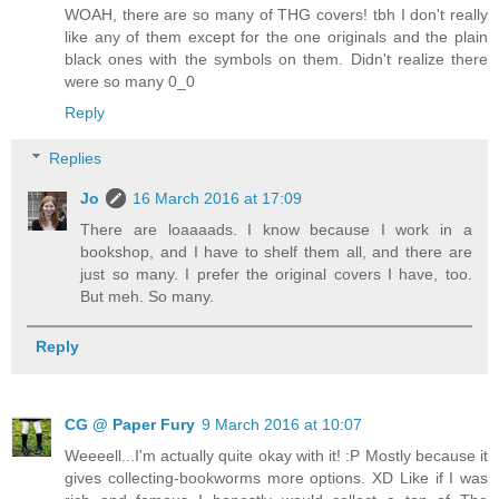
WOAH, there are so many of THG covers! tbh I don't really
like any of them except for the one originals and the plain
black ones with the symbols on them. Didn't realize there
were so many 0_0
Reply
Replies
Jo
16 March 2016 at 17:09
There are loaaaads. I know because I work in a
bookshop, and I have to shelf them all, and there are
just so many. I prefer the original covers I have, too.
But meh. So many.
Reply
CG @ Paper Fury
9 March 2016 at 10:07
Weeeell...I'm actually quite okay with it! :P Mostly because it
gives collecting-bookworms more options. XD Like if I was