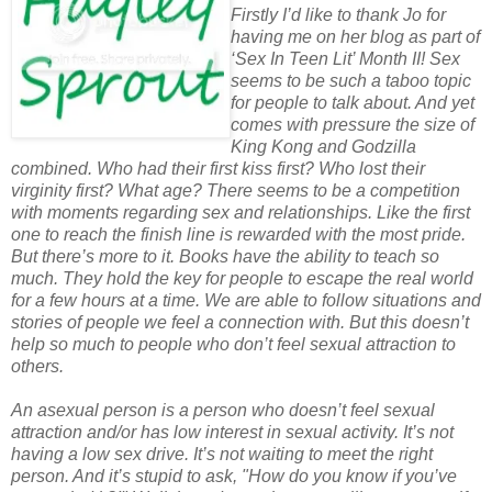
Firstly I’d like to thank Jo for
having me on her blog as part of
‘Sex In Teen Lit’ Month II! Sex
seems to be such a taboo topic
for people to talk about. And yet
comes with pressure the size of
King Kong and Godzilla
combined. Who had their first kiss first? Who lost their
virginity first? What age? There seems to be a competition
with moments regarding sex and relationships. Like the first
one to reach the finish line is rewarded with the most pride.
But there’s more to it. Books have the ability to teach so
much. They hold the key for people to escape the real world
for a few hours at a time. We are able to follow situations and
stories of people we feel a connection with. But this doesn’t
help so much to people who don’t feel sexual attraction to
others.
An asexual person is a person who doesn’t feel sexual
attraction and/or has low interest in sexual activity. It’s not
having a low sex drive. It’s not waiting to meet the right
person. And it’s stupid to ask, "How do you know if you’ve