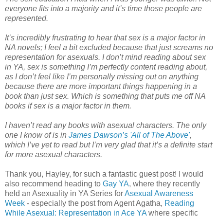
everyone fits into a majority and it’s time those people are
represented.
It’s incredibly frustrating to hear that sex is a major factor in
NA novels; I feel a bit excluded because that just screams no
representation for asexuals. I don’t mind reading about sex
in YA, sex is something I’m perfectly content reading about,
as I don’t feel like I’m personally missing out on anything
because there are more important things happening in a
book than just sex. Which is something that puts me off NA
books if sex is a major factor in them.
I haven’t read any books with asexual characters. The only
one I know of is in
James Dawson’s 'All of The Above'
,
which I’ve yet to read but I’m very glad that it’s a definite start
for more asexual characters.
Thank you, Hayley, for such a fantastic guest post! I would
also recommend heading to
Gay YA
, where they recently
held an Asexuality in YA Series for
Asexual Awareness
Week
- especially the post from Agent Agatha,
Reading
While Asexual: Representation in Ace YA
where specific