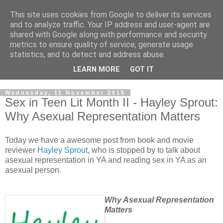
This site uses cookies from Google to deliver its services
and to analyze traffic. Your IP address and user-agent are
shared with Google along with performance and security
metrics to ensure quality of service, generate usage
statistics, and to detect and address abuse.
LEARN MORE
GOT IT
Wednesday, 11 November 2015
Sex in Teen Lit Month II - Hayley Sprout:
Why Asexual Representation Matters
Today we have a awesome post from book and movie
reviewer
Hayley Sprout
, who is stopped by to talk about
asexual representation in YA and reading sex in YA as an
asexual person.
Why Asexual Representation
Matters