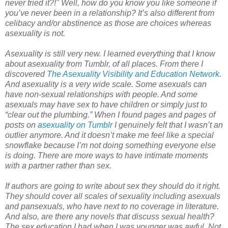
never tried it?!" Well, how do you know you like someone if
you’ve never been in a relationship? It’s also different from
celibacy and/or abstinence as those are choices whereas
asexuality is not.
Asexuality is still very new. I learned everything that I know
about asexuality from Tumblr, of all places. From there I
discovered
The Asexuality Visibility and Education Network
.
And asexuality is a very wide scale. Some asexuals can
have non-sexual relationships with people. And some
asexuals may have sex to have children or simply just to
“clear out the plumbing.” When I found pages and pages of
posts on
asexuality on Tumblr
I genuinely felt that I wasn’t an
outlier anymore. And it doesn’t make me feel like a special
snowflake because I’m not doing something everyone else
is doing. There are more ways to have intimate moments
with a partner rather than sex.
If authors are going to write about sex they should do it right.
They should cover all scales of sexuality including asexuals
and pansexuals, who have next to no coverage in literature.
And also, are there any novels that discuss sexual health?
The sex education I had when I was younger was awful. Not