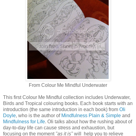
From Colour Me Mindful Underwater
This first Colour Me Mindful collection includes Underwater,
Birds and Tropical colouring books. Each book starts with an
introduction (the same introduction in each book) from
Oli
Doyle
, who is the author of
Mindfulness Plain & Simple
and
Mindfulness for Life
. Oli talks about how the rushing about of
day-to-day life can cause stress and exhaustion, but
focusing on the moment
"as it is"
will help you to relieve