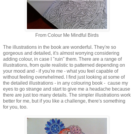
From Colour Me Mindful Birds
The illustrations in the book are wonderful. They're so
gorgeous and detailed, it's almost worrying considering
adding colour, in case I "ruin" them. There are a range of
illustrations, from quite realistic to patterned depending on
your mood and - if you're me - what you feel capable of
without feeling overwhelmed. I find just looking at some of
the detailed illustrations - in any colouring book - cause my
eyes to go strange and start to give me a headache because
there are just too many details. The simpler illustrations work
better for me, but if you like a challenge, there's something
for you, too.