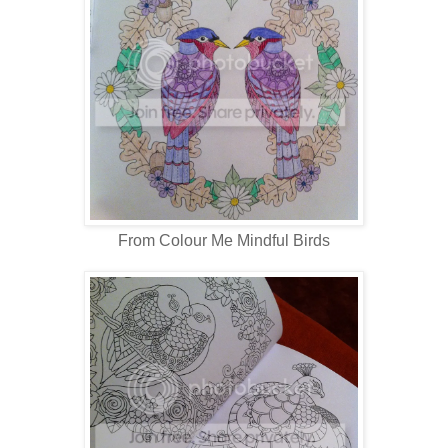
From Colour Me Mindful Birds