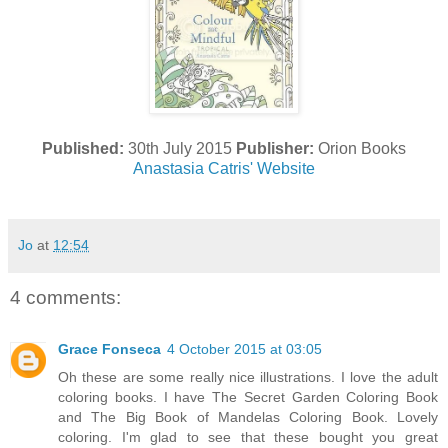
Published:
30th July 2015
Publisher:
Orion Books
Anastasia Catris' Website
Jo
at
12:54
4 comments:
Grace Fonseca
4 October 2015 at 03:05
Oh these are some really nice illustrations. I love the adult
coloring books. I have The Secret Garden Coloring Book
and The Big Book of Mandelas Coloring Book. Lovely
coloring. I'm glad to see that these bought you great