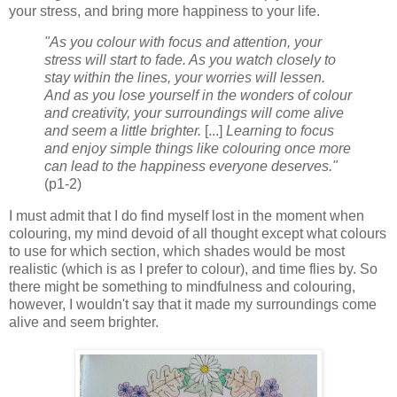
your stress, and bring more happiness to your life.
"As you colour with focus and attention, your
stress will start to fade. As you watch closely to
stay within the lines, your worries will lessen.
And as you lose yourself in the wonders of colour
and creativity, your surroundings will come alive
and seem a little brighter.
[...]
Learning to focus
and enjoy simple things like colouring once more
can lead to the happiness everyone deserves."
(p1-2)
I must admit that I do find myself lost in the moment when
colouring, my mind devoid of all thought except what colours
to use for which section, which shades would be most
realistic (which is as I prefer to colour), and time flies by. So
there might be something to mindfulness and colouring,
however, I wouldn't say that it made my surroundings come
alive and seem brighter.