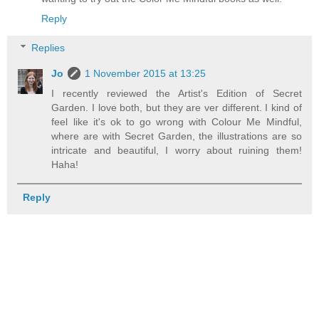
Reply
Replies
Jo
1 November 2015 at 13:25
I recently reviewed the Artist's Edition of Secret
Garden. I love both, but they are ver different. I kind of
feel like it's ok to go wrong with Colour Me Mindful,
where are with Secret Garden, the illustrations are so
intricate and beautiful, I worry about ruining them!
Haha!
Reply