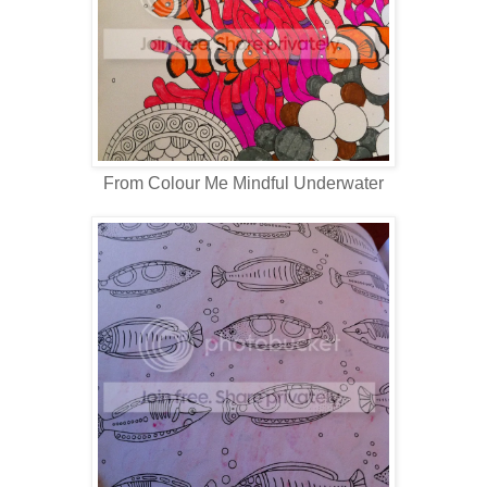
From Colour Me Mindful Underwater