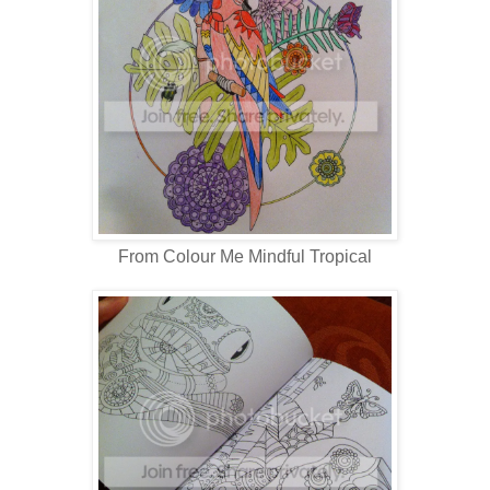
From Colour Me Mindful Tropical