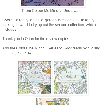
From Colour Me Mindful Underwater
Overall, a really fantastic, gorgeous collection! I'm really
looking forward to trying out the second collection, which
includes
Thank you to Orion for the review copies.
Add the Colour Me Mindful Series to Goodreads by clicking
the images below.