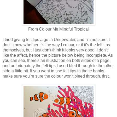
From Colour Me Mindful Tropical
I tried giving felt tips a go in Underwater, and I'm not sure. I
don't know whether it's the way I colour, or if it's the felt tips
themselves, but I just don't think it looks very good, I don't
like the affect, hence the picture below being incomplete. As
you can see, there's an illustration on both sides of a page,
and unfortunately the felt tips I used bled through to the other
side a little bit. If you want to use felt tips in these books,
make sure you're sure the colour won't bleed through, first.