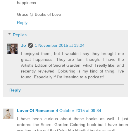
happiness.
Grace @ Books of Love
Reply
Replies
Jo
1 November 2015 at 13:24
I enjoyed them, but I wouldn't say they brought me
great happiness. They are fun, though. I have the
Artist's Edition of Secret Garden, which I really like, and
recently reviewed. Colouring is my kind of thing, I've
found. Especially if I'm listening to a podcast!
Reply
Lover Of Romance
4 October 2015 at 09:34
I have been curious about these books as well. I just
ordered the Secret Garden Coloring book but I have been
wanting to try out the Color Me Mindful books as well.