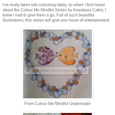
I've really been into colouring lately, so when I first heard
about the Colour Me Mindful Series by Anastasia Catris, I
knew I had to give them a go. Full of such beautiful
illustrations, this series will give you hours of entertainment.
From Colour Me Mindful Underwater