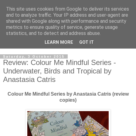
This site uses cookies from Google to deliver its services
and to analyze traffic. Your IP address and user-agent are
shared with Google along with performance and security
metrics to ensure quality of service, generate usage
statistics, and to detect and address abuse.
LEARN MORE
GOT IT
Saturday, 3 October 2015
Review: Colour Me Mindful Series -
Underwater, Birds and Tropical by
Anastasia Catris
Colour Me Mindful Series by Anastasia Catris (review
copies)