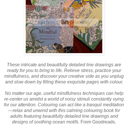
These intricate and beautifully detailed line drawings are
ready for you to bring to life. Relieve stress, practice your
mindfulness, and discover your creative side as you unplug
and slow down by filling these exquisite pages with colour.
No matter our age, useful mindfulness techniques can help
re-center us amidst a world of noisy stimuli constantly vying
for our attention. Colouring can act like a tranquil meditation
—relax and unwind with this calming colouring book for
adults featuring beautifully detailed line drawings and
designs of soothing ocean motifs.
From Goodreads.