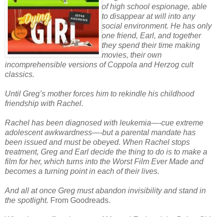
of high school espionage, able
to disappear at will into any
social environment. He has only
one friend, Earl, and together
they spend their time making
movies, their own
incomprehensible versions of Coppola and Herzog cult
classics.
Until Greg’s mother forces him to rekindle his childhood
friendship with Rachel.
Rachel has been diagnosed with leukemia—-cue extreme
adolescent awkwardness—-but a parental mandate has
been issued and must be obeyed. When Rachel stops
treatment, Greg and Earl decide the thing to do is to make a
film for her, which turns into the Worst Film Ever Made and
becomes a turning point in each of their lives.
And all at once Greg must abandon invisibility and stand in
the spotlight.
From Goodreads.