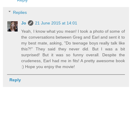
Reply
Replies
Jo
21 June 2015 at 14:01
Yeah, I know what you mean! I took a photo of some of
the conversations between Greg and Earl and sent it to
my best mate, asking, "Do teenage boys really talk like
this?!" They said they never did. But I was a bit
surprised! But it was so funny overall. Despite the
crudeness, Earl had me in fits! A pretty awesome book
:) Hope you enjoy the movie!
Reply