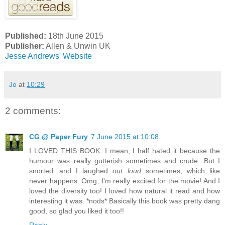
Published:
18th June 2015
Publisher:
Allen & Unwin UK
Jesse Andrews' Website
Jo
at
10:29
2 comments:
CG @ Paper Fury
7 June 2015 at 10:08
I LOVED THIS BOOK. I mean, I half hated it because the
humour was really gutterish sometimes and crude. But I
snorted...and I laughed
out loud
sometimes, which like
never happens. Omg, I'm really excited for the movie! And I
loved the diversity too! I loved how natural it read and how
interesting it was. *nods* Basically this book was pretty dang
good, so glad you liked it too!!