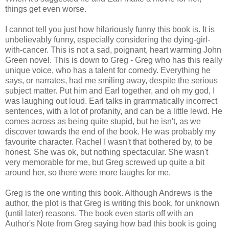
things get even worse.
I cannot tell you just how hilariously funny this book is. It is
unbelievably funny, especially considering the dying-girl-
with-cancer. This is not a sad, poignant, heart warming John
Green novel. This is down to Greg - Greg who has this really
unique voice, who has a talent for comedy. Everything he
says, or narrates, had me smiling away, despite the serious
subject matter. Put him and Earl together, and oh my god, I
was laughing out loud. Earl talks in grammatically incorrect
sentences, with a lot of profanity, and can be a little lewd. He
comes across as being quite stupid, but he isn't, as we
discover towards the end of the book. He was probably my
favourite character. Rachel I wasn't that bothered by, to be
honest. She was ok, but nothing spectacular. She wasn't
very memorable for me, but Greg screwed up quite a bit
around her, so there were more laughs for me.
Greg is the one writing this book. Although Andrews is the
author, the plot is that Greg is writing this book, for unknown
(until later) reasons. The book even starts off with an
Author's Note from Greg saying how bad this book is going