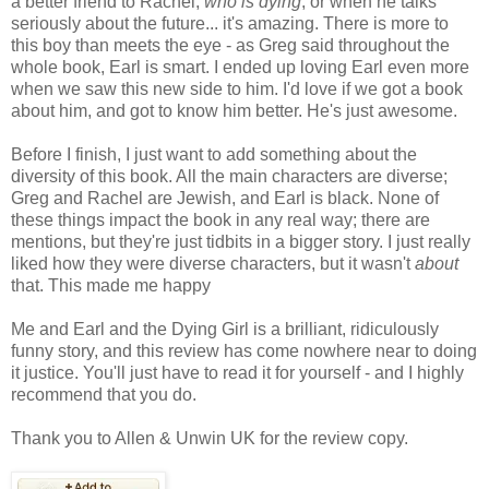
a better friend to Rachel,
who is dying
, or when he talks
seriously about the future... it's amazing. There is more to
this boy than meets the eye - as Greg said throughout the
whole book, Earl is smart. I ended up loving Earl even more
when we saw this new side to him. I'd love if we got a book
about him, and got to know him better. He's just awesome.
Before I finish, I just want to add something about the
diversity of this book. All the main characters are diverse;
Greg and Rachel are Jewish, and Earl is black. None of
these things impact the book in any real way; there are
mentions, but they're just tidbits in a bigger story. I just really
liked how they were diverse characters, but it wasn't
about
that. This made me happy
Me and Earl and the Dying Girl is a brilliant, ridiculously
funny story, and this review has come nowhere near to doing
it justice. You'll just have to read it for yourself - and I highly
recommend that you do.
Thank you to Allen & Unwin UK for the review copy.