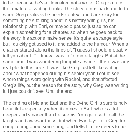
to be, because he's a filmmaker, not a writer. Greg is quite
the amateur at writing books. The story jumps back and forth
when Greg realises he needs context and back story for
something he's talking about; his history with girls, his
relationship with Earl, or maybe a pause just so he can
explain something for a chapter, so when he goes back to
the story, his actions make sense. It's quite a strange style,
but I quickly got used to it, and added to the humour. When a
chapter started along the lines of, "I guess I should probably
tell you about...", I knew I was in for more laughs. But at the
same time, I was wondering for quite a while if there was any
real plot to this book. It was like Greg just felt like writing
about what happened during his senior year. I could see
where things were going with Rachel, and that affected
Greg's life, but the reason for the story, why Greg was writing
it, I just couldn't see. Until the end.
The ending of Me and Earl and the Dying Girl is surprisingly
beautiful - especially when it comes to Earl, who is a lot
deeper and smarter than he seems. You get used to all the
laughs and awkwardness, but when Earl lays in to Greg for
complaining about something, and tells him he needs to be