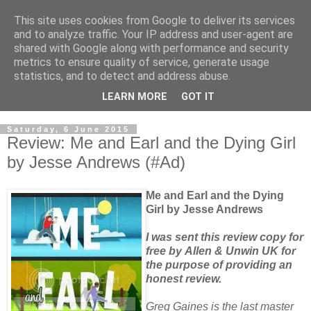
This site uses cookies from Google to deliver its services
and to analyze traffic. Your IP address and user-agent are
shared with Google along with performance and security
metrics to ensure quality of service, generate usage
statistics, and to detect and address abuse.
LEARN MORE
GOT IT
Saturday, 6 June 2015
Review: Me and Earl and the Dying Girl
by Jesse Andrews (#Ad)
Me and Earl and the Dying
Girl by Jesse Andrews
I was sent this review copy for
free by Allen & Unwin UK for
the purpose of providing an
honest review.
Greg Gaines is the last master