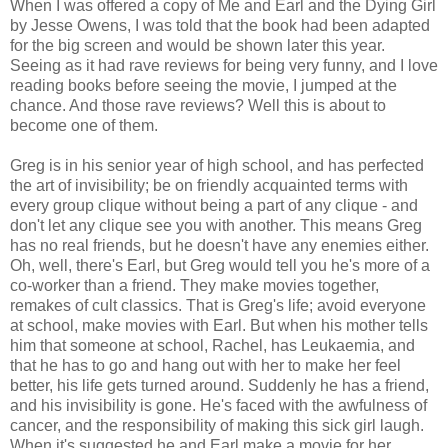
When I was offered a copy of Me and Earl and the Dying Girl
by Jesse Owens, I was told that the book had been adapted
for the big screen and would be shown later this year.
Seeing as it had rave reviews for being very funny, and I love
reading books before seeing the movie, I jumped at the
chance. And those rave reviews? Well this is about to
become one of them.
Greg is in his senior year of high school, and has perfected
the art of invisibility; be on friendly acquainted terms with
every group clique without being a part of any clique - and
don't let any clique see you with another. This means Greg
has no real friends, but he doesn't have any enemies either.
Oh, well, there's Earl, but Greg would tell you he's more of a
co-worker than a friend. They make movies together,
remakes of cult classics. That is Greg's life; avoid everyone
at school, make movies with Earl. But when his mother tells
him that someone at school, Rachel, has Leukaemia, and
that he has to go and hang out with her to make her feel
better, his life gets turned around. Suddenly he has a friend,
and his invisibility is gone. He's faced with the awfulness of
cancer, and the responsibility of making this sick girl laugh.
When it's suggested he and Earl make a movie for her,