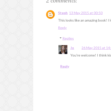
2 comments:
Steph
13 May 2015 at 00:50
This looks like an amazing book! I
Reply
Replies
Jo
26 May 2015 at 14
You're welcome! I think kids
Reply