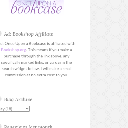
Ad: Bookshop Affiliate
d: Once Upon a Bookcase is affiliated with
Bookshop.org
. This means if you make a
purchase through the link above, any
specifically marked links, or via using the
search widget below, I will make a small
commission at no extra cost to you.
Blog Archive
Pageviews last month