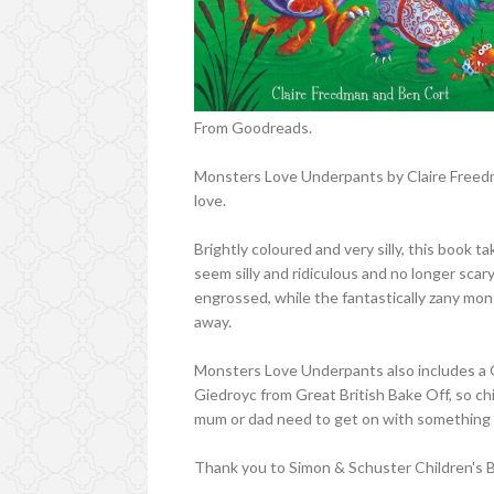
From Goodreads.
Monsters Love Underpants by Claire Freedman
love.
Brightly coloured and very silly, this book 
seem silly and ridiculous and no longer scar
engrossed, while the fantastically zany mons
away.
Monsters Love Underpants also includes a Q
Giedroyc from Great British Bake Off, so ch
mum or dad need to get on with something 
Thank you to Simon & Schuster Children's B