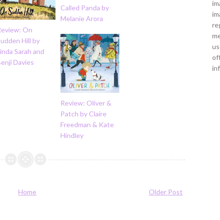
im
Called Panda by
im
Melanie Arora
re
Review: On
me
udden Hill by
us
inda Sarah and
of
enji Davies
in
Review: Oliver &
Patch by Claire
Freedman & Kate
Hindley
Home
Older Post