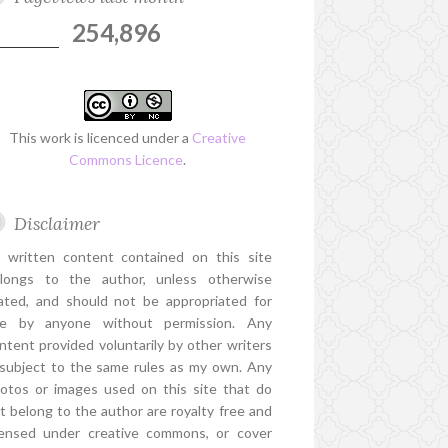
254,896
This work is licenced under a
Creative
Commons Licence
.
Disclaimer
l written content contained on this site
longs to the author, unless otherwise
ated, and should not be appropriated for
e by anyone without permission. Any
ntent provided voluntarily by other writers
 subject to the same rules as my own. Any
otos or images used on this site that do
t belong to the author are royalty free and
censed under creative commons, or cover