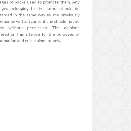
ages of books used to promote them. Any
ages belonging to the author should be
garded in the same way as the previously
ntioned written content and should not be
ed without permission. The opinions
fered on this site are for the purposes of
formation and entertainment only.