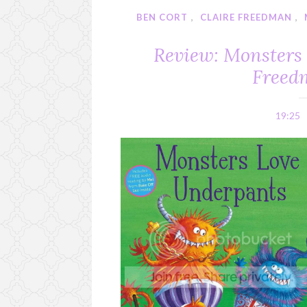
BEN CORT
,
CLAIRE FREEDMAN
,
Review: Monsters
Freed
19:25