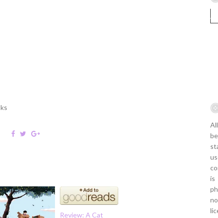
oks
Al
be
st
us
co
is
ph
no
li
Review: A Cat