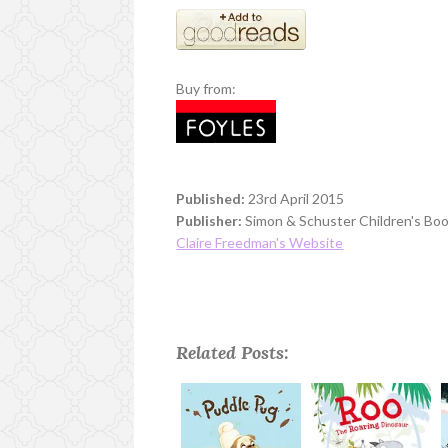
Buy from:
Published:
23rd April 2015
Publisher:
Simon & Schuster Children's Bo
Claire Freedman's Website
Related Posts: