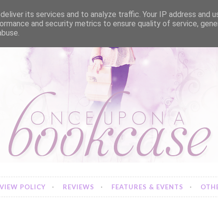
eliver its services and to analyze traffic. Your IP address and 
ormance and security metrics to ensure quality of service, gen
abuse.
VIEW POLICY
REVIEWS
FEATURES & EVENTS
OTHE