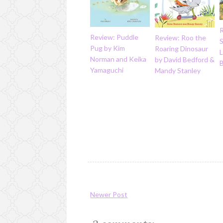
Review: Puddle
Review: Roo the
S
Pug by Kim
Roaring Dinosaur
L
Norman and Keika
by David Bedford &
B
Yamaguchi
Mandy Stanley
Newer Post