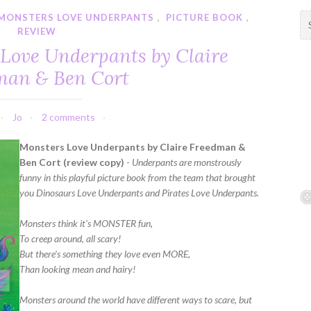
MONSTERS LOVE UNDERPANTS
,
PICTURE BOOK
,
S
REVIEW
e
a
 Love Underpants by Claire
r
man & Ben Cort
c
h
f
Jo
2 comments
o
r
Monsters Love Underpants by Claire Freedman &
:
Ben Cort (review copy)
-
Underpants are monstrously
funny in this playful picture book from the team that brought
you Dinosaurs Love Underpants and Pirates Love Underpants.
Monsters think it's MONSTER fun,
To creep around, all scary!
But there's something they love even MORE,
Than looking mean and hairy!
Monsters around the world have different ways to scare, but