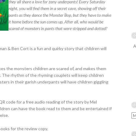
they all share a love for zany underpants! Every Saturday
night, you will find them in a secret cave, showing off their
pants as they dance the Monster Bop, but they have to make
it home before the sun comes up. After all, who would be
scared of monsters in pants that were stripped and dotted?
A
 & Ben Cort is a fun and quirky story that children will
takes the monsters children are scared of, and makes them
y. The rhythm of the rhyming couplets will keep children
ters in their garish underpants will have children giggling
R code for a free audio reading of the story by Mel
ildren can have the book read to them and be entertained if
else.
ooks for the review copy.