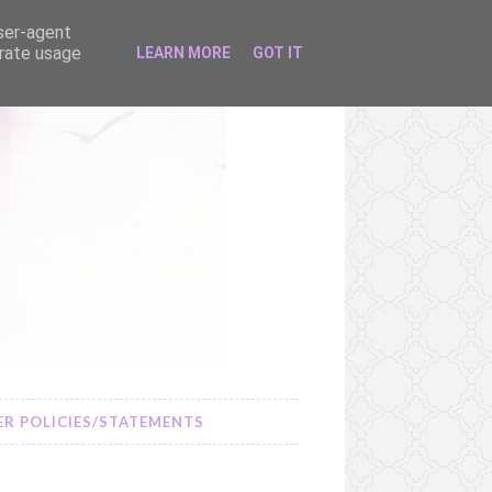
user-agent
erate usage
LEARN MORE
GOT IT
R POLICIES/STATEMENTS