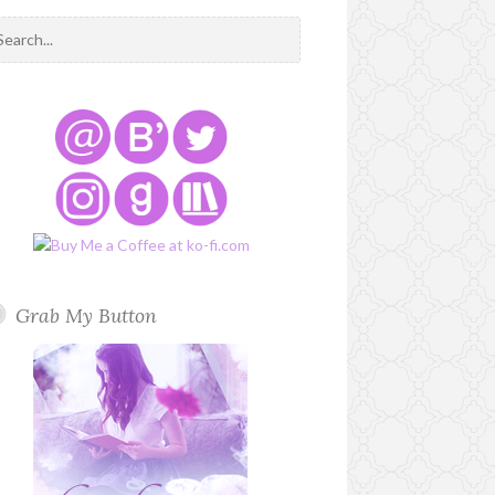
Grab My Button