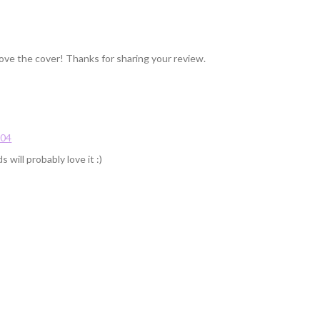
 love the cover! Thanks for sharing your review.
:04
 will probably love it :)