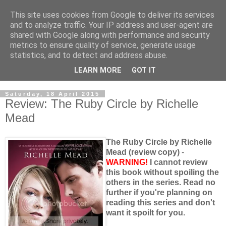
This site uses cookies from Google to deliver its services
and to analyze traffic. Your IP address and user-agent are
shared with Google along with performance and security
metrics to ensure quality of service, generate usage
statistics, and to detect and address abuse.
LEARN MORE
GOT IT
Saturday, 18 April 2015
Review: The Ruby Circle by Richelle
Mead
The Ruby Circle by Richelle
Mead (review copy)
-
WARNING!
I cannot review
this book without spoiling the
others in the series. Read no
further if you're planning on
reading this series and don't
want it spoilt for you.