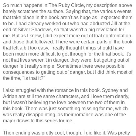
So much happens in The Ruby Circle, my description above
barely scratches the surface. Saying that, the various events
that take place in the book aren't as huge as I expected them
to be. I had already worked out who had abducted Jill at the
end of Silver Shadows, so that wasn't a big revelation for
me. But as I knew, I did expect more out of that confrontation,
and those that followed. There were certain parts of the book
that felt a bit too easy, I really thought things should have
been much more difficult to get through for the final book. It's
not that lives weren't in danger, they were, but getting out of
danger felt really simple. Sometimes there were possible
consequences to getting out of danger, but I did think most of
the time, "Is that it?"
I also struggled with the romance in this book. Sydney and
Adrian are still the same characters, and I love them dearly,
but I wasn't believing the love between the two of them in
this book. There was just something missing for me, which
was really disappointing, as their romance was one of the
major draws to this series for me.
Then ending was pretty cool, though. I did like it. Was pretty