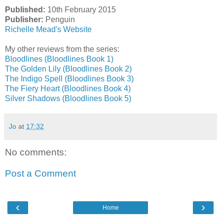
Published:
10th February 2015
Publisher:
Penguin
Richelle Mead's Website
My other reviews from the series:
Bloodlines (Bloodlines Book 1)
The Golden Lily (Bloodlines Book 2)
The Indigo Spell (Bloodlines Book 3)
The Fiery Heart (Bloodlines Book 4)
Silver Shadows (Bloodlines Book 5)
Jo
at
17:32
No comments:
Post a Comment
‹
›
Home