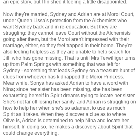
an epic story, but I finished it feeling a little disappointed.
Now they're married, Sydney and Adrian are at Moroi Court,
under Queen Lissa's protection from the Alchemists who
want Sydney back and in re-education. But they are
struggling; they cannot leave Court without the Alchemists
going after them, but the Moroi aren't impressed with their
marriage, either, so they feel trapped in their home. They're
also feeling helpless as they are unable to help search for
Jill, who has gone missing. That is until Mrs Terwilliger turns
up from Palm Springs with something that was left for
Sydney - something that leads Sydney on a treasure hunt of
clues from whoever has kidnapped the Moroi Princess.
Meanwhile, Sonya has asked Adrian to have a word with
Nina; since her sister has been missing, she has been
exhausting herself in Spirit dreams trying to locate her sister.
She's not far off losing her sanity, and Adrian is struggling on
how to help her when she's so adamant to use as much
Spirit as it takes. When they discover a clue as to where
Olive is, Adrian is determined to help Nina and locate her
himself. In doing so, he makes a discovery about Spirit that
could change everything.