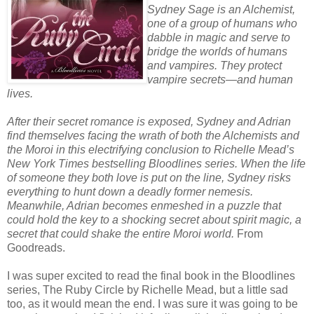
Sydney Sage is an Alchemist,
one of a group of humans who
dabble in magic and serve to
bridge the worlds of humans
and vampires. They protect
vampire secrets—and human
lives.
After their secret romance is exposed, Sydney and Adrian
find themselves facing the wrath of both the Alchemists and
the Moroi in this electrifying conclusion to Richelle Mead’s
New York Times bestselling Bloodlines series. When the life
of someone they both love is put on the line, Sydney risks
everything to hunt down a deadly former nemesis.
Meanwhile, Adrian becomes enmeshed in a puzzle that
could hold the key to a shocking secret about spirit magic, a
secret that could shake the entire Moroi world.
From
Goodreads.
I was super excited to read the final book in the Bloodlines
series, The Ruby Circle by Richelle Mead, but a little sad
too, as it would mean the end. I was sure it was going to be