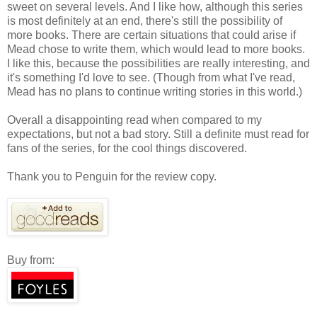
sweet on several levels. And I like how, although this series
is most definitely at an end, there's still the possibility of
more books. There are certain situations that could arise if
Mead chose to write them, which would lead to more books.
I like this, because the possibilities are really interesting, and
it's something I'd love to see. (Though from what I've read,
Mead has no plans to continue writing stories in this world.)
Overall a disappointing read when compared to my
expectations, but not a bad story. Still a definite must read for
fans of the series, for the cool things discovered.
Thank you to Penguin for the review copy.
Buy from: