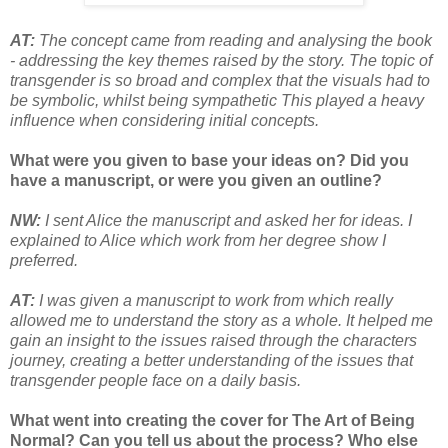
AT:
The concept came from reading and analysing the book
- addressing the key themes raised by the story. The topic of
transgender is so broad and complex that the visuals had to
be symbolic, whilst being sympathetic This played a heavy
influence when considering initial concepts.
What were you given to base your ideas on? Did you
have a manuscript, or were you given an outline?
NW:
I sent Alice the manuscript and asked her for ideas. I
explained to Alice which work from her degree show I
preferred.
AT:
I was given a manuscript to work from which really
allowed me to understand the story as a whole. It helped me
gain an insight to the issues raised through the characters
journey, creating a better understanding of the issues that
transgender people face on a daily basis.
What went into creating the cover for The Art of Being
Normal? Can you tell us about the process? Who else