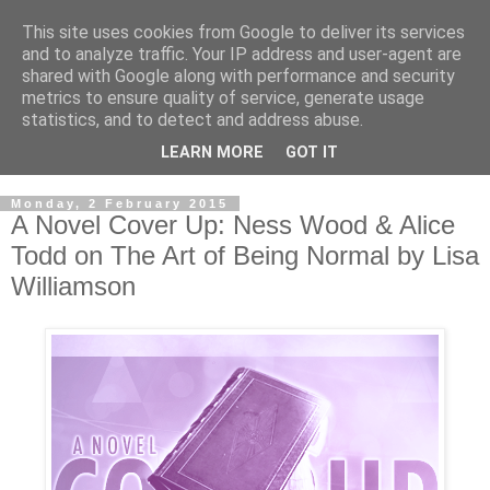
This site uses cookies from Google to deliver its services
and to analyze traffic. Your IP address and user-agent are
shared with Google along with performance and security
metrics to ensure quality of service, generate usage
statistics, and to detect and address abuse.
LEARN MORE
GOT IT
Monday, 2 February 2015
A Novel Cover Up: Ness Wood & Alice
Todd on The Art of Being Normal by Lisa
Williamson