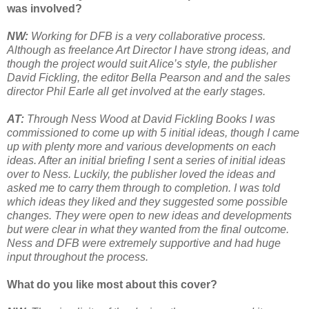
was involved?
NW:
Working for DFB is a very collaborative process.
Although as freelance Art Director I have strong ideas, and
though the project would suit Alice’s style, the publisher
David Fickling, the editor Bella Pearson and and the sales
director Phil Earle all get involved at the early stages.
AT:
Through Ness Wood at David Fickling Books I was
commissioned to come up with 5 initial ideas, though I came
up with plenty more and various developments on each
ideas. After an initial briefing I sent a series of initial ideas
over to Ness. Luckily, the publisher loved the ideas and
asked me to carry them through to completion. I was told
which ideas they liked and they suggested some possible
changes. They were open to new ideas and developments
but were clear in what they wanted from the final outcome.
Ness and DFB were extremely supportive and had huge
input throughout the process.
What do you like most about this cover?