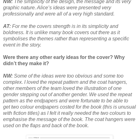
NW:
The simplicity of the design, the message and its very
graphic nature. Alice’s ideas were presented very
professionally and were all of a very high standard.
AT:
For me the covers strength is in its simplicity and
boldness. It is unlike many book covers out there as it
symbolises the themes rather than representing a specific
event in the story.
Were there any other early ideas for the cover? Why
didn’t they make it?
NW:
Some of the ideas were too obvious and some too
complex. I loved the repeat pattern and the coat hangers,
other members of the team loved the illustration of one
gender stepping out of another gender. We used the repeat
pattern as the endpapers and were fortunate to be able to
get two colour endpapers costed for the book (this is unusual
with fiction titles) as I felt it really needed the two colours to
emphasise the message of the book. The coat hangers were
used on the flaps and back of the book.