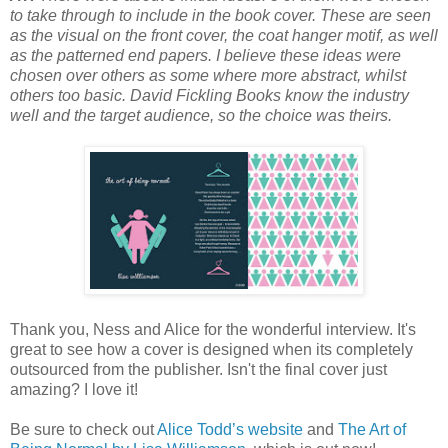
to take through to include in the book cover. These are seen
as the visual on the front cover, the coat hanger motif, as well
as the patterned end papers. I believe these ideas were
chosen over others as some where more abstract, whilst
others too basic. David Fickling Books know the industry
well and the target audience, so the choice was theirs.
Thank you, Ness and Alice for the wonderful interview. It's
great to see how a cover is designed when its completely
outsourced from the publisher. Isn't the final cover just
amazing? I love it!
Be sure to check out
Alice Todd’s website
and
The Art of