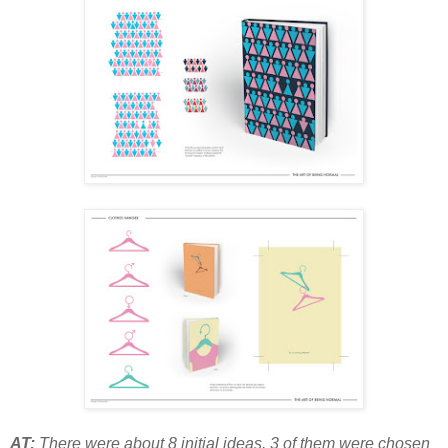
AT:
There were about 8 initial ideas. 3 of them were chosen