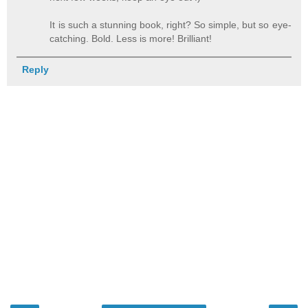
It is such a stunning book, right? So simple, but so eye-
catching. Bold. Less is more! Brilliant!
Reply