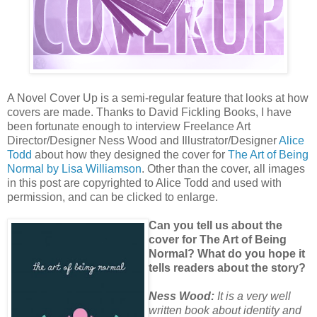
A Novel Cover Up is a semi-regular feature that looks at how
covers are made. Thanks to David Fickling Books, I have
been fortunate enough to interview Freelance Art
Director/Designer Ness Wood and Illustrator/Designer
Alice
Todd
about how they designed the cover for
The Art of Being
Normal by Lisa Williamson
. Other than the cover, all images
in this post are copyrighted to Alice Todd and used with
permission, and can be clicked to enlarge.
Can you tell us about the
cover for The Art of Being
Normal? What do you hope it
tells readers about the story?
Ness Wood:
It is a very well
written book about identity and