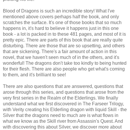
Blood of Dragons is such an incredible story! What I've
mentioned above covers perhaps half the book, and only
scratches the surface. It's one of those books that so much
happens in, it's hard to believe it happens just in this one
book - a lot is packed in to these 481 pages, and most of it is
pretty epic. There are parts of this book that are really quite
disturbing. There are those that are so upsetting, and others
that are sickening. There's a fair amount of action in this
novel, that we haven't seen much of in the others, and it's
wonderful! The dragons don't take too kindly to being hunted
for their flesh. There are also people who get what's coming
to them, and it's brilliant to see!
There are also questions that are answered, questions that
arose through this series, and questions that arose from the
very first series in the Realm of the Elderlings. We finally
understand what we first discovered in The Farseer Trilogy,
with Verity creating his Elderling dragon with liquid Skill - the
Silver that the dragons need to much are is what flows in
what we know as the Skill river from Assassin's Quest. And
with discovering this about Silver, we discover more about