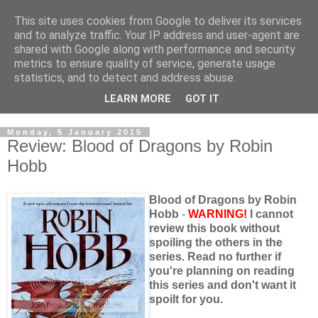
This site uses cookies from Google to deliver its services
and to analyze traffic. Your IP address and user-agent are
shared with Google along with performance and security
metrics to ensure quality of service, generate usage
statistics, and to detect and address abuse.
LEARN MORE
GOT IT
Monday, 5 January 2015
Review: Blood of Dragons by Robin
Hobb
Blood of Dragons by Robin
Hobb
-
WARNING!
I cannot
review this book without
spoiling the others in the
series. Read no further if
you're planning on reading
this series and don't want it
spoilt for you.