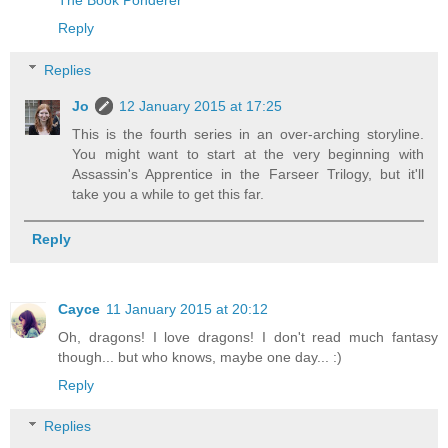
The Book Ponderer
Reply
Replies
Jo
12 January 2015 at 17:25
This is the fourth series in an over-arching storyline.
You might want to start at the very beginning with
Assassin's Apprentice in the Farseer Trilogy, but it'll
take you a while to get this far.
Reply
Cayce
11 January 2015 at 20:12
Oh, dragons! I love dragons! I don't read much fantasy
though... but who knows, maybe one day... :)
Reply
Replies