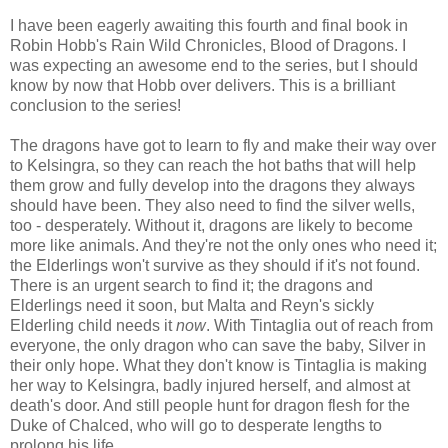
I have been eagerly awaiting this fourth and final book in
Robin Hobb's Rain Wild Chronicles, Blood of Dragons. I
was expecting an awesome end to the series, but I should
know by now that Hobb over delivers. This is a brilliant
conclusion to the series!
The dragons have got to learn to fly and make their way over
to Kelsingra, so they can reach the hot baths that will help
them grow and fully develop into the dragons they always
should have been. They also need to find the silver wells,
too - desperately. Without it, dragons are likely to become
more like animals. And they're not the only ones who need it;
the Elderlings won't survive as they should if it's not found.
There is an urgent search to find it; the dragons and
Elderlings need it soon, but Malta and Reyn's sickly
Elderling child needs it
now
. With Tintaglia out of reach from
everyone, the only dragon who can save the baby, Silver in
their only hope. What they don't know is Tintaglia is making
her way to Kelsingra, badly injured herself, and almost at
death's door. And still people hunt for dragon flesh for the
Duke of Chalced, who will go to desperate lengths to
prolong his life.