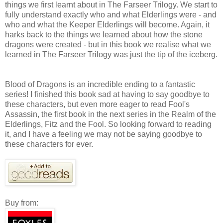
things we first learnt about in The Farseer Trilogy. We start to
fully understand exactly who and what Elderlings were - and
who and what the Keeper Elderlings will become. Again, it
harks back to the things we learned about how the stone
dragons were created - but in this book we realise what we
learned in The Farseer Trilogy was just the tip of the iceberg.
Blood of Dragons is an incredible ending to a fantastic
series! I finished this book sad at having to say goodbye to
these characters, but even more eager to read Fool's
Assassin, the first book in the next series in the Realm of the
Elderlings, Fitz and the Fool. So looking forward to reading
it, and I have a feeling we may not be saying goodbye to
these characters for ever.
Buy from: