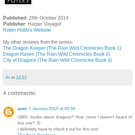
Published:
28th October 2014
Publisher:
Harper Voyager
Robin Hobb's Website
My other reviews from the series:
The Dragon Keeper (The Rain Wild Chronicles Book 1)
Dragon Haven (The Rain Wild Chronicles Book 2)
City of Dragons (The Rain Wild Chronicles Book 3)
Jo
at
14:57
4 comments:
azee
7 January 2015 at 00:56
OMG, books about dragons? How come I haven't heard of
this one? :D
I definitely have to check it out for this one!