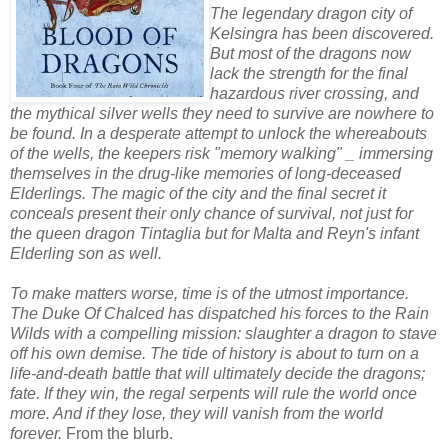
The legendary dragon city of
Kelsingra has been discovered.
But most of the dragons now
lack the strength for the final
hazardous river crossing, and
the mythical silver wells they need to survive are nowhere to
be found. In a desperate attempt to unlock the whereabouts
of the wells, the keepers risk "memory walking" _ immersing
themselves in the drug-like memories of long-deceased
Elderlings. The magic of the city and the final secret it
conceals present their only chance of survival, not just for
the queen dragon Tintaglia but for Malta and Reyn's infant
Elderling son as well.
To make matters worse, time is of the utmost importance.
The Duke Of Chalced has dispatched his forces to the Rain
Wilds with a compelling mission: slaughter a dragon to stave
off his own demise. The tide of history is about to turn on a
life-and-death battle that will ultimately decide the dragons;
fate. If they win, the regal serpents will rule the world once
more. And if they lose, they will vanish from the world
forever.
From the blurb.