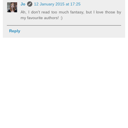
Jo
12 January 2015 at 17:25
Ah, I don't read too much fantasy, but I love those by
my favourite authors! :)
Reply