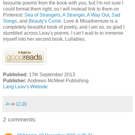
favourite poems from the book with you, but I'm not sure I
could format them right, so I will instead link to them on
Pinterest:
Sea of Strangers
,
A Stranger
,
A Way Out
,
Sad
Songs
, and
Beauty's Curse
. Love & Misadventure is a
completely beautiful book of poetry, and I am so, so glad I
stumbled across Leav's poems. I can't wait to to immerse
myself into her second book, Lullabies.
Published:
17th September 2013
Publisher:
Andrews McMeel Publishing
Lang Leav's Website
Jo
at
17:20
2 comments: