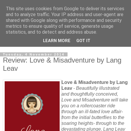
This site uses cookies from Google to deliver its services
and to analyze traffic. Your IP address and user-agent are
shared with Google along with performance and security
metrics to ensure quality of service, generate usage
statistics, and to detect and address abuse.
LEARN MORE
GOT IT
Tuesday, 4 November 2014
Review: Love & Misadventure by Lang
Leav
Love & Misadventure by Lang
Leav
-
Beautifully illustrated
and thoughtfully conceived,
Love and Misadventure will take
you on a rollercoaster ride
through an ill-fated love affair-
from the initial butterflies to the
soaring heights- through to the
devastating plunge. Lang Leav