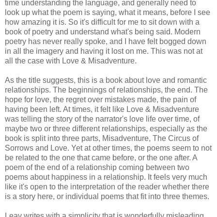
time understanding the language, and generally need to
look up what the poem is saying, what it means, before I see
how amazing it is. So it's difficult for me to sit down with a
book of poetry and understand what's being said. Modern
poetry has never really spoke, and I have felt bogged down
in all the imagery and having it lost on me. This was not at
all the case with Love & Misadventure.
As the title suggests, this is a book about love and romantic
relationships. The beginnings of relationships, the end. The
hope for love, the regret over mistakes made, the pain of
having been left. At times, it felt like Love & Misadventure
was telling the story of the narrator's love life over time, of
maybe two or three different relationships, especially as the
book is split into three parts, Misadventure, The Circus of
Sorrows and Love. Yet at other times, the poems seem to not
be related to the one that came before, or the one after. A
poem of the end of a relationship coming between two
poems about happiness in a relationship. It feels very much
like it's open to the interpretation of the reader whether there
is a story here, or individual poems that fit into three themes.
Leav writes with a simplicity that is wonderfully misleading.