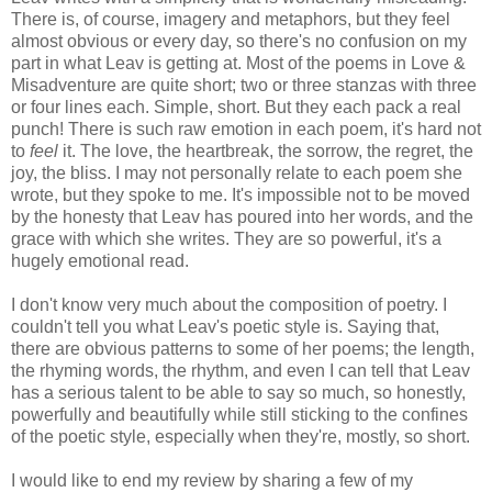
There is, of course, imagery and metaphors, but they feel
almost obvious or every day, so there's no confusion on my
part in what Leav is getting at. Most of the poems in Love &
Misadventure are quite short; two or three stanzas with three
or four lines each. Simple, short. But they each pack a real
punch! There is such raw emotion in each poem, it's hard not
to
feel
it. The love, the heartbreak, the sorrow, the regret, the
joy, the bliss. I may not personally relate to each poem she
wrote, but they spoke to me. It's impossible not to be moved
by the honesty that Leav has poured into her words, and the
grace with which she writes. They are so powerful, it's a
hugely emotional read.
I don't know very much about the composition of poetry. I
couldn't tell you what Leav's poetic style is. Saying that,
there are obvious patterns to some of her poems; the length,
the rhyming words, the rhythm, and even I can tell that Leav
has a serious talent to be able to say so much, so honestly,
powerfully and beautifully while still sticking to the confines
of the poetic style, especially when they're, mostly, so short.
I would like to end my review by sharing a few of my