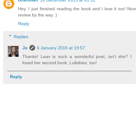
Unknown
10 December 2015 at 05:31
Hey. I just finished reading the book and I love it too! Nice
review by the way :)
Reply
Replies
Jo
6 January 2016 at 19:57
Thanks! Leav is such a wonderful poet, isn't she? I
loved her second book, Lullabies, too!
Reply