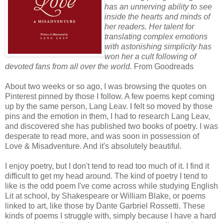
has an unnerving ability to see
inside the hearts and minds of
her readers. Her talent for
translating complex emotions
with astonishing simplicity has
won her a cult following of
devoted fans from all over the world.
From Goodreads
About two weeks or so ago, I was browsing the quotes on
Pinterest pinned by those I follow. A few poems kept coming
up by the same person, Lang Leav. I felt so moved by those
pins and the emotion in them, I had to research Lang Leav,
and discovered she has published two books of poetry. I was
desperate to read more, and was soon in possession of
Love & Misadventure. And it's absolutely beautiful.
I enjoy poetry, but I don't tend to read too much of it. I find it
difficult to get my head around. The kind of poetry I tend to
like is the odd poem I've come across while studying English
Lit at school, by Shakespeare or William Blake, or poems
linked to art, like those by Dante Garbriel Rossetti. These
kinds of poems I struggle with, simply because I have a hard