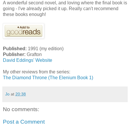
A wonderful second novel, and loving where the final book is
going - I've already picked it up. Really can't recommend
these books enough!
Published:
1991 (my edition)
Publisher:
Grafton
David Eddings' Website
My other reviews from the series:
The Diamond Throne (The Elenium Book 1)
Jo
at
20:38
No comments:
Post a Comment