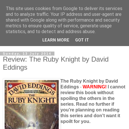
This site uses cookies from Google to deliver its services
and to analyze traffic. Your IP address and user-agent are
shared with Google along with performance and security
metrics to ensure quality of service, generate usage
statistics, and to detect and address abuse.
LEARN MORE
GOT IT
Sunday, 13 July 2014
Review: The Ruby Knight by David
Eddings
The Ruby Knight by David
Eddings
-
WARNING!
I cannot
review this book without
spoiling the others in the
series. Read no further if
you're planning on reading
this series and don't want it
spoilt for you.