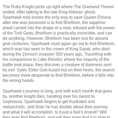
The Ruby Knight picks up right where The Diamond Throne
ended. After talking to the late King Aldreas' ghost,
Sparhawk now knows the only way to save Queen Ehlana
after she was poisoned is to find Bhelliom, the sapphire
jewel carved into the shape of a rose. Infused with the power
of the Troll Gods, Bhelliom is practically invincible, and can
do anything. However, Bhelliom has been lost for around
give centuries. Sparhawk must again go out to find Bhelliom,
which was last seen in the crown of King Sarak, who died
during the Zemoch invasion 500 years ago. Travelling with
his companions to Lake Rendor, where the majority of the
battle took place, they discover a creature of darkness sent
by evil Sytric Elder God Azash hot on their heels, the search
becomes more desperate to find Bhelliom, before it falls into
the wrong hands.
Sparhawk's journey is long, and with each month that goes
by, another knight dies, handing over his sword to
Sephrenia. Sparhawk begins to get frustrated and
melancholic, and finds he has doubts about their journey
and what it will accomplish. Is it just a fool's errand? Will
they ever find Bhelliom, and will they even find it in time to