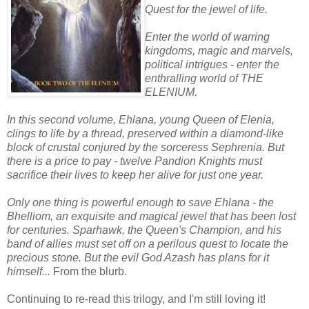
Quest for the jewel of life.
Enter the world of warring
kingdoms, magic and marvels,
political intrigues - enter the
enthralling world of THE
ELENIUM.
In this second volume, Ehlana, young Queen of Elenia,
clings to life by a thread, preserved within a diamond-like
block of crustal conjured by the sorceress Sephrenia. But
there is a price to pay - twelve Pandion Knights must
sacrifice their lives to keep her alive for just one year.
Only one thing is powerful enough to save Ehlana - the
Bhelliom, an exquisite and magical jewel that has been lost
for centuries. Sparhawk, the Queen's Champion, and his
band of allies must set off on a perilous quest to locate the
precious stone. But the evil God Azash has plans for it
himself...
From the blurb.
Continuing to re-read this trilogy, and I'm still loving it!