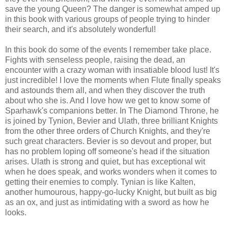
save the young Queen? The danger is somewhat amped up
in this book with various groups of people trying to hinder
their search, and it's absolutely wonderful!
In this book do some of the events I remember take place.
Fights with senseless people, raising the dead, an
encounter with a crazy woman with insatiable blood lust! It's
just incredible! I love the moments when Flute finally speaks
and astounds them all, and when they discover the truth
about who she is. And I love how we get to know some of
Sparhawk's companions better. In The Diamond Throne, he
is joined by Tynion, Bevier and Ulath, three brilliant Knights
from the other three orders of Church Knights, and they're
such great characters. Bevier is so devout and proper, but
has no problem loping off someone's head if the situation
arises. Ulath is strong and quiet, but has exceptional wit
when he does speak, and works wonders when it comes to
getting their enemies to comply. Tynian is like Kalten,
another humourous, happy-go-lucky Knight, but built as big
as an ox, and just as intimidating with a sword as how he
looks.