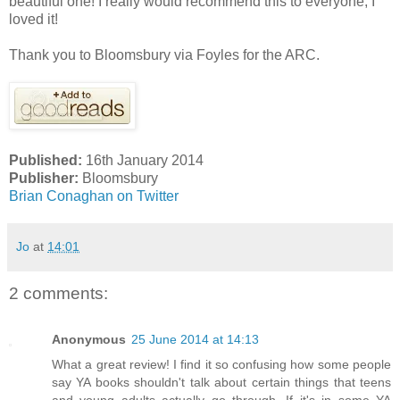
beautiful one! I really would recommend this to everyone, I
loved it!
Thank you to Bloomsbury via Foyles for the ARC.
Published:
16th January 2014
Publisher:
Bloomsbury
Brian Conaghan on Twitter
Jo
at
14:01
2 comments:
Anonymous
25 June 2014 at 14:13
What a great review! I find it so confusing how some people
say YA books shouldn't talk about certain things that teens