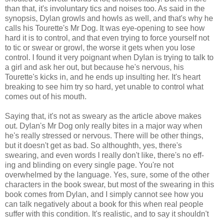
than that, it's involuntary tics and noises too. As said in the
synopsis, Dylan growls and howls as well, and that's why he
calls his Tourette's Mr Dog. It was eye-opening to see how
hard it is to control, and that even trying to force yourself not
to tic or swear or growl, the worse it gets when you lose
control. I found it very poignant when Dylan is trying to talk to
a girl and ask her out, but because he's nervous, his
Tourette's kicks in, and he ends up insulting her. It's heart
breaking to see him try so hard, yet unable to control what
comes out of his mouth.
Saying that, it's not as sweary as the article above makes
out. Dylan's Mr Dog only really bites in a major way when
he's really stressed or nervous. There will be other things,
but it doesn't get as bad. So althoughth, yes, there's
swearing, and even words I really don't like, there's no eff-
ing and blinding on every single page. You're not
overwhelmed by the language. Yes, sure, some of the other
characters in the book swear, but most of the swearing in this
book comes from Dylan, and I simply cannot see how you
can talk negatively about a book for this when real people
suffer with this condition. It's realistic, and to say it shouldn't