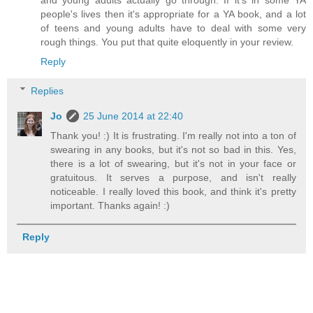
and young adults actually go through. If it's in some YA
people's lives then it's appropriate for a YA book, and a lot
of teens and young adults have to deal with some very
rough things. You put that quite eloquently in your review.
Reply
Replies
Jo
25 June 2014 at 22:40
Thank you! :) It is frustrating. I'm really not into a ton of
swearing in any books, but it's not so bad in this. Yes,
there is a lot of swearing, but it's not in your face or
gratuitous. It serves a purpose, and isn't really
noticeable. I really loved this book, and think it's pretty
important. Thanks again! :)
Reply