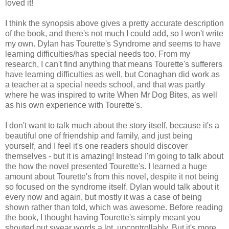
loved it!
I think the synopsis above gives a pretty accurate description
of the book, and there's not much I could add, so I won't write
my own. Dylan has Tourette's Syndrome and seems to have
learning difficulties/has special needs too. From my
research, I can't find anything that means Tourette's sufferers
have learning difficulties as well, but Conaghan did work as
a teacher at a special needs school, and that was partly
where he was inspired to write When Mr Dog Bites, as well
as his own experience with Tourette's.
I don't want to talk much about the story itself, because it's a
beautiful one of friendship and family, and just being
yourself, and I feel it's one readers should discover
themselves - but it is amazing! Instead I'm going to talk about
the how the novel presented Tourette's. I learned a huge
amount about Tourette's from this novel, despite it not being
so focused on the syndrome itself. Dylan would talk about it
every now and again, but mostly it was a case of being
shown rather than told, which was awesome. Before reading
the book, I thought having Tourette's simply meant you
shouted out swear words a lot, uncontrollably. But it's more