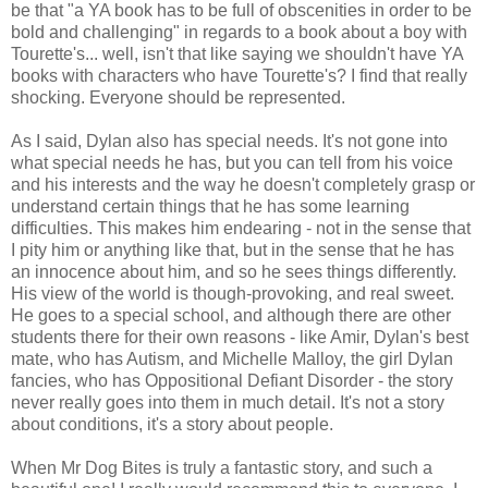
be that "a YA book has to be full of obscenities in order to be
bold and challenging" in regards to a book about a boy with
Tourette's... well, isn't that like saying we shouldn't have YA
books with characters who have Tourette's? I find that really
shocking. Everyone should be represented.
As I said, Dylan also has special needs. It's not gone into
what special needs he has, but you can tell from his voice
and his interests and the way he doesn't completely grasp or
understand certain things that he has some learning
difficulties. This makes him endearing - not in the sense that
I pity him or anything like that, but in the sense that he has
an innocence about him, and so he sees things differently.
His view of the world is though-provoking, and real sweet.
He goes to a special school, and although there are other
students there for their own reasons - like Amir, Dylan's best
mate, who has Autism, and Michelle Malloy, the girl Dylan
fancies, who has Oppositional Defiant Disorder - the story
never really goes into them in much detail. It's not a story
about conditions, it's a story about people.
When Mr Dog Bites is truly a fantastic story, and such a