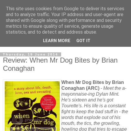
This site uses cookies from Google to deliver its services
and to analyze traffic. Your IP address and user-agent are
shared with Google along with performance and security
metrics to ensure quality of service, generate usage
statistics, and to detect and address abuse.
LEARN MORE
GOT IT
Thursday, 19 June 2014
Review: When Mr Dog Bites by Brian
Conaghan
When Mr Dog Bites by Brian
Conaghan (ARC)
-
Meet the a-
mayonnaise-ing Dylan Mint.
He's sixteen and he's got
Tourette's. His life is a constant
fight to keep the bad stuff in - the
words that explode out of his
mouth, the tics, the growling,
howling dog that tries to escape