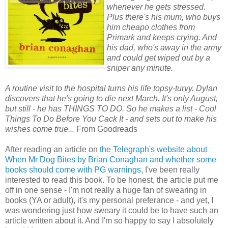
whenever he gets stressed.
Plus there's his mum, who buys
him cheapo clothes from
Primark and keeps crying. And
his dad, who's away in the army
and could get wiped out by a
sniper any minute.
A routine visit to the hospital turns his life topsy-turvy. Dylan
discovers that he's going to die next March. It's only August,
but still - he has THINGS TO DO. So he makes a list - Cool
Things To Do Before You Cack It - and sets out to make his
wishes come true...
From Goodreads
After reading an article on
the Telegraph's website about
When Mr Dog Bites by Brian Conaghan and whether some
books should come with PG warnings
, I've been really
interested to read this book. To be honest, the article put me
off in one sense - I'm not really a huge fan of swearing in
books (YA or adult), it's my personal preferance - and yet, I
was wondering just how sweary it could be to have such an
article written about it. And I'm so happy to say I absolutely