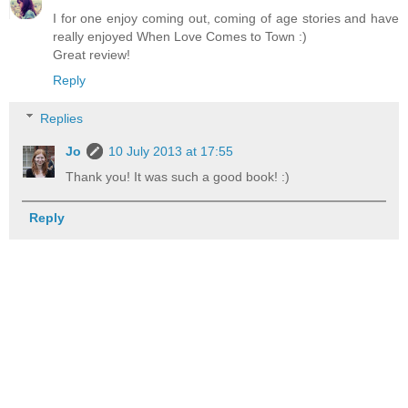
I for one enjoy coming out, coming of age stories and have
really enjoyed When Love Comes to Town :)
Great review!
Reply
Replies
Jo
10 July 2013 at 17:55
Thank you! It was such a good book! :)
Reply