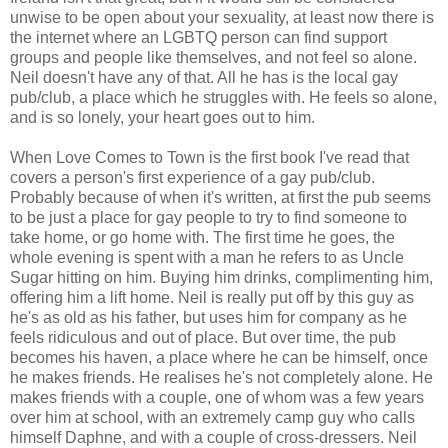
unwise to be open about your sexuality, at least now there is
the internet where an LGBTQ person can find support
groups and people like themselves, and not feel so alone.
Neil doesn't have any of that. All he has is the local gay
pub/club, a place which he struggles with. He feels so alone,
and is so lonely, your heart goes out to him.
When Love Comes to Town is the first book I've read that
covers a person's first experience of a gay pub/club.
Probably because of when it's written, at first the pub seems
to be just a place for gay people to try to find someone to
take home, or go home with. The first time he goes, the
whole evening is spent with a man he refers to as Uncle
Sugar hitting on him. Buying him drinks, complimenting him,
offering him a lift home. Neil is really put off by this guy as
he's as old as his father, but uses him for company as he
feels ridiculous and out of place. But over time, the pub
becomes his haven, a place where he can be himself, once
he makes friends. He realises he's not completely alone. He
makes friends with a couple, one of whom was a few years
over him at school, with an extremely camp guy who calls
himself Daphne, and with a couple of cross-dressers. Neil