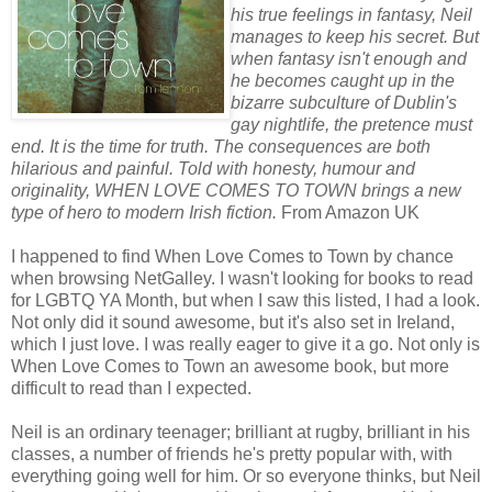
his true feelings in fantasy, Neil
manages to keep his secret. But
when fantasy isn't enough and
he becomes caught up in the
bizarre subculture of Dublin's
gay nightlife, the pretence must
end. It is the time for truth. The consequences are both
hilarious and painful. Told with honesty, humour and
originality, WHEN LOVE COMES TO TOWN brings a new
type of hero to modern Irish fiction.
From Amazon UK
I happened to find When Love Comes to Town by chance
when browsing NetGalley. I wasn't looking for books to read
for LGBTQ YA Month, but when I saw this listed, I had a look.
Not only did it sound awesome, but it's also set in Ireland,
which I just love. I was really eager to give it a go. Not only is
When Love Comes to Town an awesome book, but more
difficult to read than I expected.
Neil is an ordinary teenager; brilliant at rugby, brilliant in his
classes, a number of friends he's pretty popular with, with
everything going well for him. Or so everyone thinks, but Neil