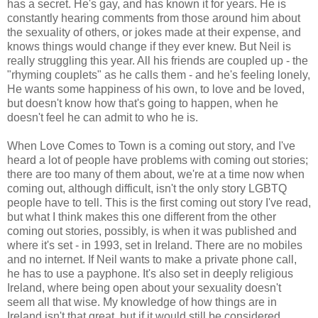
has a secret. He's gay, and has known it for years. He is
constantly hearing comments from those around him about
the sexuality of others, or jokes made at their expense, and
knows things would change if they ever knew. But Neil is
really struggling this year. All his friends are coupled up - the
"rhyming couplets" as he calls them - and he's feeling lonely,
He wants some happiness of his own, to love and be loved,
but doesn't know how that's going to happen, when he
doesn't feel he can admit to who he is.
When Love Comes to Town is a coming out story, and I've
heard a lot of people have problems with coming out stories;
there are too many of them about, we're at a time now when
coming out, although difficult, isn't the only story LGBTQ
people have to tell. This is the first coming out story I've read,
but what I think makes this one different from the other
coming out stories, possibly, is when it was published and
where it's set - in 1993, set in Ireland. There are no mobiles
and no internet. If Neil wants to make a private phone call,
he has to use a payphone. It's also set in deeply religious
Ireland, where being open about your sexuality doesn't
seem all that wise. My knowledge of how things are in
Ireland isn't that great, but if it would still be considered