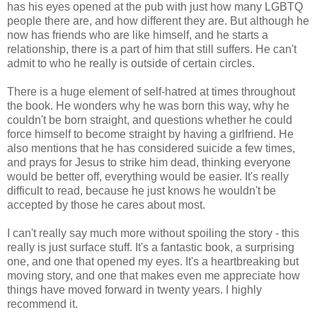
has his eyes opened at the pub with just how many LGBTQ
people there are, and how different they are. But although he
now has friends who are like himself, and he starts a
relationship, there is a part of him that still suffers. He can't
admit to who he really is outside of certain circles.
There is a huge element of self-hatred at times throughout
the book. He wonders why he was born this way, why he
couldn't be born straight, and questions whether he could
force himself to become straight by having a girlfriend. He
also mentions that he has considered suicide a few times,
and prays for Jesus to strike him dead, thinking everyone
would be better off, everything would be easier. It's really
difficult to read, because he just knows he wouldn't be
accepted by those he cares about most.
I can't really say much more without spoiling the story - this
really is just surface stuff. It's a fantastic book, a surprising
one, and one that opened my eyes. It's a heartbreaking but
moving story, and one that makes even me appreciate how
things have moved forward in twenty years. I highly
recommend it.