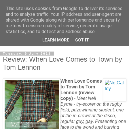
This site uses cookies from Google to deliver its services
and to analyze traffic. Your IP address and user-agent are
shared with Google along with performance and security
metrics to ensure quality of service, generate usage
statistics, and to detect and address abuse.
LEARN MORE
GOT IT
Tuesday, 9 July 2013
Review: When Love Comes to Town by
Tom Lennon
When Love Comes
to Town by Tom
Lennon (review
copy)
-
Meet Neil
Byrne - try-scorer on the rugby
field, prizewinning student, one
of the in-crowd at the disco,
regular guy, gay. Presenting one
face to the world and burying