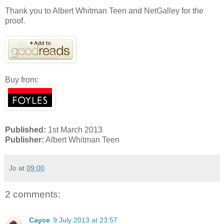
Thank you to Albert Whitman Teen and NetGalley for the
proof.
Buy from:
Published:
1st March 2013
Publisher:
Albert Whitman Teen
Jo
at
09:00
2 comments:
Cayce
9 July 2013 at 23:57